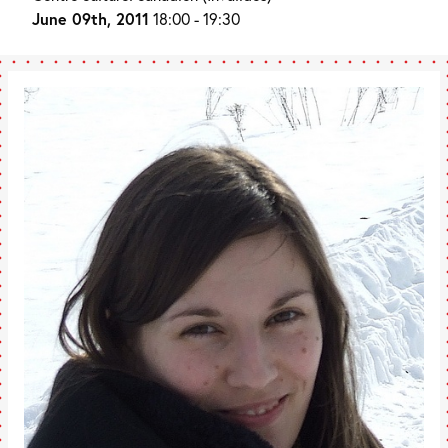
June 09th, 2011
18:00 - 19:30