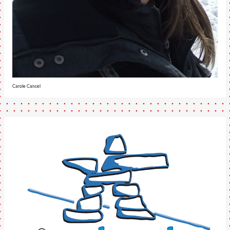
Carole Cancel