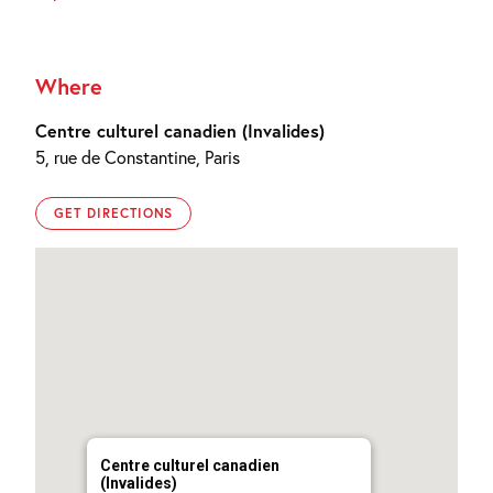
Where
Centre culturel canadien (Invalides)
5, rue de Constantine, Paris
GET DIRECTIONS
Centre culturel canadien
(Invalides)