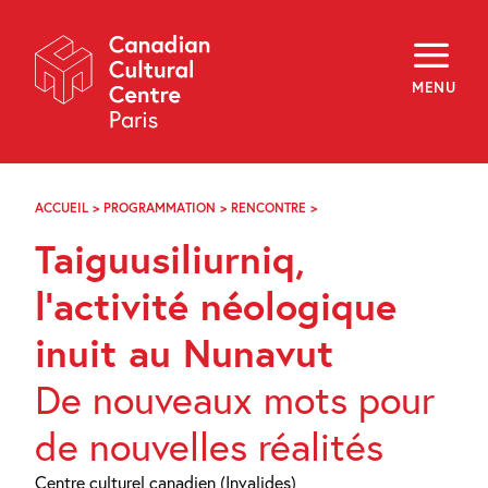
Skip
Navigation
About
Programming
MENU
Off-Site
Explore
Education
Newsletter
Archives
ACCUEIL
>
PROGRAMMATION
>
RENCONTRE
>
TAIGUUSILIURNIQ,
Visit
L’ACTIVITÉ
Taiguusiliurniq,
NÉOLOGIQUE
INUIT
f
i
y
AU
l’activité néologique
FR
EN
NUNAVUT
inuit au Nunavut
De nouveaux mots pour
de nouvelles réalités
Centre culturel canadien (Invalides)