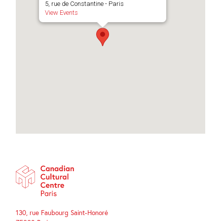
5, rue de Constantine - Paris
View Events
130, rue Faubourg Saint-Honoré