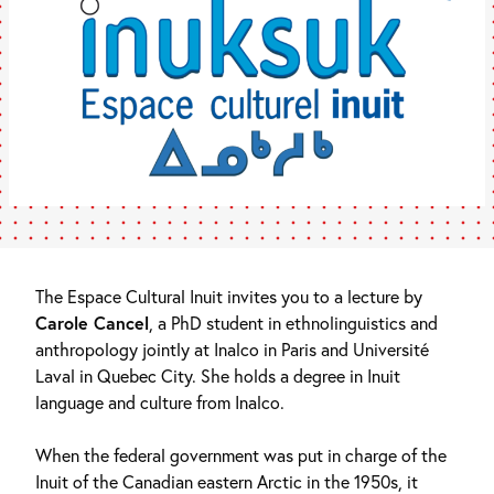
The Espace Cultural Inuit invites you to a lecture by
Carole Cancel
, a PhD student in ethnolinguistics and
anthropology jointly at Inalco in Paris and Université
Laval in Quebec City. She holds a degree in Inuit
language and culture from Inalco.
When the federal government was put in charge of the
Inuit of the Canadian eastern Arctic in the 1950s, it