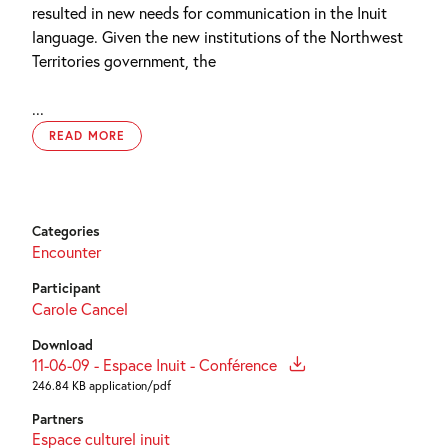
resulted in new needs for communication in the Inuit
language. Given the new institutions of the Northwest
Territories government, the
...
READ MORE
Categories
Encounter
Participant
Carole Cancel
Download
11-06-09 - Espace Inuit - Conférence
246.84 KB application/pdf
Partners
Espace culturel inuit