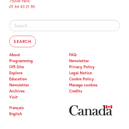
75008 Paris
01 44 43 21 90
Search
for:
About
FAQ
Programming
Newsletter
Off-Site
Privacy Policy
Explore
Legal Notice
Education
Cookie Policy
Newsletter
Manage cookies
Archives
Credits
Visit
Français
English