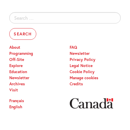
Search
for:
About
FAQ
Programming
Newsletter
Off-Site
Privacy Policy
Explore
Legal Notice
Education
Cookie Policy
Newsletter
Manage cookies
Archives
Credits
Visit
Français
English