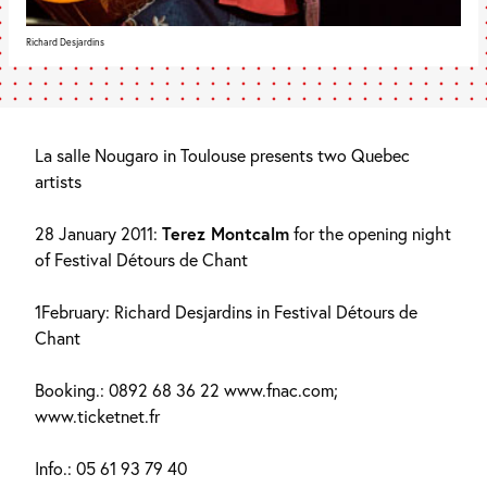
Richard Desjardins
La salle Nougaro in Toulouse presents two Quebec
artists
28 January 2011:
Terez Montcalm
for the opening night
of Festival Détours de Chant
1February: Richard Desjardins in Festival Détours de
Chant
Booking.: 0892 68 36 22 www.fnac.com;
www.ticketnet.fr
Info.: 05 61 93 79 40