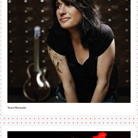
Terez Montcalm