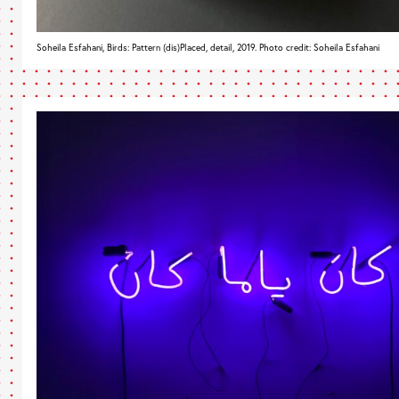
Soheila Esfahani, Birds: Pattern (dis)Placed, detail, 2019. Photo credit: Soheila Esfahani