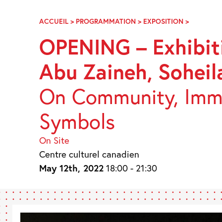
Skip
Navigation
ACCUEIL
>
PROGRAMMATION
>
EXPOSITION
>
VERNISSA
–
OPENING – Exhibiti
EXPOSITI
DE
Abu Zaineh, Soheil
L’ART
DE
VIVRE
On Community, Immi
–
JUDE
Symbols
ABU
ZAINEH,
SOHEILA
On Site
ESFAHANI
Centre culturel canadien
XIAOJING
May 12th, 2022
18:00 - 21:30
YAN