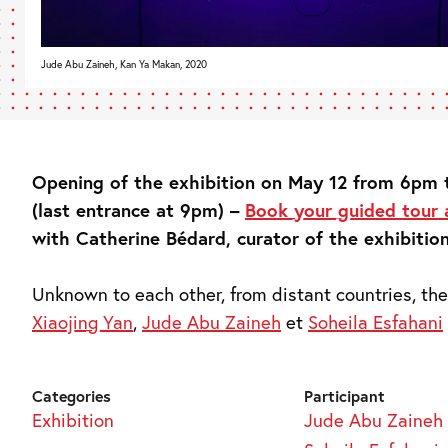
Jude Abu Zaineh, Kan Ya Makan, 2020
Opening of the exhibition on May 12 from 6pm
(last entrance at 9pm) –
Book your guided tour
with Catherine Bédard, curator of the exhibition
Unknown to each other, from distant countries, the
Xiaojing Yan
,
Jude Abu Zaineh
et
Soheila Esfahani
Categories
Participant
Exhibition
Jude Abu Zaineh