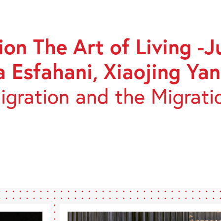
GE
on The Art of Living -J
ON
a Esfahani, Xiaojing Yan
gration and the Migrati
,