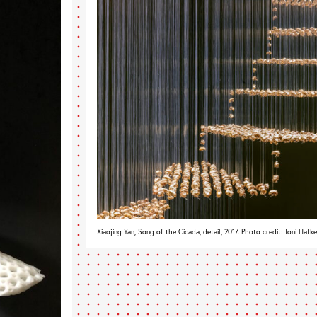
Xiaojing Yan, Song of the Cicada, detail, 2017. Photo credit: Toni Hafk