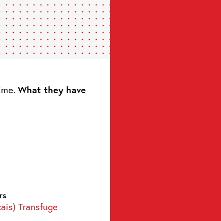
time.
What they have
rs
çais) Transfuge