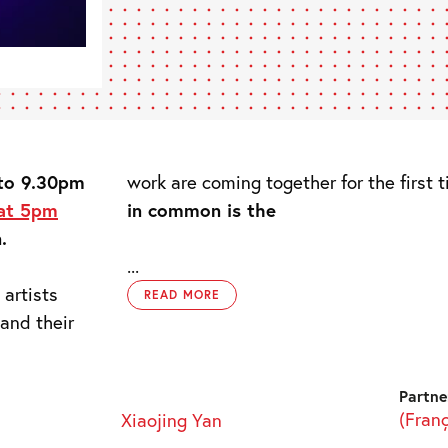
 to 9.30pm
work are coming together for the first 
 at 5pm
in common is the
.
...
 artists
READ MORE
and their
Partne
(Fran
Xiaojing Yan