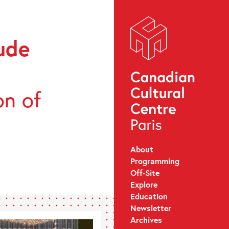
ude
on of
About
Programming
Off-Site
Explore
Education
Newsletter
Archives