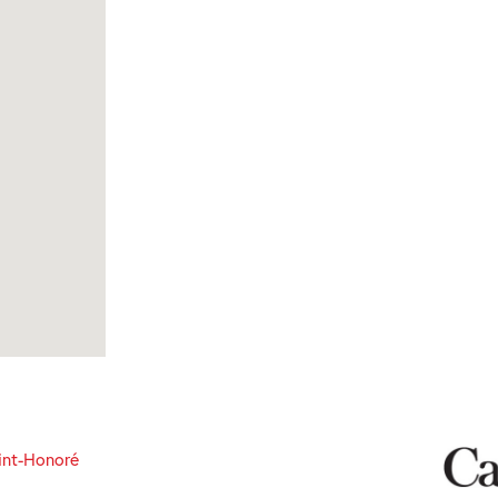
int-Honoré