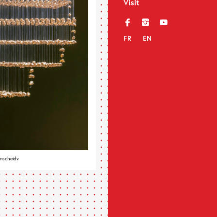
Visit
f
i
y
FR
EN
enscheidv