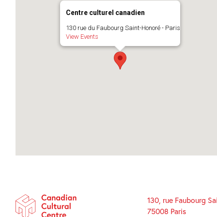
Centre culturel canadien
130 rue du Faubourg Saint-Honoré - Paris
View Events
130, rue Faubourg Sa
75008 Paris