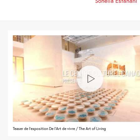
Soheila Esfahani
Teaser de l'exposition De l'Art de vivre / The Art of Living