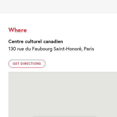
Where
Centre culturel canadien
130 rue du Faubourg Saint-Honoré, Paris
GET DIRECTIONS