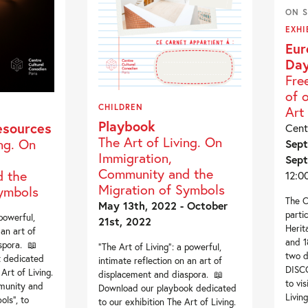
ON S
EXHI
Eur
Day
Fre
of 
CHILDREN
Art 
Playbook
esources
Cent
The Art of Living. On
ing. On
Sept
Immigration,
Sept
Community and the
 the
12:0
Migration of Symbols
Symbols
The C
May 13th, 2022 - October
parti
 powerful,
21st, 2022
Herit
 an art of
and 1
spora. 📖
“The Art of Living”: a powerful,
two 
 dedicated
intimate reflection on an art of
DISC
Art of Living.
displacement and diaspora. 📖
to vi
munity and
Download our playbook dedicated
Living
ols“, to
to our exhibition The Art of Living.