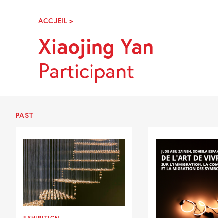
Skip
Navigation
ACCUEIL
>
XIAOJING
YAN
Xiaojing Yan
Participant
PAST
EXHIBITION