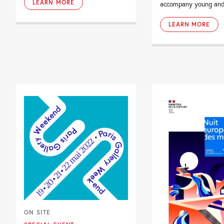
LEARN MORE
accompany young and 
LEARN MORE
ON SITE