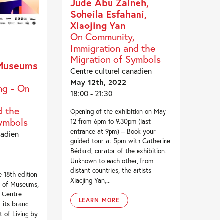
Jude Abu Zaineh,
Soheila Esfahani,
Xiaojing Yan
On Community,
Immigration and the
Migration of Symbols
 Museums
Centre culturel canadien
May 12th, 2022
ng - On
18:00 - 21:30
 the
Opening of the exhibition on May
Symbols
12 from 6pm to 9.30pm (last
entrance at 9pm) – Book your
nadien
guided tour at 5pm with Catherine
Bédard, curator of the exhibition.
Unknown to each other, from
distant countries, the artists
 18th edition
Xiaojing Yan,...
t of Museums,
l Centre
LEARN MORE
r its brand
t of Living by