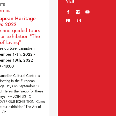
Visit
ITE
BITION
f
i
y
opean Heritage
FR
EN
s 2022
e and guided tours
our exhibition “The
of Living”
re culturel canadien
ember 17th, 2022 -
ember 18th, 2022
0 - 18:00
anadian Cultural Centre is
cipating in the European
age Days on September 17
8! Here’s the lineup for these
days: 👀 JOIN US TO
OVER OUR EXHIBITION: Come
sit our exhibition “The Art of
. On...