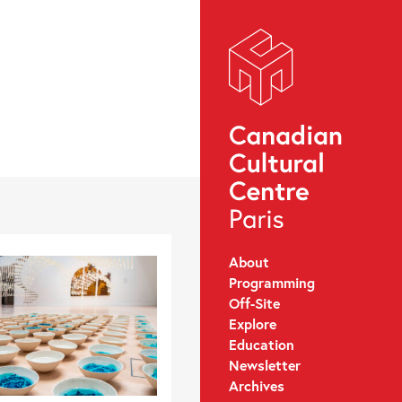
About
Programming
Off-Site
Explore
Education
Newsletter
Archives