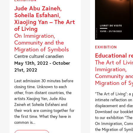
Jude Abu Zaineh,
Soheila Esfahani,
Xiaojing Yan – The Art
of Living
On Immigration,
Community and the
EXHIBITION
Migration of Symbols
Educational r
Centre culturel canadien
The Art of Liv
May 13th, 2022 - October
Immigration,
21st, 2022
Community and
Last admission 30 minutes before
Migration of 
closing time. Unknown to each
other, from distant countries, the
“The Art of Living”: a
artists Xiaojing Yan, Jude Abu
intimate reflection on
Zaineh et Soheila Esfahani and
displacement and dia
their work are coming together for
Download our booklet
the first time. What they have in
to our exhibition “The 
common is...
On Immigration, Com
the Migration of Symb