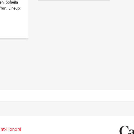
eh, Soheila
 Yan. Lineup:
int-Honoré