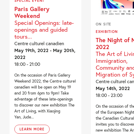
SPECIAL EVENT
Paris Gallery
Weekend
Special Openings: late-
ON SITE
openings and guided
EXHIBITION
tours...
The Night of
Centre culturel canadien
2022
May 19th, 2022 - May 20th,
The Art of Livi
2022
Immigration,
18:00 - 21:00
Community and
Migration of 
On the occasion of Paris Gallery
Centre culturel ca
Weekend 2022, the Centre culturel
canadien will be open on May 19
May 14th, 2022
and 20 from 6pm to 9pm! Take
18:00 - 23:00
advantage of these late-openings
to discover our new exhibition The
On the occasion of the
Art of Living, with Xiaojing
of the European Nigh
Yan, Jude...
the Canadian Cultura
invites you to discove
LEARN MORE
new exhibition The Ar