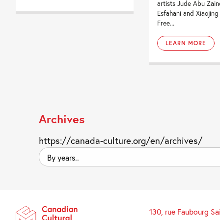
artists Jude Abu Zain
Esfahani and Xiaojing
Free...
LEARN MORE
Archives
https://canada-culture.org/en/archives/
By
years..
130, rue Faubourg Sa