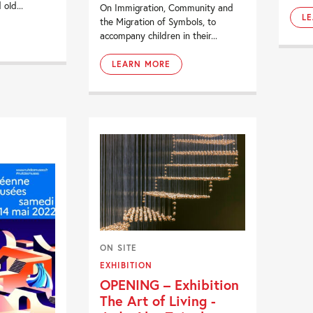
old...
On Immigration, Community and
L
the Migration of Symbols, to
accompany children in their...
LEARN MORE
ON SITE
EXHIBITION
OPENING – Exhibition
The Art of Living -