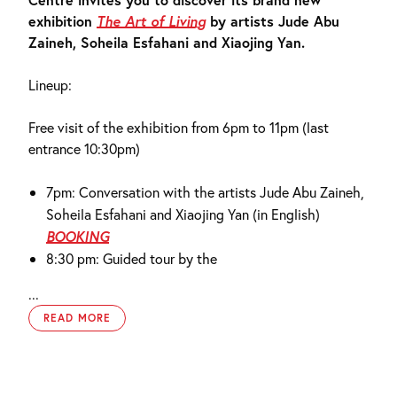
exhibition
The Art of Living
by artists Jude Abu
Zaineh, Soheila Esfahani and Xiaojing Yan.
Lineup:
Free visit of the exhibition from 6pm to 11pm (last
entrance 10:30pm)
7pm: Conversation with the artists Jude Abu Zaineh,
Soheila Esfahani and Xiaojing Yan (in English)
BOOKING
8:30 pm: Guided tour by the
...
READ MORE