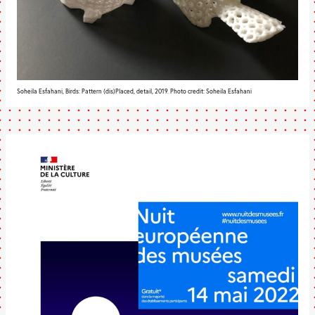
Soheila Esfahani, Birds: Pattern (dis)Placed, detail, 2019. Photo credit: Soheila Esfahani