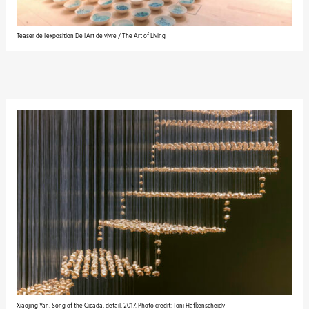
Teaser de l'exposition De l'Art de vivre / The Art of Living
Xiaojing Yan, Song of the Cicada, detail, 2017. Photo credit: Toni Hafkenscheidv