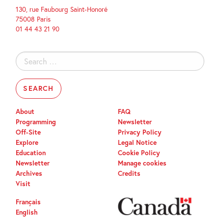
130, rue Faubourg Saint-Honoré
75008 Paris
01 44 43 21 90
Search
for:
About
FAQ
Programming
Newsletter
Off-Site
Privacy Policy
Explore
Legal Notice
Education
Cookie Policy
Newsletter
Manage cookies
Archives
Credits
Visit
Français
English