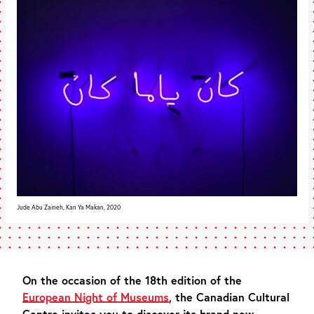
Jude Abu Zaineh, Kan Ya Makan, 2020
On the occasion of the 18th edition of the
European Night of Museums
, the Canadian Cultural
Centre invites you to discover its brand new