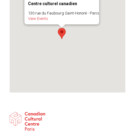
Centre culturel canadien
130 rue du Faubourg Saint-Honoré - Paris
View Events