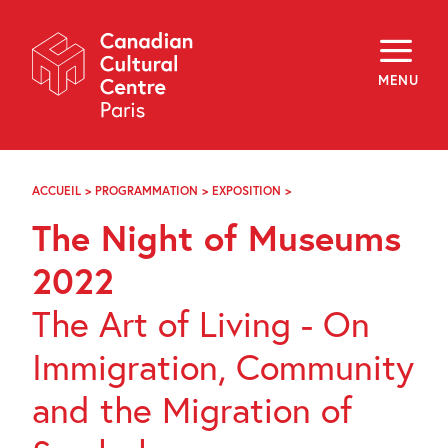
Skip
Navigation
About
Programming
MENU
Off-Site
Explore
Education
Newsletter
Archives
ACCUEIL
>
PROGRAMMATION
>
EXPOSITION
>
LA
Visit
NUIT
The Night of Museums
EUROPÉENNE
DES
f
i
y
MUSÉES
2022
FR
EN
2022
The Art of Living - On
Immigration, Community
and the Migration of