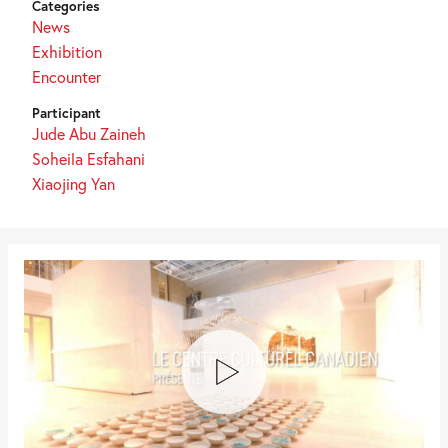
Categories
News
Exhibition
Encounter
Participant
Jude Abu Zaineh
Soheila Esfahani
Xiaojing Yan