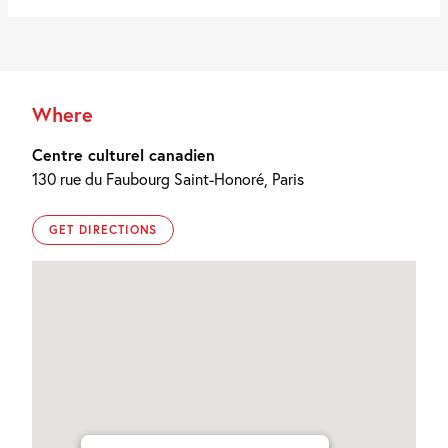
Where
Centre culturel canadien
130 rue du Faubourg Saint-Honoré, Paris
GET DIRECTIONS