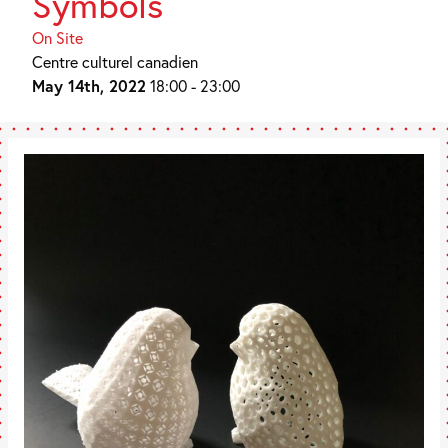
Symbols
On Site
Centre culturel canadien
May 14th, 2022
18:00 - 23:00