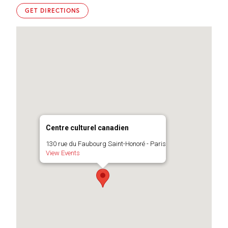
GET DIRECTIONS
Centre culturel canadien
130 rue du Faubourg Saint-Honoré - Paris
View Events