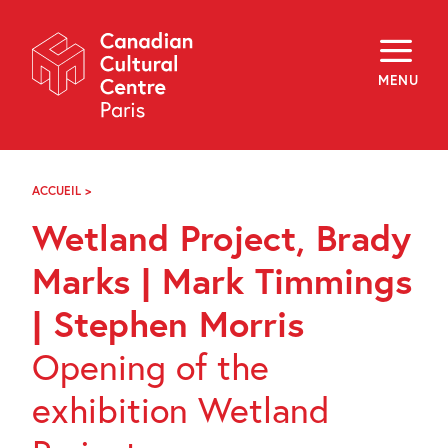
Skip
Navigation
About
Programming
MENU
Off-Site
Explore
Education
Newsletter
Archives
ACCUEIL
>
WETLAND
Visit
PROJECT,
Wetland Project, Brady
BRADY
MARKS
f
i
y
|
Marks | Mark Timmings
FR
EN
MARK
TIMMINGS
| Stephen Morris
|
STEPHEN
Opening of the
MORRIS
exhibition Wetland