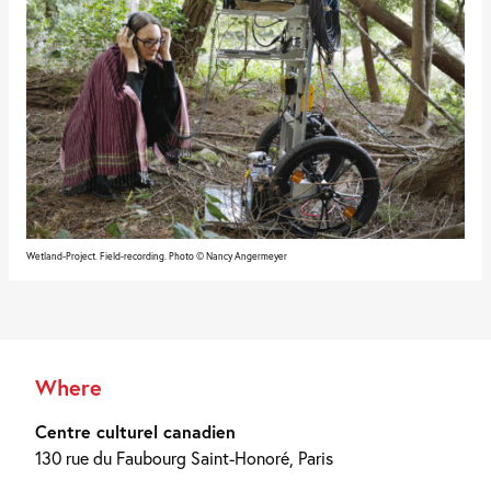
Wetland-Project. Field-recording. Photo © Nancy Angermeyer
Where
Centre culturel canadien
130 rue du Faubourg Saint-Honoré, Paris