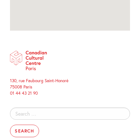
130, rue Faubourg Saint-Honoré
75008 Paris
01 44 43 21 90
Search
for: