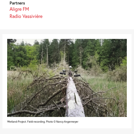
Partners
Aligre FM
Radio Vassivière
Wetland-Project. Field-recording. Photo © Nancy Angermeyer