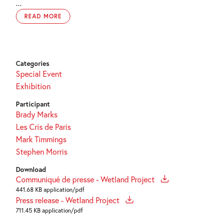
...
READ MORE
Categories
Special Event
Exhibition
Participant
Brady Marks
Les Cris de Paris
Mark Timmings
Stephen Morris
Download
Communiqué de presse - Wetland Project
441.68 KB application/pdf
Press release - Wetland Project
711.45 KB application/pdf