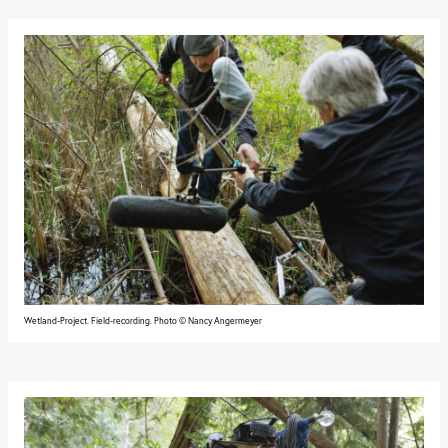
Wetland-Project. Field-recording. Photo © Nancy Angermeyer