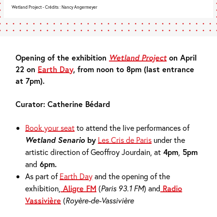
Wetland Project - Crédits : Nancy Angermeyer
Opening of the exhibition
Wetland Project
on April
22 on
Earth Day
, from noon to 8pm (last entrance
at 7pm).
Curator: Catherine Bédard
Book your seat
to attend the live performances of
Wetland Senario
by
Les Cris de Paris
under the
artistic direction of Geoffroy Jourdain, at
4pm
,
5pm
and
6pm.
As part of
Earth Day
and the opening of the
exhibition,
Aligre FM
(
Paris 93.1 FM
)
and
Radio
Vassivière
(
Royère-de-Vassivière