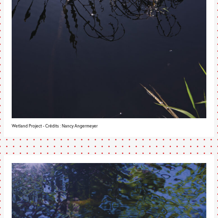
Wetland Project - Crédits : Nancy Angermeyer