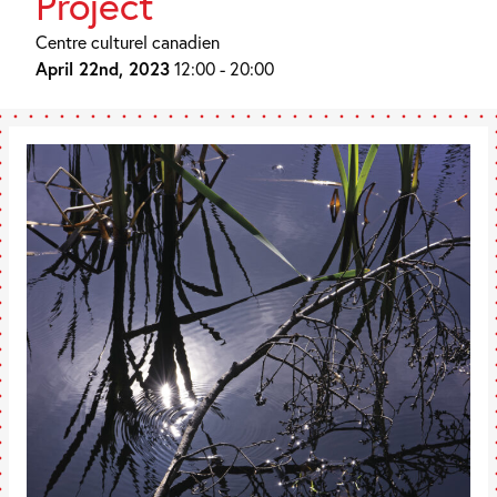
Project
Centre culturel canadien
April 22nd, 2023
12:00 - 20:00