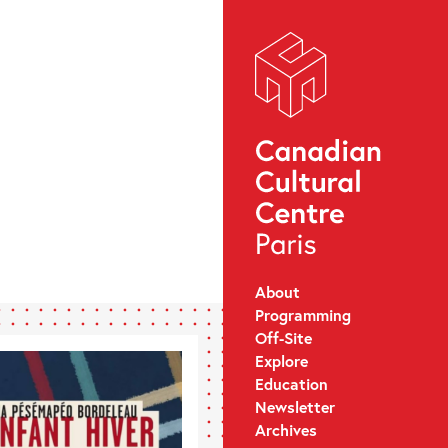
About
Programming
Off-Site
Explore
Education
Newsletter
Archives