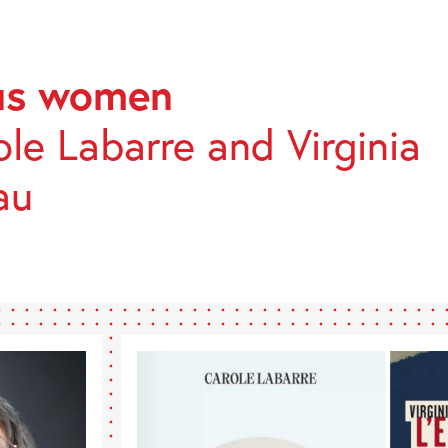
ous women
TONES
le Labarre and Virginia
au