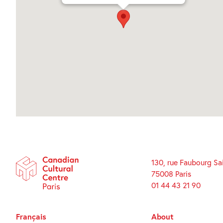
130, rue Faubourg Sa
75008 Paris
01 44 43 21 90
Français
About