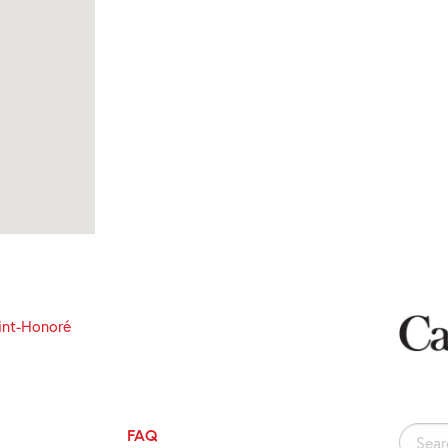
int-Honoré
FAQ
Search