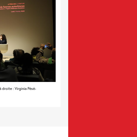
 droite : Virginia Pésé-