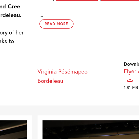
and Cree
rdeleau.
...
READ MORE
ory of her
eks to
Downl
Flyer
Virginia Pésémapeo
Bordeleau
1.81 MB