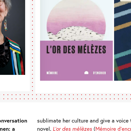
onversation
sublimate her culture and give a voice t
men: a
novel,
L’or des mélèzes
(
Mémoire d’encr