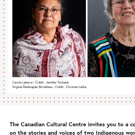
Carole Labarre - Crédit : Jennifer Fontaine
Virginia Pésémapéo Bordeleau - Crédit : Christian Leduc
The Canadian Cultural Centre invites you to a c
on the stories and voices of two Indigenous wo