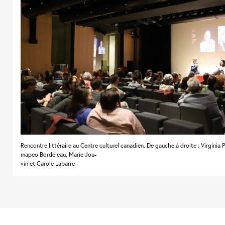
Rencontre littéraire au Centre culturel canadien. De gauche à droite : Virginia 
mapeo Bordeleau, Marie Jou-
vin et Carole Labarre