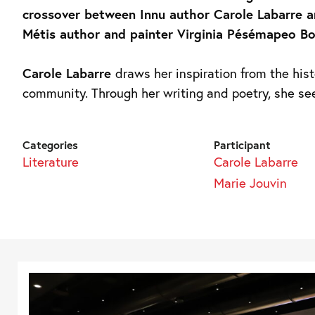
crossover between Innu author Carole Labarre 
Métis author and painter Virginia Pésémapeo Bo
Carole Labarre
draws her inspiration from the hist
community. Through her writing and poetry, she se
Categories
Participant
Literature
Carole Labarre
Marie Jouvin