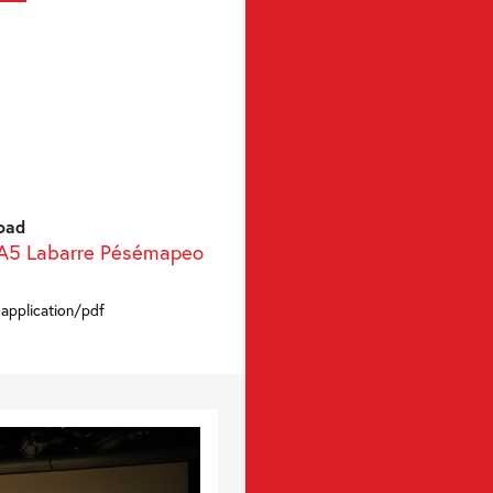
oad
 A5 Labarre Pésémapeo
 application/pdf