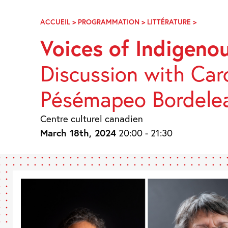
Skip
Navigation
ACCUEIL
>
PROGRAMMATION
>
LITTÉRATURE
>
VOIX
DE
Voices of Indigen
FEMMES
AUTOCH
Discussion with Caro
Pésémapeo Bordele
Centre culturel canadien
March 18th, 2024
20:00 - 21:30