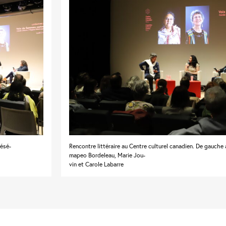
Pésé-
Rencontre littéraire au Centre culturel canadien. De gauche à
mapeo Bordeleau, Marie Jou-
vin et Carole Labarre