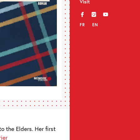
Visit
f
i
y
FR
EN
o the Elders. Her first
ier