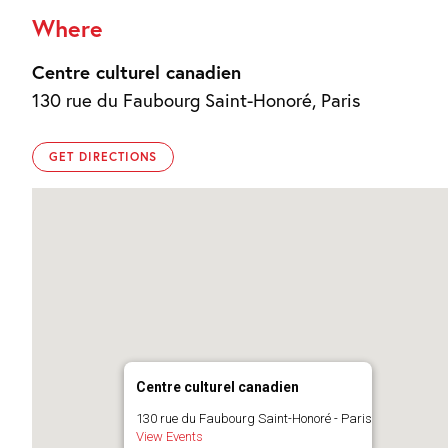
Where
Centre culturel canadien
130 rue du Faubourg Saint-Honoré, Paris
GET DIRECTIONS
Centre culturel canadien
130 rue du Faubourg Saint-Honoré - Paris
View Events