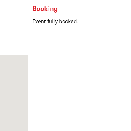
Booking
Event fully booked.