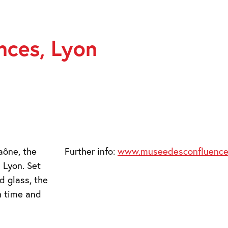
nces, Lyon
aône, the
Further info:
www.museedesconfluences
 Lyon. Set
d glass, the
h time and