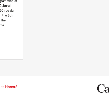
ogramming of
ultural
130 rue du
n the 8th
 The
he...
int-Honoré