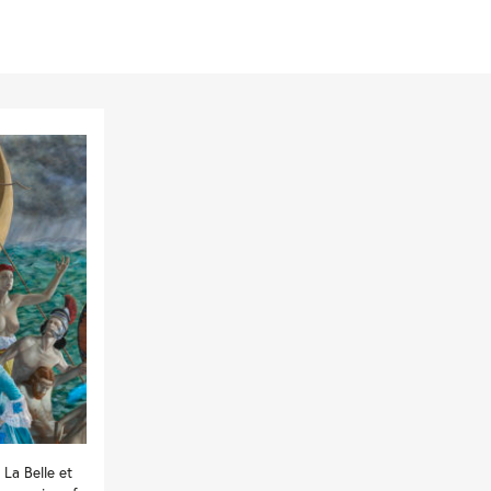
La Belle et