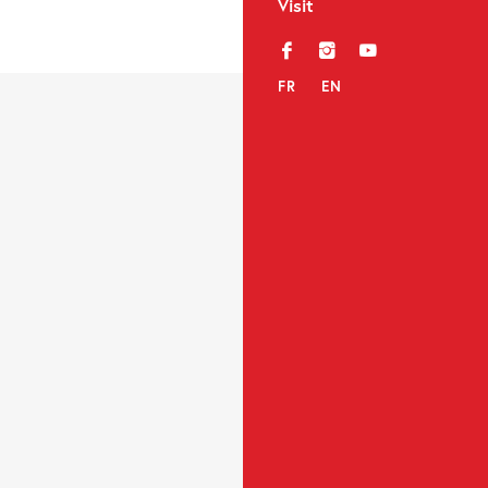
Visit
f
i
y
FR
EN