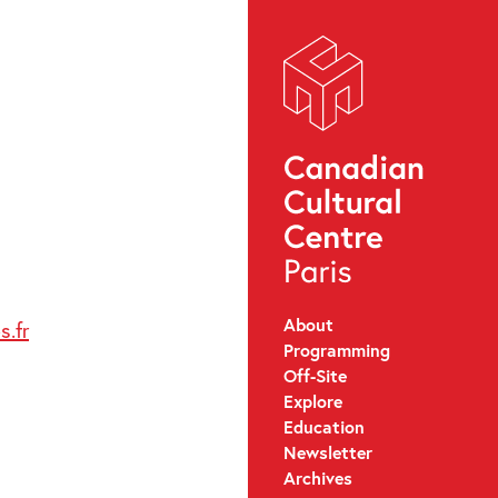
About
.fr
Programming
Off-Site
Explore
Education
Newsletter
Archives