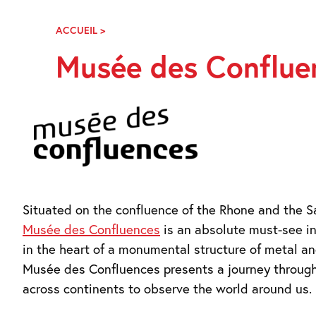
Skip
Navigation
ACCUEIL
>
MUSÉE
DES
Musée des Conflue
CONFLUENCES,
LYON
Situated on the confluence of the Rhone and the S
Musée des Confluences
is an absolute must-see in
in the heart of a monumental structure of metal an
Musée des Confluences presents a journey throug
across continents to observe the world around us.