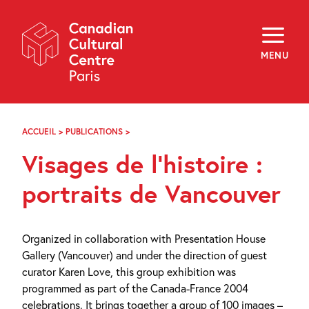
Skip
Navigation
About
Programming
MENU
Off-Site
Explore
Education
Newsletter
Archives
ACCUEIL
>
PUBLICATIONS
>
VISAGES
Visit
DE
Visages de l’histoire :
L’HISTOIRE
:
f
i
y
PORTRAITS
portraits de Vancouver
FR
EN
DE
VANCOUVER
Organized in collaboration with Presentation House
Gallery (Vancouver) and under the direction of guest
curator Karen Love, this group exhibition was
programmed as part of the Canada-France 2004
celebrations. It brings together a group of 100 images –