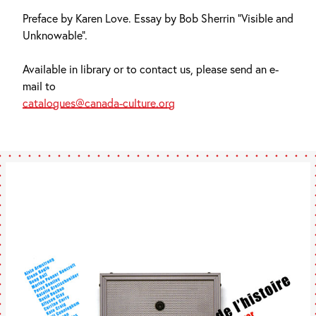
Preface by Karen Love. Essay by Bob Sherrin “Visible and
Unknowable”.
Available in library or to contact us, please send an e-
mail to
catalogues@canada-culture.org