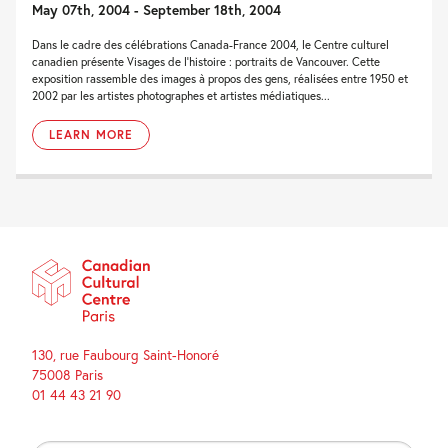
May 07th, 2004 - September 18th, 2004
Dans le cadre des célébrations Canada-France 2004, le Centre culturel
canadien présente Visages de l’histoire : portraits de Vancouver. Cette
exposition rassemble des images à propos des gens, réalisées entre 1950 et
2002 par les artistes photographes et artistes médiatiques...
LEARN MORE
130, rue Faubourg Saint-Honoré
75008 Paris
01 44 43 21 90