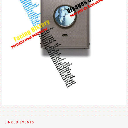
LINKED EVENTS