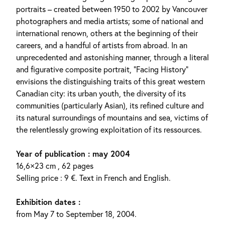
portraits – created between 1950 to 2002 by Vancouver
photographers and media artists; some of national and
international renown, others at the beginning of their
careers, and a handful of artists from abroad. In an
unprecedented and astonishing manner, through a literal
and figurative composite portrait, “Facing History”
envisions the distinguishing traits of this great western
Canadian city: its urban youth, the diversity of its
communities (particularly Asian), its refined culture and
its natural surroundings of mountains and sea, victims of
the relentlessly growing exploitation of its ressources.
Year of publication : may 2004
16,6×23 cm , 62 pages
Selling price : 9 €. Text in French and English.
Exhibition dates :
from May 7 to September 18, 2004.