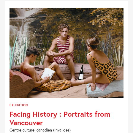
EXHIBITION
Facing History : Portraits from
Vancouver
Centre culturel canadien (Invalides)