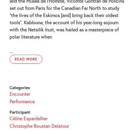
and the Musée de l’Homme, Vicomte Gontran de Poncins
set out from Paris for the Canadian Far North to study
“the lives of the Eskimos [and] bring back their oldest
tools”.
Kablouna
, the account of his year-long sojourn
with the Netsilik Inuit, was hailed as a masterpiece of
polar literature when
...
READ MORE
Categories
Encounter
Performance
Participant
Céline Espardellier
Christophe Roustan Delatour