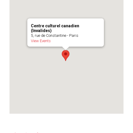
Centre culturel canadien
(Invalides)
5, rue de Constantine - Paris
View Events