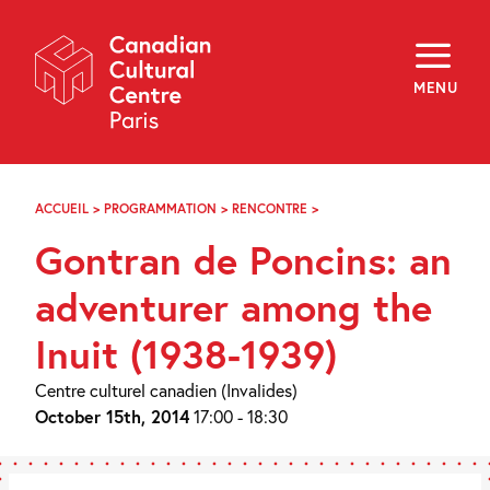
Skip
Navigation
About
Programming
MENU
Off-Site
Explore
Education
Newsletter
Archives
ACCUEIL
>
PROGRAMMATION
>
RENCONTRE
>
GONTRAN
Visit
DE
Gontran de Poncins: an
PONCINS:
AN
f
i
y
ADVENTURER
adventurer among the
FR
EN
AMONG
THE
Inuit (1938-1939)
INUIT
(1938-
1939)
Centre culturel canadien (Invalides)
October 15th, 2014
17:00 - 18:30