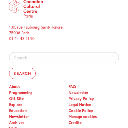
130, rue Faubourg Saint-Honoré
75008 Paris
01 44 43 21 90
Search
for:
About
FAQ
Programming
Newsletter
Off-Site
Privacy Policy
Explore
Legal Notice
Education
Cookie Policy
Newsletter
Manage cookies
Archives
Credits