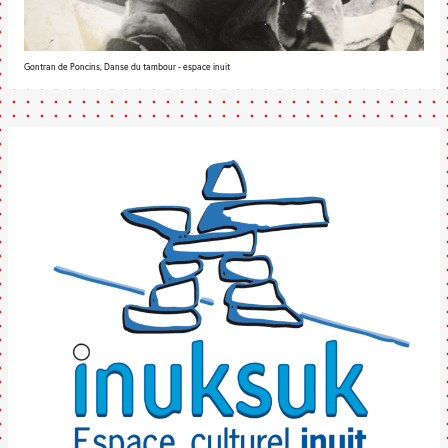
Gontran de Poncins, Danse du tambour - espace inuit