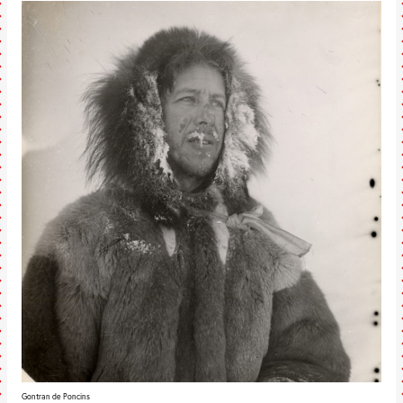
Gontran de Poncins