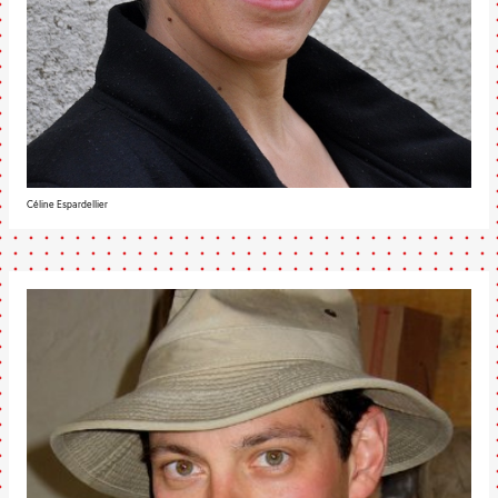
Céline Espardellier