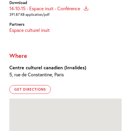
Download
14-10-15 - Espace inuit - Conférence
391.87 KB application/pdf
Partners
Espace culturel inuit
Where
Centre culturel canadien (Invalides)
5, rue de Constantine, Paris
GET DIRECTIONS