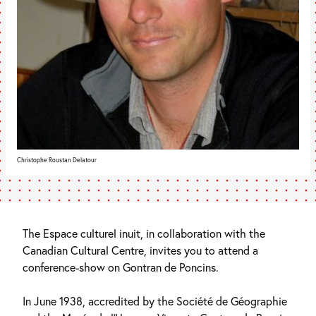
Christophe Roustan Delatour
The Espace culturel inuit, in collaboration with the
Canadian Cultural Centre, invites you to attend a
conference-show on Gontran de Poncins.
In June 1938, accredited by the Société de Géographie