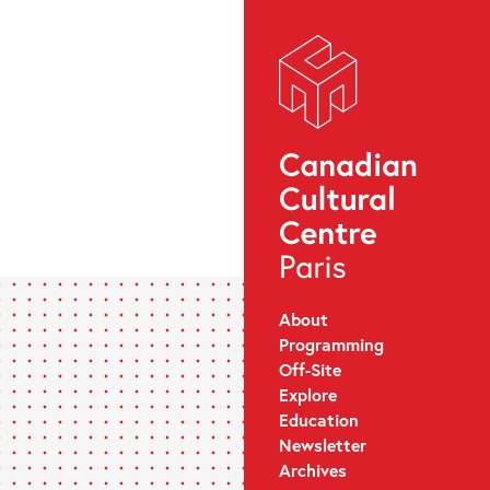
About
Programming
Off-Site
Explore
Education
Newsletter
Archives