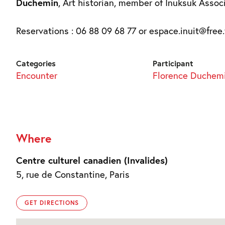
Duchemin
, Art historian, member of Inuksuk Associ
Reservations : 06 88 09 68 77 or espace.inuit@free.
Categories
Participant
Encounter
Florence Duchem
Where
Centre culturel canadien (Invalides)
5, rue de Constantine, Paris
GET DIRECTIONS