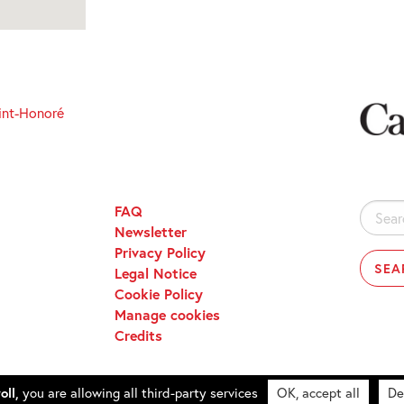
int-Honoré
FAQ
Search
Newsletter
for:
Privacy Policy
Legal Notice
Cookie Policy
Manage cookies
Credits
oll,
you are allowing all third-party services
OK, accept all
De