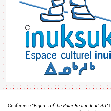
Conference “
Figures of the Polar Bear in Inuit Art
” 