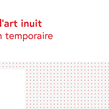
’art inuit
n temporaire