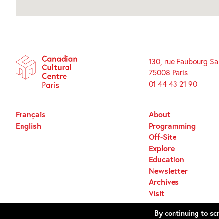
130, rue Faubourg Sa
75008 Paris
01 44 43 21 90
Français
About
English
Programming
Off-Site
Explore
Education
Newsletter
Archives
Visit
By continuing to scr