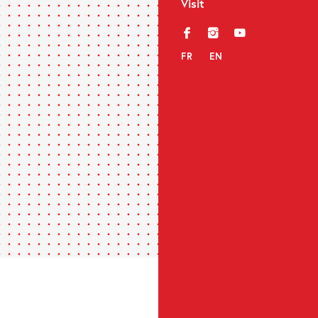
Visit
f
i
y
FR
EN