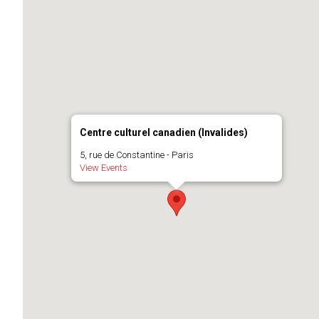
Centre culturel canadien (Invalides)
5, rue de Constantine - Paris
View Events