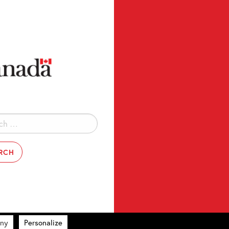
ny
Personalize