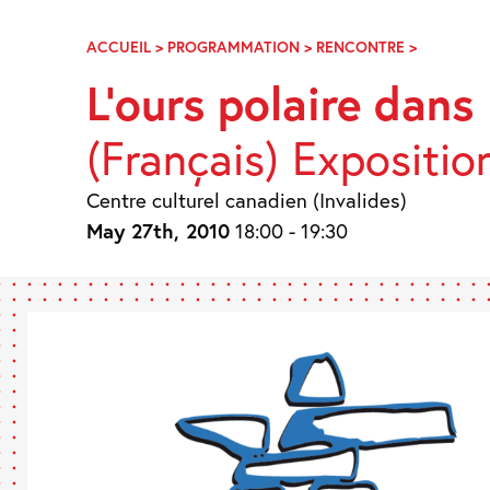
Skip
Navigation
ACCUEIL
>
PROGRAMMATION
>
RENCONTRE
>
L’OURS
POLAIRE
L’ours polaire dans l
DANS
L’ART
(Français) Expositio
INUIT
Centre culturel canadien (Invalides)
May 27th, 2010
18:00 - 19:30