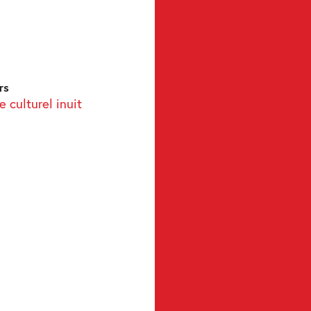
rs
 culturel inuit