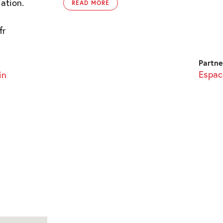
ation.
READ MORE
fr
Partne
Espace
in