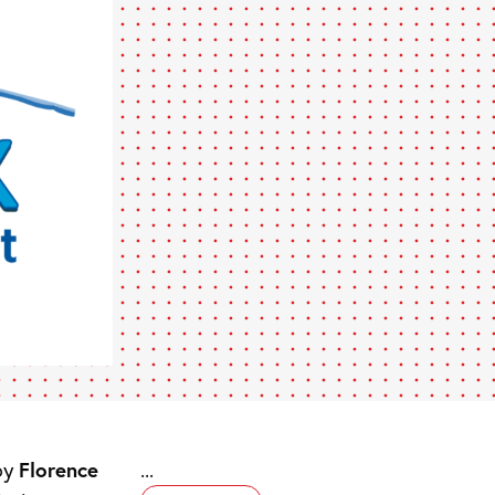
by
Florence
...