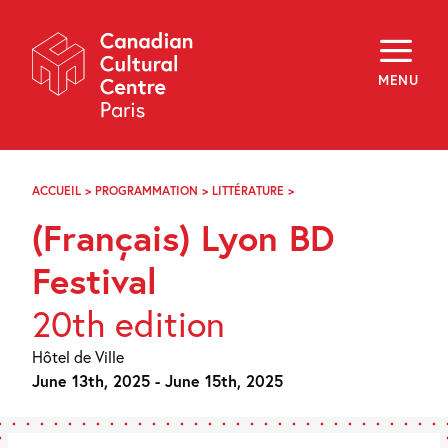
Skip
Navigation
About
Programming
MENU
Off-Site
Explore
Education
Newsletter
Archives
ACCUEIL
>
PROGRAMMATION
>
LITTÉRATURE
>
LYON
Visit
BD
(Français) Lyon BD
FESTIVAL
f
i
y
Festival
FR
EN
20th edition
Hôtel de Ville
June 13th, 2025 - June 15th, 2025