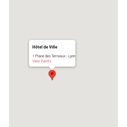
Hôtel de Ville
1 Place des Terreaux - Lyon
View Events