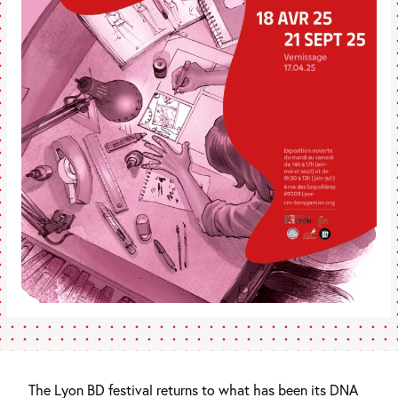
The Lyon BD festival returns to what has been its DNA