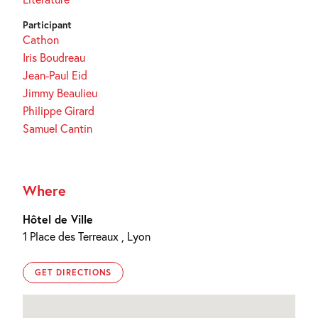
Participant
Cathon
Iris Boudreau
Jean-Paul Eid
Jimmy Beaulieu
Philippe Girard
Samuel Cantin
Where
Hôtel de Ville
1 Place des Terreaux , Lyon
GET DIRECTIONS