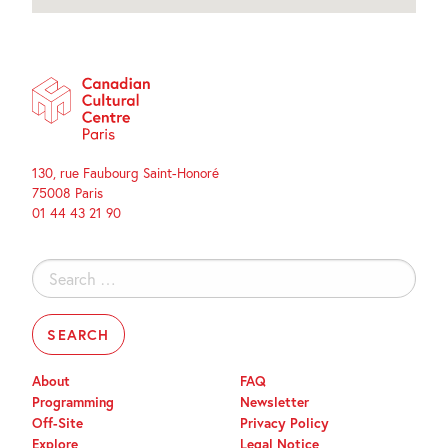
130, rue Faubourg Saint-Honoré
75008 Paris
01 44 43 21 90
Search
for:
About
FAQ
Programming
Newsletter
Off-Site
Privacy Policy
Explore
Legal Notice