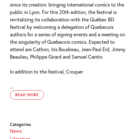
since its creation: bringing international comics to the
public in Lyon. For this 20th edition, the festival is
revitalizing its collaboration with the Québec BD
festival by welcoming a delegation of Quebecois
authors for a series of signing events and a meeting on
the singularity of Quebecois comics. Expected to
attend are Cathon, Iris Boudreau, Jean-Paul Eid, Jimmy
Beaulieu, Philippe Girard and Samuel Cantin.
In addition to the festival, Croquer
...
READ MORE
Categories
News
Literature