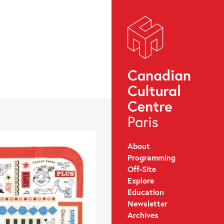
About
Programming
Off-Site
Explore
Education
Newsletter
Archives