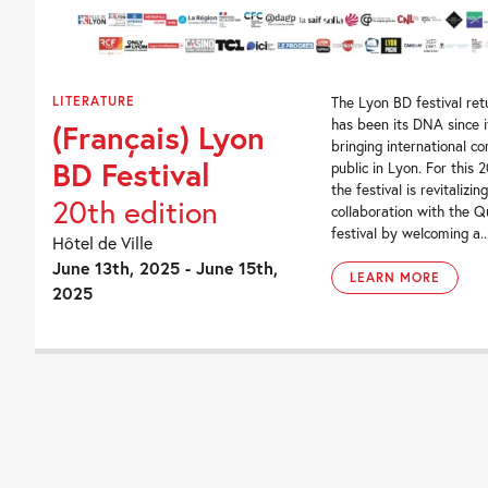
LITERATURE
The Lyon BD festival ret
has been its DNA since i
(Français) Lyon
bringing international co
BD Festival
public in Lyon. For this 2
the festival is revitalizing
20th edition
collaboration with the 
festival by welcoming a..
Hôtel de Ville
June 13th, 2025 - June 15th,
LEARN MORE
2025