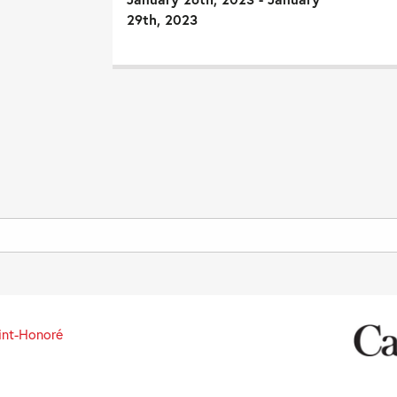
29th, 2023
int-Honoré