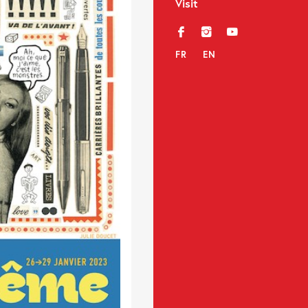
Visit
f
i
y
FR
EN