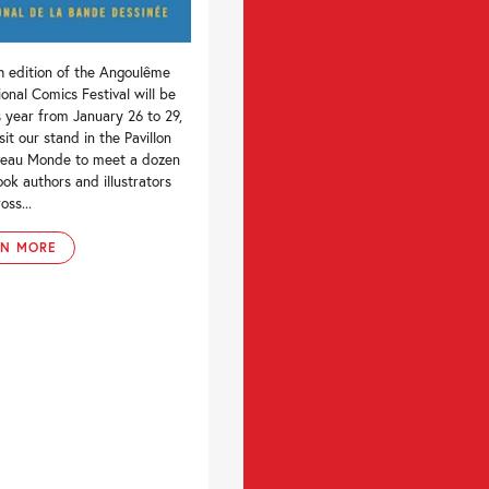
h edition of the Angoulême
ional Comics Festival will be
s year from January 26 to 29,
sit our stand in the Pavillon
eau Monde to meet a dozen
ok authors and illustrators
oss...
RN MORE