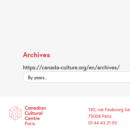
Archives
https://canada-culture.org/en/archives/
By
years..
130, rue Faubourg Sa
75008 Paris
01 44 43 21 90