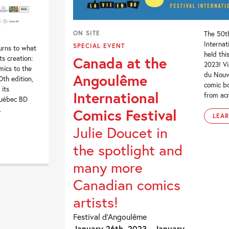
ON SITE
The 50t
Internat
SPECIAL EVENT
urns to what
held thi
Canada at the
ts creation:
2023! Vi
mics to the
du Nouv
Angoulême
0th edition,
comic bo
 its
International
from acr
Québec BD
.
Comics Festival
LEA
Julie Doucet in
the spotlight and
many more
Canadian comics
artists!
Festival d’Angoulême
January 26th, 2023 - January