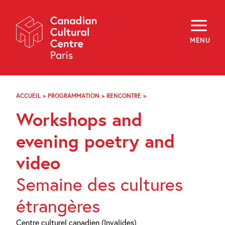
Skip
Navigation
About
Programming
MENU
Off-Site
Explore
Education
Newsletter
Archives
ACCUEIL
>
PROGRAMMATION
>
RENCONTRE
>
WORKSHOPS
Visit
AND
Workshops and
EVENING
POETRY
f
i
y
AND
evening poetry and
FR
EN
VIDEO
video
Semaine des cultures
étrangères
Centre culturel canadien (Invalides)