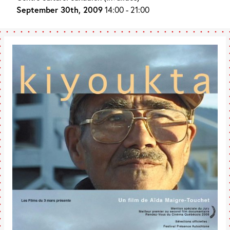
September 30th, 2009
14:00 - 21:00