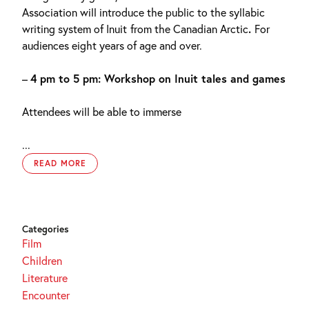
Association will introduce the public to the syllabic
writing system of Inuit
from the Canadian Arctic
.
For
audiences eight years of age and over.
–
4 pm to 5 pm: Workshop on Inuit tales and games
Attendees will be able to immerse
...
READ MORE
Categories
Film
Children
Literature
Encounter