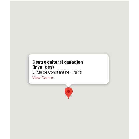
Centre culturel canadien
(Invalides)
5, rue de Constantine - Paris
View Events