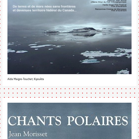
Aïda Maigre-Touchet, Kiyoukta