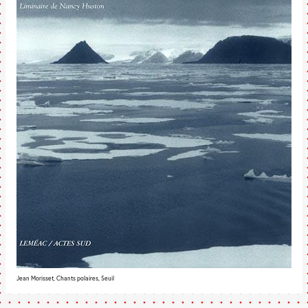
Jean Morisset, Chants polaires, Seuil