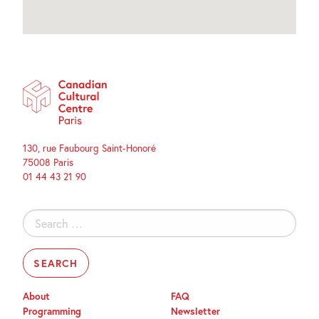
130, rue Faubourg Saint-Honoré
75008 Paris
01 44 43 21 90
Search
for:
About
FAQ
Programming
Newsletter