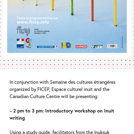
In conjunction with Semaine des cultures étrangères
organized by FICEP, Espace culturel inuit and the
Canadian Culture Centre will be presenting:
–
2 pm to 3 pm: Introductory workshop on Inuit
writing
Using a study guide, facilitators from the Inuksuk