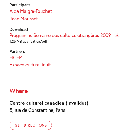
Participant
Aïda Maigre-Touchet
Jean Morisset
Download
Programme Semaine des cultures étrangères 2009
1.26 MB application/pdf
Partners
FICEP
Espace culturel inuit
Where
Centre culturel canadien (Invalides)
5, rue de Constantine, Paris
GET DIRECTIONS