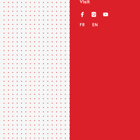
Visit
f
i
y
FR
EN