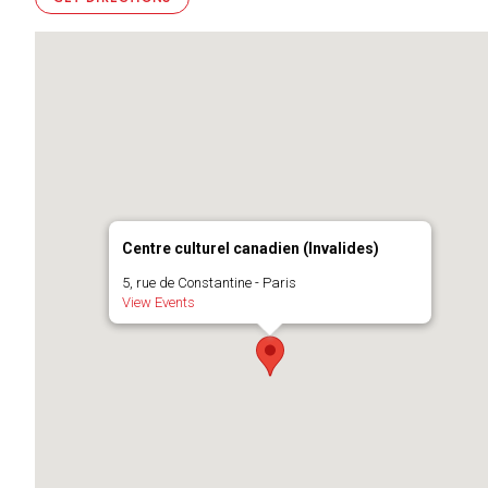
Centre culturel canadien (Invalides)
5, rue de Constantine - Paris
View Events