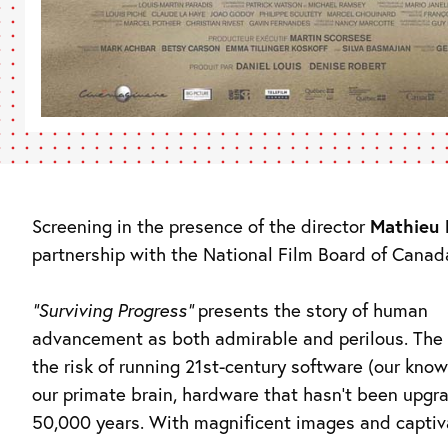
Screening in the presence of the director
Mathieu 
partnership with the National Film Board of Canad
“Surviving Progress”
presents the story of human
advancement as both admirable and perilous. The 
the risk of running 21st-century software (our kno
our primate brain, hardware that hasn’t been upgr
50,000 years. With magnificent images and captiv