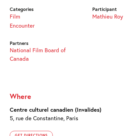
Categories
Participant
Film
Mathieu Roy
Encounter
Partners
National Film Board of
Canada
Where
Centre culturel canadien (Invalides)
5, rue de Constantine, Paris
GET DIRECTIONS