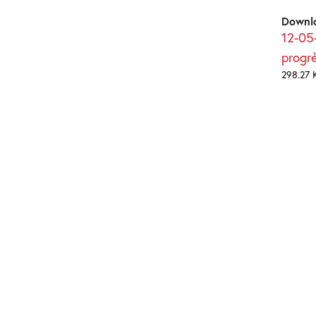
Downl
12-05-
progr
298.27 