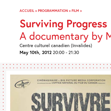
Skip
Navigation
ACCUEIL
>
PROGRAMMATION
>
FILM
>
SURVIVRE
AU
Surviving Progress
PROGRÈS
A documentary by M
Centre culturel canadien (Invalides)
May 10th, 2012
20:00 - 21:30