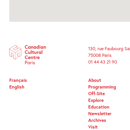
130, rue Faubourg Sa
75008 Paris
01 44 43 21 90
Français
About
English
Programming
Off-Site
Explore
Education
Newsletter
Archives
Visit