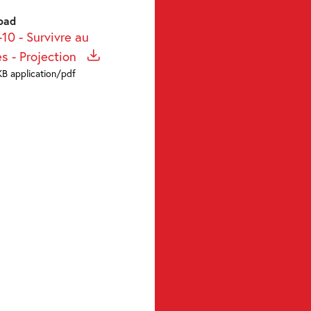
oad
10 - Survivre au
ès - Projection
KB application/pdf