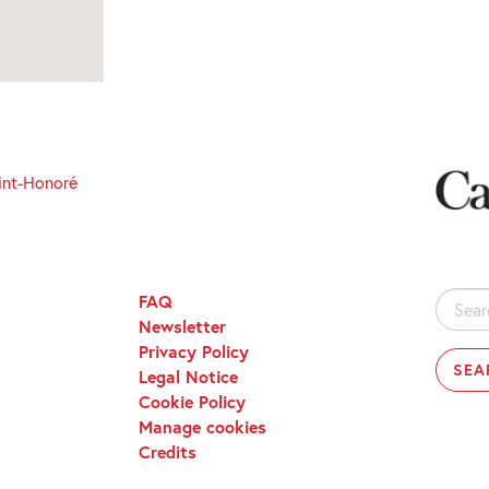
int-Honoré
FAQ
Search
Newsletter
for:
Privacy Policy
Legal Notice
Cookie Policy
Manage cookies
Credits