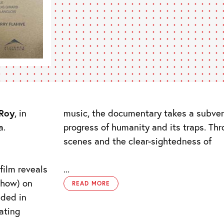
Roy
, in
music, the documentary takes a subvers
a.
progress of humanity and its traps. T
scenes and the clear-sightedness of
film reveals
...
whow) on
READ MORE
aded in
ating