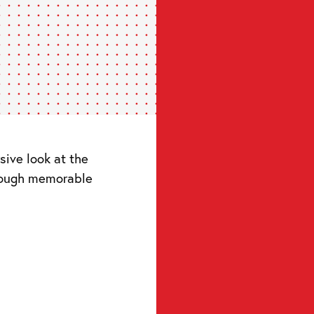
ive look at the
hrough memorable