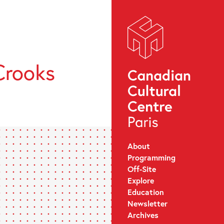
Crooks
About
Programming
Off-Site
Explore
Education
Newsletter
Archives