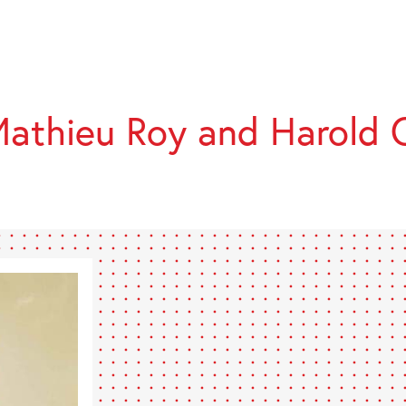
athieu Roy and Harold 