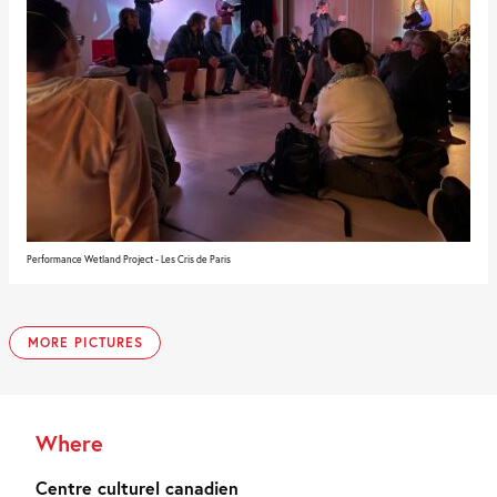
Performance Wetland Project - Les Cris de Paris
MORE PICTURES
Where
Centre culturel canadien