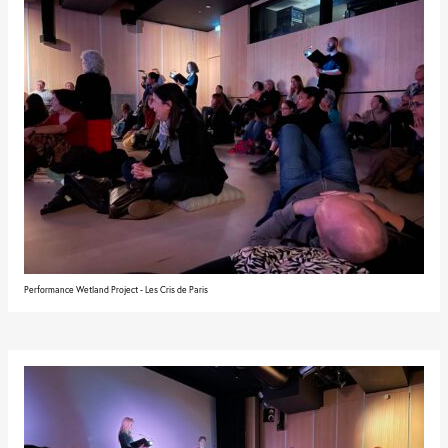
Performance Wetland Project - Les Cris de Paris