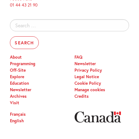
01 44 43 21 90
Search
for:
About
FAQ
Programming
Newsletter
Off-Site
Privacy Policy
Explore
Legal Notice
Education
Cookie Policy
Newsletter
Manage cookies
Archives
Credits
Visit
Français
English