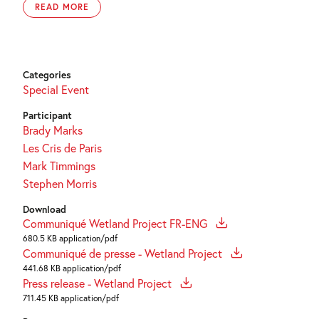
READ MORE
Categories
Special Event
Participant
Brady Marks
Les Cris de Paris
Mark Timmings
Stephen Morris
Download
Communiqué Wetland Project FR-ENG
680.5 KB application/pdf
Communiqué de presse - Wetland Project
441.68 KB application/pdf
Press release - Wetland Project
711.45 KB application/pdf