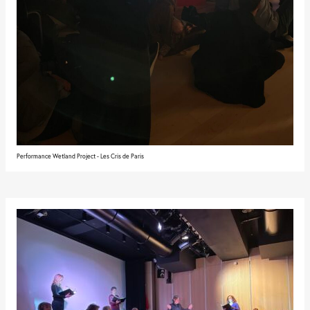
Performance Wetland Project - Les Cris de Paris