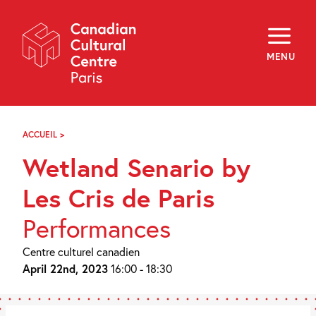
Skip
Navigation
About
Programming
MENU
Off-Site
Explore
Education
Newsletter
Archives
ACCUEIL
>
WETLAND
Visit
SENARIO
Wetland Senario by
BY
LES
f
i
y
CRIS
Les Cris de Paris
FR
EN
DE
PARIS
Performances
Centre culturel canadien
April 22nd, 2023
16:00 - 18:30