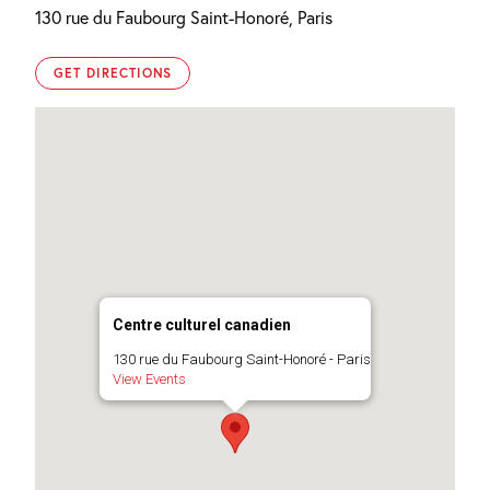
130 rue du Faubourg Saint-Honoré, Paris
GET DIRECTIONS
Centre culturel canadien
130 rue du Faubourg Saint-Honoré - Paris
View Events