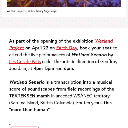
Wetland Project - Crédits : Nancy Angermeyer
As part of the opening of the exhibition
Wetland
Project
on April 22 on
Earth Day
, book your seat
to
attend the live performances of
Wetland Senario
by
Les Cris de Paris
under the artistic direction of Geoffroy
Jourdain, at
4pm
,
5pm
and
6pm.
Wetland Senario
is a transcription into a musical
score of soundscapes from field recordings of the
ṮEḴTEḴSEN marsh
in unceded W̱SÁNEĆ territory
(Saturna Island, British Columbia).
For ten years,
this
“more-than-human”
...