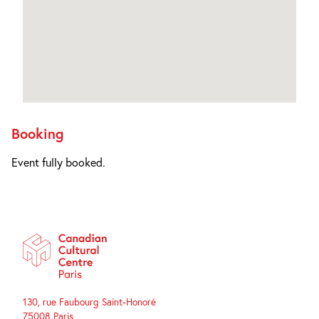
Booking
Event fully booked.
130, rue Faubourg Saint-Honoré
75008 Paris