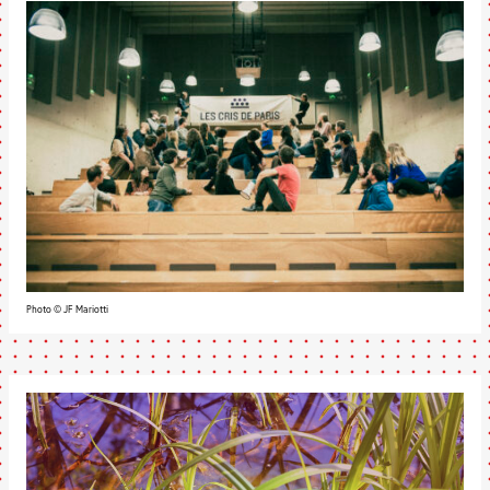
Photo © JF Mariotti