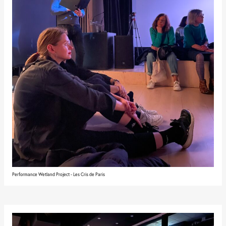
Performance Wetland Project - Les Cris de Paris