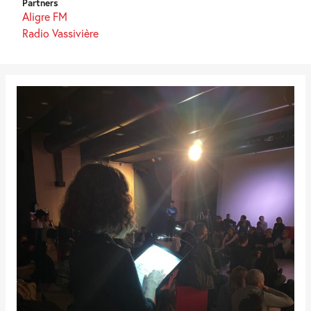
Partners
Aligre FM
Radio Vassivière