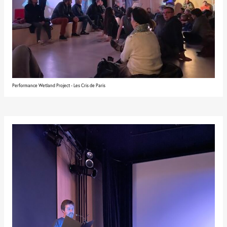
Performance Wetland Project - Les Cris de Paris