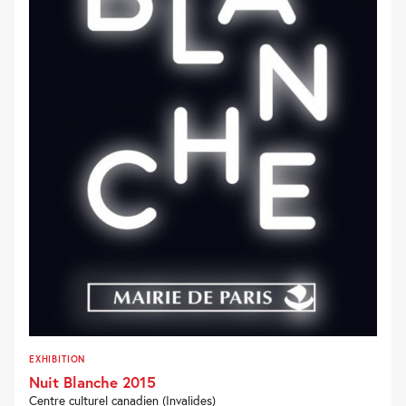
EXHIBITION
Nuit Blanche 2015
Centre culturel canadien (Invalides)