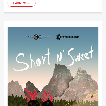
LEARN MORE