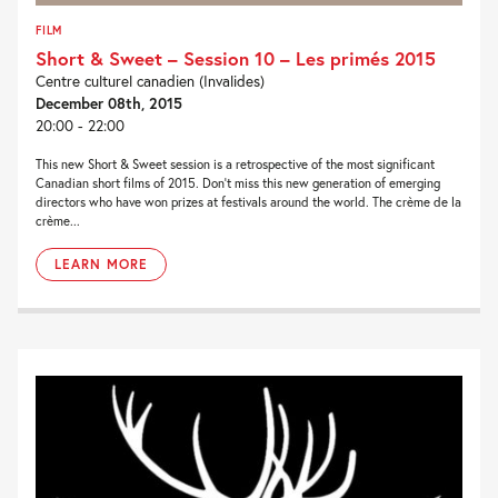
FILM
Short & Sweet – Session 10 – Les primés 2015
Centre culturel canadien (Invalides)
December 08th, 2015
20:00 - 22:00
This new Short & Sweet session is a retrospective of the most significant
Canadian short films of 2015. Don’t miss this new generation of emerging
directors who have won prizes at festivals around the world. The crème de la
crème...
LEARN MORE