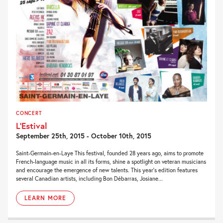
CONCERT
L’Estival
September 25th, 2015 - October 10th, 2015
Saint-Germain-en-Laye This festival, founded 28 years ago, aims to promote
French-language music in all its forms, shine a spotlight on veteran musicians
and encourage the emergence of new talents. This year’s edition features
several Canadian artists, including Bon Débarras, Josiane...
LEARN MORE