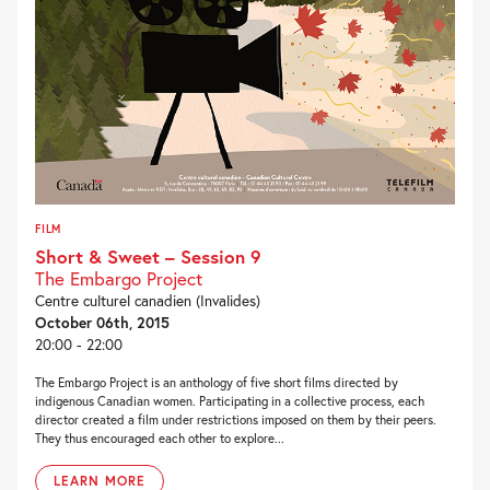
FILM
Short & Sweet – Session 9
The Embargo Project
Centre culturel canadien (Invalides)
October 06th, 2015
20:00 - 22:00
The Embargo Project is an anthology of five short films directed by
indigenous Canadian women. Participating in a collective process, each
director created a film under restrictions imposed on them by their peers.
They thus encouraged each other to explore...
LEARN MORE