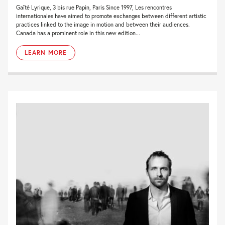
Gaîté Lyrique, 3 bis rue Papin, Paris Since 1997, Les rencontres
internationales have aimed to promote exchanges between different artistic
practices linked to the image in motion and between their audiences.
Canada has a prominent role in this new edition...
LEARN MORE