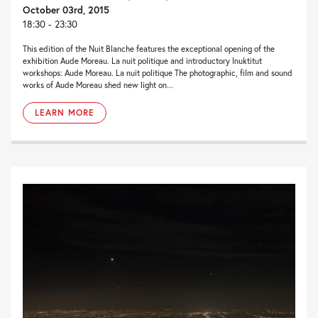
October 03rd, 2015
18:30 - 23:30
This edition of the Nuit Blanche features the exceptional opening of the
exhibition Aude Moreau. La nuit politique and introductory Inuktitut
workshops: Aude Moreau. La nuit politique The photographic, film and sound
works of Aude Moreau shed new light on...
LEARN MORE