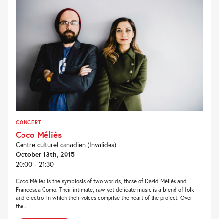
CONCERT
Coco Méliès
Centre culturel canadien (Invalides)
October 13th, 2015
20:00 - 21:30
Coco Méliès is the symbiosis of two worlds, those of David Méliès and
Francesca Como. Their intimate, raw yet delicate music is a blend of folk
and electro, in which their voices comprise the heart of the project. Over
the...