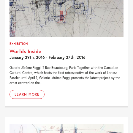
EXHIBITION
Worlds Inside
January 29th, 2016 - February 27th, 2016
Galerie Jérôme Poggi, 2 Rue Beaubourg, Paris Together with the Canadian
Cultural Centre, which hosts the first retrospective of the work of Larissa
Fassler until April 1, Galerie Jérôme Poggi presents the latest project by the
artist centred on the...
LEARN MORE