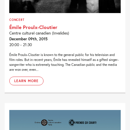
CONCERT
Émile Proulx-Cloutier
Centre culturel canadien (Invalides)
December 09th, 2015
20:00 - 21:30
Émile Proulx-Cloutier is known to the general public for his television and
film roles. But in recent years, Émile has revealed himself as a gifted singer-
songwriter who is extremely touching. The Canadian public and the media
are won over, even...
LEARN MORE