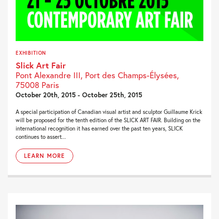
EXHIBITION
Slick Art Fair
Pont Alexandre III, Port des Champs-Élysées,
75008 Paris
October 20th, 2015 - October 25th, 2015
A special participation of Canadian visual artist and sculptor Guillaume Krick
will be proposed for the tenth edition of the SLICK ART FAIR. Building on the
international recognition it has earned over the past ten years, SLICK
continues to assert...
LEARN MORE