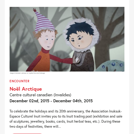
ENCOUNTER
Noël Arctique
Centre culturel canadien (Invalides)
December 02nd, 2015 - December 04th, 2015
To celebrate the holidays and its 20th anniversary, the Association Inuksuk-
Espace Culturel Inuit invites you to its Inuit trading post (exhibition and sale
of sculptures, jewellery, books, cards, Inuit herbal teas, etc.). During these
two days of festivities, there will...