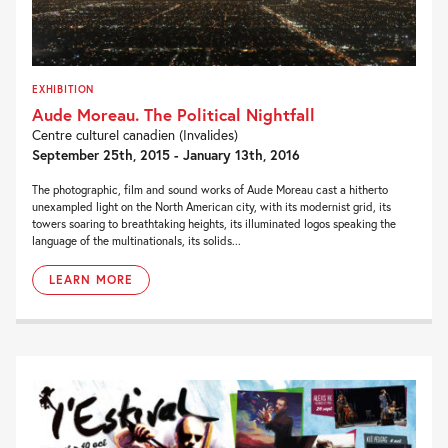
EXHIBITION
Aude Moreau. The Political Nightfall
Centre culturel canadien (Invalides)
September 25th, 2015 - January 13th, 2016
The photographic, film and sound works of Aude Moreau cast a hitherto
unexampled light on the North American city, with its modernist grid, its
towers soaring to breathtaking heights, its illuminated logos speaking the
language of the multinationals, its solids...
LEARN MORE