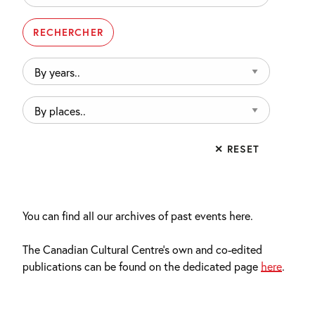
By
years..
By
places..
✕ RESET
You can find all our archives of past events here.
The Canadian Cultural Centre’s own and co-edited
publications can be found on the dedicated page
here
.