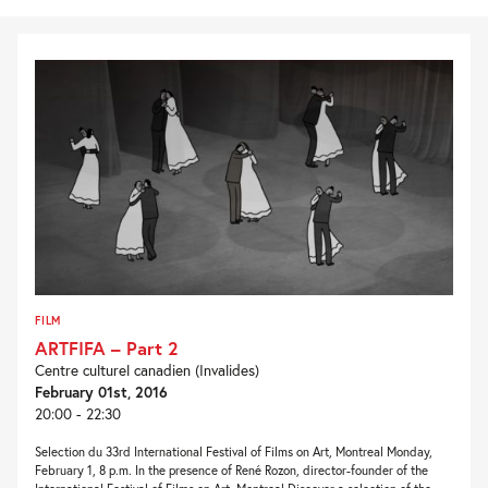
FILM
ARTFIFA – Part 2
Centre culturel canadien (Invalides)
February 01st, 2016
20:00 - 22:30
Selection du 33rd International Festival of Films on Art, Montreal Monday,
February 1, 8 p.m. In the presence of René Rozon, director-founder of the