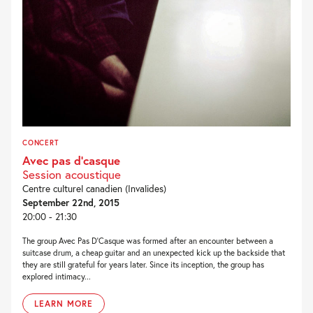
CONCERT
Avec pas d’casque
Session acoustique
Centre culturel canadien (Invalides)
September 22nd, 2015
20:00 - 21:30
The group Avec Pas D’Casque was formed after an encounter between a
suitcase drum, a cheap guitar and an unexpected kick up the backside that
they are still grateful for years later. Since its inception, the group has
explored intimacy...
LEARN MORE