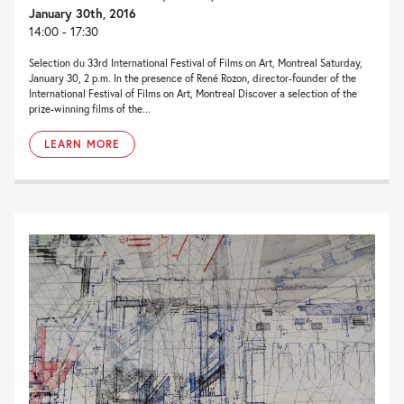
January 30th, 2016
14:00 - 17:30
Selection du 33rd International Festival of Films on Art, Montreal Saturday,
January 30, 2 p.m. In the presence of René Rozon, director-founder of the
International Festival of Films on Art, Montreal Discover a selection of the
prize-winning films of the...
LEARN MORE