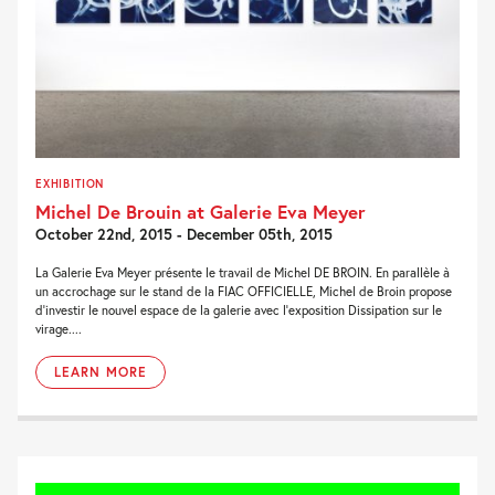
EXHIBITION
Michel De Brouin at Galerie Eva Meyer
October 22nd, 2015 - December 05th, 2015
La Galerie Eva Meyer présente le travail de Michel DE BROIN. En parallèle à
un accrochage sur le stand de la FIAC OFFICIELLE, Michel de Broin propose
d’investir le nouvel espace de la galerie avec l’exposition Dissipation sur le
virage....
LEARN MORE