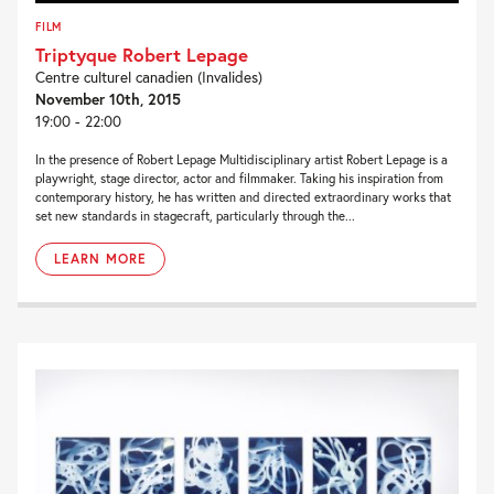
FILM
Triptyque Robert Lepage
Centre culturel canadien (Invalides)
November 10th, 2015
19:00 - 22:00
In the presence of Robert Lepage Multidisciplinary artist Robert Lepage is a
playwright, stage director, actor and filmmaker. Taking his inspiration from
contemporary history, he has written and directed extraordinary works that
set new standards in stagecraft, particularly through the...
LEARN MORE