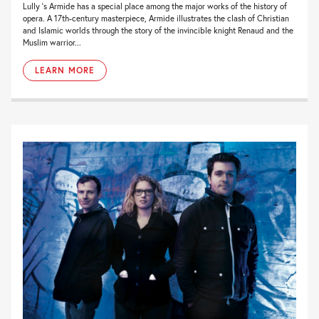
Lully ’s Armide has a special place among the major works of the history of
opera. A 17th-century masterpiece, Armide illustrates the clash of Christian
and Islamic worlds through the story of the invincible knight Renaud and the
Muslim warrior...
LEARN MORE