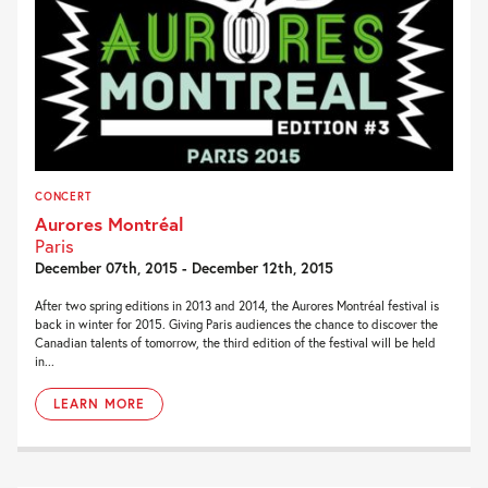
CONCERT
Aurores Montréal
Paris
December 07th, 2015 - December 12th, 2015
After two spring editions in 2013 and 2014, the Aurores Montréal festival is
back in winter for 2015. Giving Paris audiences the chance to discover the
Canadian talents of tomorrow, the third edition of the festival will be held
in...
LEARN MORE