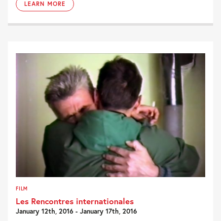
LEARN MORE
FILM
Les Rencontres internationales
January 12th, 2016 - January 17th, 2016