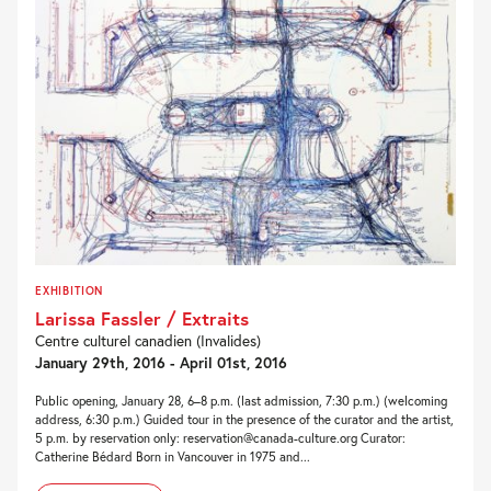
EXHIBITION
Larissa Fassler / Extraits
Centre culturel canadien (Invalides)
January 29th, 2016 - April 01st, 2016
Public opening, January 28, 6–8 p.m. (last admission, 7:30 p.m.) (welcoming
address, 6:30 p.m.) Guided tour in the presence of the curator and the artist,
5 p.m. by reservation only: reservation@canada-culture.org Curator:
Catherine Bédard Born in Vancouver in 1975 and...