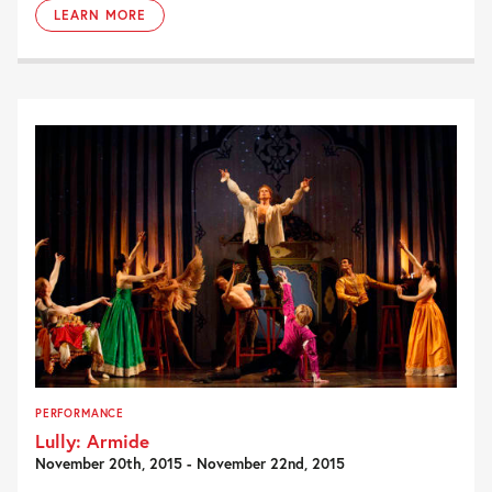
LEARN MORE
PERFORMANCE
Lully: Armide
November 20th, 2015 - November 22nd, 2015