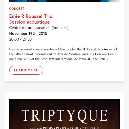
CONCERT
Emie R Roussel Trio
Session acoustique
Centre culturel canadien (Invalides)
November 19th, 2015
20:00 - 21:30
Having received special mention of the jury for the TD Grand Jazz Award of
the 34th Festival international de Jazz de Montréal and Prix Coup de Coeur
du Public 2013 at the Festi Jazz International de Rimouski, the Emie R...
LEARN MORE