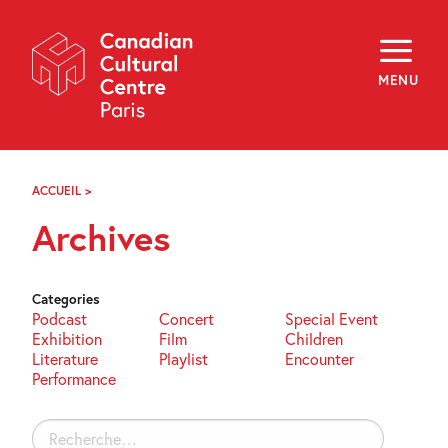
Skip
Navigation
About
Programming
MENU
Off-Site
Explore
Education
Newsletter
Archives
ACCUEIL
>
ARCHIVES
Visit
Archives
f
i
y
FR
EN
Categories
Podcast
Concert
Special Event
Exhibition
Film
Children
Literature
Playlist
Encounter
Performance
Rechercher :