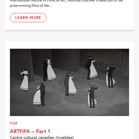
International Festival of Films on Art, Montreal Discover a selection of the
prize-winning films of the...
LEARN MORE
FILM
ARTFIFA – Part 1
Centre culturel canadien (Invalides)