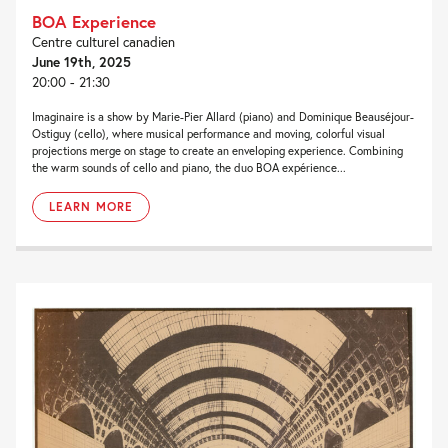
BOA Experience
Centre culturel canadien
June 19th, 2025
20:00 - 21:30
Imaginaire is a show by Marie-Pier Allard (piano) and Dominique Beauséjour-
Ostiguy (cello), where musical performance and moving, colorful visual
projections merge on stage to create an enveloping experience. Combining
the warm sounds of cello and piano, the duo BOA expérience...
LEARN MORE