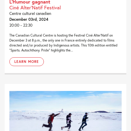
L’Humour gagnant
Ciné Alter'Natif Festival
Centre culturel canadien
December 03rd, 2024
20:00 - 22:30
The Canadian Cultural Centre is hosting the Festival Ciné Alter’Natif on
December 3 at 8 p.m., the only one in France entirely dedicated to films
directed and/or produced by Indigenous artists. This 10th edition entitled
“Sports. Autochthony. Pride” highlights the...
LEARN MORE