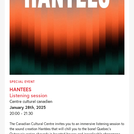
SPECIAL EVENT
HANTEES
Listening session
Centre culturel canadien
January 28th, 2025
20:00 - 21:30
The Canadian Cultural Centre invites you to an immersive listening session to
the sound creation Hantées that will chill you to the bone! Quebec’s
Outaouais region abounds in haunted houses and inexplicable phenomena.