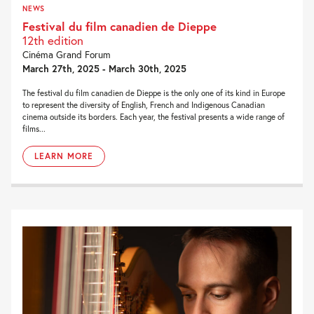
NEWS
Festival du film canadien de Dieppe
12th edition
Cinéma Grand Forum
March 27th, 2025 - March 30th, 2025
The festival du film canadien de Dieppe is the only one of its kind in Europe
to represent the diversity of English, French and Indigenous Canadian
cinema outside its borders. Each year, the festival presents a wide range of
films...
LEARN MORE