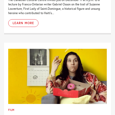
lecture by Franco-Ontarian writer Gabriel Osson on the trail of Suzanne
Louverture, First Lady of Saint-Domingue, a historical figure and unsung
heroine who contributed to Haiti’s...
LEARN MORE
FILM