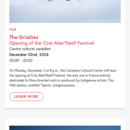
FILM
The Grizzlies
Opening of the Ciné Alter'Natif Festival
Centre culturel canadien
December 02nd, 2024
20:00 - 22:00
On Monday, December 2 at 8 p.m., the Canadian Cultural Centre will host
the opening of Ciné Alter’Natif Festival, the only one in France entirely
dedicated to films directed and/or produced by Indigenous artists. This
10th edition, entitled “Sports. Indigenousness....
LEARN MORE