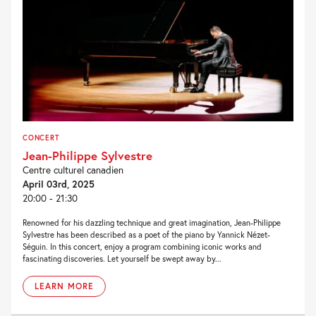
CONCERT
Jean-Philippe Sylvestre
Centre culturel canadien
April 03rd, 2025
20:00 - 21:30
Renowned for his dazzling technique and great imagination, Jean-Philippe
Sylvestre has been described as a poet of the piano by Yannick Nézet-
Séguin. In this concert, enjoy a program combining iconic works and
fascinating discoveries. Let yourself be swept away by...
LEARN MORE