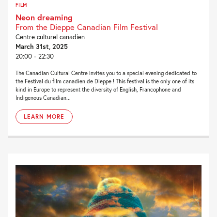
FILM
Neon dreaming
From the Dieppe Canadian Film Festival
Centre culturel canadien
March 31st, 2025
20:00 - 22:30
The Canadian Cultural Centre invites you to a special evening dedicated to
the Festival du film canadien de Dieppe ! This festival is the only one of its
kind in Europe to represent the diversity of English, Francophone and
Indigenous Canadian...
LEARN MORE