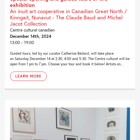
exhibition
An inuit art cooperative in Canadian Great North /
Kinngait, Nunavut - The Claude Baud and Michel
Jacot Collection
Centre culturel canadien
December 14th, 2024
13:00 - 19:00
Guided tours, led by our curator Catherine Bédard, will take place
on Saturday December 14 at 2:30, 4:00 and 5:30. The Centre culturel will be
open from 1 pm to 7 pm. Choose your tour and book it below! Artists on...
LEARN MORE