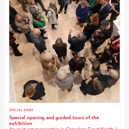
SPECIAL EVENT
Special opening and guided tours of the
exhibition
An inuit art cooperative in Canadian Great North /