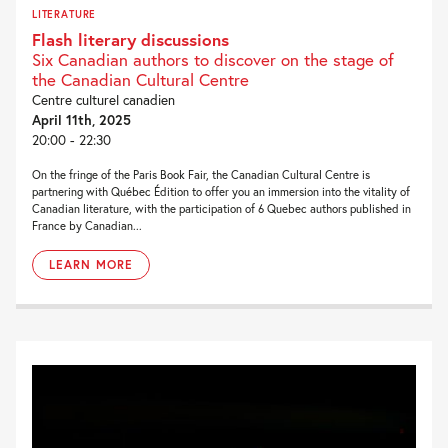
LITERATURE
Flash literary discussions
Six Canadian authors to discover on the stage of
the Canadian Cultural Centre
Centre culturel canadien
April 11th, 2025
20:00 - 22:30
On the fringe of the Paris Book Fair, the Canadian Cultural Centre is
partnering with Québec Édition to offer you an immersion into the vitality of
Canadian literature, with the participation of 6 Quebec authors published in
France by Canadian...
LEARN MORE