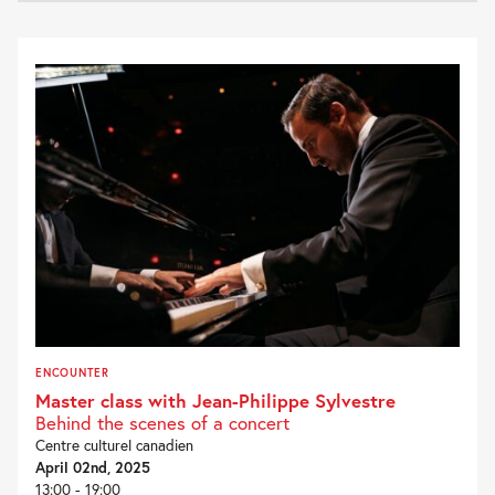
ENCOUNTER
Master class with Jean-Philippe Sylvestre
Behind the scenes of a concert
Centre culturel canadien
April 02nd, 2025
13:00 - 19:00