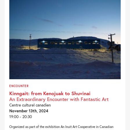
ENCOUNTER
Kinngait: from Kenojuak to Shuvinai
An Extraordinary Encounter with Fantastic Art
Centre culturel canadien
November 13th, 2024
19:00 - 20:30
Organized as part of the exhibition An Inuit Art Cooperative in Canadian