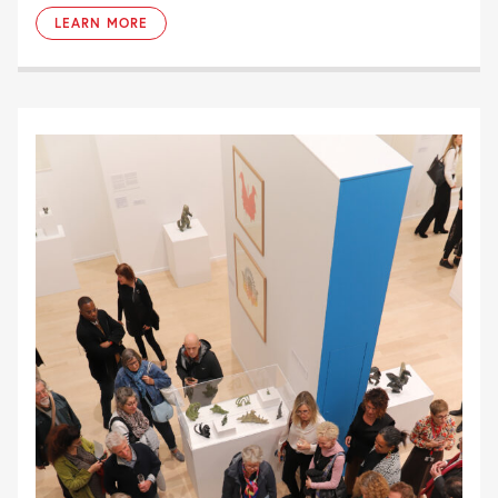
LEARN MORE