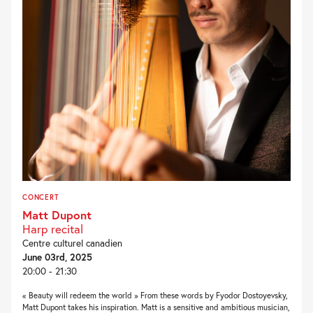
CONCERT
Matt Dupont
Harp recital
Centre culturel canadien
June 03rd, 2025
20:00 - 21:30
« Beauty will redeem the world » From these words by Fyodor Dostoyevsky,
Matt Dupont takes his inspiration. Matt is a sensitive and ambitious musician,