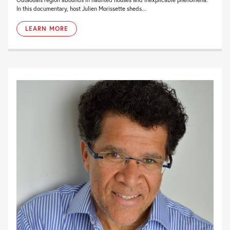
In this documentary, host Julien Morissette sheds...
LEARN MORE