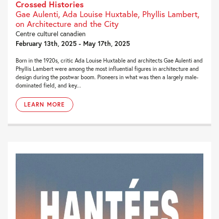
Crossed Histories
Gae Aulenti, Ada Louise Huxtable, Phyllis Lambert,
on Architecture and the City
Centre culturel canadien
February 13th, 2025 - May 17th, 2025
Born in the 1920s, critic Ada Louise Huxtable and architects Gae Aulenti and
Phyllis Lambert were among the most influential figures in architecture and
design during the postwar boom. Pioneers in what was then a largely male-
dominated field, and key...
LEARN MORE