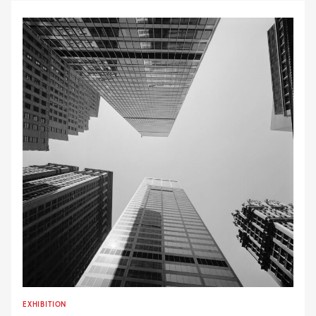
EXHIBITION