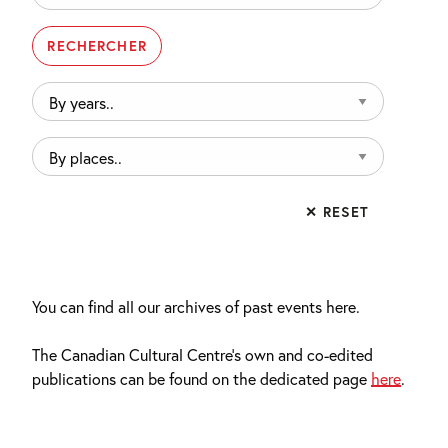
By
years..
By
places..
✕ RESET
You can find all our archives of past events here.
The Canadian Cultural Centre’s own and co-edited
publications can be found on the dedicated page
here
.