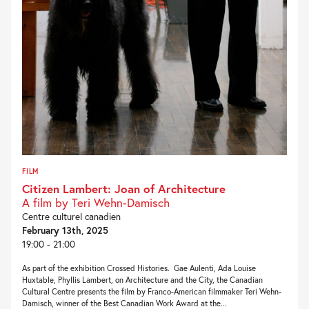
FILM
Citizen Lambert: Joan of Architecture
A film by Teri Wehn-Damisch
Centre culturel canadien
February 13th, 2025
19:00 - 21:00
As part of the exhibition Crossed Histories. Gae Aulenti, Ada Louise
Huxtable, Phyllis Lambert, on Architecture and the City, the Canadian
Cultural Centre presents the film by Franco-American filmmaker Teri Wehn-
Damisch, winner of the Best Canadian Work Award at the...