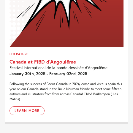
LITERATURE
Canada at FIBD d’Angoulême
Festival international de la bande dessinée d’Angoulême
January 30th, 2025 - February 02nd, 2025
Following the success of Focus Canada in 2024, come and visit us again this
year on our Canada stand in the Bulle Nouveau Monde to meet some fifteen
authors and illustrators from from across Canada! Chloé Baillargeon ( Les
Malins)...
LEARN MORE