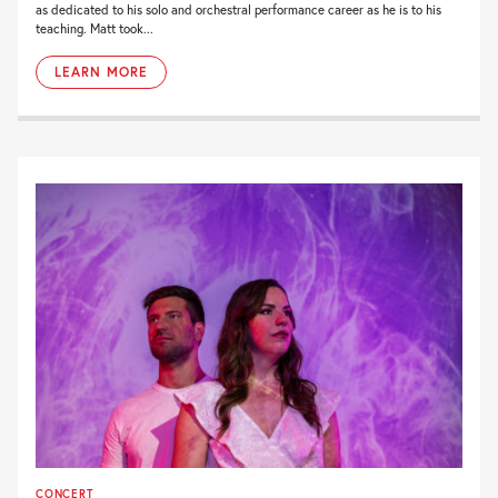
as dedicated to his solo and orchestral performance career as he is to his
teaching. Matt took...
LEARN MORE
CONCERT