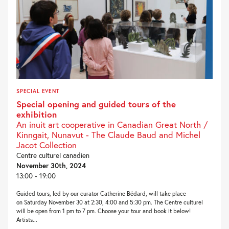
SPECIAL EVENT
Special opening and guided tours of the
exhibition
An inuit art cooperative in Canadian Great North /
Kinngait, Nunavut - The Claude Baud and Michel
Jacot Collection
Centre culturel canadien
November 30th, 2024
13:00 - 19:00
Guided tours, led by our curator Catherine Bédard, will take place
on Saturday November 30 at 2:30, 4:00 and 5:30 pm. The Centre culturel
will be open from 1 pm to 7 pm. Choose your tour and book it below!
Artists...