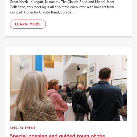
Great North. Kinngait, Nunavut – The Claude Baud and Michel Jacot
Collection, this meeting is all about the encounter with Inuit art from
Kinngait. Collector Claude Baud, curator...
LEARN MORE
SPECIAL EVENT
Special opening and guided tours of the