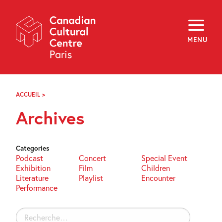
Skip
Navigation
About
Programming
MENU
Off-Site
Explore
Education
Newsletter
Archives
ACCUEIL
>
ARCHIVES
Visit
Archives
f
i
y
FR
EN
Categories
Podcast
Concert
Special Event
Exhibition
Film
Children
Literature
Playlist
Encounter
Performance
Rechercher :