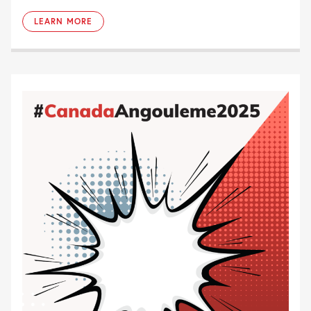
LEARN MORE