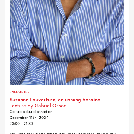
ENCOUNTER
Suzanne Louverture, an unsung heroine
Lecture by Gabriel Osson
Centre culturel canadien
December 11th, 2024
20:00 - 21:30
The Canadian Cultural Centre invites you on December 11 at 8 p.m. to a