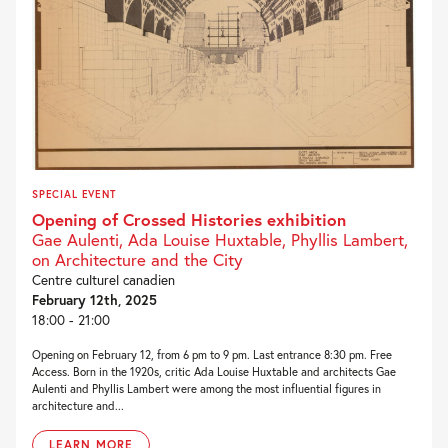
SPECIAL EVENT
Opening of Crossed Histories exhibition
Gae Aulenti, Ada Louise Huxtable, Phyllis Lambert,
on Architecture and the City
Centre culturel canadien
February 12th, 2025
18:00 - 21:00
Opening on February 12, from 6 pm to 9 pm. Last entrance 8:30 pm. Free
Access. Born in the 1920s, critic Ada Louise Huxtable and architects Gae
Aulenti and Phyllis Lambert were among the most influential figures in
architecture and...
LEARN MORE