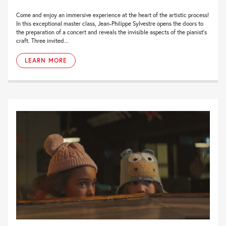
Come and enjoy an immersive experience at the heart of the artistic process!
In this exceptional master class, Jean-Philippe Sylvestre opens the doors to
the preparation of a concert and reveals the invisible aspects of the pianist’s
craft. Three invited...
LEARN MORE