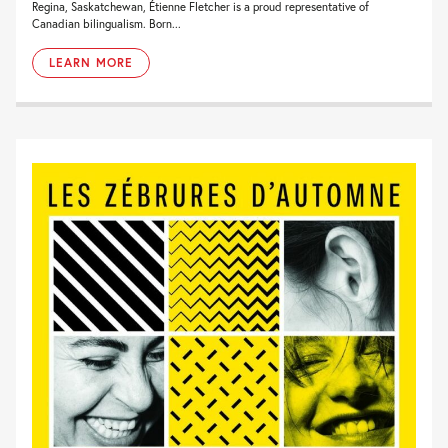
Regina, Saskatchewan, Étienne Fletcher is a proud representative of
Canadian bilingualism. Born...
LEARN MORE