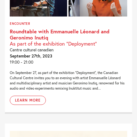
ENCOUNTER
Roundtable with Emmanuelle Léonard and
Geronimo Inutiq
As part of the exhibition "Deployment"
Centre culturel canadien
September 27th, 2023
19:00 - 21:00
On September 27, as part of the exhibition “Deployment“, the Canadian
Cultural Centre invites you to an evening with artist Emmanuelle Léonard
and multidisciplinary artist and musician Geronimo Inutiq, renowned for his
audio and video experiments remixing Inuktitut music and...
LEARN MORE