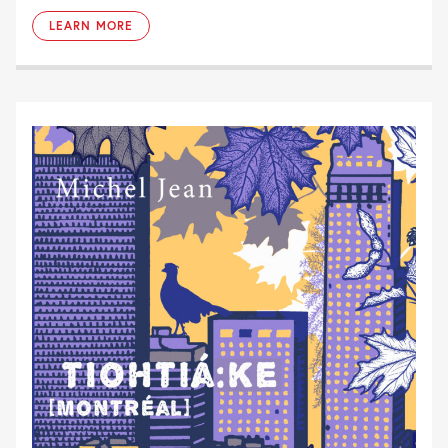
LEARN MORE