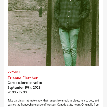
CONCERT
Étienne Fletcher
Centre culturel canadien
September 19th, 2023
20:00 - 22:00
Take part in an intimate show that ranges from rock to blues, folk to pop, and
carries the francophone pride of Western Canada at its heart. Originally from