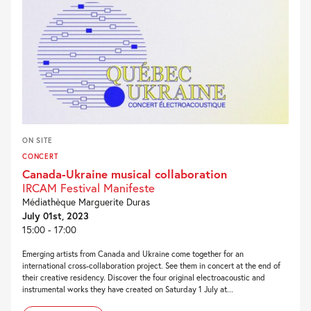
ON SITE
CONCERT
Canada-Ukraine musical collaboration
IRCAM Festival Manifeste
Médiathèque Marguerite Duras
July 01st, 2023
15:00 - 17:00
Emerging artists from Canada and Ukraine come together for an
international cross-collaboration project. See them in concert at the end of
their creative residency. Discover the four original electroacoustic and
instrumental works they have created on Saturday 1 July at...