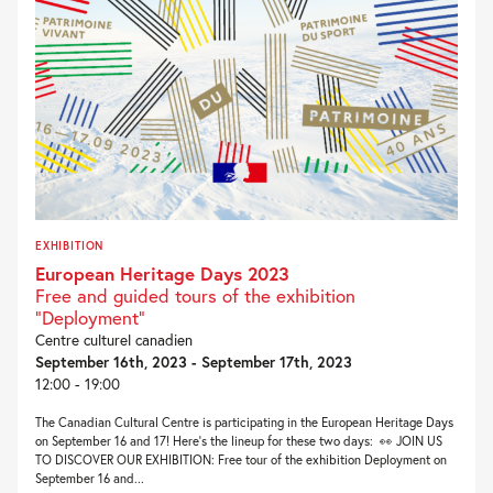
EXHIBITION
European Heritage Days 2023
Free and guided tours of the exhibition
"Deployment"
Centre culturel canadien
September 16th, 2023 - September 17th, 2023
12:00 - 19:00
The Canadian Cultural Centre is participating in the European Heritage Days
on September 16 and 17! Here’s the lineup for these two days: 👀 JOIN US
TO DISCOVER OUR EXHIBITION: Free tour of the exhibition Deployment on
September 16 and...