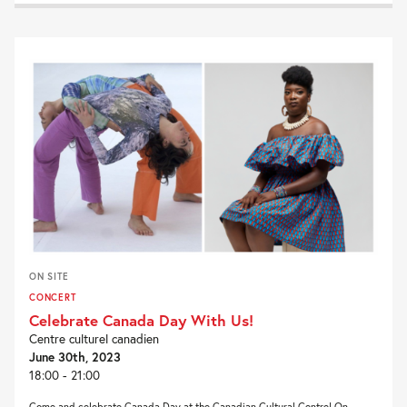
ON SITE
CONCERT
Celebrate Canada Day With Us!
Centre culturel canadien
June 30th, 2023
18:00 - 21:00
Come and celebrate Canada Day at the Canadian Cultural Centre! On