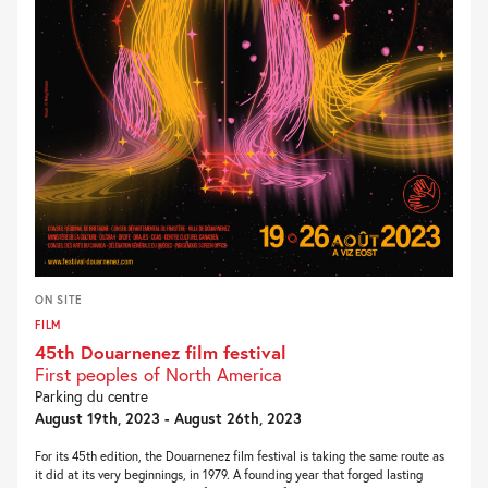
ON SITE
FILM
45th Douarnenez film festival
First peoples of North America
Parking du centre
August 19th, 2023 - August 26th, 2023
For its 45th edition, the Douarnenez film festival is taking the same route as
it did at its very beginnings, in 1979. A founding year that forged lasting