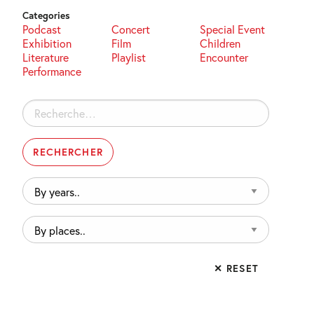
Categories
Podcast
Concert
Special Event
Exhibition
Film
Children
Literature
Playlist
Encounter
Performance
Rechercher :
By
years..
By
places..
✕ RESET