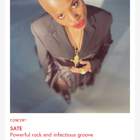
CONCERT
SATE
Powerful rock and infectious groove