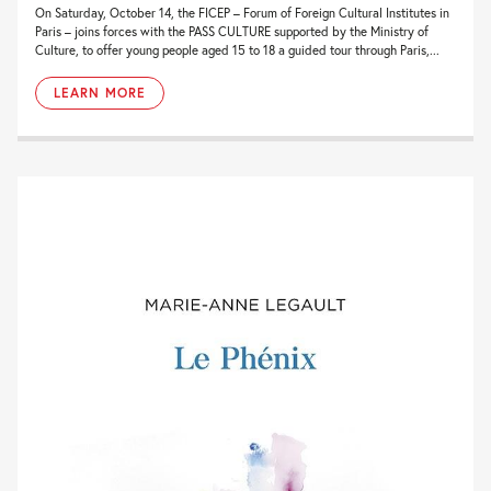
On Saturday, October 14, the FICEP – Forum of Foreign Cultural Institutes in
Paris – joins forces with the PASS CULTURE supported by the Ministry of
Culture, to offer young people aged 15 to 18 a guided tour through Paris,...
LEARN MORE