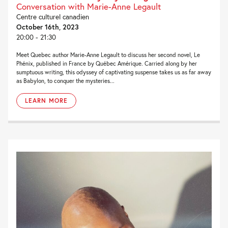
Conversation with Marie-Anne Legault
Centre culturel canadien
October 16th, 2023
20:00 - 21:30
Meet Quebec author Marie-Anne Legault to discuss her second novel, Le
Phénix, published in France by Québec Amérique. Carried along by her
sumptuous writing, this odyssey of captivating suspense takes us as far away
as Babylon, to conquer the mysteries...
LEARN MORE