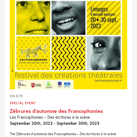
ON SITE
SPECIAL EVENT
Zébrures d’automne des Francophonies
Les Francophonies – Des écritures à la scène
September 20th, 2023 - September 30th, 2023
The Zébrures d’automne des Francophonies – Des écritures à la scène