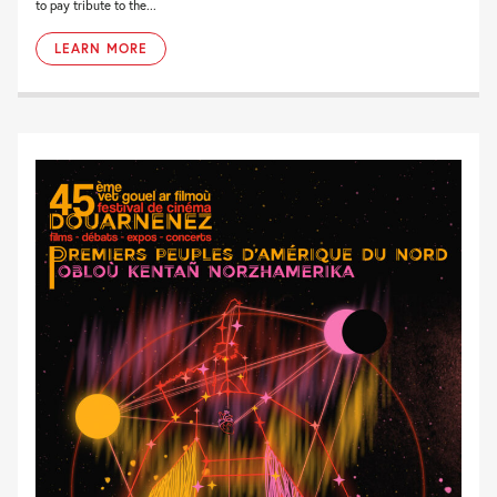
to pay tribute to the...
LEARN MORE