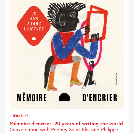
LITERATURE
Mémoire d’encrier: 20 years of writing the world
Conversation with Rodney Saint-Eloi and Philippe