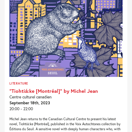
LITERATURE
“Tiohtiá:ke [Montréal]” by Michel Jean
Centre culturel canadien
September 18th, 2023
20:00 - 22:00
Michel Jean returns to the Canadian Cultural Centre to present his latest
novel, Tiohtià:ke [Montréal], published in the Voix Autochtones collection by
Éditions du Seuil. A sensitive novel with deeply human characters who, with