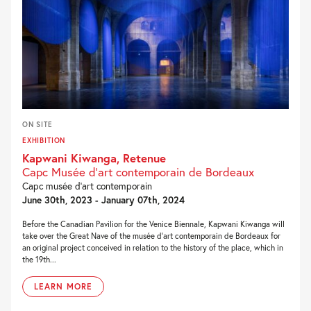
ON SITE
EXHIBITION
Kapwani Kiwanga, Retenue
Capc Musée d’art contemporain de Bordeaux
Capc musée d’art contemporain
June 30th, 2023 - January 07th, 2024
Before the Canadian Pavilion for the Venice Biennale, Kapwani Kiwanga will
take over the Great Nave of the musée d’art contemporain de Bordeaux for
an original project conceived in relation to the history of the place, which in
the 19th...
LEARN MORE