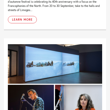
d’automne festival is celebrating its 40th anniversary with a focus on the
Francophonies of the North. From 20 to 30 September, take to the halls and
streets of Limoges...
LEARN MORE