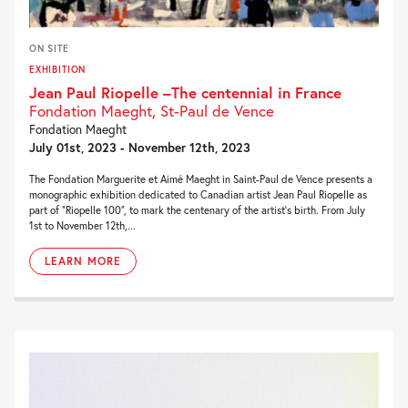
ON SITE
EXHIBITION
Jean Paul Riopelle –The centennial in France
Fondation Maeght, St-Paul de Vence
Fondation Maeght
July 01st, 2023 - November 12th, 2023
The Fondation Marguerite et Aimé Maeght in Saint-Paul de Vence presents a
monographic exhibition dedicated to Canadian artist Jean Paul Riopelle as
part of “Riopelle 100”, to mark the centenary of the artist’s birth. From July
1st to November 12th,...
LEARN MORE