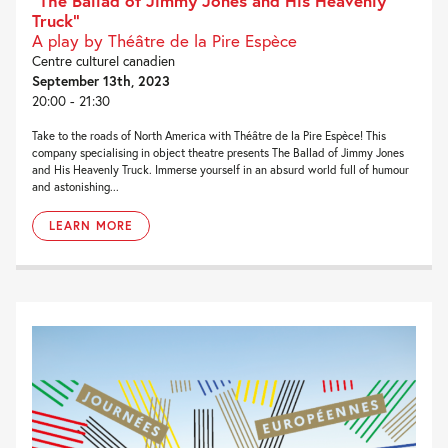
“The Ballad of Jimmy Jones and His Heavenly
Truck”
A play by Théâtre de la Pire Espèce
Centre culturel canadien
September 13th, 2023
20:00 - 21:30
Take to the roads of North America with Théâtre de la Pire Espèce! This
company specialising in object theatre presents The Ballad of Jimmy Jones
and His Heavenly Truck. Immerse yourself in an absurd world full of humour
and astonishing...
LEARN MORE