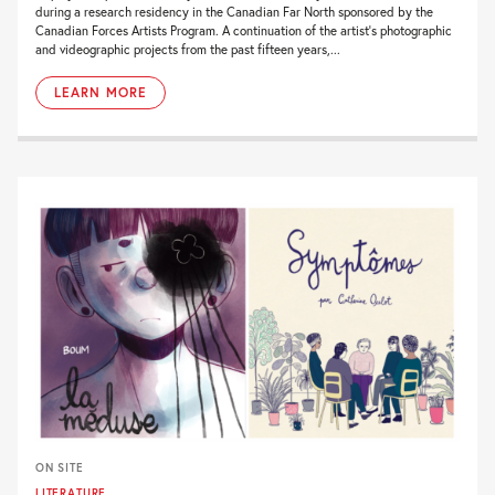
during a research residency in the Canadian Far North sponsored by the
Canadian Forces Artists Program. A continuation of the artist’s photographic
and videographic projects from the past fifteen years,...
LEARN MORE
ON SITE
LITERATURE