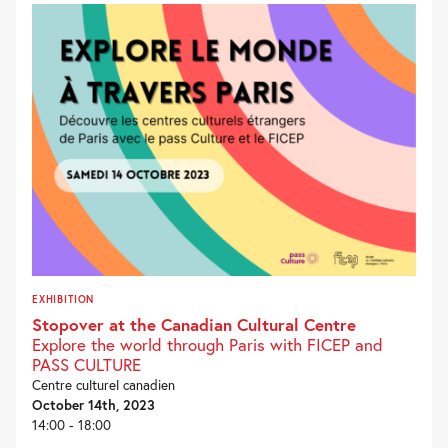
EXHIBITION
Stopover at the Canadian Cultural Centre
Explore the world through Paris with FICEP and
PASS CULTURE
Centre culturel canadien
October 14th, 2023
14:00 - 18:00