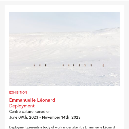
EXHIBITION
Emmanuelle Léonard
Deployment
Centre culturel canadien
June 09th, 2023 - November 14th, 2023
Deployment presents a body of work undertaken by Emmanuelle Léonard