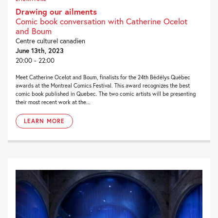
Drawing our ailments
Comic book conversation with Catherine Ocelot
and Boum
Centre culturel canadien
June 13th, 2023
20:00 - 22:00
Meet Catherine Ocelot and Boum, finalists for the 24th Bédélys Québec
awards at the Montreal Comics Festival. This award recognizes the best
comic book published in Quebec. The two comic artists will be presenting
their most recent work at the...
LEARN MORE