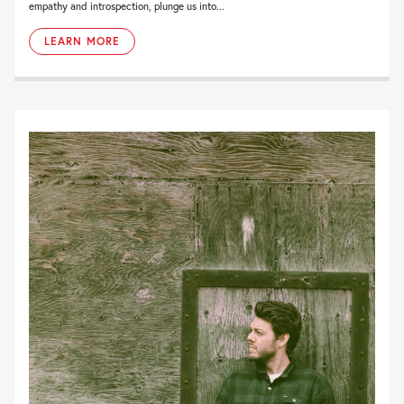
empathy and introspection, plunge us into...
LEARN MORE