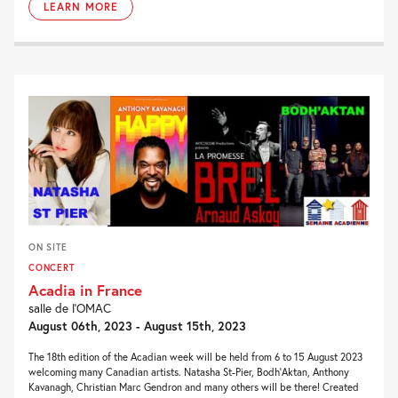
LEARN MORE
ON SITE
CONCERT
Acadia in France
salle de l’OMAC
August 06th, 2023 - August 15th, 2023
The 18th edition of the Acadian week will be held from 6 to 15 August 2023
welcoming many Canadian artists. Natasha St-Pier, Bodh’Aktan, Anthony
Kavanagh, Christian Marc Gendron and many others will be there! Created