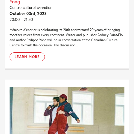
Yong
Centre culturel canadien
October 03rd, 2023
20:00 - 21:30
Mémoire d’encrier is celebrating its 20th anniversary! 20 years of bringing
together voices from every continent. Writer and publisher Rodney Saint-Eloi
and author Philippe Yong will be in conversation at the Canadian Cultural
Centre to mark the occasion. The discussion...
LEARN MORE