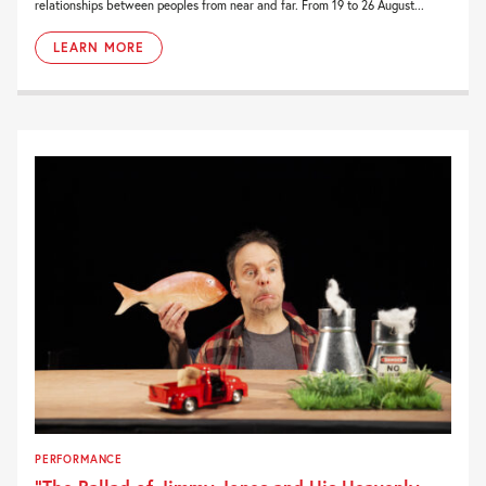
relationships between peoples from near and far. From 19 to 26 August...
LEARN MORE
PERFORMANCE