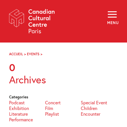
Skip
Navigation
About
Programming
MENU
Off-Site
Explore
Education
Newsletter
Archives
ACCUEIL
>
EVENTS
>
PAGE
Visit
104
0
f
i
y
Archives
FR
EN
Categories
Podcast
Concert
Special Event
Exhibition
Film
Children
Literature
Playlist
Encounter
Performance