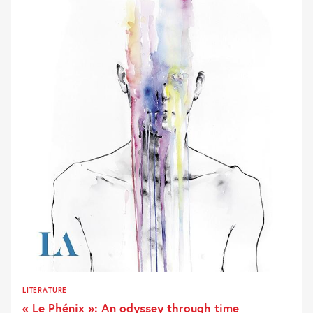
LITERATURE
« Le Phénix »: An odyssey through time