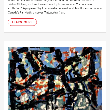
Friday 30 June, we look forward to a triple programme. Visit our new
exhibition “Deployment” by Emmanuelle Léonard, which will transport you to
Canada’s Far North, discover “Autoportrait” an...
LEARN MORE