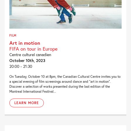
FILM
Art in motion
FIFA on tour in Europe
Centre culturel canadien
October 10th, 2023
20:00 - 21:30
On Tuesday, October 10 at 8pm, the Canadian Cultural Centre invites you to
a special evening of film screenings around dance and “art in motion”.
Discover a selection of works presented during the last edition of the
Montreal International Festival...
LEARN MORE