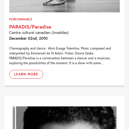
PERFORMANCE
PARADIS/Paradise
Centre culturel canadien (Invalides)
December 02nd, 2010
Choreography and dance : Alvin Erasga Tolentino. Music composed and
interpreted by Emmanuel de St Aubin. Video: Donna Szoke.
PARADIS/Paradise is a conversation between a dancer and a musician,
exploring the possibilities of the moment. It is a show with some...
LEARN MORE