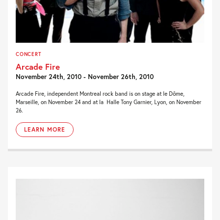
CONCERT
Arcade Fire
November 24th, 2010 - November 26th, 2010
Arcade Fire, independent Montreal rock band is on stage at le Dôme,
Marseille, on November 24 and at la Halle Tony Garnier, Lyon, on November
26.
LEARN MORE