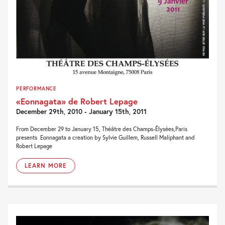
PERFORMANCE
«Eonnagata» de Robert Lepage
December 29th, 2010 - January 15th, 2011
From December 29 to January 15, Théâtre des Champs-Élysées,Paris
presents Eonnagata a creation by Sylvie Guillem, Russell Maliphant and
Robert Lepage
LEARN MORE