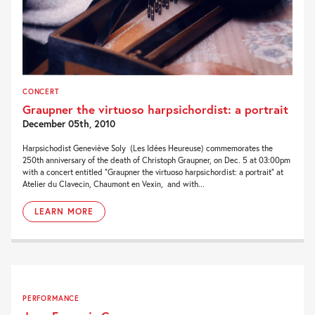
CONCERT
Graupner the virtuoso harpsichordist: a portrait
December 05th, 2010
Harpsichodist Geneviève Soly (Les Idées Heureuse) commemorates the
250th anniversary of the death of Christoph Graupner, on Dec. 5 at 03:00pm
with a concert entitled “Graupner the virtuoso harpsichordist: a portrait” at
Atelier du Clavecin, Chaumont en Vexin, and with...
LEARN MORE
PERFORMANCE