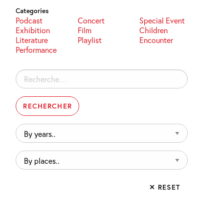
Categories
Podcast
Concert
Special Event
Exhibition
Film
Children
Literature
Playlist
Encounter
Performance
Rechercher :
By
years..
By
places..
✕ RESET