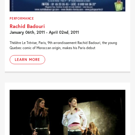
PERFORMANCE
Rachid Badouri
January 06th, 2011 - April 02nd, 2011
Théâtre Le Trévise, Paris, 9th arrondissement Rachid Badouri, the young
Quebec comic of Moroccan origin, makes his Paris debut
LEARN MORE