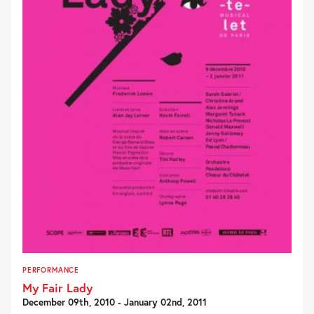
PERFORMANCE
My Fair Lady
December 09th, 2010 - January 02nd, 2011