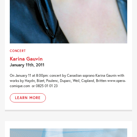
CONCERT
Karina Gauvin
January 11th, 2011
On January 11 at 8:00pm: concert by Canadian soprano Karina Gauvin with
works by Haydn, Bizet, Poulenc, Duparc, Weil, Copland, Britten www.opera-
comique.com or 0825 01 01 23
LEARN MORE