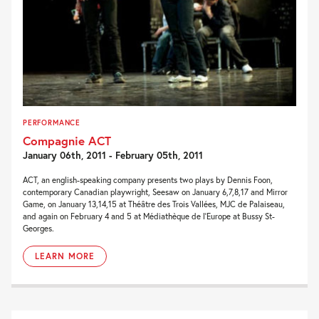
PERFORMANCE
Compagnie ACT
January 06th, 2011 - February 05th, 2011
ACT, an english-speaking company presents two plays by Dennis Foon,
contemporary Canadian playwright, Seesaw on January 6,7,8,17 and Mirror
Game, on January 13,14,15 at Théâtre des Trois Vallées, MJC de Palaiseau,
and again on February 4 and 5 at Médiathèque de l’Europe at Bussy St-
Georges.
LEARN MORE