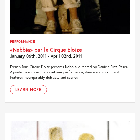
PERFORMANCE
«Nebbia» par le Cirque Eloize
January 06th, 2011 - April 02nd, 2011
French Tour. Cirque Éloize presents Nebbia, directed by Daniele Finzi Pasca.
A poetic new show that combines performance, dance and music, and
features incomparably rich acts and scenes.
LEARN MORE