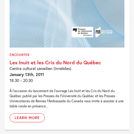
ENCOUNTER
Les Inuit et les Cris du Nord du Québec
Centre culturel canadien (Invalides)
January 13th, 2011
18:30 - 20:30
À l’occasion du lancement de l’ouvrage Les Inuit et les Cris du Nord du
Québec publié par les Presses de l’Université du Québec et les Presses
Universitaires de Rennes l’Ambassade du Canada vous invite à assister à une
table ronde en présence...
LEARN MORE