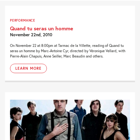
PERFORMANCE
Quand tu seras un homme
November 22nd, 2010
On November 22 at 8:00pm at Tarmac de la Villette, reading of Quand tu
seras un homme by Marc-Antoine Cyr, directed by Véronique Vellard, with
Pierre-Alain Chapuis, Anne Seiller, Marc Beaudin and others.
LEARN MORE