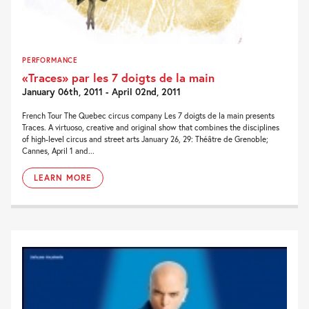
PERFORMANCE
«Traces» par les 7 doigts de la main
January 06th, 2011 - April 02nd, 2011
French Tour The Quebec circus company Les 7 doigts de la main presents
Traces. A virtuoso, creative and original show that combines the disciplines
of high-level circus and street arts January 26, 29: Théâtre de Grenoble;
Cannes, April 1 and...
LEARN MORE