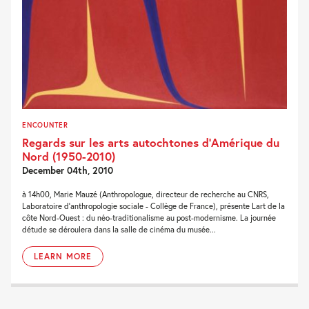
ENCOUNTER
Regards sur les arts autochtones d’Amérique du
Nord (1950-2010)
December 04th, 2010
à 14h00, Marie Mauzé (Anthropologue, directeur de recherche au CNRS,
Laboratoire d'anthropologie sociale - Collège de France), présente Lart de la
côte Nord-Ouest : du néo-traditionalisme au post-modernisme. La journée
détude se déroulera dans la salle de cinéma du musée...
LEARN MORE