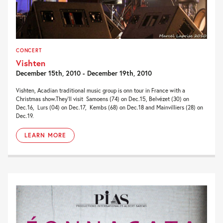
CONCERT
Vishten
December 15th, 2010 - December 19th, 2010
Vishten, Acadian traditional music group is onn tour in France with a
Christmas show.They’ll visit Samoens (74) on Dec.15, Belvézet (30) on
Dec.16, Lurs (04) on Dec.17, Kembs (68) on Dec.18 and Mainvilliers (28) on
Dec.19.
LEARN MORE