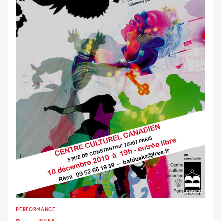
PERFORMANCE