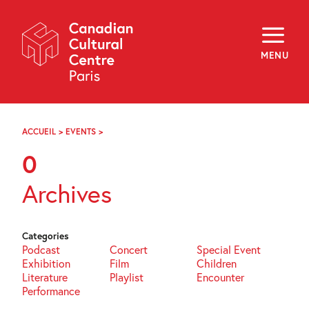
Skip
Navigation
About
Programming
MENU
Off-Site
Explore
Education
Newsletter
Archives
ACCUEIL
>
EVENTS
>
PAGE
Visit
71
0
f
i
y
Archives
FR
EN
Categories
Podcast
Concert
Special Event
Exhibition
Film
Children
Literature
Playlist
Encounter
Performance