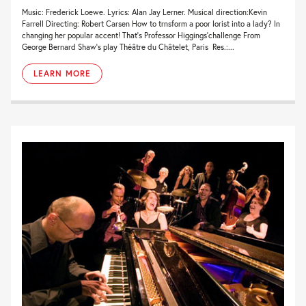
Music: Frederick Loewe. Lyrics: Alan Jay Lerner. Musical direction:Kevin
Farrell Directing: Robert Carsen How to trnsform a poor lorist into a lady? In
changing her popular accent! That’s Professor Higgings’challenge From
George Bernard Shaw’s play Théâtre du Châtelet, Paris Res.:...
LEARN MORE