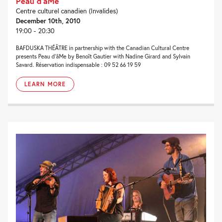
Peau d’âMe
Centre culturel canadien (Invalides)
December 10th, 2010
19:00 - 20:30
BAFDUSKA THÉÂTRE in partnership with the Canadian Cultural Centre
presents Peau d’âMe by Benoît Gautier with Nadine Girard and Sylvain
Savard. Réservation indispensable : 09 52 66 19 59
LEARN MORE