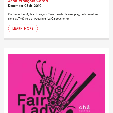
Jean-François Caron
December 08th, 2010
On December 8, Jean-François Caron reads his new play, Félicien et les
siens at Théâtre de l’Aquarium (La Cartoucherie).
LEARN MORE