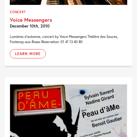
CONCERT
Voice Messengers
December 10th, 2010
Lumières d’automne, concert by Voice Messengers Théâtre des Souces,
Fontenay-aux-Roses Réservation: 01 41 13 40 80
LEARN MORE