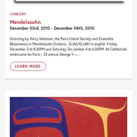
CONCERT
Mendelssohn
December 03rd, 2010 - December 04th, 2010
Directing by Harry Saltzman, the Paris Choral Society and Ensemble
Résonnance in Mendelssohn Oratorio, ELIAS/ELIJAH in english. Friday,
December 3 at 8:30PM and Saturday, De cember 4 at 6:00PM At Cathédrale
américaine de Paris – 23 avenue George V –...
LEARN MORE