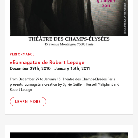
PERFORMANCE
«Eonnagata» de Robert Lepage
December 29th, 2010 - January 15th, 2011
From December 29 to January 15, Théâtre des Champs-Élysées,Paris
presents Eonnagata a creation by Sylvie Guillem, Russell Maliphant and
Robert Lepage
LEARN MORE