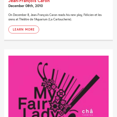
Jean-François Caron
December 08th, 2010
On December 8, Jean-François Caron reads his new play, Félicien et les
siens at Théâtre de l’Aquarium (La Cartoucherie).
LEARN MORE