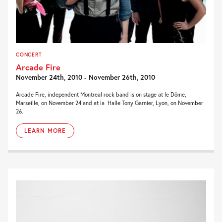
CONCERT
Arcade Fire
November 24th, 2010 - November 26th, 2010
Arcade Fire, independent Montreal rock band is on stage at le Dôme,
Marseille, on November 24 and at la Halle Tony Garnier, Lyon, on November
26.
LEARN MORE