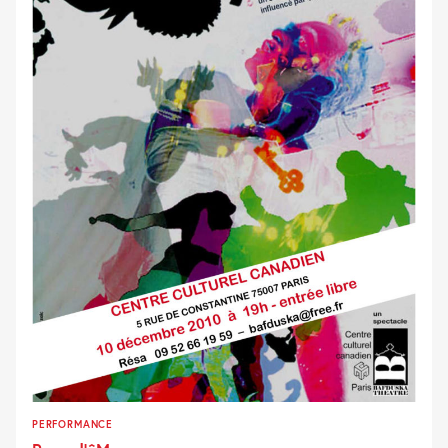
PERFORMANCE