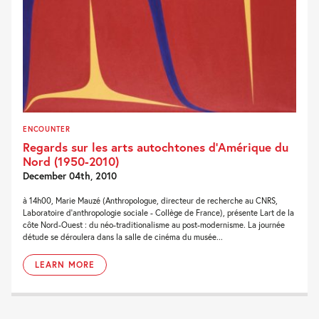
ENCOUNTER
Regards sur les arts autochtones d’Amérique du
Nord (1950-2010)
December 04th, 2010
à 14h00, Marie Mauzé (Anthropologue, directeur de recherche au CNRS,
Laboratoire d'anthropologie sociale - Collège de France), présente Lart de la
côte Nord-Ouest : du néo-traditionalisme au post-modernisme. La journée
détude se déroulera dans la salle de cinéma du musée...
LEARN MORE