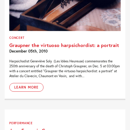
CONCERT
Graupner the virtuoso harpsichordist: a portrait
December 05th, 2010
Harpsichodist Geneviève Soly (Les Idées Heureuse) commemorates the
250th anniversary of the death of Christoph Graupner, on Dec. 5 at 03:00pm
with a concert entitled “Graupner the virtuoso harpsichordist: a portrait” at
Atelier du Clavecin, Chaumont en Vexin, and with...
LEARN MORE
PERFORMANCE