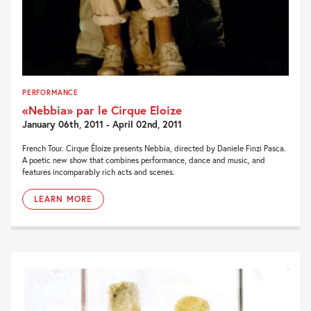
PERFORMANCE
«Nebbia» par le Cirque Eloize
January 06th, 2011 - April 02nd, 2011
French Tour. Cirque Éloize presents Nebbia, directed by Daniele Finzi Pasca.
A poetic new show that combines performance, dance and music, and
features incomparably rich acts and scenes.
LEARN MORE