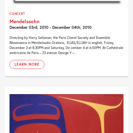
CONCERT
Mendelssohn
December 03rd, 2010 - December 04th, 2010
Directing by Harry Saltzman, the Paris Choral Society and Ensemble
Résonnance in Mendelssohn Oratorio, ELIAS/ELIJAH in english. Friday,
December 3 at 8:30PM and Saturday, De cember 4 at 6:00PM At Cathédrale
américaine de Paris – 23 avenue George V –...
LEARN MORE