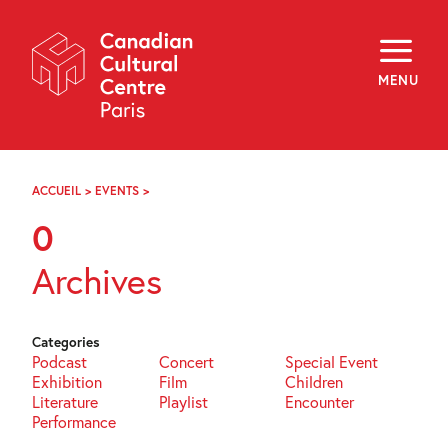
Skip
Navigation
About
Programming
MENU
Off-Site
Explore
Education
Newsletter
Archives
ACCUEIL
>
EVENTS
>
PAGE
Visit
71
0
f
i
y
Archives
FR
EN
Categories
Podcast
Concert
Special Event
Exhibition
Film
Children
Literature
Playlist
Encounter
Performance