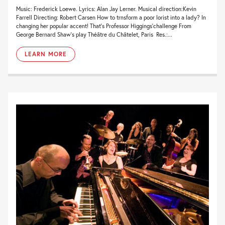
Music: Frederick Loewe. Lyrics: Alan Jay Lerner. Musical direction:Kevin
Farrell Directing: Robert Carsen How to trnsform a poor lorist into a lady? In
changing her popular accent! That’s Professor Higgings’challenge From
George Bernard Shaw’s play Théâtre du Châtelet, Paris Res.:...
LEARN MORE