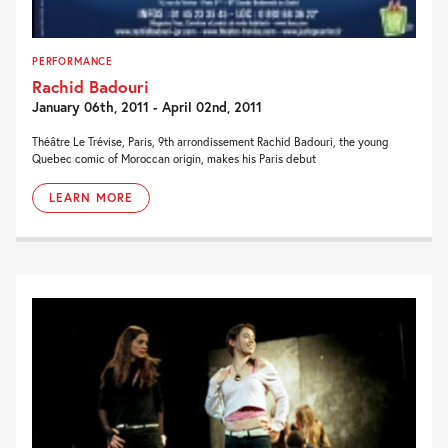
PERFORMANCE
Rachid Badouri
January 06th, 2011 - April 02nd, 2011
Théâtre Le Trévise, Paris, 9th arrondissement Rachid Badouri, the young
Quebec comic of Moroccan origin, makes his Paris debut
LEARN MORE