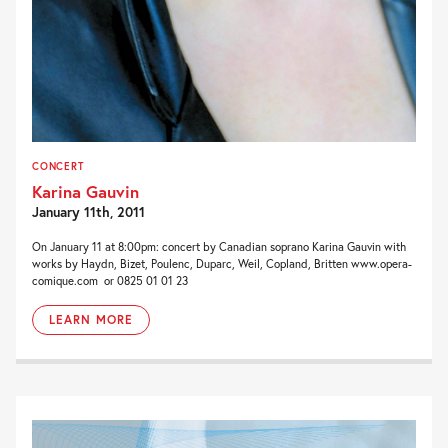
CONCERT
Karina Gauvin
January 11th, 2011
On January 11 at 8:00pm: concert by Canadian soprano Karina Gauvin with
works by Haydn, Bizet, Poulenc, Duparc, Weil, Copland, Britten www.opera-
comique.com or 0825 01 01 23
LEARN MORE