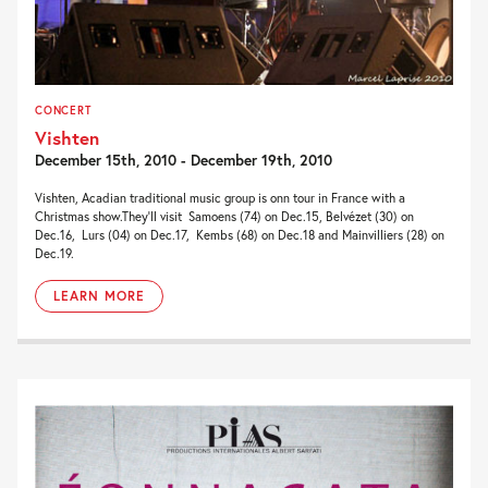
CONCERT
Vishten
December 15th, 2010 - December 19th, 2010
Vishten, Acadian traditional music group is onn tour in France with a
Christmas show.They’ll visit Samoens (74) on Dec.15, Belvézet (30) on
Dec.16, Lurs (04) on Dec.17, Kembs (68) on Dec.18 and Mainvilliers (28) on
Dec.19.
LEARN MORE