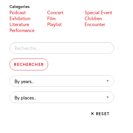
Categories
Podcast
Concert
Special Event
Exhibition
Film
Children
Literature
Playlist
Encounter
Performance
Rechercher :
By
years..
By
places..
✕ RESET