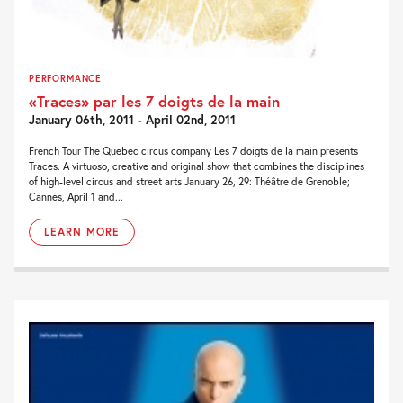
PERFORMANCE
«Traces» par les 7 doigts de la main
January 06th, 2011 - April 02nd, 2011
French Tour The Quebec circus company Les 7 doigts de la main presents
Traces. A virtuoso, creative and original show that combines the disciplines
of high-level circus and street arts January 26, 29: Théâtre de Grenoble;
Cannes, April 1 and...
LEARN MORE