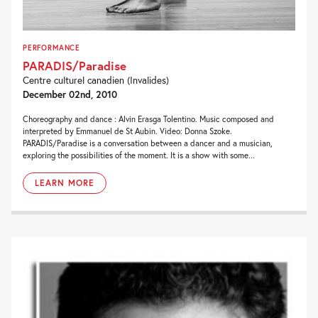
PERFORMANCE
PARADIS/Paradise
Centre culturel canadien (Invalides)
December 02nd, 2010
Choreography and dance : Alvin Erasga Tolentino. Music composed and
interpreted by Emmanuel de St Aubin. Video: Donna Szoke.
PARADIS/Paradise is a conversation between a dancer and a musician,
exploring the possibilities of the moment. It is a show with some...
LEARN MORE