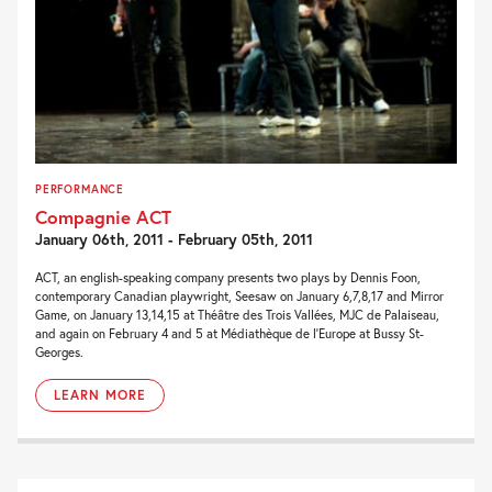
PERFORMANCE
Compagnie ACT
January 06th, 2011 - February 05th, 2011
ACT, an english-speaking company presents two plays by Dennis Foon,
contemporary Canadian playwright, Seesaw on January 6,7,8,17 and Mirror
Game, on January 13,14,15 at Théâtre des Trois Vallées, MJC de Palaiseau,
and again on February 4 and 5 at Médiathèque de l’Europe at Bussy St-
Georges.
LEARN MORE