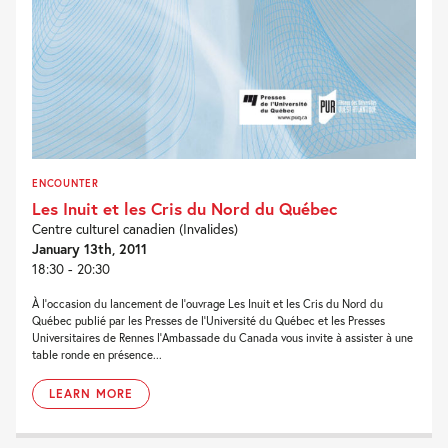
ENCOUNTER
Les Inuit et les Cris du Nord du Québec
Centre culturel canadien (Invalides)
January 13th, 2011
18:30 - 20:30
À l’occasion du lancement de l’ouvrage Les Inuit et les Cris du Nord du
Québec publié par les Presses de l’Université du Québec et les Presses
Universitaires de Rennes l’Ambassade du Canada vous invite à assister à une
table ronde en présence...
LEARN MORE