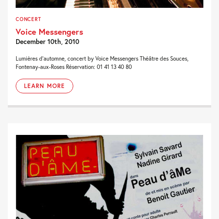
CONCERT
Voice Messengers
December 10th, 2010
Lumières d’automne, concert by Voice Messengers Théâtre des Souces,
Fontenay-aux-Roses Réservation: 01 41 13 40 80
LEARN MORE