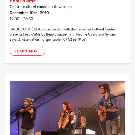
Peau d’âMe
Centre culturel canadien (Invalides)
December 10th, 2010
19:00 - 20:30
BAFDUSKA THÉÂTRE in partnership with the Canadian Cultural Centre
presents Peau d’âMe by Benoît Gautier with Nadine Girard and Sylvain
Savard. Réservation indispensable : 09 52 66 19 59
LEARN MORE