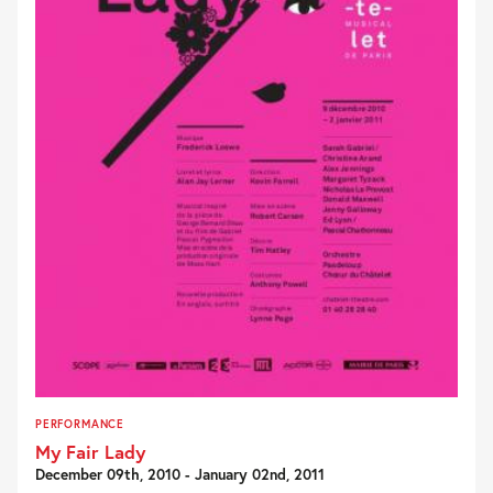
PERFORMANCE
My Fair Lady
December 09th, 2010 - January 02nd, 2011