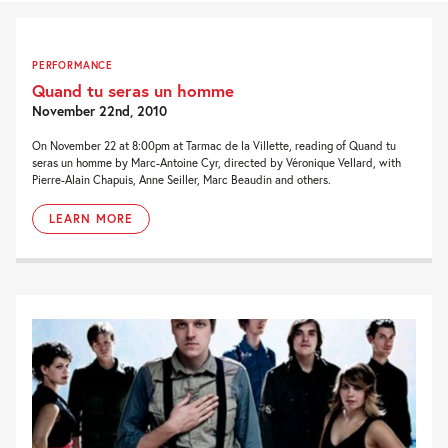
PERFORMANCE
Quand tu seras un homme
November 22nd, 2010
On November 22 at 8:00pm at Tarmac de la Villette, reading of Quand tu
seras un homme by Marc-Antoine Cyr, directed by Véronique Vellard, with
Pierre-Alain Chapuis, Anne Seiller, Marc Beaudin and others.
LEARN MORE