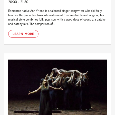
20:00 - 21:30
Edmonton native Ann Vriend is a talented singer-songwriter who skillfully
handles the piano, her favourite instrument. Unclassifiable and original, her
musical style combines folk, pop, soul with a good dose of country, a catchy
and catchy mix. The comparison of...
LEARN MORE