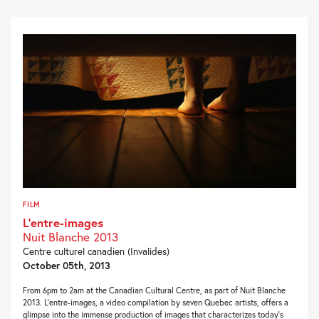
FILM
L’entre-images
Nuit Blanche 2013
Centre culturel canadien (Invalides)
October 05th, 2013
From 6pm to 2am at the Canadian Cultural Centre, as part of Nuit Blanche
2013. L’entre-images, a video compilation by seven Quebec artists, offers a
glimpse into the immense production of images that characterizes today’s