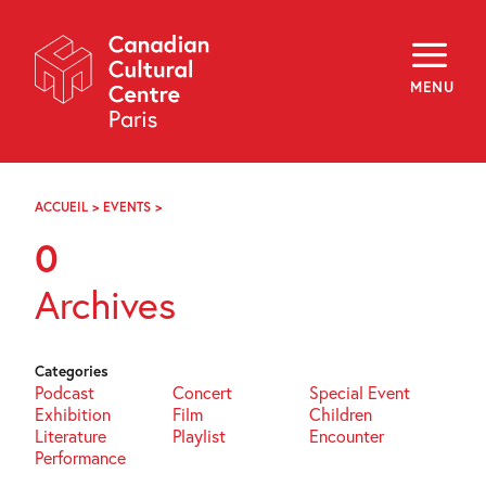
Skip
Navigation
About
Programming
MENU
Off-Site
Explore
Education
Newsletter
Archives
ACCUEIL
>
EVENTS
>
PAGE
Visit
82
0
f
i
y
Archives
FR
EN
Categories
Podcast
Concert
Special Event
Exhibition
Film
Children
Literature
Playlist
Encounter
Performance