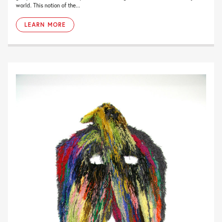
world. This notion of the...
LEARN MORE