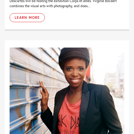
Descartes will be hosting the exhibition Corps et âmes. Virginie Bocaert
combines the visual arts with photography, and does...
LEARN MORE