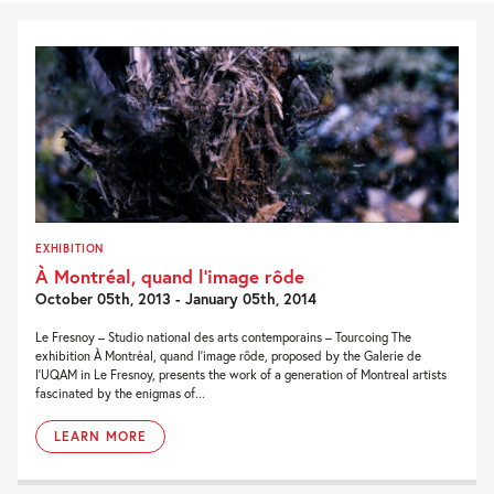
EXHIBITION
À Montréal, quand l’image rôde
October 05th, 2013 - January 05th, 2014
Le Fresnoy – Studio national des arts contemporains – Tourcoing The
exhibition À Montréal, quand l’image rôde, proposed by the Galerie de
l’UQAM in Le Fresnoy, presents the work of a generation of Montreal artists
fascinated by the enigmas of...
LEARN MORE