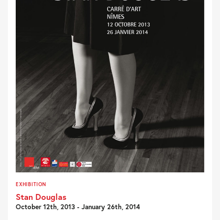
EXHIBITION
Stan Douglas
October 12th, 2013 - January 26th, 2014