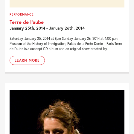
PERFORMANCE
Terre de l’aube
January 25th, 2014 - January 26th, 2014
Saturday, January 25, 2014 at 8pm Sunday, January 26, 2014 at 4:00 p.m.
Museum of the History of Immigration, Palais de la Porte Dorée – Paris Terre
de l’aube is a concept CD album and an original show created by...
LEARN MORE