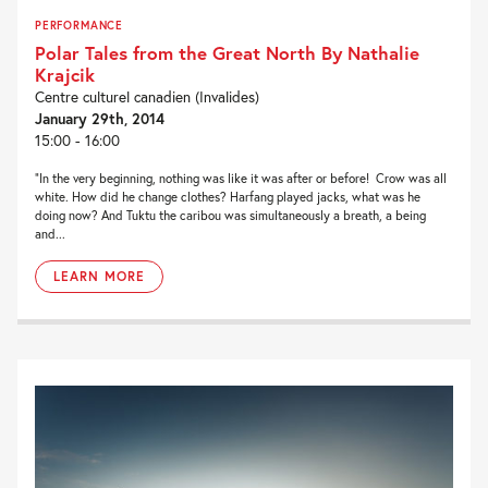
PERFORMANCE
Polar Tales from the Great North By Nathalie
Krajcik
Centre culturel canadien (Invalides)
January 29th, 2014
15:00 - 16:00
“In the very beginning, nothing was like it was after or before! Crow was all
white. How did he change clothes? Harfang played jacks, what was he
doing now? And Tuktu the caribou was simultaneously a breath, a being
and...
LEARN MORE