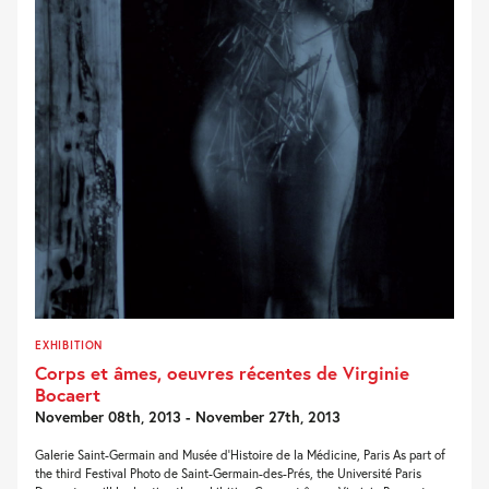
EXHIBITION
Corps et âmes, oeuvres récentes de Virginie
Bocaert
November 08th, 2013 - November 27th, 2013
Galerie Saint-Germain and Musée d’Histoire de la Médicine, Paris As part of
the third Festival Photo de Saint-Germain-des-Prés, the Université Paris