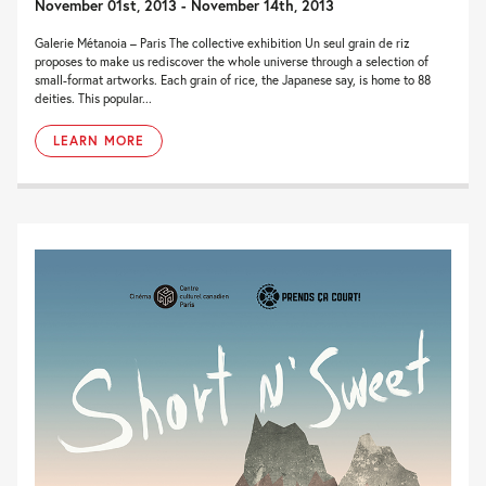
November 01st, 2013 - November 14th, 2013
Galerie Métanoia – Paris The collective exhibition Un seul grain de riz
proposes to make us rediscover the whole universe through a selection of
small-format artworks. Each grain of rice, the Japanese say, is home to 88
deities. This popular...
LEARN MORE