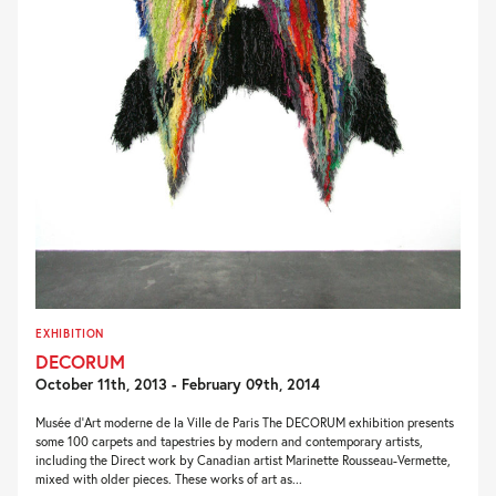
EXHIBITION
DECORUM
October 11th, 2013 - February 09th, 2014
Musée d’Art moderne de la Ville de Paris The DECORUM exhibition presents
some 100 carpets and tapestries by modern and contemporary artists,
including the Direct work by Canadian artist Marinette Rousseau-Vermette,
mixed with older pieces. These works of art as...