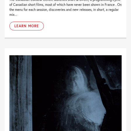
of Canadian short films, most of which have never been shown in France . On
the menu for each session, discoveries and new releases, in short, a regular
mix...
LEARN MORE