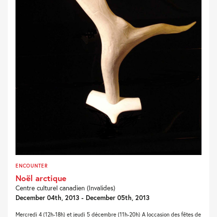
ENCOUNTER
Noël arctique
Centre culturel canadien (Invalides)
December 04th, 2013 - December 05th, 2013
Mercredi 4 (12h-18h) et jeudi 5 décembre (11h-20h) A loccasion des fêtes de