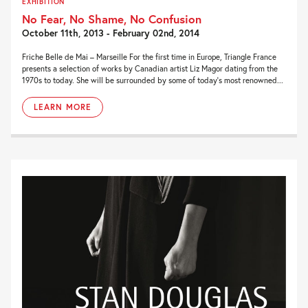
EXHIBITION
No Fear, No Shame, No Confusion
October 11th, 2013 - February 02nd, 2014
Friche Belle de Mai – Marseille For the first time in Europe, Triangle France
presents a selection of works by Canadian artist Liz Magor dating from the
1970s to today. She will be surrounded by some of today’s most renowned...
LEARN MORE