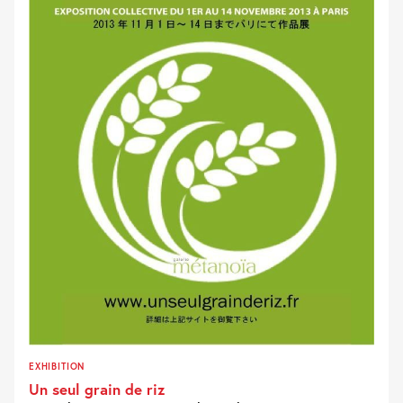
EXHIBITION
Un seul grain de riz