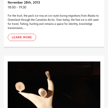
November 28th, 2013
18:00 - 19:30
For the Inuit, the pack ice was an ice route during migrations from Alaska to
Greenland through the Canadian Arctic. Even today, the fast ice is still used
for travel, fishing, hunting and remains a space for identity, knowledge
transmission,...
LEARN MORE