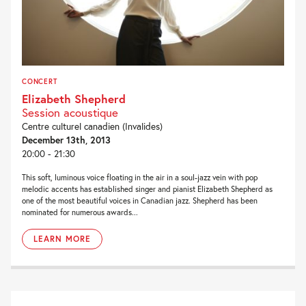
CONCERT
Elizabeth Shepherd
Session acoustique
Centre culturel canadien (Invalides)
December 13th, 2013
20:00 - 21:30
This soft, luminous voice floating in the air in a soul-jazz vein with pop
melodic accents has established singer and pianist Elizabeth Shepherd as
one of the most beautiful voices in Canadian jazz. Shepherd has been
nominated for numerous awards...
LEARN MORE