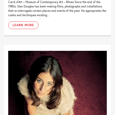
Carré d’Art – Museum of Contemporary Art – Nîmes Since the end of the
1980s, Stan Douglas has been making films, photographs and installations
that re-interrogate certain places and events of the past. He appropriates the
codes and techniques existing...
LEARN MORE