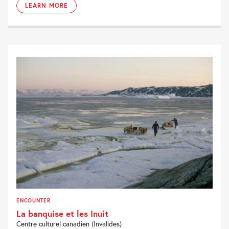
LEARN MORE
ENCOUNTER
La banquise et les Inuit
Centre culturel canadien (Invalides)