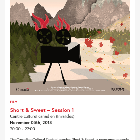
FILM
Short & Sweet – Session 1
Centre culturel canadien (Invalides)
November 05th, 2013
20:00 - 22:00
The Canadian Cultural Centre launches Short & Sweet, a programming cycle