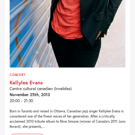
CONCERT
Kellylee Evans
Centre culturel canadien (Invalides)
November 25th, 2013
20:00 - 21:30
Born in Toronto and raised in Ottawa, Canadian jazz singer Kellylee Evans is
considered one of the finest voices of her generation. After a critically
acclaimed 2010 tribute album to Nina Simone (winner of Canada’s 2011 Juno
Award), she presents,...