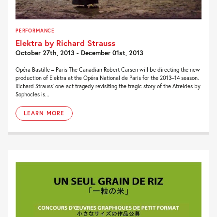
PERFORMANCE
Elektra by Richard Strauss
October 27th, 2013 - December 01st, 2013
Opéra Bastille – Paris The Canadian Robert Carsen will be directing the new
production of Elektra at the Opéra National de Paris for the 2013–14 season.
Richard Strauss’ one-act tragedy revisiting the tragic story of the Atreides by
Sophocles is...
LEARN MORE