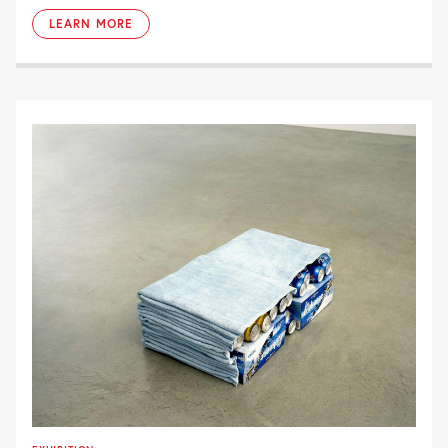
LEARN MORE