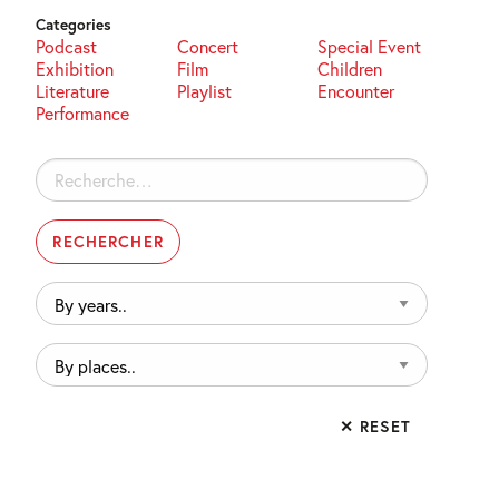
Categories
Podcast
Concert
Special Event
Exhibition
Film
Children
Literature
Playlist
Encounter
Performance
Rechercher :
By
years..
By
places..
✕ RESET