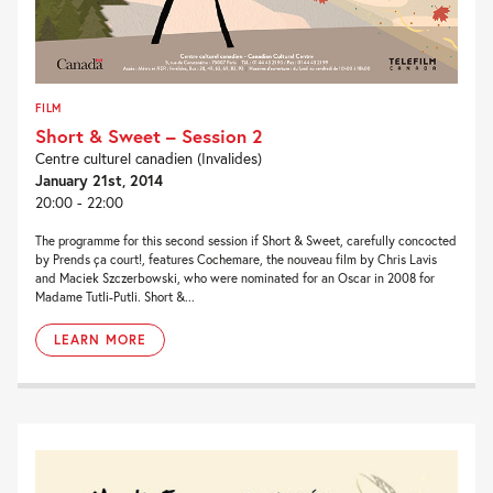
FILM
Short & Sweet – Session 2
Centre culturel canadien (Invalides)
January 21st, 2014
20:00 - 22:00
The programme for this second session if Short & Sweet, carefully concocted
by Prends ça court!, features Cochemare, the nouveau film by Chris Lavis
and Maciek Szczerbowski, who were nominated for an Oscar in 2008 for
Madame Tutli-Putli. Short &...
LEARN MORE