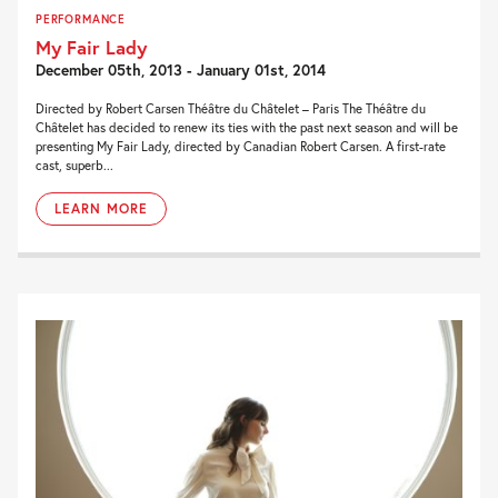
PERFORMANCE
My Fair Lady
December 05th, 2013 - January 01st, 2014
Directed by Robert Carsen Théâtre du Châtelet – Paris The Théâtre du
Châtelet has decided to renew its ties with the past next season and will be
presenting My Fair Lady, directed by Canadian Robert Carsen. A first-rate
cast, superb...
LEARN MORE