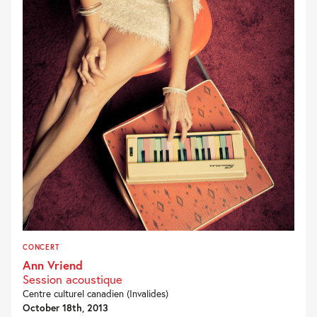
CONCERT
Ann Vriend
Session acoustique
Centre culturel canadien (Invalides)
October 18th, 2013