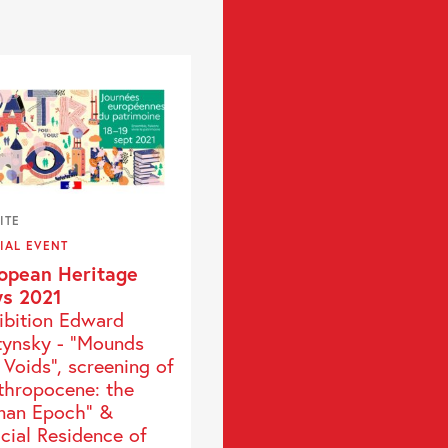
ITE
IAL EVENT
opean Heritage
s 2021
ibition Edward
tynsky - “Mounds
 Voids”, screening of
thropocene: the
an Epoch" &
icial Residence of