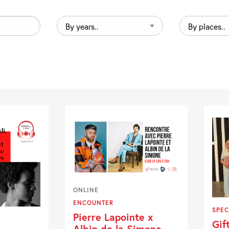
By
By
years..
places..
ONLINE
ENCOUNTER
SPEC
Pierre Lapointe x
Gif
Albin de la Simone