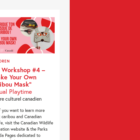
DREN
 Workshop #4 –
ke Your Own
ibou Mask”
tual Playtime
re culturel canadien
 you want to learn more
 caribou and Canadian
ife, visit the Canadian Wildlife
ation website & the Parks
a Pages dedicated to