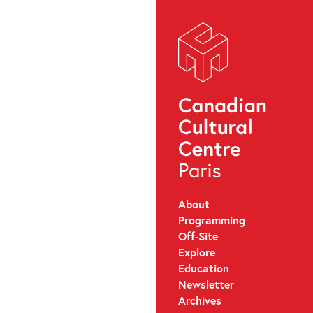
About
Programming
Off-Site
Explore
Education
Newsletter
Archives