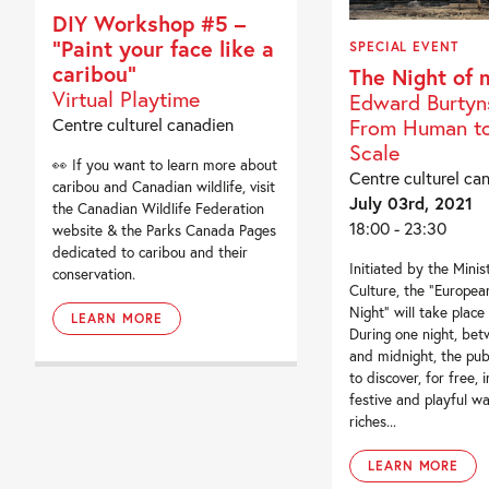
DIY Workshop #5 –
“Paint your face like a
SPECIAL EVENT
caribou”
The Night of
Virtual Playtime
Edward Burtyn
Centre culturel canadien
From Human to
Scale
👀 If you want to learn more about
Centre culturel ca
caribou and Canadian wildlife, visit
July 03rd, 2021
the Canadian Wildlife Federation
18:00 - 23:30
website & the Parks Canada Pages
dedicated to caribou and their
Initiated by the Minis
conservation.
Culture, the “Europe
Night” will take place
LEARN MORE
During one night, be
and midnight, the publ
to discover, for free, 
festive and playful wa
riches...
LEARN MORE