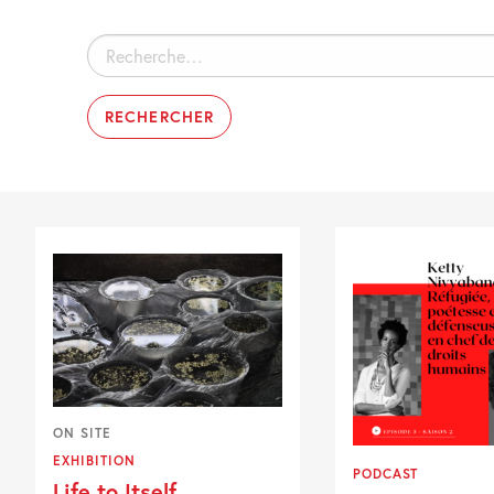
Rechercher :
ON SITE
EXHIBITION
PODCAST
Life to Itself