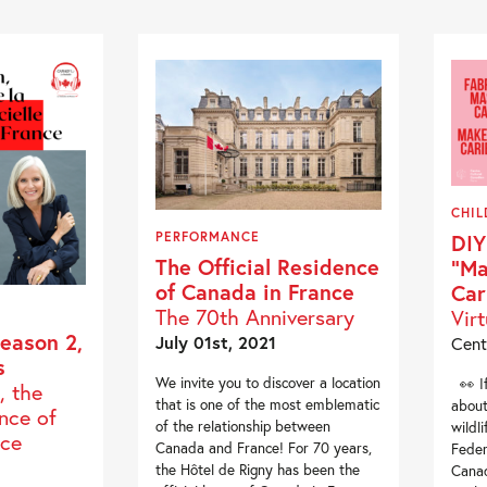
CHIL
PERFORMANCE
DIY
The Official Residence
“Ma
of Canada in France
Car
The 70th Anniversary
Vir
eason 2,
July 01st, 2021
Cent
s
We invite you to discover a location
👀 If
, the
that is one of the most emblematic
about
ence of
of the relationship between
wildl
nce
Canada and France! For 70 years,
Feder
the Hôtel de Rigny has been the
Canad