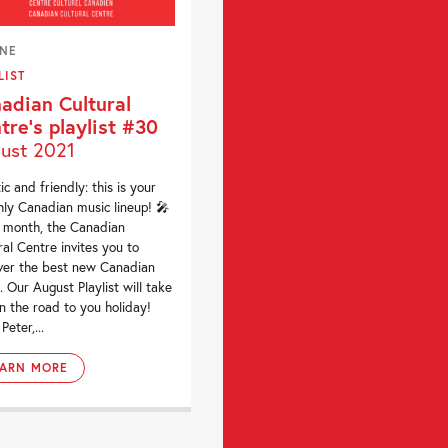
INE
LIST
adian Cultural
tre’s playlist #30
ust 2021
ic and friendly: this is your
ly Canadian music lineup! 🎤
 month, the Canadian
ral Centre invites you to
ver the best new Canadian
. Our August Playlist will take
n the road to you holiday!
Peter,...
EARN MORE