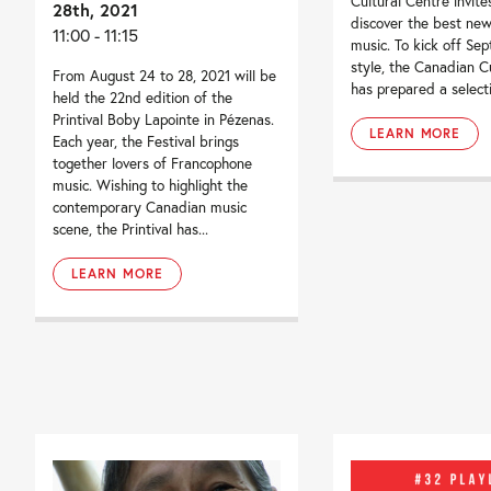
Cultural Centre invite
28th, 2021
discover the best ne
11:00 - 11:15
music. To kick off Se
style, the Canadian C
From August 24 to 28, 2021 will be
has prepared a selecti
held the 22nd edition of the
Printival Boby Lapointe in Pézenas.
LEARN MORE
Each year, the Festival brings
together lovers of Francophone
music. Wishing to highlight the
contemporary Canadian music
scene, the Printival has...
LEARN MORE