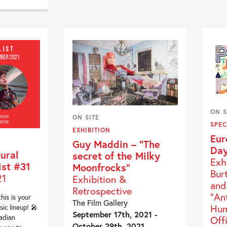
ON S
ON SITE
SPEC
EXHIBITION
Eur
Guy Maddin – “The
Day
ural
secret of the Milky
Exh
ist #31
Moonfrocks”
Bur
21
Exhibition &
and
Retrospective
"An
this is your
The Film Gallery
Hum
ic lineup! 🎤
September 17th, 2021 -
adian
Off
October 29th, 2021