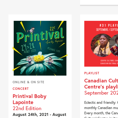
PLAYLIST
Canadian Cult
ONLINE & ON SITE
Centre’s playl
CONCERT
September 20
Printival Boby
Lapointe
Eclectic and friendly: 
22nd Edition
monthly Canadian mus
Every month, the Can
August 24th, 2021 - August