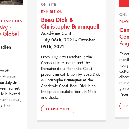
ON SITE
EXHIBITION
ONL
Beau Dick &
 museums
PLAY
Christophe Brunnquell
sky -
Can
 Global
Académie Conti
Cen
July 08th, 2021 - October
Aug
09th, 2021
nadien
Eclect
From July, 8 to October, 9, the
month
Consortium Museum and the
Every
Domaine de la Romanée Conti
try of
Cultu
present an exhibition by Beau Dick
an Museum
disco
& Christophe Brunnquell at the
 on July 3rd.
music
Académie Conti. Beau Dick is an
tween sunset
you o
Indigenous sculptor born in 1955
ic is invited
Peter 
and died...
in an unusual,
y, the
L
LEARN MORE