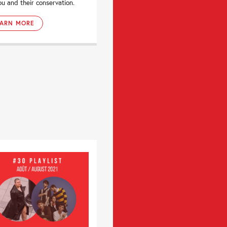
ou and their conservation.
EARN MORE