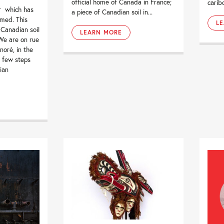
official home of Canada in France;
carib
r which has
a piece of Canadian soil in...
med. This
L
 Canadian soil
LEARN MORE
 We are on rue
oré, in the
 few steps
ian