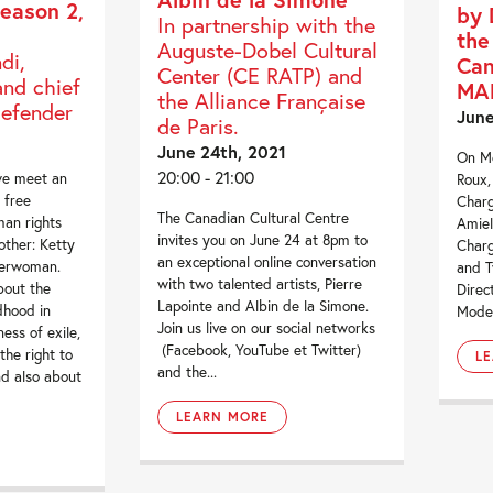
eason 2,
by 
In partnership with the
the
Auguste-Dobel Cultural
di,
Can
Center (CE RATP) and
and chief
MA
the Alliance Française
defender
June
de Paris.
June 24th, 2021
On Mo
20:00 - 21:00
we meet an
Roux,
 free
Charg
The Canadian Cultural Centre
uman rights
Amiel
invites you on June 24 at 8pm to
other: Ketty
Charg
an exceptional online conversation
derwoman.
and T
with two talented artists, Pierre
bout the
Direc
Lapointe and Albin de la Simone.
dhood in
Moder
Join us live on our social networks
ess of exile,
(Facebook, YouTube et Twitter)
he right to
L
and the...
nd also about
LEARN MORE