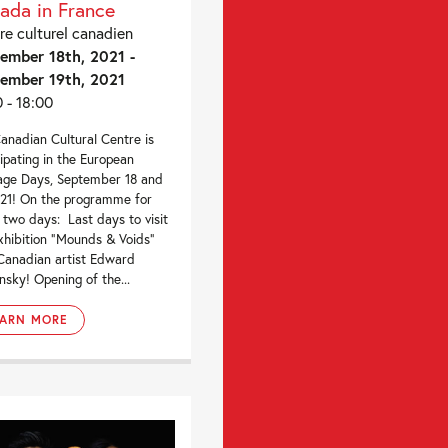
ada in France
re culturel canadien
ember 18th, 2021 -
ember 19th, 2021
0 - 18:00
anadian Cultural Centre is
cipating in the European
age Days, September 18 and
021! On the programme for
 two days: Last days to visit
xhibition “Mounds & Voids”
Canadian artist Edward
nsky! Opening of the...
EARN MORE