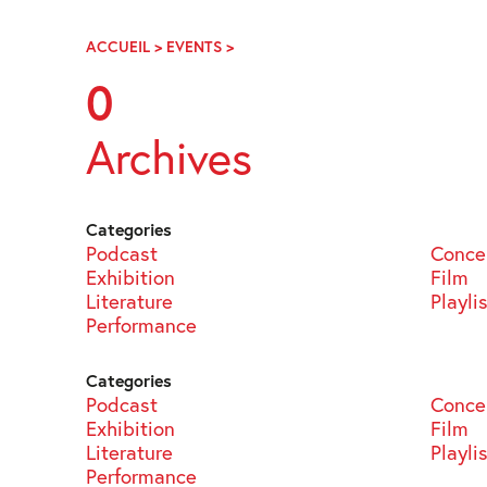
Skip
Navigation
ACCUEIL
>
EVENTS
>
PAGE
98
0
Archives
Categories
Podcast
Conce
Exhibition
Film
Literature
Playli
Performance
Categories
Podcast
Conce
Exhibition
Film
Literature
Playli
Performance