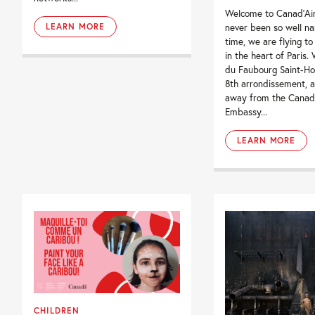
Welcome to Canad’Ai
LEARN MORE
never been so well na
time, we are flying to
in the heart of Paris.
du Faubourg Saint-Hon
8th arrondissement, a
away from the Canad
Embassy...
LEARN MORE
CHILDREN