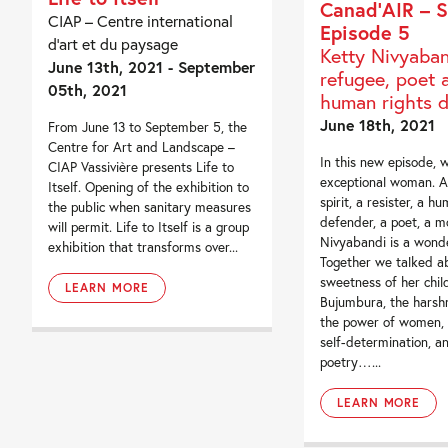
Canad’AIR – S
CIAP – Centre international
Episode 5
d’art et du paysage
Ketty Nivyaban
June 13th, 2021 - September
refugee, poet 
05th, 2021
human rights 
June 18th, 2021
From June 13 to September 5, the
Centre for Art and Landscape –
In this new episode, 
CIAP Vassivière presents Life to
exceptional woman. A
Itself. Opening of the exhibition to
spirit, a resister, a h
the public when sanitary measures
defender, a poet, a m
will permit. Life to Itself is a group
Nivyabandi is a won
exhibition that transforms over...
Together we talked a
sweetness of her chil
LEARN MORE
Bujumbura, the harshn
the power of women, t
self-determination, a
poetry…...
LEARN MORE