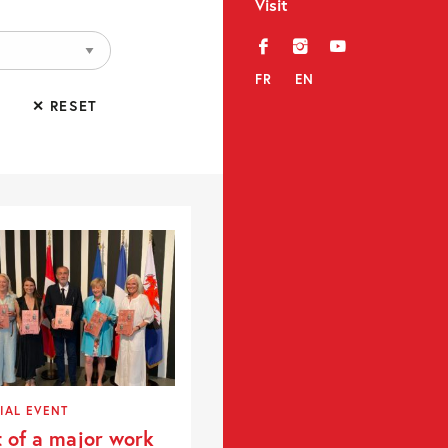
Visit
f
i
y
FR
EN
✕ RESET
IAL EVENT
t of a major work