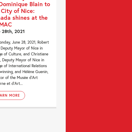
Dominique Blain to
 City of Nice:
ada shines at the
MAC
 28th, 2021
nday, June 28, 2021, Robert
 Deputy Mayor of Nice in
e of Culture, and Christiane
, Deputy Mayor of Nice in
e of International Relations
winning, and Hélène Guenin,
tor of the Musée d’Art
ne et d’Art...
EARN MORE