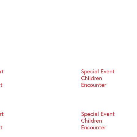
rt
Special Event
Children
st
Encounter
rt
Special Event
Children
st
Encounter