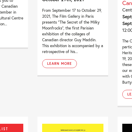
s you to
Can
w Canadian
Cent
From September 17 to October 29,
ptember in
Sept
2021, The Film Gallery in Paris
ultural Centre
presents “The Secret of the Milky
Sept
on...
Moonfrocks“, the first Parisian
12:0
exhibition of the collages of
Canadian director Guy Maddin.
The C
This exhibition is accompanied by a
parti
retrospective of his...
Herit
19, 2
LEARN MORE
these
our e
with 
Burty
L