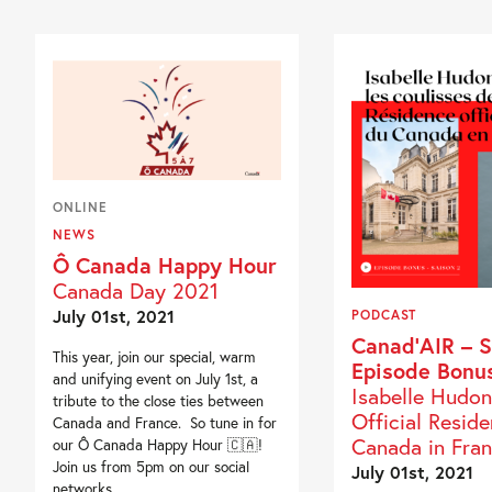
ONLINE
NEWS
Ô Canada Happy Hour
Canada Day 2021
July 01st, 2021
PODCAST
Canad’AIR – S
This year, join our special, warm
Episode Bonu
and unifying event on July 1st, a
Isabelle Hudon
tribute to the close ties between
Official Resid
Canada and France. So tune in for
Canada in Fra
our Ô Canada Happy Hour 🇨🇦!
Join us from 5pm on our social
July 01st, 2021
networks...