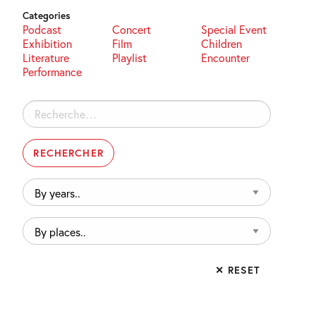
Categories
Podcast
Concert
Special Event
Exhibition
Film
Children
Literature
Playlist
Encounter
Performance
Rechercher :
By
years..
By
places..
✕ RESET