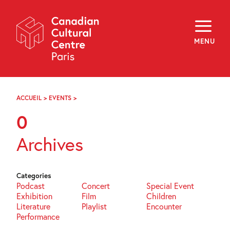
Skip
Navigation
About
Programming
MENU
Off-Site
Explore
Education
Newsletter
Archives
ACCUEIL
>
EVENTS
>
PAGE
Visit
102
0
f
i
y
Archives
FR
EN
Categories
Podcast
Concert
Special Event
Exhibition
Film
Children
Literature
Playlist
Encounter
Performance