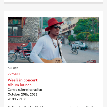
ON SITE
CONCERT
Wesli in concert
Album launch
Centre culturel canadien
October 20th, 2022
20:00 - 21:30