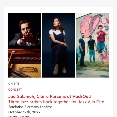
ON SITE
CONCERT
Jad Salameh, Claire Parsons et HackOut!
Three jazz artists back together for Jazz à la Cité
Fondation Biermans-Lapôtre
October 19th, 2022