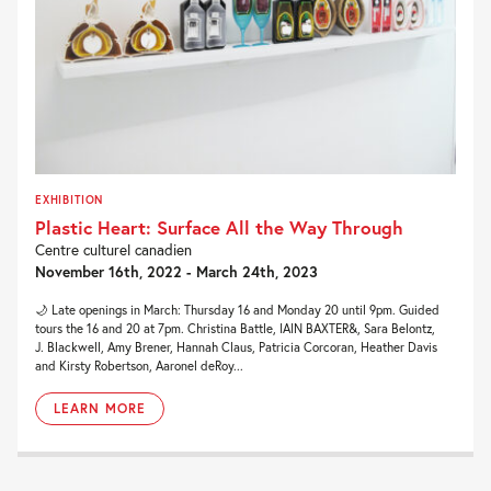
EXHIBITION
Plastic Heart: Surface All the Way Through
Centre culturel canadien
November 16th, 2022 - March 24th, 2023
🌙 Late openings in March: Thursday 16 and Monday 20 until 9pm. Guided
tours the 16 and 20 at 7pm. Christina Battle, IAIN BAXTER&, Sara Belontz,
J. Blackwell, Amy Brener, Hannah Claus, Patricia Corcoran, Heather Davis
and Kirsty Robertson, Aaronel deRoy...
LEARN MORE