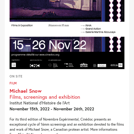
ON SITE
FILM
Michael Snow
Films, screenings and exhibition
Institut National d’Histoire de l’Art
November 15th, 2022 - November 26th, 2022
For its third edition of Novembre Expérimental, Cinédoc presents an
exceptional cycle of 16mm screenings and an exhibition devoted to the films
and work of Michael Snow, a Canadian protean artist. More informations