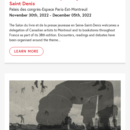
Saint Denis
Palais des congrès-Espace Paris-Est-Montreuil
November 30th, 2022 - December 05th, 2022
The Salon du livre et de la presse jeunesse en Seine-Saint-Denis welcomes a
delegation of Canadian artists to Montreuil and to bookstores throughout
France as part of its 38th edition. Encounters, readings and debates have
been organised around the theme...
LEARN MORE