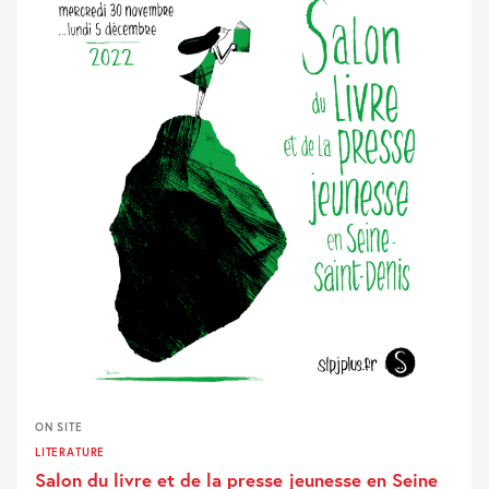
ON SITE
LITERATURE
Salon du livre et de la presse jeunesse en Seine