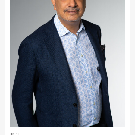
ON SITE