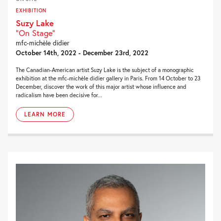
EXHIBITION
Suzy Lake
"On Stage"
mfc-michèle didier
October 14th, 2022 - December 23rd, 2022
The Canadian-American artist Suzy Lake is the subject of a monographic
exhibition at the mfc-michèle didier gallery in Paris. From 14 October to 23
December, discover the work of this major artist whose influence and
radicalism have been decisive for...
LEARN MORE