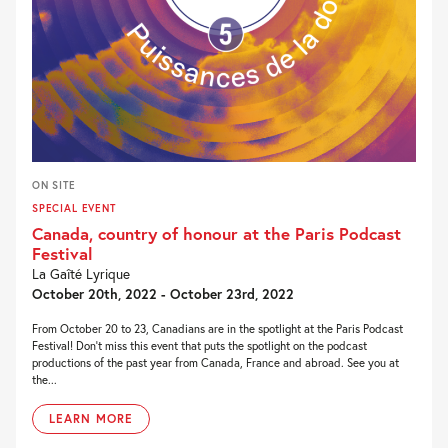
ON SITE
SPECIAL EVENT
Canada, country of honour at the Paris Podcast
Festival
La Gaîté Lyrique
October 20th, 2022 - October 23rd, 2022
From October 20 to 23, Canadians are in the spotlight at the Paris Podcast
Festival! Don’t miss this event that puts the spotlight on the podcast
productions of the past year from Canada, France and abroad. See you at
the...
LEARN MORE