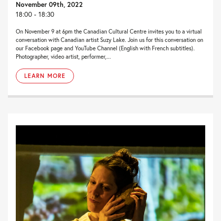
November 09th, 2022
18:00 - 18:30
On November 9 at 6pm the Canadian Cultural Centre invites you to a virtual
conversation with Canadian artist Suzy Lake. Join us for this conversation on
our Facebook page and YouTube Channel (English with French subtitles).
Photographer, video artist, performer,...
LEARN MORE