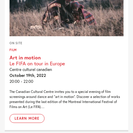
ON SITE
FILM
Art in motion
Le FIFA on tour in Europe
Centre culturel canadien
October 19th, 2022
20:00 - 22:00
The Canadian Cultural Centre invites you to a special evening of film
screenings around dance and “art in motion”. Discover a selection of works
presented during the last edition of the Montreal International Festival of
Films on Art (Le FIFA)....
LEARN MORE