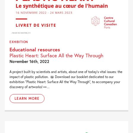
EXHIBITION
Educational resources
Plastic Heart: Surface All the Way Through
November 16th, 2022
A project built by scientists and artists, about one of today’s vital issues: the
impact of plastic pollution. 📖 Download our booklet dedicated to our
exhibition “Plastic Heart: Surface All the Way Through“, to accompany your
discovery of artworks! 👀...
LEARN MORE