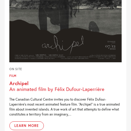
ON SITE
FILM
Archipel
An animated film by Félix Dufour-Laperrière
The Canadian Cultural Centre invites you to discover Félix Dufour-
Laperrière’s most recent animated feature film. “Archipel” is a true animated
film about invented islands. A true work of art that attempts to define what
constitutes a territory from an imaginary,...
LEARN MORE