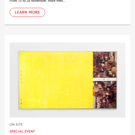
From 15 to 26 November, more then...
LEARN MORE
ON SITE
SPECIAL EVENT