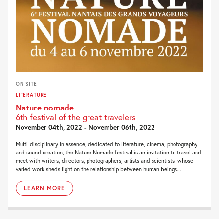
ON SITE
LITERATURE
Nature nomade
6th festival of the great travelers
November 04th, 2022 - November 06th, 2022
Multi-disciplinary in essence, dedicated to literature, cinema, photography
and sound creation, the Nature Nomade festival is an invitation to travel and
meet with writers, directors, photographers, artists and scientists, whose
varied work sheds light on the relationship between human beings...
LEARN MORE