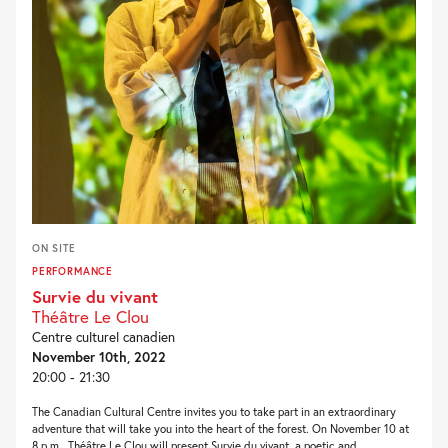
ON SITE
PERFORMANCE
Survie du vivant
Théâtre Le Clou
Centre culturel canadien
November 10th, 2022
20:00 - 21:30
The Canadian Cultural Centre invites you to take part in an extraordinary
adventure that will take you into the heart of the forest. On November 10 at
8 p.m., Théâtre Le Clou will present Survie du vivant, a poetic and...