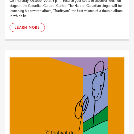
On Thursday, October 20 at 8 p.m., reserve your seats to discover Wesli on
stage at the Canadian Cultural Centre. The Haitian-Canadian singer will be
launching his seventh album, “Tradisyon”, the first volume of a double album
in which he...
LEARN MORE