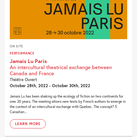
ON SITE
PERFORMANCE
Jamais Lu Paris
An intercultural theatrical exchange between
Canada and France
Théâtre Ouvert
October 28th, 2022 - October 30th, 2022
Jamais Lu has been shaking up the ecology of fiction on two continents for
over 20 years. The meeting allows new texts by French authors to emerge in
the context of an intercultural exchange with Quebec. The concept? 5
Canadian...
LEARN MORE