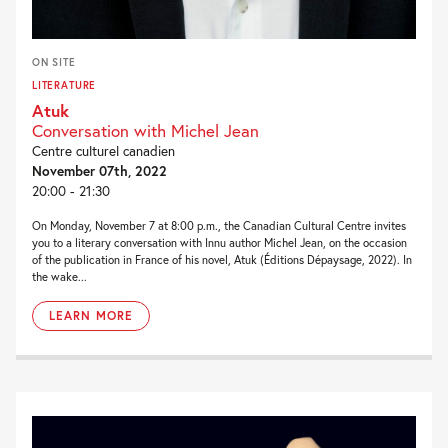
ON SITE
LITERATURE
Atuk
Conversation with Michel Jean
Centre culturel canadien
November 07th, 2022
20:00 - 21:30
On Monday, November 7 at 8:00 p.m., the Canadian Cultural Centre invites
you to a literary conversation with Innu author Michel Jean, on the occasion
of the publication in France of his novel, Atuk (Éditions Dépaysage, 2022). In
the wake...
LEARN MORE