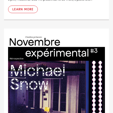
LEARN MORE