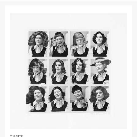
ON SITE