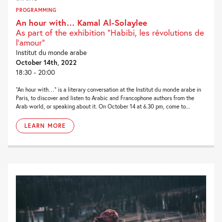
PROGRAMMING
An hour with… Kamal Al-Solaylee
As part of the exhibition "Habibi, les révolutions de
l'amour”
Institut du monde arabe
October 14th, 2022
18:30 - 20:00
“An hour with…” is a literary conversation at the Institut du monde arabe in
Paris, to discover and listen to Arabic and Francophone authors from the
Arab world, or speaking about it. On October 14 at 6.30 pm, come to...
LEARN MORE