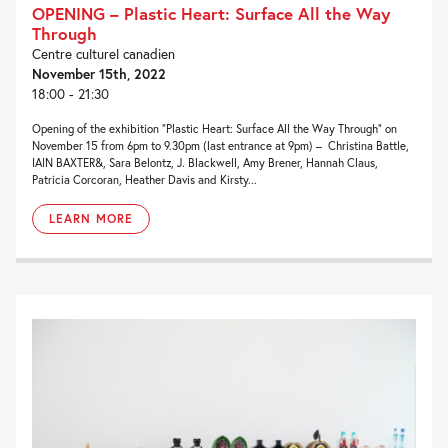
OPENING – Plastic Heart: Surface All the Way
Through
Centre culturel canadien
November 15th, 2022
18:00 - 21:30
Opening of the exhibition “Plastic Heart: Surface All the Way Through” on
November 15 from 6pm to 9.30pm (last entrance at 9pm) – Christina Battle,
IAIN BAXTER&, Sara Belontz, J. Blackwell, Amy Brener, Hannah Claus,
Patricia Corcoran, Heather Davis and Kirsty...
LEARN MORE