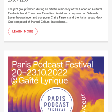
20:30 - 22:00
The jazz group formed during an artistic residency at the Canadian Cultural
Centre is back! Come hear Canadian pianist and composer Jad Salameh,
Luxembourg singer and composer Claire Parsons and the Italian group Hack
Out! composed of Manuel Caliumi (saxophone,...
LEARN MORE