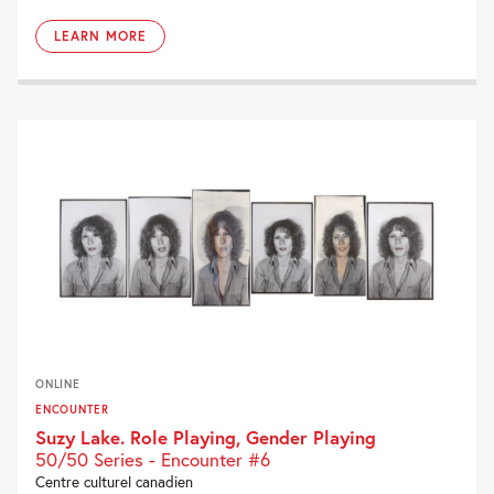
LEARN MORE
ONLINE
ENCOUNTER
Suzy Lake. Role Playing, Gender Playing
50/50 Series - Encounter #6
Centre culturel canadien