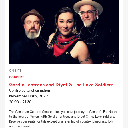
ON SITE
CONCERT
Gordie Tentrees and Diyet & The Love Soldiers
Centre culturel canadien
November 08th, 2022
20:00 - 21:30
The Canadian Cultural Centre takes you on a journey to Canada’s Far North,
to the heart of Yukon, with Gordie Tentrees and Diyet & The Love Soldiers.
Reserve your seats for this exceptional evening of country, bluegrass, folk
and traditional...