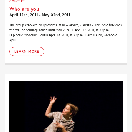
CONCERT
Who are you
April 12th, 2011 - May 02nd, 2011
The group Who Are You presents its new album, «Breizh». The indie folk-rock
trio will be touring France until May 2, 2011. April 12, 2011, 8:30 p.m.,
LÉpicerie Moderne, Feyzin April 13, 2011, 8:30 p.m., LArt Ti Cho, Grenoble
April...
LEARN MORE