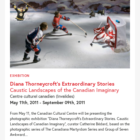
EXHIBITION
Diana Thorneycroft’s Extraordinary Stories
Caustic Landscapes of the Canadian Imaginary
Centre culturel canadien (Invalides)
May 11th, 2011 - September 09th, 2011
From May 11, the Canadian Cultural Centre will be presenting the
photographic exhibition “Diana Thorneycroft’s Extraordinary Stories. Caustic
Landscapes of Canadian Imaginary”, curator Catherine Bédard, based on the
photographic series of The Canadiana Martyrdom Series and Group of Seven
Awkward...