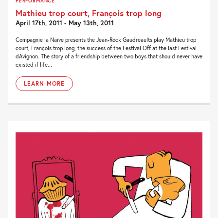
PERFORMANCE
Mathieu trop court, François trop long
April 17th, 2011 - May 13th, 2011
Compagnie la Naïve presents the Jean-Rock Gaudreaults play Mathieu trop
court, François trop long, the success of the Festival Off at the last Festival
dAvignon. The story of a friendship between two boys that should never have
existed if life...
LEARN MORE