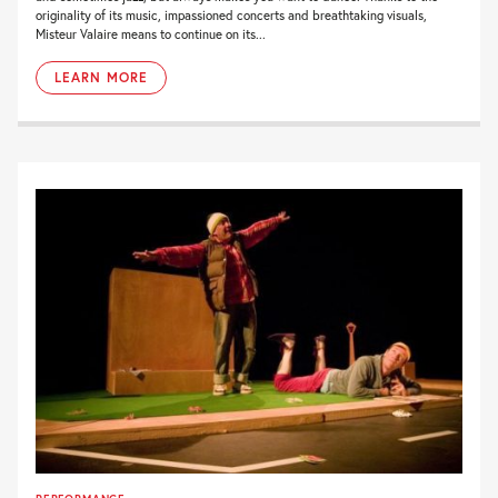
originality of its music, impassioned concerts and breathtaking visuals,
Misteur Valaire means to continue on its...
LEARN MORE