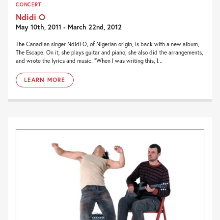
CONCERT
Ndidi O
May 10th, 2011 - March 22nd, 2012
The Canadian singer Ndidi O, of Nigerian origin, is back with a new album,
The Escape. On it, she plays guitar and piano; she also did the arrangements,
and wrote the lyrics and music. “When I was writing this, I...
LEARN MORE