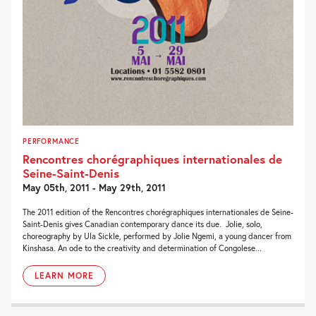
PERFORMANCE
Rencontres chorégraphiques internationales de
Seine-Saint-Denis
May 05th, 2011 - May 29th, 2011
The 2011 edition of the Rencontres chorégraphiques internationales de Seine-
Saint-Denis gives Canadian contemporary dance its due. Jolie, solo,
choreography by Ula Sickle, performed by Jolie Ngemi, a young dancer from
Kinshasa. An ode to the creativity and determination of Congolese...
LEARN MORE