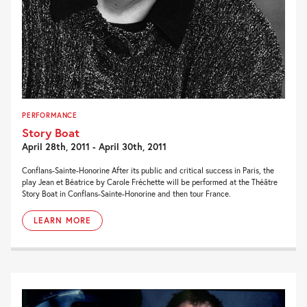
PERFORMANCE
Story Boat
April 28th, 2011 - April 30th, 2011
Conflans-Sainte-Honorine After its public and critical success in Paris, the
play Jean et Béatrice by Carole Fréchette will be performed at the Théâtre
Story Boat in Conflans-Sainte-Honorine and then tour France.
LEARN MORE