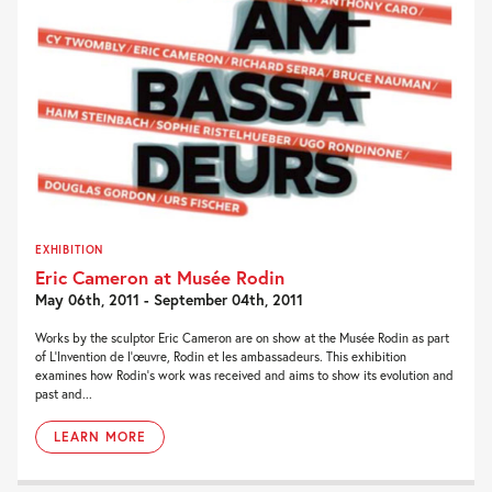
EXHIBITION
Eric Cameron at Musée Rodin
May 06th, 2011 - September 04th, 2011
Works by the sculptor Eric Cameron are on show at the Musée Rodin as part
of L’Invention de l’œuvre, Rodin et les ambassadeurs. This exhibition
examines how Rodin’s work was received and aims to show its evolution and
past and...
LEARN MORE