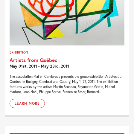
EXHIBITION
Artists from Québec
May 01st, 2011 - May 23rd, 2011
The association Mai en Cambresis presents the group exhibition Artistes du
Québec in Busigny, Cambrai and Caudry, May 1–22, 2011. The exhibition
features works by the artists Martin Bruneau, Raymonde Godin, Michel
Madore, Jean Noël, Philippe Scrive, Françoise Staar, Bernard...
LEARN MORE