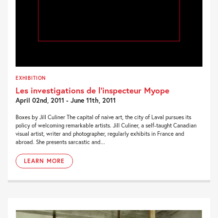
EXHIBITION
Les investigations de l’inspecteur Myope
April 02nd, 2011 - June 11th, 2011
Boxes by Jill Culiner The capital of naive art, the city of Laval pursues its
policy of welcoming remarkable artists. Jill Culiner, a self-taught Canadian
visual artist, writer and photographer, regularly exhibits in France and
abroad. She presents sarcastic and...
LEARN MORE