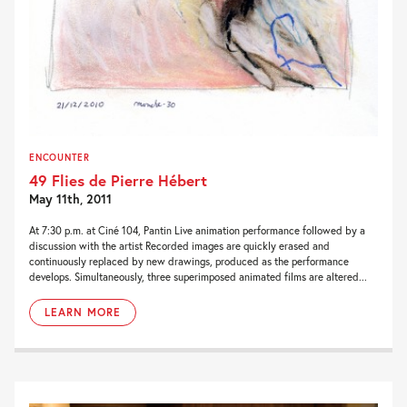
ENCOUNTER
49 Flies de Pierre Hébert
May 11th, 2011
At 7:30 p.m. at Ciné 104, Pantin Live animation performance followed by a
discussion with the artist Recorded images are quickly erased and
continuously replaced by new drawings, produced as the performance
develops. Simultaneously, three superimposed animated films are altered...
LEARN MORE