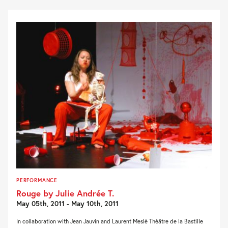
PERFORMANCE
Rouge by Julie Andrée T.
May 05th, 2011 - May 10th, 2011
In collaboration with Jean Jauvin and Laurent Meslé Théâtre de la Bastille