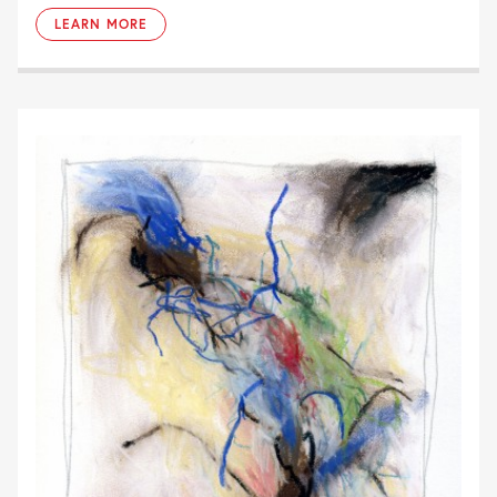
LEARN MORE