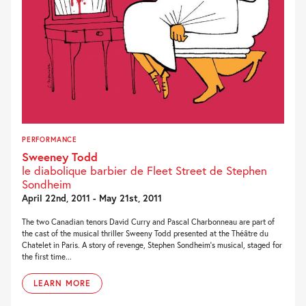
PERFORMANCE
Sweeney Todd
le diabolique barbier de Fleet Street de Stephen
Sondheim
April 22nd, 2011 - May 21st, 2011
The two Canadian tenors David Curry and Pascal Charbonneau are part of
the cast of the musical thriller Sweeny Todd presented at the Théâtre du
Chatelet in Paris. A story of revenge, Stephen Sondheim’s musical, staged for
the first time...
LEARN MORE