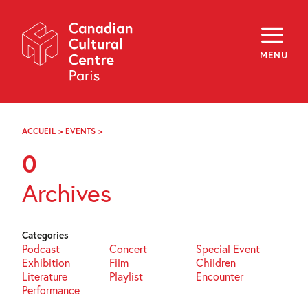
Skip
Navigation
About
Programming
MENU
Off-Site
Explore
Education
Newsletter
Archives
ACCUEIL
>
EVENTS
>
PAGE
Visit
73
0
f
i
y
Archives
FR
EN
Categories
Podcast
Concert
Special Event
Exhibition
Film
Children
Literature
Playlist
Encounter
Performance