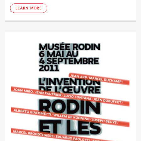
LEARN MORE