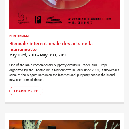
PERFORMANCE
Biennale internationale des arts de la
marionnette
May 03rd, 2011 - May 31st, 2011
One of the main contemporary puppetry events in France and Europe,
organized by the Théâtre de la Marionnette in Paris since 2001, it showcases
some of the biggest names on the international puppetry scene: the brand
new creations of these...
LEARN MORE