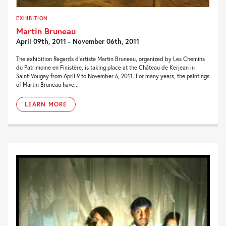
EXHIBITION
Martin Bruneau
April 09th, 2011 - November 06th, 2011
The exhibition Regards d’artiste Martin Bruneau, organized by Les Chemins
du Patrimoine en Finistère, is taking place at the Château de Kerjean in
Saint-Vougay from April 9 to November 6, 2011. For many years, the paintings
of Martin Bruneau have...
LEARN MORE