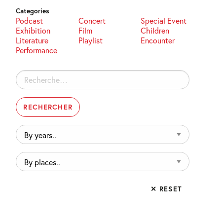
Categories
Podcast
Concert
Special Event
Exhibition
Film
Children
Literature
Playlist
Encounter
Performance
Rechercher :
By
years..
By
places..
✕ RESET