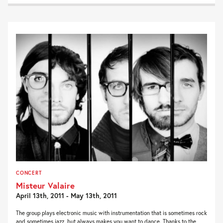
CONCERT
Misteur Valaire
April 13th, 2011 - May 13th, 2011
The group plays electronic music with instrumentation that is sometimes rock
and sometimes jazz, but always makes you want to dance. Thanks to the