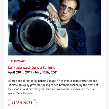
PERFORMANCE
La Face cachée de la lune
April 28th, 2011 - May 13th, 2011
Written and directed by Robert Lepage. With Yves Jacques Historical and
intimate, this play gives star billing to two brothers shaken by the death of
their mother and moved by the Russian cosmonaut Leonov’s first steps in
space. Yves Jacques...
LEARN MORE