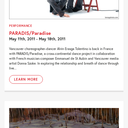
PERFORMANCE
PARADIS/Paradise
May 11th, 2011 - May 18th, 2011
Vancouver choreographer-dancer Alvin Erasga Tolentino is back in France
with PARADIS/Paradise, a cross-continental dance project in collaboration
with French musician-composer Emmanuel de St Aubin and Vancouver media
artist Donna Szoke. In exploring the relationship and breath of dance through
live...
LEARN MORE