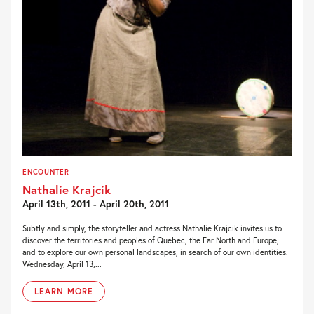
ENCOUNTER
Nathalie Krajcik
April 13th, 2011 - April 20th, 2011
Subtly and simply, the storyteller and actress Nathalie Krajcik invites us to
discover the territories and peoples of Quebec, the Far North and Europe,
and to explore our own personal landscapes, in search of our own identities.
Wednesday, April 13,...
LEARN MORE