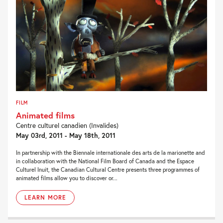
FILM
Animated films
Centre culturel canadien (Invalides)
May 03rd, 2011 - May 18th, 2011
In partnership with the Biennale internationale des arts de la marionette and
in collaboration with the National Film Board of Canada and the Espace
Culturel Inuit, the Canadian Cultural Centre presents three programmes of
animated films allow you to discover or...
LEARN MORE