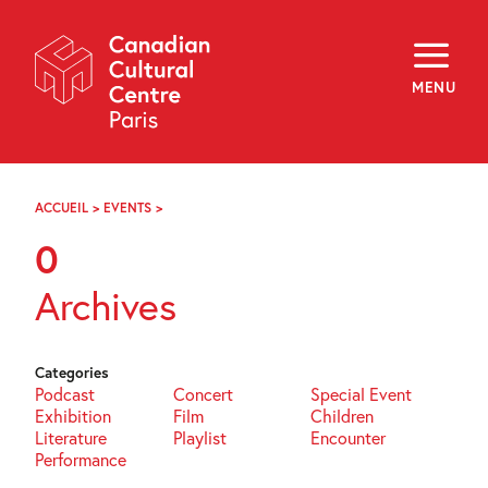
Skip
Navigation
About
Programming
MENU
Off-Site
Explore
Education
Newsletter
Archives
ACCUEIL
>
EVENTS
>
PAGE
Visit
74
0
f
i
y
Archives
FR
EN
Categories
Podcast
Concert
Special Event
Exhibition
Film
Children
Literature
Playlist
Encounter
Performance