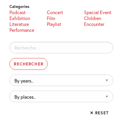
Categories
Podcast
Concert
Special Event
Exhibition
Film
Children
Literature
Playlist
Encounter
Performance
Rechercher :
By
years..
By
places..
✕ RESET