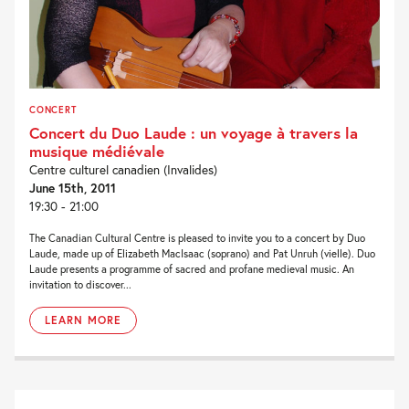
CONCERT
Concert du Duo Laude : un voyage à travers la
musique médiévale
Centre culturel canadien (Invalides)
June 15th, 2011
19:30 - 21:00
The Canadian Cultural Centre is pleased to invite you to a concert by Duo
Laude, made up of Elizabeth MacIsaac (soprano) and Pat Unruh (vielle). Duo
Laude presents a programme of sacred and profane medieval music. An
invitation to discover...
LEARN MORE