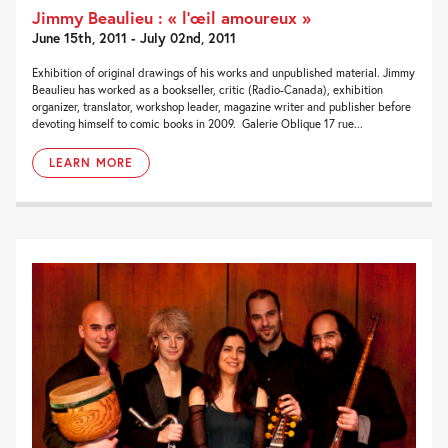
Jimmy Beaulieu : « l’œil amoureux »
June 15th, 2011 - July 02nd, 2011
Exhibition of original drawings of his works and unpublished material. Jimmy
Beaulieu has worked as a bookseller, critic (Radio-Canada), exhibition
organizer, translator, workshop leader, magazine writer and publisher before
devoting himself to comic books in 2009. Galerie Oblique 17 rue...
LEARN MORE