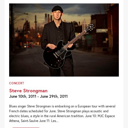
CONCERT
Steve Strongman
June 10th, 2011 - June 29th, 2011
Blues singer Steve Strongman is embarking on a European tour with several
French dates scheduled for June. Steve Strongman plays acoustic and
electric blues, a style in the rural American tradition. June 10: MJC Espace
Athena, Saint-Saulve June 11: Les...