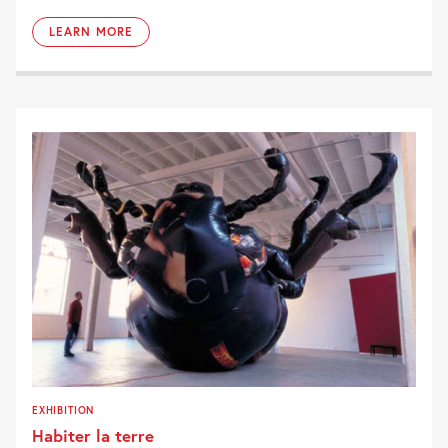
LEARN MORE
EXHIBITION
Habiter la terre