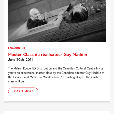
ENCOUNTER
Master Class du réalisateur Guy Maddin
June 20th, 2011
The Maison Rouge, ED Distribution and the Canadian Cultural Centre invite
you to an exceptional master class by the Canadian director Guy Maddin at
the Espace Saint Michel on Monday June 20, starting at 7pm. The master
class will be...
LEARN MORE