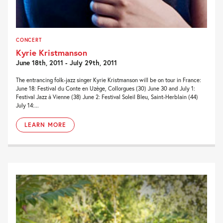
CONCERT
Kyrie Kristmanson
June 18th, 2011 - July 29th, 2011
The entrancing folk-jazz singer Kyrie Kristmanson will be on tour in France:
June 18: Festival du Conte en Uzège, Collorgues (30) June 30 and July 1:
Festival Jazz à Vienne (38) June 2: Festival Soleil Bleu, Saint-Herblain (44)
July 14:...
LEARN MORE