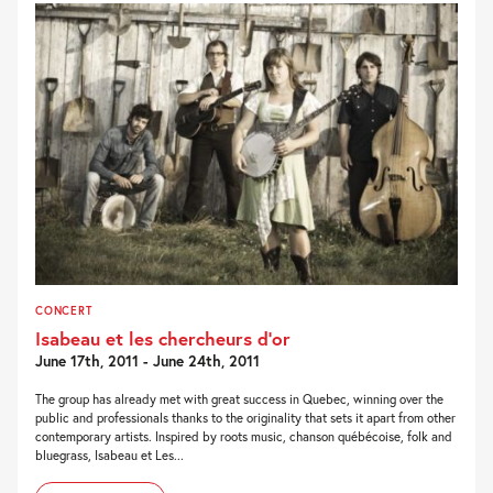
CONCERT
Isabeau et les chercheurs d’or
June 17th, 2011 - June 24th, 2011
The group has already met with great success in Quebec, winning over the
public and professionals thanks to the originality that sets it apart from other
contemporary artists. Inspired by roots music, chanson québécoise, folk and
bluegrass, Isabeau et Les...