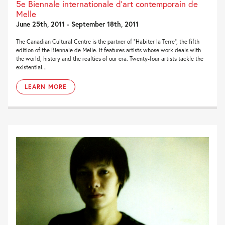
5e Biennale internationale d’art contemporain de
Melle
June 25th, 2011 - September 18th, 2011
The Canadian Cultural Centre is the partner of “Habiter la Terre”, the fifth
edition of the Biennale de Melle. It features artists whose work deals with
the world, history and the realties of our era. Twenty-four artists tackle the
existential...
LEARN MORE