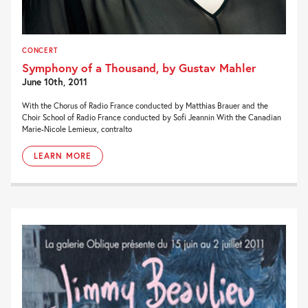
CONCERT
Symphony of a Thousand, by Gustav Mahler
June 10th, 2011
With the Chorus of Radio France conducted by Matthias Brauer and the
Choir School of Radio France conducted by Sofi Jeannin With the Canadian
Marie-Nicole Lemieux, contralto
LEARN MORE