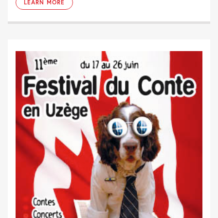
LEARN MORE