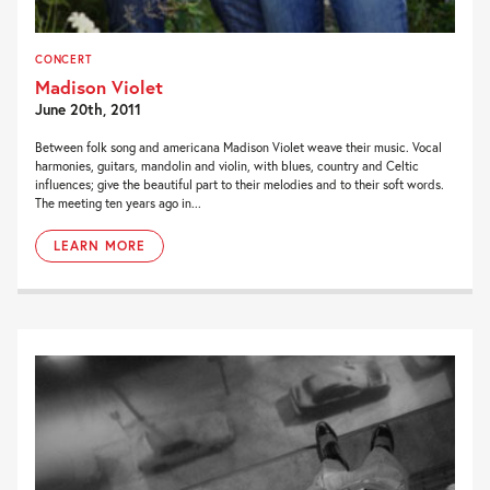
CONCERT
Madison Violet
June 20th, 2011
Between folk song and americana Madison Violet weave their music. Vocal
harmonies, guitars, mandolin and violin, with blues, country and Celtic
influences; give the beautiful part to their melodies and to their soft words.
The meeting ten years ago in...
LEARN MORE