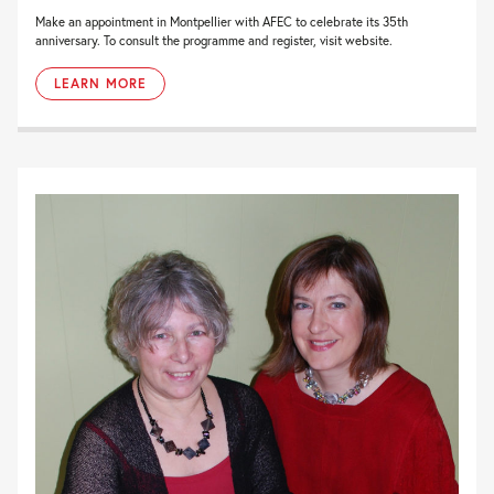
Make an appointment in Montpellier with AFEC to celebrate its 35th
anniversary. To consult the programme and register, visit website.
LEARN MORE