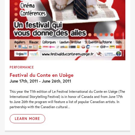
PERFORMANCE
Festival du Conte en Uzège
June 17th, 2011 - June 26th, 2011
This year the 11th edition of Le Festival International du Conte en Uzège (The
International Storytelling Festival) is in honor of Canada and from June 17th
to June 26th the program will feature a list of popular Canadian artists. In
partnership with the Canadian cultural...
LEARN MORE