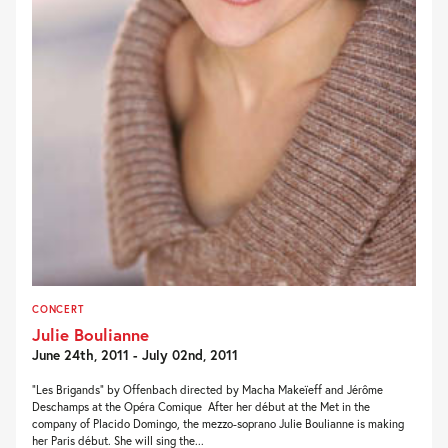
CONCERT
Julie Boulianne
June 24th, 2011 - July 02nd, 2011
“Les Brigands” by Offenbach directed by Macha Makeïeff and Jérôme
Deschamps at the Opéra Comique After her début at the Met in the
company of Placido Domingo, the mezzo-soprano Julie Boulianne is making
her Paris début. She will sing the...