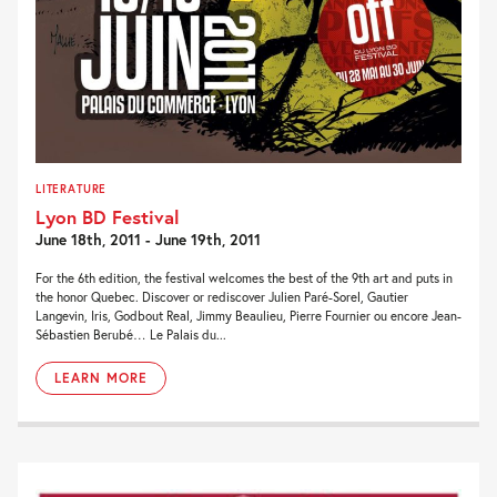
LITERATURE
Lyon BD Festival
June 18th, 2011 - June 19th, 2011
For the 6th edition, the festival welcomes the best of the 9th art and puts in
the honor Quebec. Discover or rediscover Julien Paré-Sorel, Gautier
Langevin, Iris, Godbout Real, Jimmy Beaulieu, Pierre Fournier ou encore Jean-
Sébastien Berubé… Le Palais du...
LEARN MORE