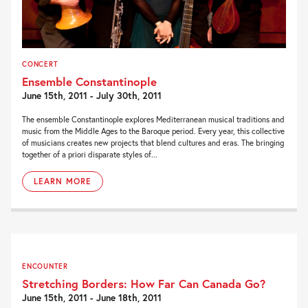
CONCERT
Ensemble Constantinople
June 15th, 2011 - July 30th, 2011
The ensemble Constantinople explores Mediterranean musical traditions and
music from the Middle Ages to the Baroque period. Every year, this collective
of musicians creates new projects that blend cultures and eras. The bringing
together of a priori disparate styles of...
LEARN MORE
ENCOUNTER
Stretching Borders: How Far Can Canada Go?
June 15th, 2011 - June 18th, 2011