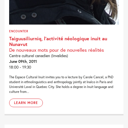
ENCOUNTER
Taiguusiliurniq, l’activité néologique inuit au
Nunavut
De nouveaux mots pour de nouvelles réalités
Centre culturel canadien (Invalides)
June 09th, 2011
18:00 - 19:30
The Espace Cultural Inuit invites you to a lecture by Carole Cancel, a PhD
student in ethnolinguistics and anthropology jointly at Inalco in Paris and
Université Laval in Quebec City. She holds a degree in Inuit language and
culture from...
LEARN MORE