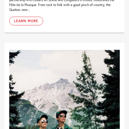
Fête de la Musique. From rock to folk with a good pinch of country, the
Quebec new...
LEARN MORE