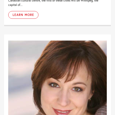
Canadian cultural centre, the first of these cities will be Winnipeg, the
capital of...
LEARN MORE