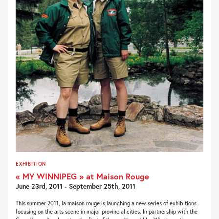
EXHIBITION
« MY WINNIPEG » at Maison Rouge
June 23rd, 2011 - September 25th, 2011
This summer 2011, la maison rouge is launching a new series of exhibitions
focusing on the arts scene in major provincial cities. In partnership with the