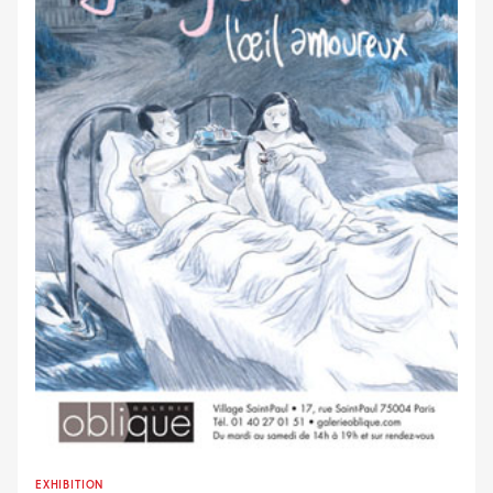
EXHIBITION