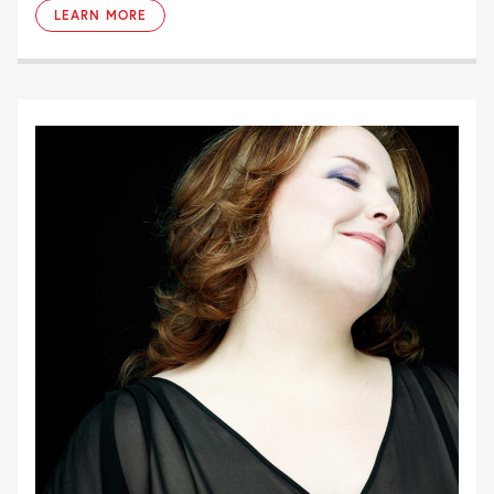
LEARN MORE