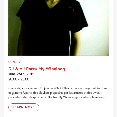
CONCERT
DJ & VJ Party My Winnipeg
June 25th, 2011
20:00 - 23:00
(Français) <> -> Samedi 25 juin de 20h à 23h à la maison rouge  Entrée libre
et gratuite À partir des playlists proposées par les artistes et des uvres
présentées dans lexposition collective My Winnipeg présentée à la maison...
LEARN MORE