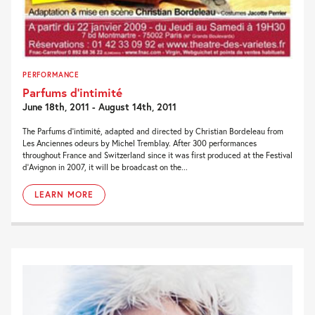
PERFORMANCE
Parfums d’intimité
June 18th, 2011 - August 14th, 2011
The Parfums d’intimité, adapted and directed by Christian Bordeleau from
Les Anciennes odeurs by Michel Tremblay. After 300 performances
throughout France and Switzerland since it was first produced at the Festival
d’Avignon in 2007, it will be broadcast on the...
LEARN MORE