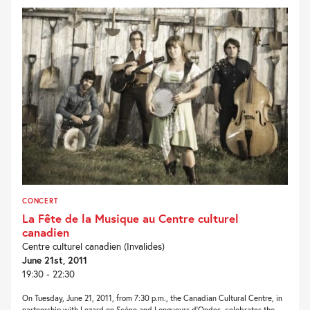
CONCERT
La Fête de la Musique au Centre culturel
canadien
Centre culturel canadien (Invalides)
June 21st, 2011
19:30 - 22:30
On Tuesday, June 21, 2011, from 7:30 p.m., the Canadian Cultural Centre, in
partnership with Lezard en Scène and Longueurs d’Ondes, celebrates the