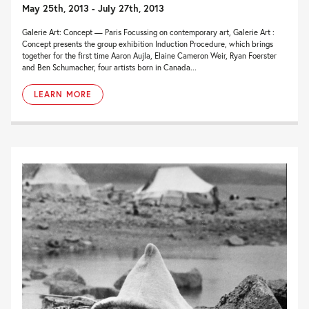
May 25th, 2013 - July 27th, 2013
Galerie Art: Concept — Paris Focussing on contemporary art, Galerie Art :
Concept presents the group exhibition Induction Procedure, which brings
together for the first time Aaron Aujla, Elaine Cameron Weir, Ryan Foerster
and Ben Schumacher, four artists born in Canada...
LEARN MORE