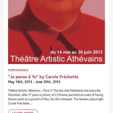
PERFORMANCE
“Je pense à Yu” by Carole Fréchette
May 14th, 2013 - June 30th, 2013
Théâtre Artistic Athévains – Paris 11 The day that Madeleine discovers the
liberation, after 17 years in prison, of a Chinese journalist accused of having
thrown paint at a portrait of Mao, her life collapsed. The Quebec playwright
Carole Fréchette...