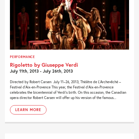
PERFORMANCE
Rigoletto by Giuseppe Verdi
July 11th, 2013 - July 26th, 2013
Directed by Robert Carsen July 11–26, 2013, Théâtre de L’Archevêché –
Festival d’Aix-en-Provence This year, the Festival d’Aix-en-Provence
celebrates the bicentennial of Verdi’s birth. On this occasion, the Canadian
opera director Robert Carsen will offer up his version of the famous...
LEARN MORE