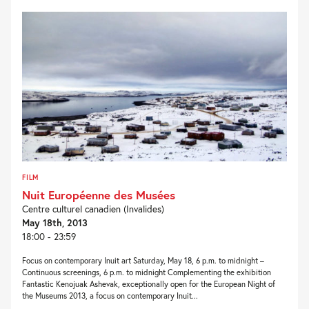
FILM
Nuit Européenne des Musées
Centre culturel canadien (Invalides)
May 18th, 2013
18:00 - 23:59
Focus on contemporary Inuit art Saturday, May 18, 6 p.m. to midnight –
Continuous screenings, 6 p.m. to midnight Complementing the exhibition
Fantastic Kenojuak Ashevak, exceptionally open for the European Night of
the Museums 2013, a focus on contemporary Inuit...