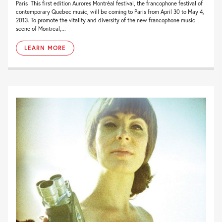
Paris This first edition Aurores Montréal festival, the francophone festival of
contemporary Quebec music, will be coming to Paris from April 30 to May 4,
2013. To promote the vitality and diversity of the new francophone music
scene of Montreal,...
LEARN MORE