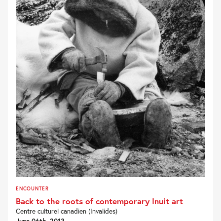
ENCOUNTER
Back to the roots of contemporary Inuit art
Centre culturel canadien (Invalides)
June 06th, 2013