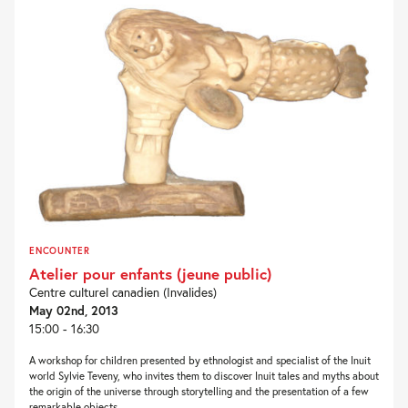
ENCOUNTER
Atelier pour enfants (jeune public)
Centre culturel canadien (Invalides)
May 02nd, 2013
15:00 - 16:30
A workshop for children presented by ethnologist and specialist of the Inuit
world Sylvie Teveny, who invites them to discover Inuit tales and myths about
the origin of the universe through storytelling and the presentation of a few
remarkable objects....