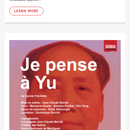
LEARN MORE