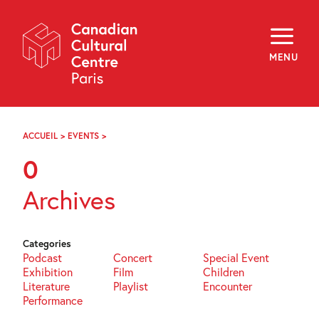
Skip
Navigation
About
Programming
MENU
Off-Site
Explore
Education
Newsletter
Archives
ACCUEIL
>
EVENTS
>
PAGE
Visit
81
0
f
i
y
Archives
FR
EN
Categories
Podcast
Concert
Special Event
Exhibition
Film
Children
Literature
Playlist
Encounter
Performance