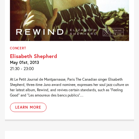
CONCERT
Elisabeth Shepherd
May 01st, 2013
21:30 - 23:00
At Le Petit Journal de Montparnasse, Paris The Canadian singer Elisabeth
Shepherd, three-time Juno award nominee, expresses her soul jazz culture on
her latest album, Rewind, and revives certain standards, such as “Feeling
Good” and “Les amoureux des bancs publics”....
LEARN MORE