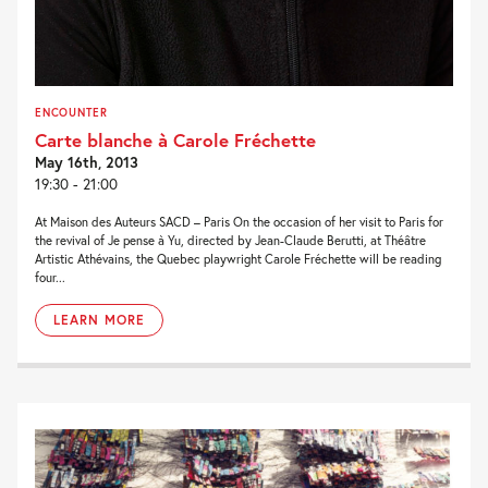
ENCOUNTER
Carte blanche à Carole Fréchette
May 16th, 2013
19:30 - 21:00
At Maison des Auteurs SACD – Paris On the occasion of her visit to Paris for
the revival of Je pense à Yu, directed by Jean-Claude Berutti, at Théâtre
Artistic Athévains, the Quebec playwright Carole Fréchette will be reading
four...
LEARN MORE