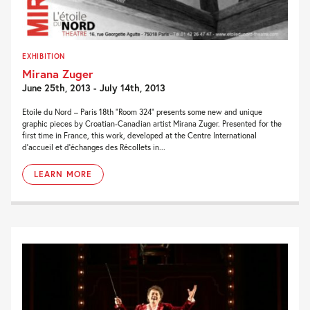
EXHIBITION
Mirana Zuger
June 25th, 2013 - July 14th, 2013
Etoile du Nord – Paris 18th “Room 324” presents some new and unique
graphic pieces by Croatian-Canadian artist Mirana Zuger. Presented for the
first time in France, this work, developed at the Centre International
d’accueil et d’échanges des Récollets in...
LEARN MORE