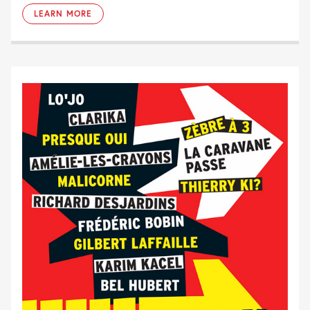
LEARN MORE