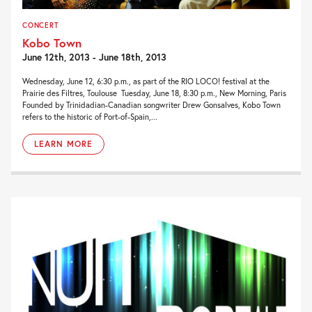
CONCERT
Kobo Town
June 12th, 2013 - June 18th, 2013
Wednesday, June 12, 6:30 p.m., as part of the RIO LOCO! festival at the
Prairie des Filtres, Toulouse Tuesday, June 18, 8:30 p.m., New Morning, Paris
Founded by Trinidadian-Canadian songwriter Drew Gonsalves, Kobo Town
refers to the historic of Port-of-Spain,...
LEARN MORE