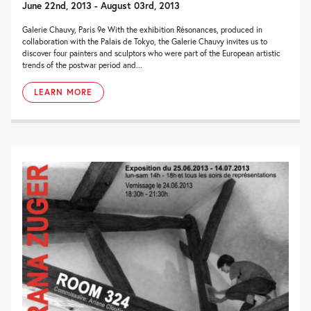
June 22nd, 2013 - August 03rd, 2013
Galerie Chauvy, Paris 9e With the exhibition Résonances, produced in
collaboration with the Palais de Tokyo, the Galerie Chauvy invites us to
discover four painters and sculptors who were part of the European artistic
trends of the postwar period and...
LEARN MORE