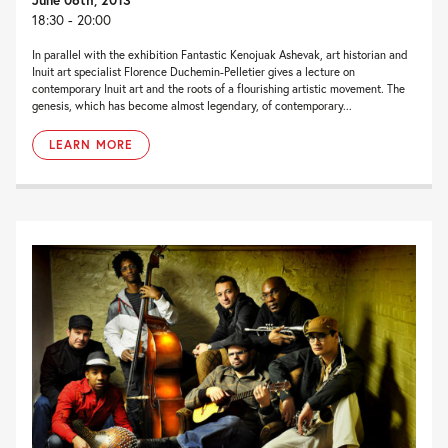
18:30 - 20:00
In parallel with the exhibition Fantastic Kenojuak Ashevak, art historian and
Inuit art specialist Florence Duchemin-Pelletier gives a lecture on
contemporary Inuit art and the roots of a flourishing artistic movement. The
genesis, which has become almost legendary, of contemporary...
LEARN MORE