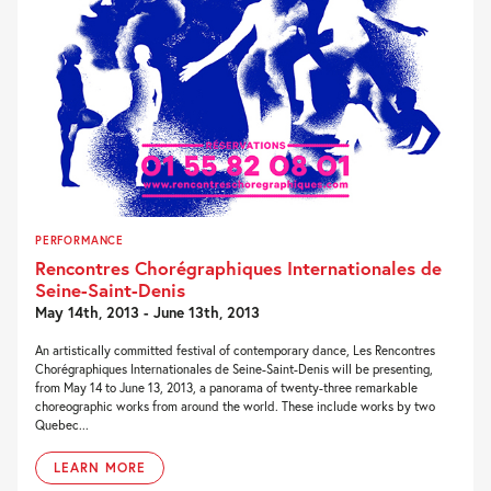
PERFORMANCE
Rencontres Chorégraphiques Internationales de
Seine-Saint-Denis
May 14th, 2013 - June 13th, 2013
An artistically committed festival of contemporary dance, Les Rencontres
Chorégraphiques Internationales de Seine-Saint-Denis will be presenting,
from May 14 to June 13, 2013, a panorama of twenty-three remarkable
choreographic works from around the world. These include works by two
Quebec...
LEARN MORE