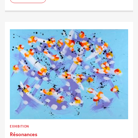
EXHIBITION
Résonances