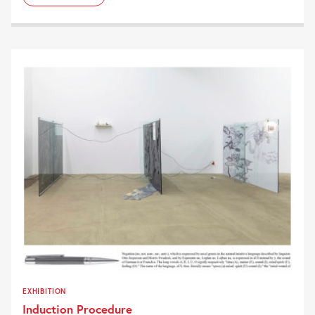
EXHIBITION
Induction Procedure