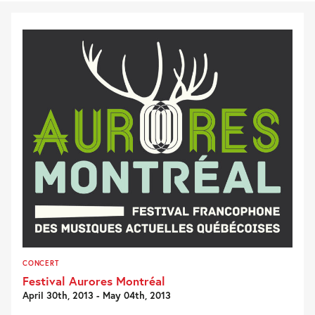
CONCERT
Festival Aurores Montréal
April 30th, 2013 - May 04th, 2013