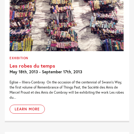
EXHIBITION
Les robes du temps
May 18th, 2013 - September 17th, 2013
Eglise – Illiers-Combray On the occasion of the centennial of Swann’s Way,
the first volume of Remembrance of Things Past, the Société des Amis de
Marcel Proust et des Amis de Combray will be exhibiting the work Les robes
du...
LEARN MORE