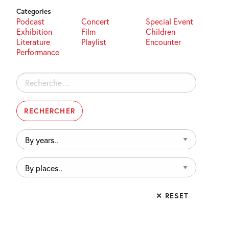
Categories
Podcast
Concert
Special Event
Exhibition
Film
Children
Literature
Playlist
Encounter
Performance
Rechercher :
By
years..
By
places..
✕ RESET