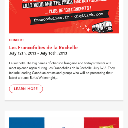
CONCERT
Les Francofolies de la Rochelle
July 12th, 2013 - July 16th, 2013
La Rochelle The big names of chanson française and today’s talents will
meet up once again during Les Francofolies de la Rochelle, July 1–16. They
include leading Canadian artists and groups who will be presenting their
latest albums: Rufus Wainwright,...
LEARN MORE