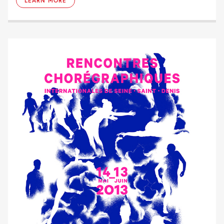
LEARN MORE