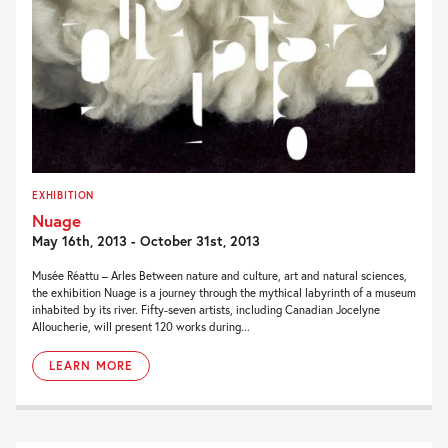
EXHIBITION
Nuage
May 16th, 2013 - October 31st, 2013
Musée Réattu – Arles Between nature and culture, art and natural sciences,
the exhibition Nuage is a journey through the mythical labyrinth of a museum
inhabited by its river. Fifty-seven artists, including Canadian Jocelyne
Alloucherie, will present 120 works during...
LEARN MORE