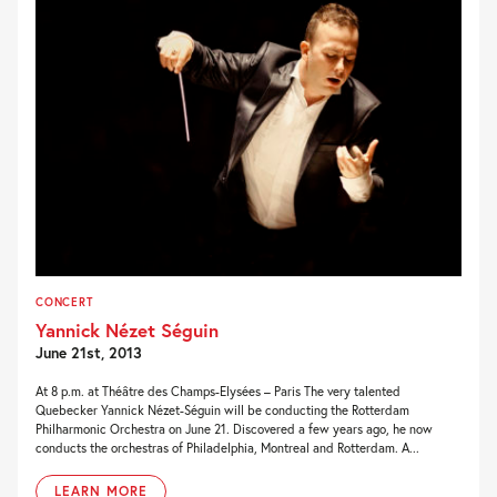
CONCERT
Yannick Nézet Séguin
June 21st, 2013
At 8 p.m. at Théâtre des Champs-Elysées – Paris The very talented
Quebecker Yannick Nézet-Séguin will be conducting the Rotterdam
Philharmonic Orchestra on June 21. Discovered a few years ago, he now
conducts the orchestras of Philadelphia, Montreal and Rotterdam. A...
LEARN MORE