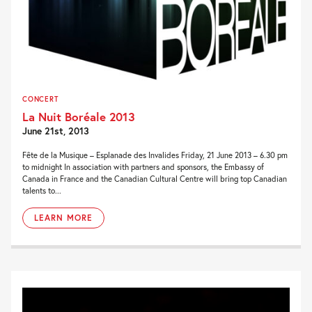
CONCERT
La Nuit Boréale 2013
June 21st, 2013
Fête de la Musique – Esplanade des Invalides Friday, 21 June 2013 – 6.30 pm
to midnight In association with partners and sponsors, the Embassy of
Canada in France and the Canadian Cultural Centre will bring top Canadian
talents to...
LEARN MORE