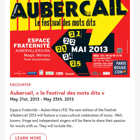
ENCOUNTER
Aubercail, « le Festival des mots dits »
May 21st, 2013 - May 25th, 2013
Espace Fraternité – Aubervilliers (93) The new edition of the Festival
d’Aubercail 2013 will feature a cross-cultural celebration of music. Well-
known, fringe and independent singers will be there to share their passion
for words with us. They will include the...
LEARN MORE