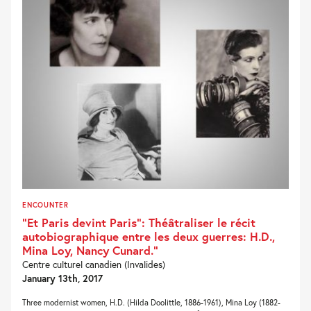
ENCOUNTER
“Et Paris devint Paris“: Théâtraliser le récit
autobiographique entre les deux guerres: H.D.,
Mina Loy, Nancy Cunard.“
Centre culturel canadien (Invalides)
January 13th, 2017
Three modernist women, H.D. (Hilda Doolittle, 1886-1961), Mina Loy (1882-