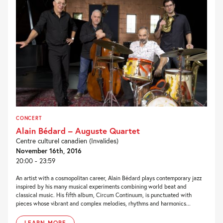
CONCERT
Alain Bédard – Auguste Quartet
Centre culturel canadien (Invalides)
November 16th, 2016
20:00 - 23:59
An artist with a cosmopolitan career, Alain Bédard plays contemporary jazz
inspired by his many musical experiments combining world beat and
classical music. His fifth album, Circum Continuum, is punctuated with
pieces whose vibrant and complex melodies, rhythms and harmonics...
LEARN MORE