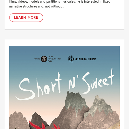
films, videos, models and partitions musicales, he is interested in fixed
narrative structures and, not without...
LEARN MORE