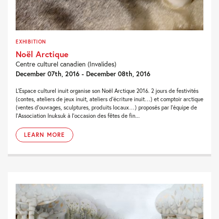
EXHIBITION
Noël Arctique
Centre culturel canadien (Invalides)
December 07th, 2016 - December 08th, 2016
L'Espace culturel inuit organise son Noël Arctique 2016. 2 jours de festivités
(contes, ateliers de jeux inuit, ateliers d’écriture inuit…) et comptoir arctique
(ventes d’ouvrages, sculptures, produits locaux…) proposés par l’équipe de
l’Association Inuksuk à l’occasion des fêtes de fin...
LEARN MORE