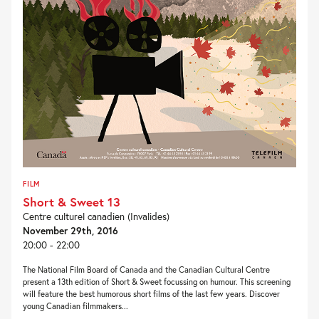
FILM
Short & Sweet 13
Centre culturel canadien (Invalides)
November 29th, 2016
20:00 - 22:00
The National Film Board of Canada and the Canadian Cultural Centre
present a 13th edition of Short & Sweet focussing on humour. This screening
will feature the best humorous short films of the last few years. Discover
young Canadian filmmakers...