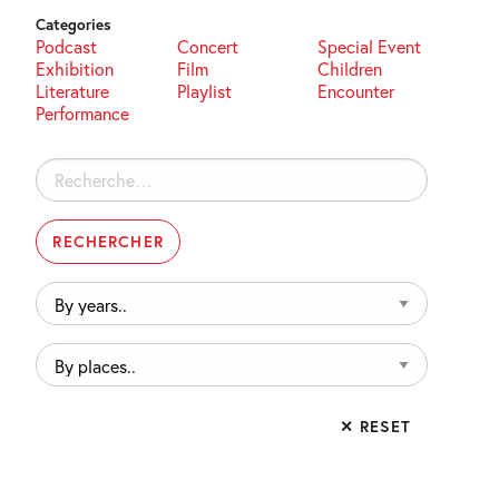
Categories
Podcast
Concert
Special Event
Exhibition
Film
Children
Literature
Playlist
Encounter
Performance
Rechercher :
By
years..
By
places..
✕ RESET