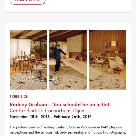
EXHIBITION
Rodney Graham – You schould be an artist
Centre d’art Le Consortium, Dijon
November 18th, 2016 - February 26th, 2017
The protean oeuvre of Rodney Graham, born in Vancouver in 1949, plays on
perceptions and the tenuous link between reality and fiction. In photographs,