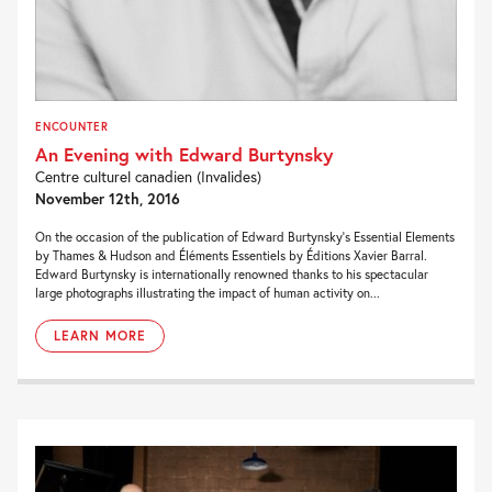
ENCOUNTER
An Evening with Edward Burtynsky
Centre culturel canadien (Invalides)
November 12th, 2016
On the occasion of the publication of Edward Burtynsky’s Essential Elements
by Thames & Hudson and Éléments Essentiels by Éditions Xavier Barral.
Edward Burtynsky is internationally renowned thanks to his spectacular
large photographs illustrating the impact of human activity on...
LEARN MORE