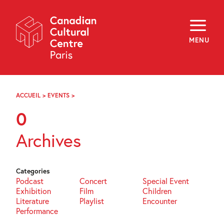
Skip
Navigation
About
Programming
MENU
Off-Site
Explore
Education
Newsletter
Archives
ACCUEIL
>
EVENTS
>
PAGE
Visit
87
0
f
i
y
Archives
FR
EN
Categories
Podcast
Concert
Special Event
Exhibition
Film
Children
Literature
Playlist
Encounter
Performance