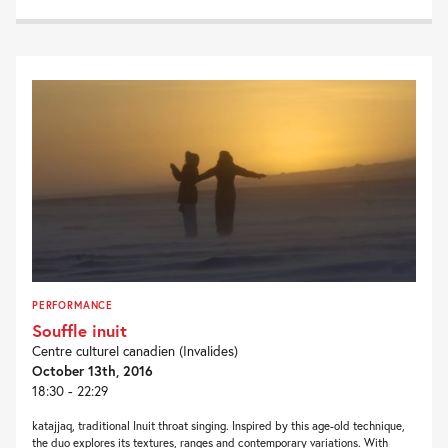
PERFORMANCE
Souffle inuit
Centre culturel canadien (Invalides)
October 13th, 2016
18:30 - 22:29
katajjaq, traditional Inuit throat singing. Inspired by this age-old technique,
the duo explores its textures, ranges and contemporary variations. With