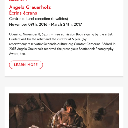
Angela Grauerholz
Écrins écrans
Centre culturel canadien (Invalides)
November 09th, 2016 - March 24th, 2017
Opening: November 8, 6 p.m. – Free admission Book signing by the artist.
Guided visit by the artist and the curator at 5 p.m. (by
reservation): reservation@canada-culture.org Curator: Catherine Bédard In
2015 Angela Grauerholz received the prestigious Scotiabank Photography
Award, the...
LEARN MORE