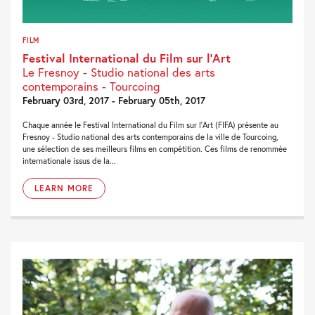
FILM
Festival International du Film sur l’Art
Le Fresnoy - Studio national des arts
contemporains - Tourcoing
February 03rd, 2017 - February 05th, 2017
Chaque année le Festival International du Film sur l’Art (FIFA) présente au
Fresnoy - Studio national des arts contemporains de la ville de Tourcoing,
une sélection de ses meilleurs films en compétition. Ces films de renommée
internationale issus de la...
LEARN MORE