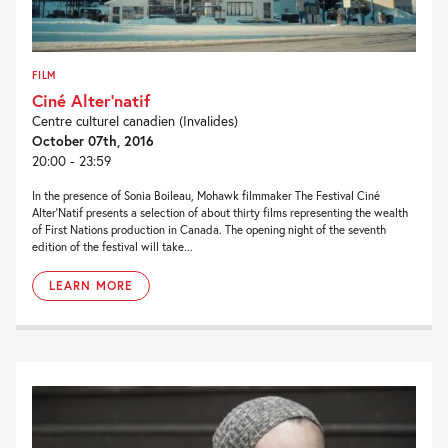
FILM
Ciné Alter’natif
Centre culturel canadien (Invalides)
October 07th, 2016
20:00 - 23:59
In the presence of Sonia Boileau, Mohawk filmmaker The Festival Ciné
Alter’Natif presents a selection of about thirty films representing the wealth
of First Nations production in Canada. The opening night of the seventh
edition of the festival will take...
LEARN MORE