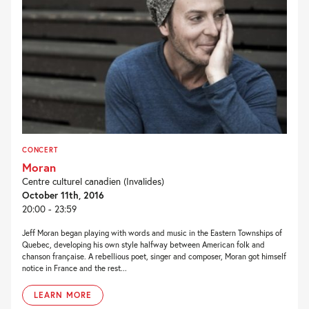
CONCERT
Moran
Centre culturel canadien (Invalides)
October 11th, 2016
20:00 - 23:59
Jeff Moran began playing with words and music in the Eastern Townships of
Quebec, developing his own style halfway between American folk and
chanson française. A rebellious poet, singer and composer, Moran got himself
notice in France and the rest...
LEARN MORE