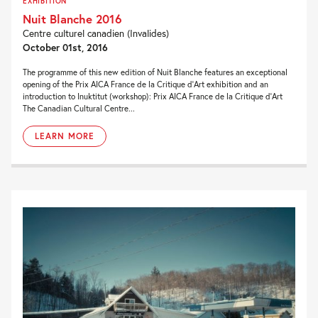
EXHIBITION
Nuit Blanche 2016
Centre culturel canadien (Invalides)
October 01st, 2016
The programme of this new edition of Nuit Blanche features an exceptional
opening of the Prix AICA France de la Critique d’Art exhibition and an
introduction to Inuktitut (workshop): Prix AICA France de la Critique d’Art
The Canadian Cultural Centre...
LEARN MORE