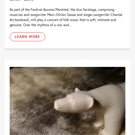
As part of the Festival Aurores Montréal, the duo Saratoga, comprising
musician and songwriter Marc-Olivier Gasse and singer-songwriter Chantal
Archambault, will play a concert of folk music that is soft, intimate and
genuine. Over the rhythms of a raw and...
LEARN MORE