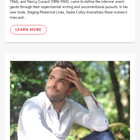
1966), and Nancy Cunard (1896-1965), came to define the interwar avant-
garde through their experimental writing and unconventional pursuits. In her
new book, Staging Modernist Lives, Sasha Colby dramatizes these women’s
lives and...
LEARN MORE