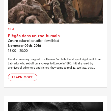
FILM
Piégés dans un zoo humain
Centre culturel canadien (Invalides)
November 09th, 2016
18:00 - 20:00
The documentary Trapped in a Human Zoo tells the story of eight Inuit from
Labrador who set off on a voyage to Europe in 1880. Initially lured by
promises of adventure and riches, they come to realize, too late, that...
LEARN MORE