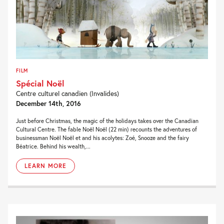
FILM
Spécial Noël
Centre culturel canadien (Invalides)
December 14th, 2016
Just before Christmas, the magic of the holidays takes over the Canadian
Cultural Centre. The fable Noël Noël (22 min) recounts the adventures of
businessman Noël Noël et and his acolytes: Zoé, Snooze and the fairy
Béatrice. Behind his wealth,...
LEARN MORE