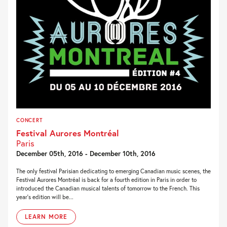
CONCERT
Festival Aurores Montréal
Paris
December 05th, 2016 - December 10th, 2016
The only festival Parisian dedicating to emerging Canadian music scenes, the
Festival Aurores Montréal is back for a fourth edition in Paris in order to
introduced the Canadian musical talents of tomorrow to the French. This
year’s edition will be...
LEARN MORE