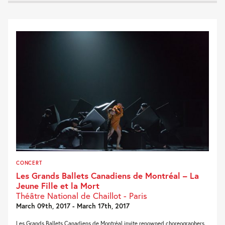
CONCERT
Les Grands Ballets Canadiens de Montréal – La
Jeune Fille et la Mort
Théâtre National de Chaillot - Paris
March 09th, 2017 - March 17th, 2017
Les Grands Ballets Canadiens de Montréal invite renowned choreographers