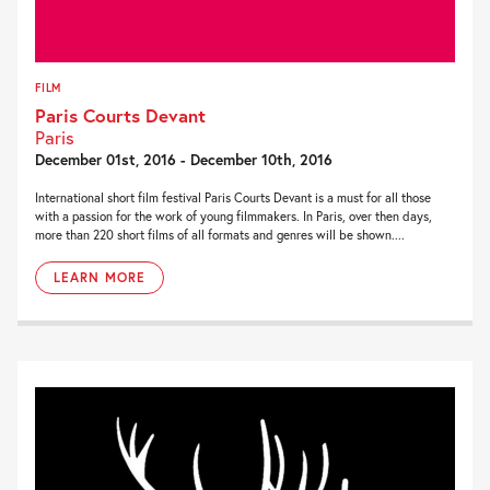
FILM
Paris Courts Devant
Paris
December 01st, 2016 - December 10th, 2016
International short film festival Paris Courts Devant is a must for all those
with a passion for the work of young filmmakers. In Paris, over then days,
more than 220 short films of all formats and genres will be shown....
LEARN MORE