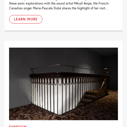
these sonic explorations with the sound artist Méryll Ampe, the French-
Canadian singer Marie-Pascale Dubé shares the highlight of her visit...
LEARN MORE
EXHIBITION