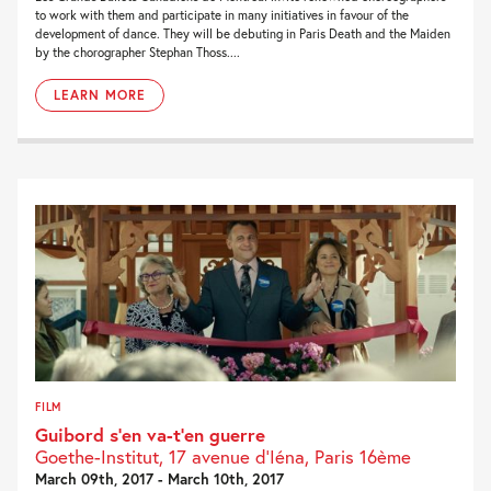
to work with them and participate in many initiatives in favour of the
development of dance. They will be debuting in Paris Death and the Maiden
by the chorographer Stephan Thoss....
LEARN MORE
FILM
Guibord s’en va-t’en guerre
Goethe-Institut, 17 avenue d’Iéna, Paris 16ème
March 09th, 2017 - March 10th, 2017