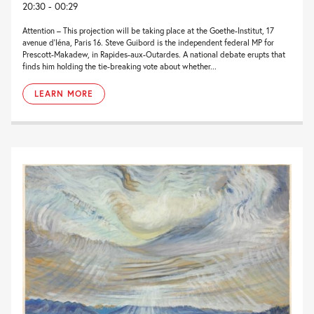
20:30 - 00:29
Attention – This projection will be taking place at the Goethe-Institut, 17
avenue d’Iéna, Paris 16. Steve Guibord is the independent federal MP for
Prescott-Makadew, in Rapides-aux-Outardes. A national debate erupts that
finds him holding the tie-breaking vote about whether...
LEARN MORE