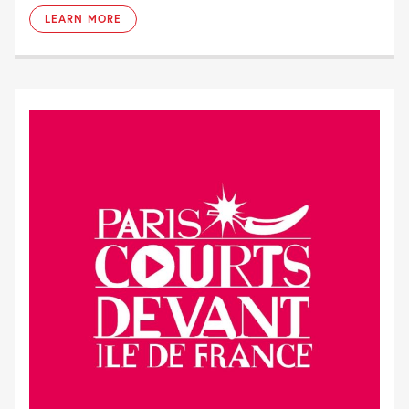
LEARN MORE