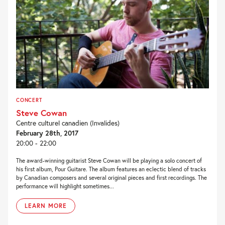
CONCERT
Steve Cowan
Centre culturel canadien (Invalides)
February 28th, 2017
20:00 - 22:00
The award-winning guitarist Steve Cowan will be playing a solo concert of
his first album, Pour Guitare. The album features an eclectic blend of tracks
by Canadian composers and several original pieces and first recordings. The
performance will highlight sometimes...
LEARN MORE