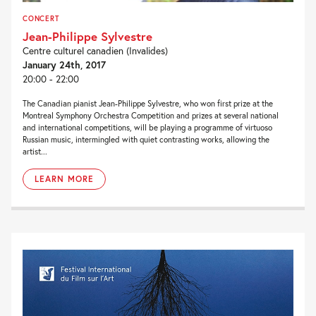
CONCERT
Jean-Philippe Sylvestre
Centre culturel canadien (Invalides)
January 24th, 2017
20:00 - 22:00
The Canadian pianist Jean-Philippe Sylvestre, who won first prize at the
Montreal Symphony Orchestra Competition and prizes at several national
and international competitions, will be playing a programme of virtuoso
Russian music, intermingled with quiet contrasting works, allowing the
artist...
LEARN MORE