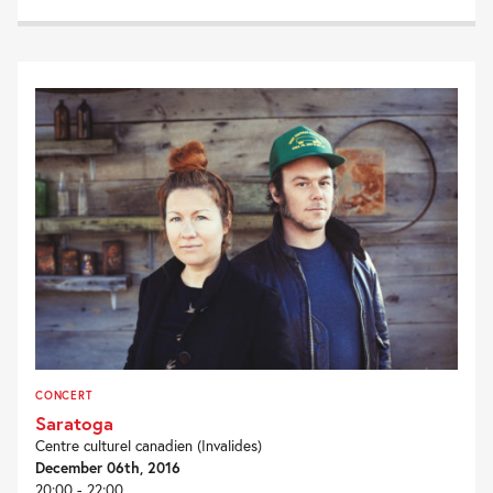
CONCERT
Saratoga
Centre culturel canadien (Invalides)
December 06th, 2016
20:00 - 22:00