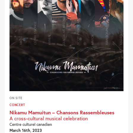
ON SITE
CONCERT
Nikamu Mamuitun – Chansons Rassembleuses
A cross-cultural musical celebration
Centre culturel canadien
March 16th, 2023