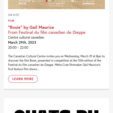
ON SITE
FILM
“Rosie” by Gail Maurice
From Festival du film canadien de Dieppe
Centre culturel canadien
March 29th, 2023
20:00 - 22:00
The Canadian Cultural Centre invites you on Wednesday, March 29 at 8pm to
discover the film Rosie, presented in competition at the 10th edition of the
Festival du film canadien de Dieppe. Métis-Cree filmmaker Gail Maurice‘s
first feature film shows...
LEARN MORE