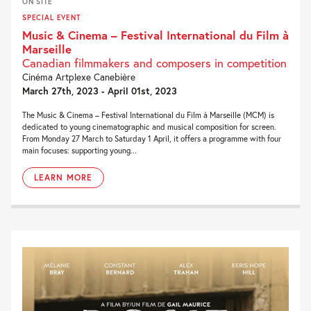
ON SITE
SPECIAL EVENT
Music & Cinema – Festival International du Film à
Marseille
Canadian filmmakers and composers in competition
Cinéma Artplexe Canebière
March 27th, 2023 - April 01st, 2023
The Music & Cinema – Festival International du Film à Marseille (MCM) is
dedicated to young cinematographic and musical composition for screen.
From Monday 27 March to Saturday 1 April, it offers a programme with four
main focuses: supporting young...
LEARN MORE