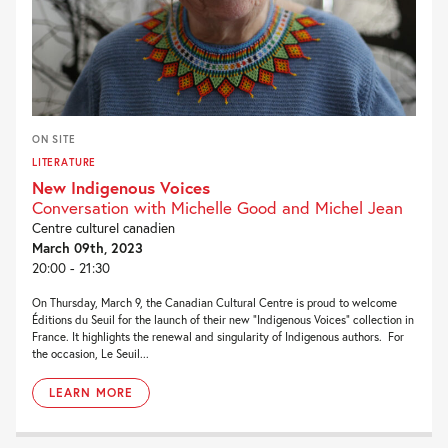
ON SITE
LITERATURE
New Indigenous Voices
Conversation with Michelle Good and Michel Jean
Centre culturel canadien
March 09th, 2023
20:00 - 21:30
On Thursday, March 9, the Canadian Cultural Centre is proud to welcome
Éditions du Seuil for the launch of their new “Indigenous Voices” collection in
France. It highlights the renewal and singularity of Indigenous authors. For
the occasion, Le Seuil...
LEARN MORE