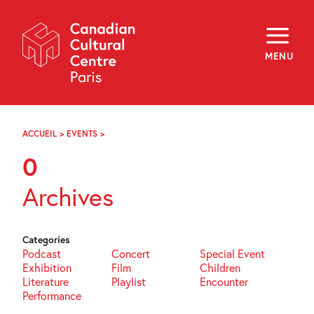
Skip
Navigation
About
Programming
MENU
Off-Site
Explore
Education
Newsletter
Archives
ACCUEIL
>
EVENTS
>
PAGE
Visit
103
0
f
i
y
Archives
FR
EN
Categories
Podcast
Concert
Special Event
Exhibition
Film
Children
Literature
Playlist
Encounter
Performance