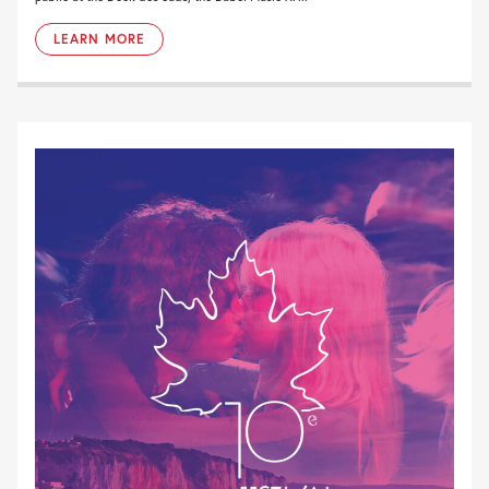
LEARN MORE