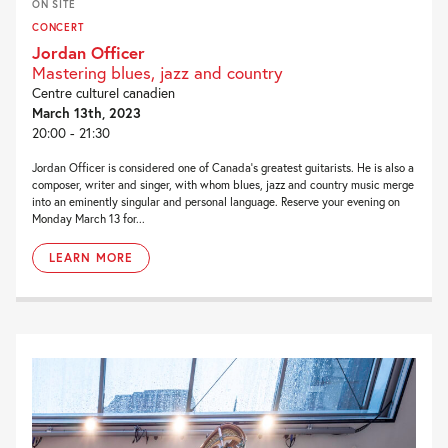
ON SITE
CONCERT
Jordan Officer
Mastering blues, jazz and country
Centre culturel canadien
March 13th, 2023
20:00 - 21:30
Jordan Officer is considered one of Canada’s greatest guitarists. He is also a
composer, writer and singer, with whom blues, jazz and country music merge
into an eminently singular and personal language. Reserve your evening on
Monday March 13 for...
LEARN MORE