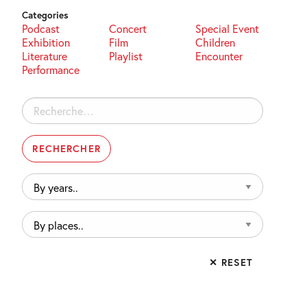
Categories
Podcast
Concert
Special Event
Exhibition
Film
Children
Literature
Playlist
Encounter
Performance
Rechercher :
By
years..
By
places..
✕ RESET