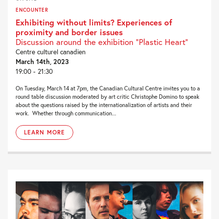
ENCOUNTER
Exhibiting without limits? Experiences of
proximity and border issues
Discussion around the exhibition “Plastic Heart”
Centre culturel canadien
March 14th, 2023
19:00 - 21:30
On Tuesday, March 14 at 7pm, the Canadian Cultural Centre invites you to a
round table discussion moderated by art critic Christophe Domino to speak
about the questions raised by the internationalization of artists and their
work. Whether through communication...
LEARN MORE