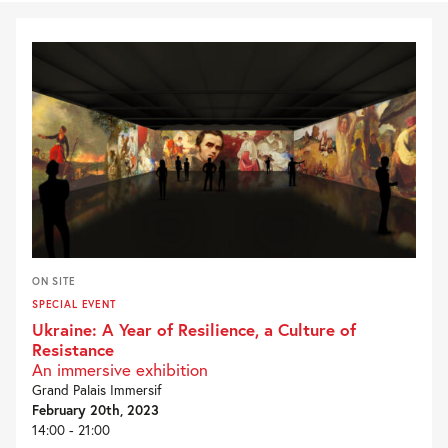
ON SITE
SPECIAL EVENT
Ukraine: A Year of Resilience, a Culture of
Resistance
An immersive exhibition
Grand Palais Immersif
February 20th, 2023
14:00 - 21:00