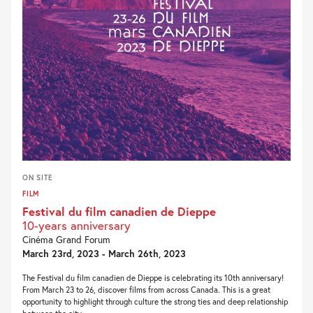
ON SITE
FILM
Festival du film canadien de Dieppe
10-years anniversary
Cinéma Grand Forum
March 23rd, 2023 - March 26th, 2023
The Festival du film canadien de Dieppe is celebrating its 10th anniversary!
From March 23 to 26, discover films from across Canada. This is a great
opportunity to highlight through culture the strong ties and deep relationship