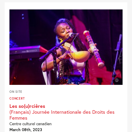
ON SITE
CONCERT
Les so(u)rcières
(Français) Journée Internationale des Droits des
Femmes
Centre culturel canadien
March 08th, 2023