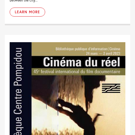
between the city...
LEARN MORE