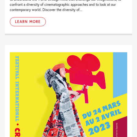
confront a diversity of cinematographic approaches and to look at our
contemporary world. Discover the diversity of...
LEARN MORE