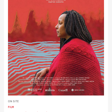
ON SITE
FILM