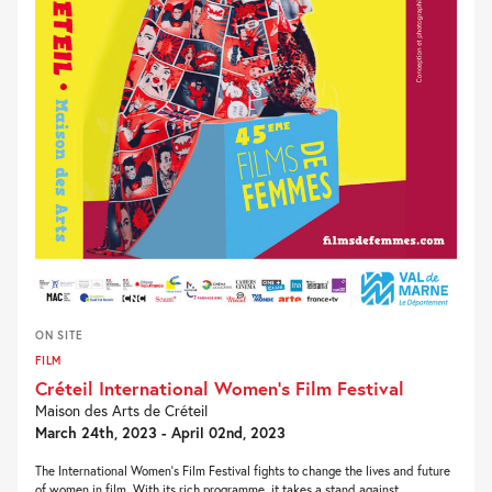
ON SITE
FILM
Créteil International Women’s Film Festival
Maison des Arts de Créteil
March 24th, 2023 - April 02nd, 2023
The International Women’s Film Festival fights to change the lives and future
of women in film. With its rich programme, it takes a stand against