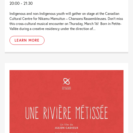
20:00 - 21:30
Indigenous and non-Indigenous youth will gather on stage at the Canadian
Cultural Centre for Nikamu Mamuitun – Chansons Rassembleuses. Don’t miss
this cross-cultural musical encounter on Thursday, March 16! Born in Petite-
Vallée during a creative residency under the direction of...
LEARN MORE