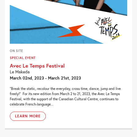
ON SITE
SPECIAL EVENT
Avec Le Temps Festival
Le Makeda
March 02nd, 2023 - March 21st, 2023
“Break the static, recolour the everyday, cross time, dance, jump and live
freely!” For its new edition from March 2 to 21, 2023, the Avec Le Temps
Festival, with the support of the Canadian Cultural Centre, continues to
celebrate French-language...
LEARN MORE