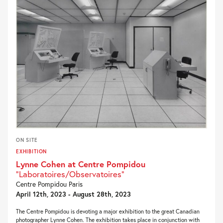
ON SITE
EXHIBITION
Lynne Cohen at Centre Pompidou
"Laboratoires/Observatoires"
Centre Pompidou Paris
April 12th, 2023 - August 28th, 2023
The Centre Pompidou is devoting a major exhibition to the great Canadian
photographer Lynne Cohen. The exhibition takes place in conjunction with