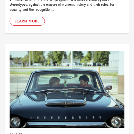
stereotypes, against the erasure of women’s history and their roles, for
equality and the recognition...
LEARN MORE