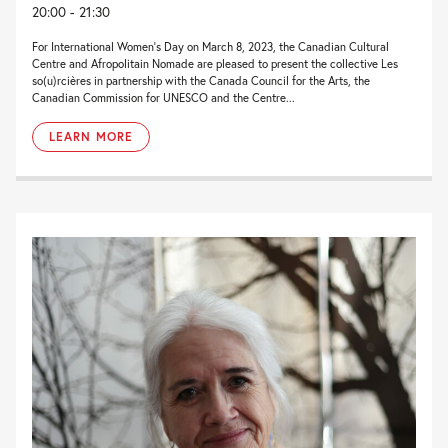
20:00 - 21:30
For International Women’s Day on March 8, 2023, the Canadian Cultural
Centre and Afropolitain Nomade are pleased to present the collective Les
so(u)rcières in partnership with the Canada Council for the Arts, the
Canadian Commission for UNESCO and the Centre...
LEARN MORE