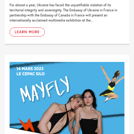
For almost a year, Ukraine has faced the unjustifiable violation of its
territorial integrity and sovereignty. The Embassy of Ukraine in France in
partnership with the Embassy of Canada in France will present an
internationally acclaimed multimedia exhibition at the...
LEARN MORE