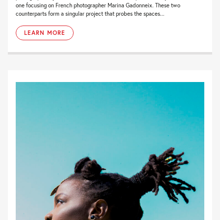
one focusing on French photographer Marina Gadonneix. These two
counterparts form a singular project that probes the spaces...
LEARN MORE