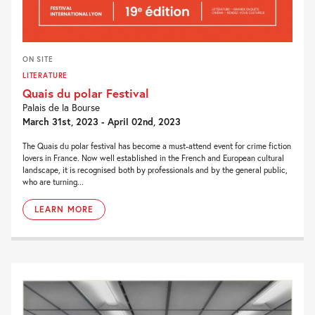
ON SITE
LITERATURE
Quais du polar Festival
Palais de la Bourse
March 31st, 2023 - April 02nd, 2023
The Quais du polar festival has become a must-attend event for crime fiction
lovers in France. Now well established in the French and European cultural
landscape, it is recognised both by professionals and by the general public,
who are turning...
LEARN MORE