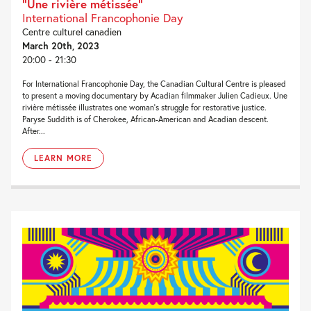
“Une rivière métissée”
International Francophonie Day
Centre culturel canadien
March 20th, 2023
20:00 - 21:30
For International Francophonie Day, the Canadian Cultural Centre is pleased
to present a moving documentary by Acadian filmmaker Julien Cadieux. Une
rivière métissée illustrates one woman’s struggle for restorative justice.
Paryse Suddith is of Cherokee, African-American and Acadian descent.
After...
LEARN MORE