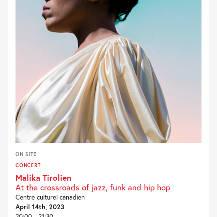
ON SITE
CONCERT
Malika Tirolien
At the crossroads of jazz, funk and hip hop
Centre culturel canadien
April 14th, 2023
20:00 - 21:30