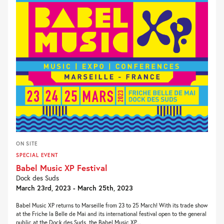
ON SITE
SPECIAL EVENT
Babel Music XP Festival
Dock des Suds
March 23rd, 2023 - March 25th, 2023
Babel Music XP returns to Marseille from 23 to 25 March! With its trade show
at the Friche la Belle de Mai and its international festival open to the general
public at the Dock des Suds, the Babel Music XP...