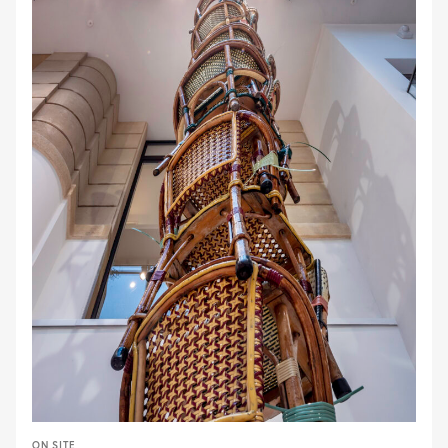
ON SITE