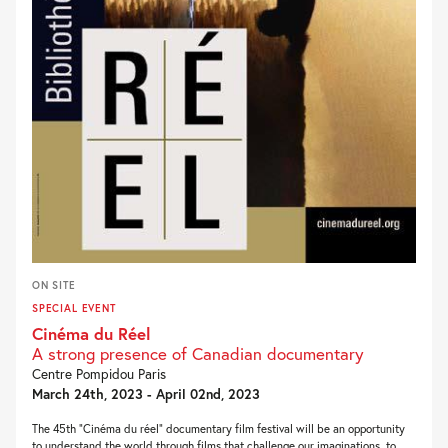
ON SITE
SPECIAL EVENT
Cinéma du Réel
A strong presence of Canadian documentary
Centre Pompidou Paris
March 24th, 2023 - April 02nd, 2023
The 45th “Cinéma du réel” documentary film festival will be an opportunity
to understand the world through films that challenge our imaginations, to