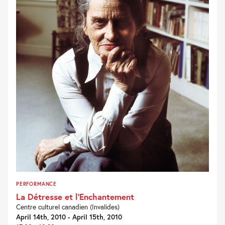
PERFORMANCE
La Détresse et l’Enchantement
Centre culturel canadien (Invalides)
April 14th, 2010 - April 15th, 2010