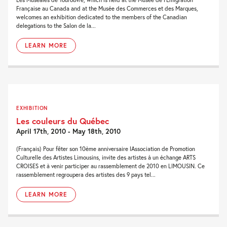
Française au Canada and at the Musée des Commerces et des Marques,
welcomes an exhibition dedicated to the members of the Canadian
delegations to the Salon de la...
LEARN MORE
EXHIBITION
Les couleurs du Québec
April 17th, 2010 - May 18th, 2010
(Français) Pour fêter son 10ème anniversaire lAssociation de Promotion
Culturelle des Artistes Limousins, invite des artistes à un échange ARTS
CROISES et à venir participer au rassemblement de 2010 en LIMOUSIN. Ce
rassemblement regroupera des artistes des 9 pays tel...
LEARN MORE