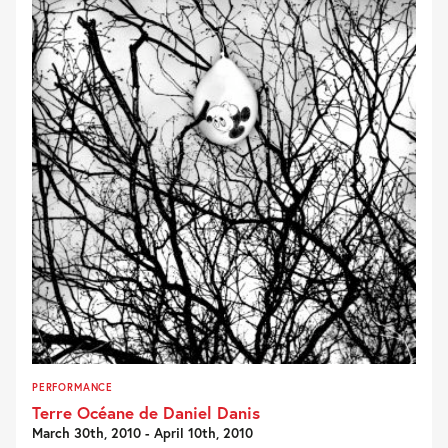
PERFORMANCE
Terre Océane de Daniel Danis
March 30th, 2010 - April 10th, 2010