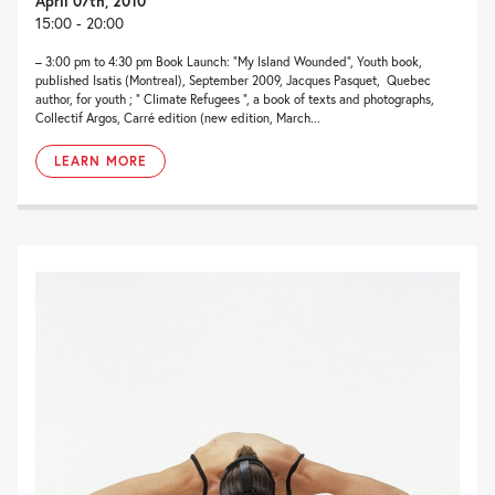
April 07th, 2010
15:00 - 20:00
– 3:00 pm to 4:30 pm Book Launch: “My Island Wounded“, Youth book,
published Isatis (Montreal), September 2009, Jacques Pasquet, Quebec
author, for youth ; ” Climate Refugees “, a book of texts and photographs,
Collectif Argos, Carré edition (new edition, March...
LEARN MORE