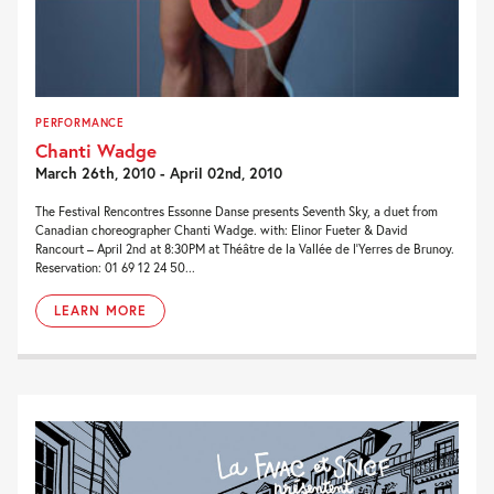
PERFORMANCE
Chanti Wadge
March 26th, 2010 - April 02nd, 2010
The Festival Rencontres Essonne Danse presents Seventh Sky, a duet from
Canadian choreographer Chanti Wadge. with: Elinor Fueter & David
Rancourt – April 2nd at 8:30PM at Théâtre de la Vallée de l’Yerres de Brunoy.
Reservation: 01 69 12 24 50...
LEARN MORE