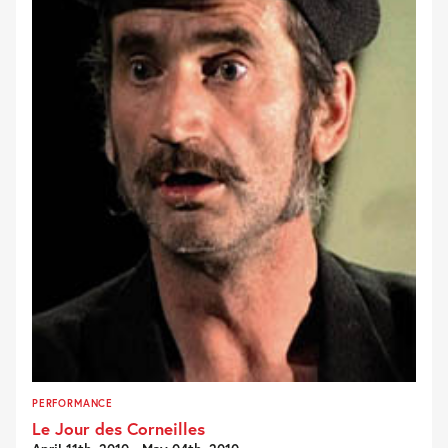
PERFORMANCE
Le Jour des Corneilles