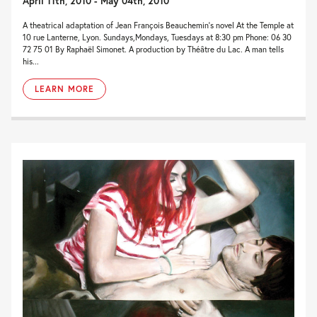
April 11th, 2010 - May 04th, 2010
A theatrical adaptation of Jean François Beauchemin’s novel At the Temple at
10 rue Lanterne, Lyon. Sundays,Mondays, Tuesdays at 8:30 pm Phone: 06 30
72 75 01 By Raphaël Simonet. A production by Théâtre du Lac. A man tells
his...
LEARN MORE