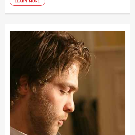
LEARN MORE