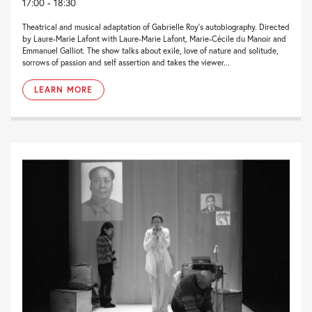
17:00 - 18:30
Theatrical and musical adaptation of Gabrielle Roy’s autobiography. Directed
by Laure-Marie Lafont with Laure-Marie Lafont, Marie-Cécile du Manoir and
Emmanuel Galliot. The show talks about exile, love of nature and solitude,
sorrows of passion and self assertion and takes the viewer...
LEARN MORE