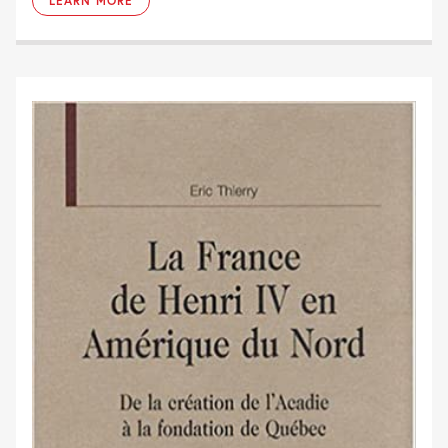
LEARN MORE