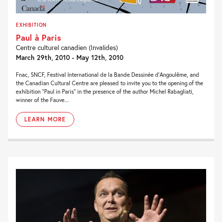
EXHIBITION
Paul à Paris
Centre culturel canadien (Invalides)
March 29th, 2010 - May 12th, 2010
Fnac, SNCF, Festival International de la Bande Dessinée d’Angoulême, and
the Canadian Cultural Centre are pleased to invite you to the opening of the
exhibition “Paul in Paris” in the presence of the author Michel Rabagliati,
winner of the Fauve...
LEARN MORE