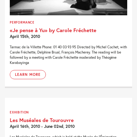
PERFORMANCE
«Je pense à Yu» by Carole Fréchette
April 15th, 2010
Tarmac de la Villette Phone: 01 40 03 93 95 Directed by Michel Cochet, with
Carole Fréchette, Delphine Brual, François Macherey. The reading will be
followed by a meeting with Carole Fréchette moderated by Théogène
Karabayinga
LEARN MORE
EXHIBITION
Les Muséales de Tourouvre
April 16th, 2010 - June 02nd, 2010
Les Muséales de Tourouvre, which is held at the Musée de l’Émigration