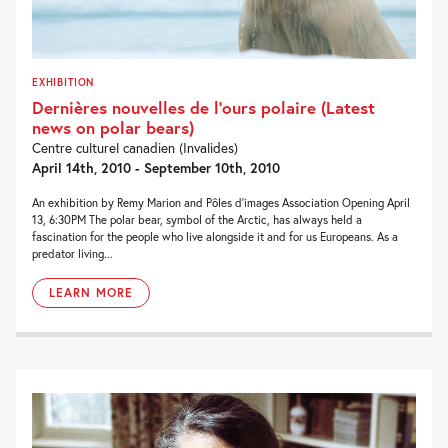
EXHIBITION
Dernières nouvelles de l’ours polaire (Latest
news on polar bears)
Centre culturel canadien (Invalides)
April 14th, 2010 - September 10th, 2010
An exhibition by Remy Marion and Pôles d’images Association Opening April
13, 6:30PM The polar bear, symbol of the Arctic, has always held a
fascination for the people who live alongside it and for us Europeans. As a
predator living...
LEARN MORE