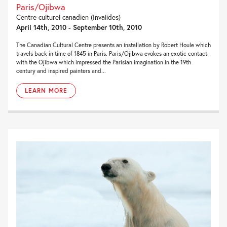
Paris/Ojibwa
Centre culturel canadien (Invalides)
April 14th, 2010 - September 10th, 2010
The Canadian Cultural Centre presents an installation by Robert Houle which
travels back in time of 1845 in Paris. Paris/Ojibwa evokes an exotic contact
with the Ojibwa which impressed the Parisian imagination in the 19th
century and inspired painters and...
LEARN MORE