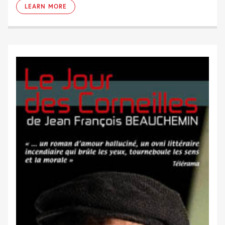
LEARN MORE