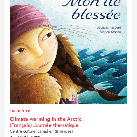
ENCOUNTER
Climate warming in the Arctic
(Français) Journée thématique
Centre culturel canadien (Invalides)