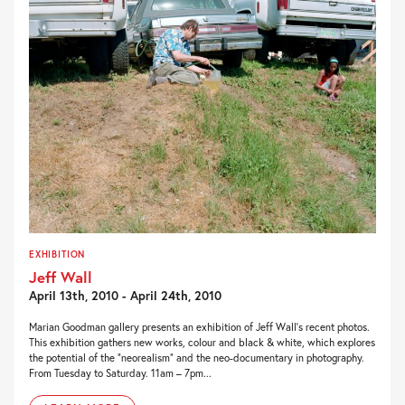
EXHIBITION
Jeff Wall
April 13th, 2010 - April 24th, 2010
Marian Goodman gallery presents an exhibition of Jeff Wall’s recent photos.
This exhibition gathers new works, colour and black & white, which explores
the potential of the “neorealism” and the neo-documentary in photography.
From Tuesday to Saturday. 11am – 7pm...