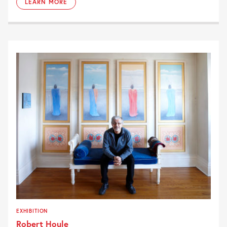
LEARN MORE
EXHIBITION
Robert Houle