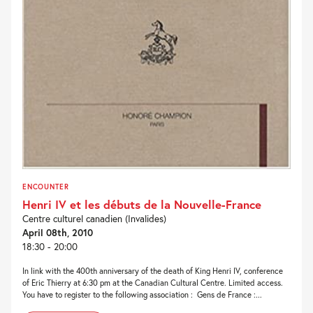
ENCOUNTER
Henri IV et les débuts de la Nouvelle-France
Centre culturel canadien (Invalides)
April 08th, 2010
18:30 - 20:00
In link with the 400th anniversary of the death of King Henri IV, conference
of Eric Thierry at 6:30 pm at the Canadian Cultural Centre. Limited access.
You have to register to the following association : Gens de France :...