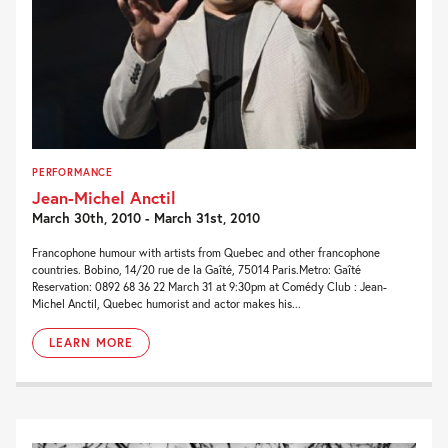
PERFORMANCE
Jean-Michel Anctil
March 30th, 2010 - March 31st, 2010
Francophone humour with artists from Quebec and other francophone
countries. Bobino, 14/20 rue de la Gaîté, 75014 Paris.Metro: Gaîté
Reservation: 0892 68 36 22 March 31 at 9:30pm at Comédy Club : Jean-
Michel Anctil, Quebec humorist and actor makes his...
LEARN MORE