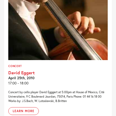
CONCERT
David Eggert
April 25th, 2010
17:00 - 18:00
Concert by cello player David Egggert at 5:00pm at House of Mexico, Cité
Universitaire, 9 C Boulevard Jourdan, 75014, Paris Phone: 01 44 16 18 00
Works by: J.S.Bach, W. Lutoslawski, B.Britten
LEARN MORE