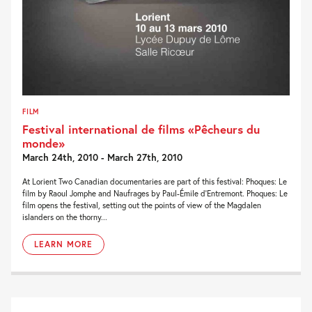
FILM
Festival international de films «Pêcheurs du
monde»
March 24th, 2010 - March 27th, 2010
At Lorient Two Canadian documentaries are part of this festival: Phoques: Le
film by Raoul Jomphe and Naufrages by Paul-Émile d’Entremont. Phoques: Le
film opens the festival, setting out the points of view of the Magdalen
islanders on the thorny...
LEARN MORE