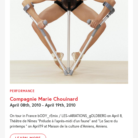
PERFORMANCE
Compagnie Marie Chouinard
April 08th, 2010 - April 19th, 2010
On tour in France bODY_rEmix / LES-vARIATIONS_gOLDBERG on April 8,
Théâtre de Nîmes “Prélude à l’après-midi d’un faune” and “Le Sacre du
printemps ” on April19 at Maison de la culture d’Amiens, Amiens.