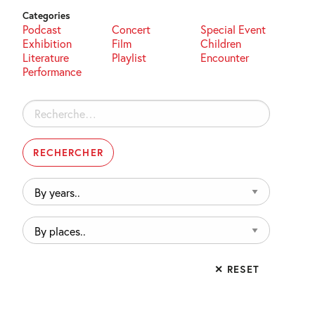
Categories
Podcast
Concert
Special Event
Exhibition
Film
Children
Literature
Playlist
Encounter
Performance
Rechercher :
By
years..
By
places..
✕ RESET