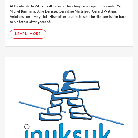
At théâtre de la Ville-Les Abbesses. Directing : Véronique Bellegarde With :
Michel Baumann, Julie Denisse, Géraldine Martineau, Gérard Watkins.
Antoine’s son is very sick. His mother, unable to see him die, sends him back
to his father after years of...
LEARN MORE