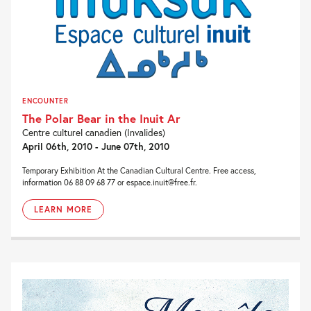
ENCOUNTER
The Polar Bear in the Inuit Ar
Centre culturel canadien (Invalides)
April 06th, 2010 - June 07th, 2010
Temporary Exhibition At the Canadian Cultural Centre. Free access,
information 06 88 09 68 77 or espace.inuit@free.fr.
LEARN MORE