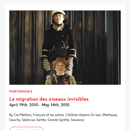
PERFORMANCE
La migration des oiseaux invisibles
April 19th, 2010 - May 14th, 2010
By Cie Mathieu, François et les autres. Children theatre On tour (Mulhouse,
Gauchy, Sable-sur-Sarthe, Grande Synthe, Soissons)