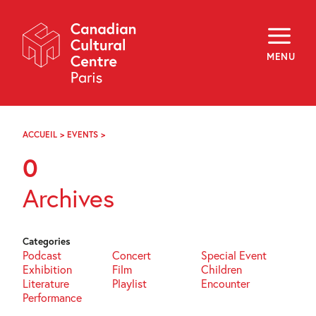
Skip
Navigation
About
Programming
MENU
Off-Site
Explore
Education
Newsletter
Archives
ACCUEIL
>
EVENTS
>
PAGE
Visit
68
0
f
i
y
Archives
FR
EN
Categories
Podcast
Concert
Special Event
Exhibition
Film
Children
Literature
Playlist
Encounter
Performance