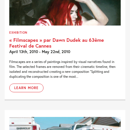
EXHIBITION
« Filmscapes » par Dawn Dudek au 63ème
Festival de Cannes
April 13th, 2010 - May 22nd, 2010
Filmscapes are a series of paintings inspired by visual narratives found in
film. The selected frames are removed from their cinematic timeline, then
isolated and reconstructed creating a new composition “Splitting and
duplicating the composition is one of the most...
LEARN MORE