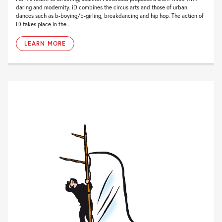
daring and modernity. iD combines the circus arts and those of urban
dances such as b-boying/b-girling, breakdancing and hip hop. The action of
iD takes place in the...
LEARN MORE