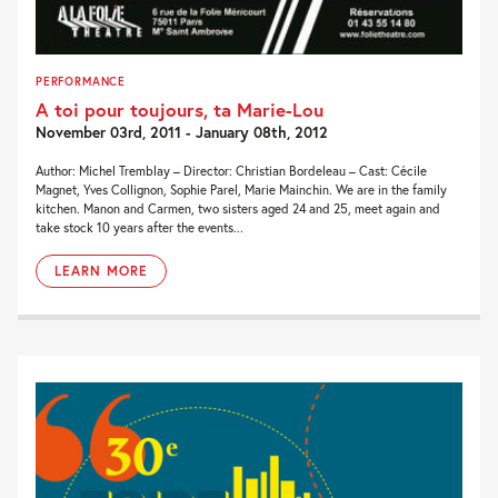
PERFORMANCE
A toi pour toujours, ta Marie-Lou
November 03rd, 2011 - January 08th, 2012
Author: Michel Tremblay – Director: Christian Bordeleau – Cast: Cécile
Magnet, Yves Collignon, Sophie Parel, Marie Mainchin. We are in the family
kitchen. Manon and Carmen, two sisters aged 24 and 25, meet again and
take stock 10 years after the events...
LEARN MORE