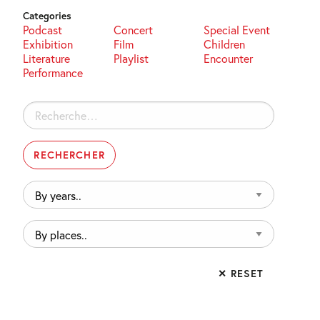
Categories
Podcast
Concert
Special Event
Exhibition
Film
Children
Literature
Playlist
Encounter
Performance
Rechercher :
By
years..
By
places..
✕ RESET