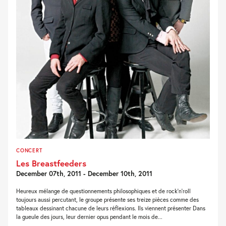
CONCERT
Les Breastfeeders
December 07th, 2011 - December 10th, 2011
Heureux mélange de questionnements philosophiques et de rock’n’roll
toujours aussi percutant, le groupe présente ses treize pièces comme des
tableaux dessinant chacune de leurs réflexions. Ils viennent présenter Dans
la gueule des jours, leur dernier opus pendant le mois de...