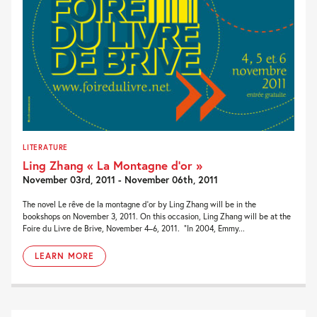
LITERATURE
Ling Zhang « La Montagne d’or »
November 03rd, 2011 - November 06th, 2011
The novel Le rêve de la montagne d’or by Ling Zhang will be in the
bookshops on November 3, 2011. On this occasion, Ling Zhang will be at the
Foire du Livre de Brive, November 4–6, 2011. “In 2004, Emmy...
LEARN MORE