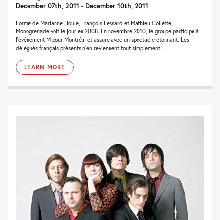
December 07th, 2011 - December 10th, 2011
Formé de Marianne Houle, François Lessard et Mathieu Collette,
Monogrenade voit le jour en 2008. En novembre 2010, le groupe participe à
l’événement M pour Montréal et assure avec un spectacle étonnant. Les
délégués français présents n’en reviennent tout simplement...
LEARN MORE