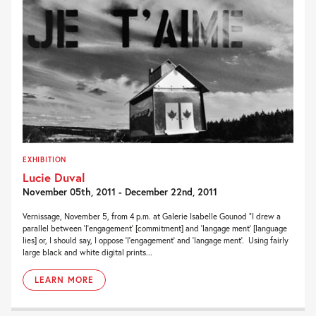
EXHIBITION
Lucie Duval
November 05th, 2011 - December 22nd, 2011
Vernissage, November 5, from 4 p.m. at Galerie Isabelle Gounod “I drew a
parallel between ‘l’engagement’ [commitment] and ‘langage ment’ [language
lies] or, I should say, I oppose ‘l’engagement’ and ‘langage ment’. Using fairly
large black and white digital prints...
LEARN MORE