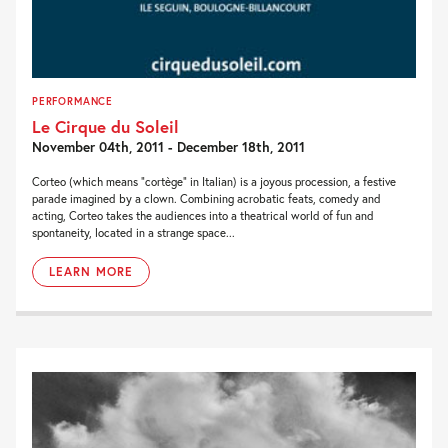
PERFORMANCE
Le Cirque du Soleil
November 04th, 2011 - December 18th, 2011
Corteo (which means “cortège” in Italian) is a joyous procession, a festive
parade imagined by a clown. Combining acrobatic feats, comedy and
acting, Corteo takes the audiences into a theatrical world of fun and
spontaneity, located in a strange space...
LEARN MORE