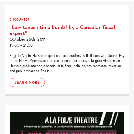
ENCOUNTER
“Low taxes : time bomb? by a Canadian fiscal
expert”
October 26th, 2011
19:00 - 21:00
Brigitte Alepin, Harvard expert on fiscal matters, will discuss with Sophie Fay
of the Nouvel Observateur on the looming fiscal crisis. Brigitte Alepin is an
Harvard graduate and a specialist in fiscal policies, environmental taxation
and public finances. She is...
LEARN MORE