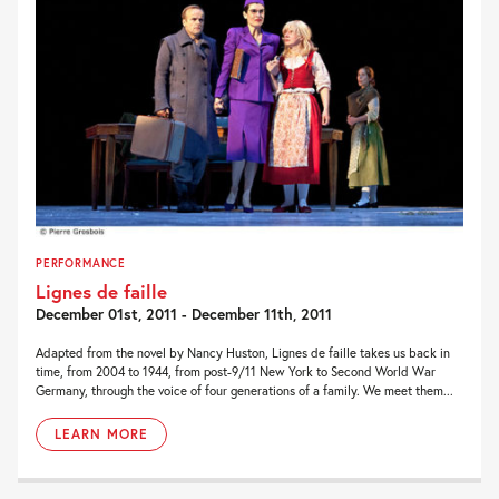
PERFORMANCE
Lignes de faille
December 01st, 2011 - December 11th, 2011
Adapted from the novel by Nancy Huston, Lignes de faille takes us back in
time, from 2004 to 1944, from post-9/11 New York to Second World War
Germany, through the voice of four generations of a family. We meet them...
LEARN MORE