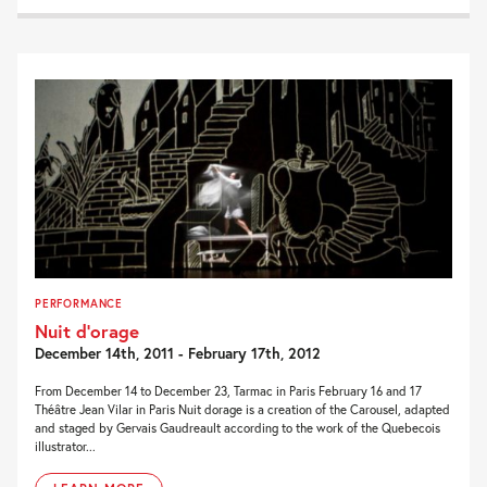
PERFORMANCE
Nuit d’orage
December 14th, 2011 - February 17th, 2012
From December 14 to December 23, Tarmac in Paris February 16 and 17
Théâtre Jean Vilar in Paris Nuit dorage is a creation of the Carousel, adapted
and staged by Gervais Gaudreault according to the work of the Quebecois
illustrator...