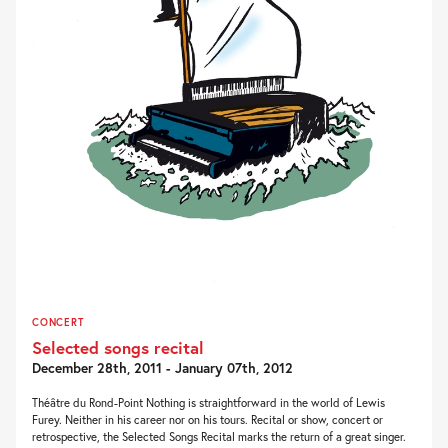
CONCERT
Selected songs recital
December 28th, 2011 - January 07th, 2012
Théâtre du Rond-Point Nothing is straightforward in the world of Lewis
Furey. Neither in his career nor on his tours. Recital or show, concert or
retrospective, the Selected Songs Recital marks the return of a great singer.