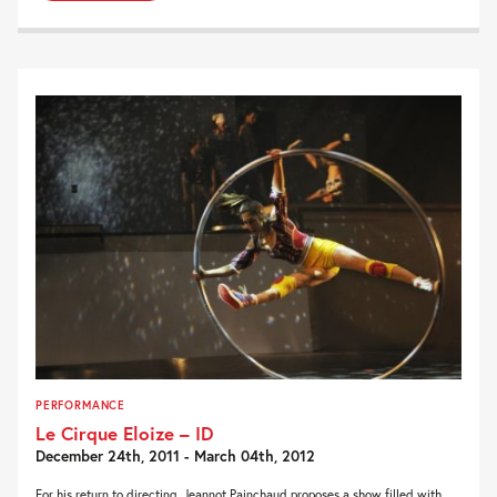
PERFORMANCE
Le Cirque Eloize – ID
December 24th, 2011 - March 04th, 2012
For his return to directing, Jeannot Painchaud proposes a show filled with