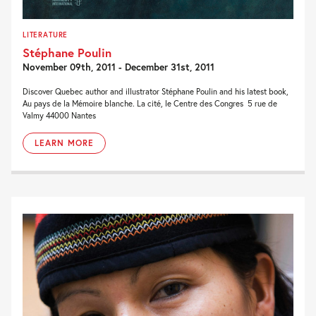
LITERATURE
Stéphane Poulin
November 09th, 2011 - December 31st, 2011
Discover Quebec author and illustrator Stéphane Poulin and his latest book,
Au pays de la Mémoire blanche. La cité, le Centre des Congres 5 rue de
Valmy 44000 Nantes
LEARN MORE