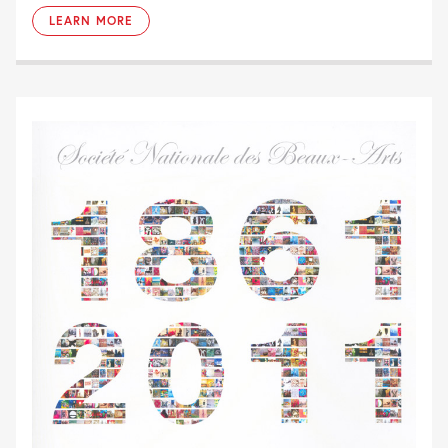
LEARN MORE