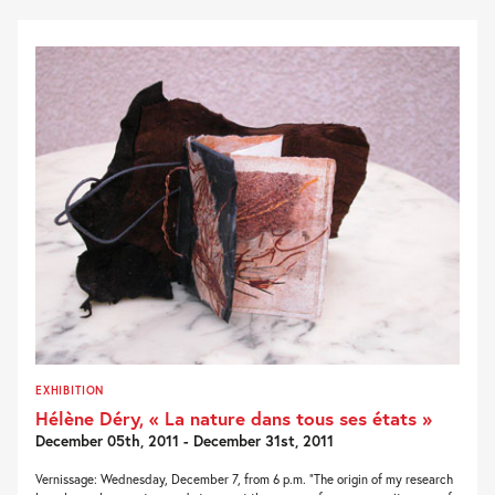
EXHIBITION
Hélène Déry, « La nature dans tous ses états »
December 05th, 2011 - December 31st, 2011
Vernissage: Wednesday, December 7, from 6 p.m. “The origin of my research