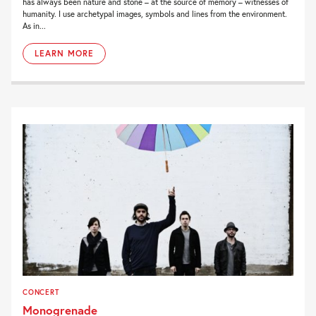
has always been nature and stone – at the source of memory – witnesses of
humanity. I use archetypal images, symbols and lines from the environment.
As in...
LEARN MORE
CONCERT
Monogrenade