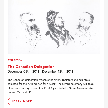
EXHIBITION
The Canadian Delegation
December 08th, 2011 - December 12th, 2011
The Canadian delegation presents the artists (painters and sculptors)
selected for the 2011 edition for a week. The award ceremony will take
place on Saturday, December 11, at 6 p.m. Salle Le Nôtre, Carrousel du
Louvre, 99 rue de Rivoli...
LEARN MORE