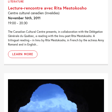
LITERATURE
Lecture-rencontre avec Rita Mestokosho
Centre culturel canadien (Invalides)
November 16th, 2011
19:00 - 20:30
The Canadian Cultural Centre presents, in collaboration with the Délégation
Générale du Québec, a reading with the Innu poet Rita Mestokosho. A
trilingual reading – in Innu by Rita Mestokosho, in French by the actress Anny
Romand and in English...
LEARN MORE