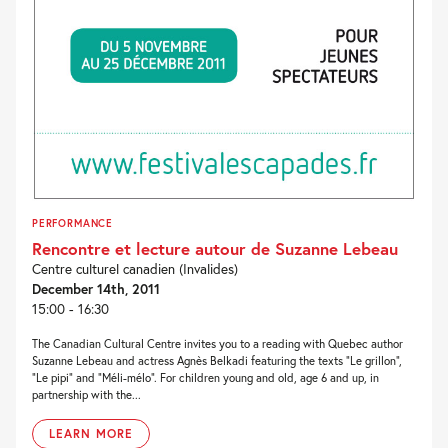
PERFORMANCE
Rencontre et lecture autour de Suzanne Lebeau
Centre culturel canadien (Invalides)
December 14th, 2011
15:00 - 16:30
The Canadian Cultural Centre invites you to a reading with Quebec author
Suzanne Lebeau and actress Agnès Belkadi featuring the texts “Le grillon”,
“Le pipi” and “Méli-mélo”. For children young and old, age 6 and up, in
partnership with the...
LEARN MORE