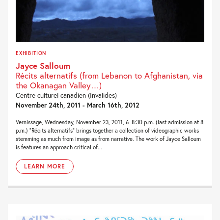
EXHIBITION
Jayce Salloum
Récits alternatifs (from Lebanon to Afghanistan, via
the Okanagan Valley…)
Centre culturel canadien (Invalides)
November 24th, 2011 - March 16th, 2012
Vernissage, Wednesday, November 23, 2011, 6–8:30 p.m. (last admission at 8
p.m.) “Récits alternatifs” brings together a collection of videographic works
stemming as much from image as from narrative. The work of Jayce Salloum
is features an approach critical of...
LEARN MORE