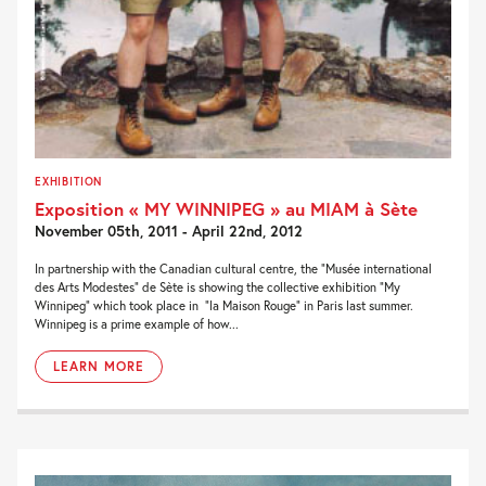
EXHIBITION
Exposition « MY WINNIPEG » au MIAM à Sète
November 05th, 2011 - April 22nd, 2012
In partnership with the Canadian cultural centre, the “Musée international
des Arts Modestes” de Sète is showing the collective exhibition “My
Winnipeg” which took place in “la Maison Rouge” in Paris last summer.
Winnipeg is a prime example of how...
LEARN MORE