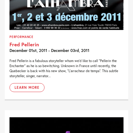
PERFORMANCE
Fred Pellerin
December 01st, 2011 - December 03rd, 2011
Fred Pellerin is a fabulous storyteller whom we’d like to call “Pellerin the
Enchanter” as he is so bewitching. Unknown in France until recently, the
Quebecker is back with his new show, “L’arracheur de temps”. This subtle
storyteller, singer, narrator...
LEARN MORE