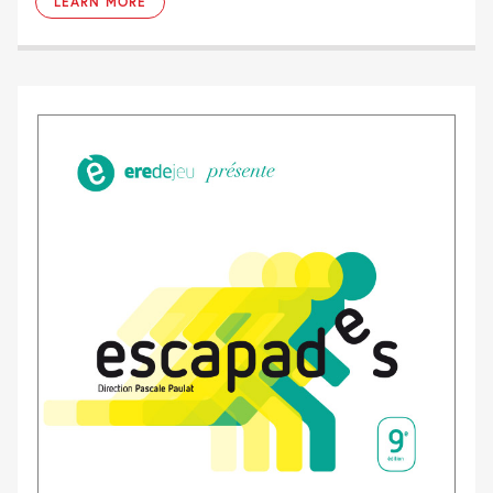
LEARN MORE