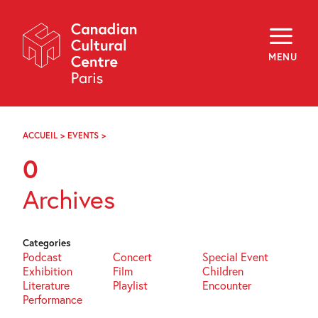
Skip
Navigation
About
Programming
MENU
Off-Site
Explore
Education
Newsletter
Archives
ACCUEIL
>
EVENTS
>
PAGE
Visit
76
0
f
i
y
Archives
FR
EN
Categories
Podcast
Concert
Special Event
Exhibition
Film
Children
Literature
Playlist
Encounter
Performance