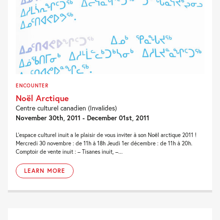
ENCOUNTER
Noël Arctique
Centre culturel canadien (Invalides)
November 30th, 2011 - December 01st, 2011
L’espace culturel inuit a le plaisir de vous inviter à son Noël arctique 2011 !
Mercredi 30 novembre : de 11h à 18h Jeudi 1er décembre : de 11h à 20h.
Comptoir de vente inuit : – Tisanes inuit, –...
LEARN MORE