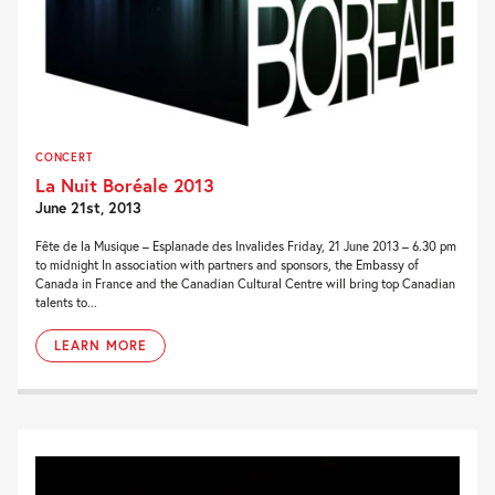
CONCERT
La Nuit Boréale 2013
June 21st, 2013
Fête de la Musique – Esplanade des Invalides Friday, 21 June 2013 – 6.30 pm
to midnight In association with partners and sponsors, the Embassy of
Canada in France and the Canadian Cultural Centre will bring top Canadian
talents to...
LEARN MORE