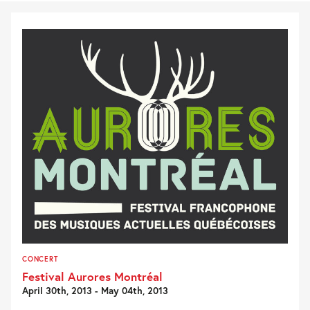
CONCERT
Festival Aurores Montréal
April 30th, 2013 - May 04th, 2013