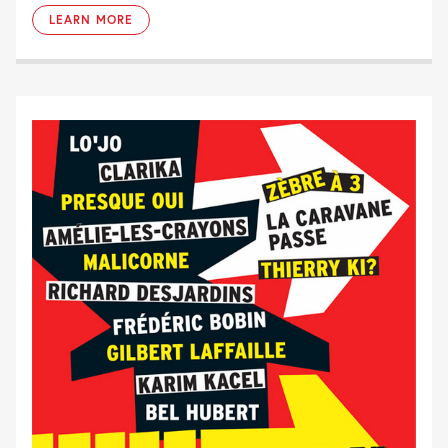
LEARN MORE