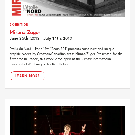
EXHIBITION
Mirana Zuger
June 25th, 2013 - July 14th, 2013
Etoile du Nord – Paris 18th “Room 324” presents some new and unique
graphic pieces by Croatian-Canadian artist Mirana Zuger. Presented for the
first time in France, this work, developed at the Centre International
d’accueil et d’échanges des Récollets in...
LEARN MORE