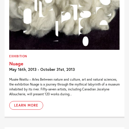
EXHIBITION
Nuage
May 16th, 2013 - October 31st, 2013
Musée Réattu – Arles Between nature and culture, art and natural sciences,
the exhibition Nuage is a journey through the mythical labyrinth of a museum
inhabited by its river. Fifty-seven artists, including Canadian Jocelyne
Alloucherie, will present 120 works during...
LEARN MORE