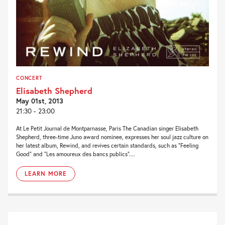
CONCERT
Elisabeth Shepherd
May 01st, 2013
21:30 - 23:00
At Le Petit Journal de Montparnasse, Paris The Canadian singer Elisabeth
Shepherd, three-time Juno award nominee, expresses her soul jazz culture on
her latest album, Rewind, and revives certain standards, such as “Feeling
Good” and “Les amoureux des bancs publics”....
LEARN MORE