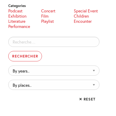
Categories
Podcast
Concert
Special Event
Exhibition
Film
Children
Literature
Playlist
Encounter
Performance
Rechercher :
By
years..
By
places..
✕ RESET