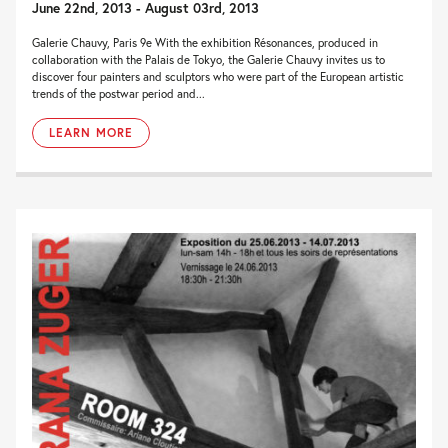
June 22nd, 2013 - August 03rd, 2013
Galerie Chauvy, Paris 9e With the exhibition Résonances, produced in
collaboration with the Palais de Tokyo, the Galerie Chauvy invites us to
discover four painters and sculptors who were part of the European artistic
trends of the postwar period and...
LEARN MORE