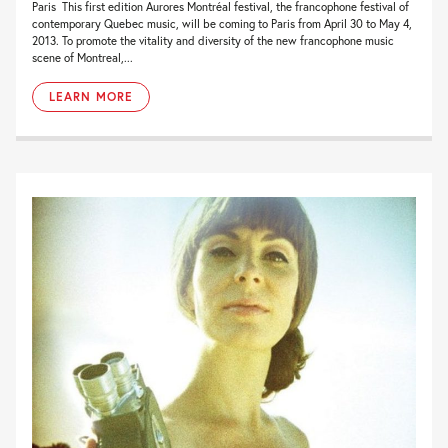
Paris This first edition Aurores Montréal festival, the francophone festival of
contemporary Quebec music, will be coming to Paris from April 30 to May 4,
2013. To promote the vitality and diversity of the new francophone music
scene of Montreal,...
LEARN MORE