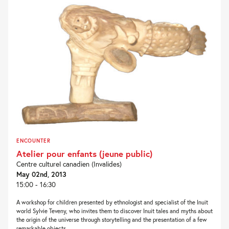
ENCOUNTER
Atelier pour enfants (jeune public)
Centre culturel canadien (Invalides)
May 02nd, 2013
15:00 - 16:30
A workshop for children presented by ethnologist and specialist of the Inuit
world Sylvie Teveny, who invites them to discover Inuit tales and myths about
the origin of the universe through storytelling and the presentation of a few
remarkable objects....