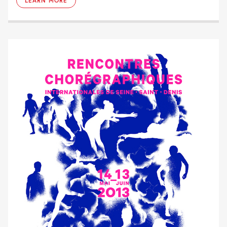
LEARN MORE