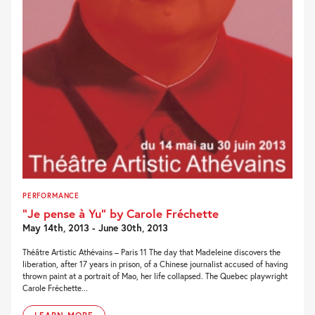
PERFORMANCE
“Je pense à Yu” by Carole Fréchette
May 14th, 2013 - June 30th, 2013
Théâtre Artistic Athévains – Paris 11 The day that Madeleine discovers the
liberation, after 17 years in prison, of a Chinese journalist accused of having
thrown paint at a portrait of Mao, her life collapsed. The Quebec playwright
Carole Fréchette...