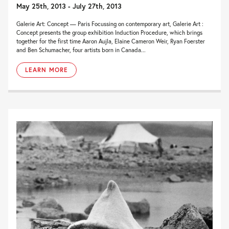
May 25th, 2013 - July 27th, 2013
Galerie Art: Concept — Paris Focussing on contemporary art, Galerie Art :
Concept presents the group exhibition Induction Procedure, which brings
together for the first time Aaron Aujla, Elaine Cameron Weir, Ryan Foerster
and Ben Schumacher, four artists born in Canada...
LEARN MORE