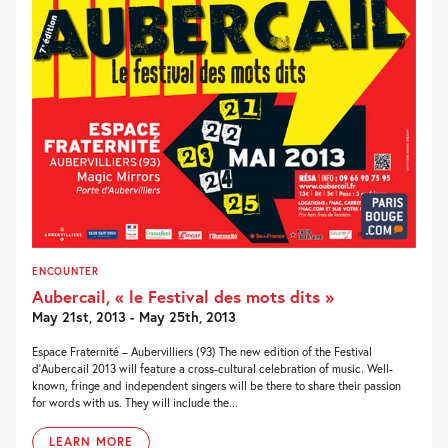
ENCOUNTER
Aubercail, « le Festival des mots dits »
May 21st, 2013 - May 25th, 2013
Espace Fraternité – Aubervilliers (93) The new edition of the Festival
d’Aubercail 2013 will feature a cross-cultural celebration of music. Well-
known, fringe and independent singers will be there to share their passion
for words with us. They will include the...
LEARN MORE