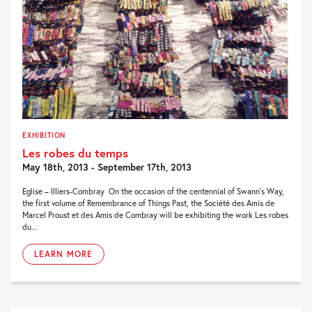
EXHIBITION
Les robes du temps
May 18th, 2013 - September 17th, 2013
Eglise – Illiers-Combray On the occasion of the centennial of Swann’s Way,
the first volume of Remembrance of Things Past, the Société des Amis de
Marcel Proust et des Amis de Combray will be exhibiting the work Les robes
du...
LEARN MORE