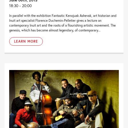
18:30 - 20:00
In parallel with the exhibition Fantastic Kenojuak Ashevak, art historian and
Inuit art specialist Florence Duchemin-Pelletier gives a lecture on
contemporary Inuit art and the roots of a flourishing artistic movement. The
genesis, which has become almost legendary, of contemporary...
LEARN MORE