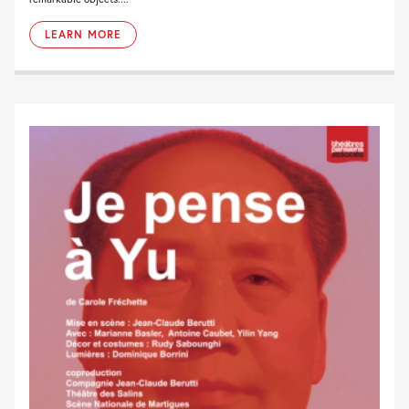
LEARN MORE