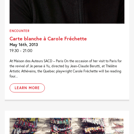
ENCOUNTER
Carte blanche à Carole Fréchette
May 16th, 2013
19:30 - 21:00
At Maison des Auteurs SACD – Paris On the occasion of her visit to Paris for
the revival of Je pense à Yu, directed by Jean-Claude Berutti, at Théâtre
Artistic Athévains, the Quebec playwright Carole Fréchette will be reading
four...
LEARN MORE