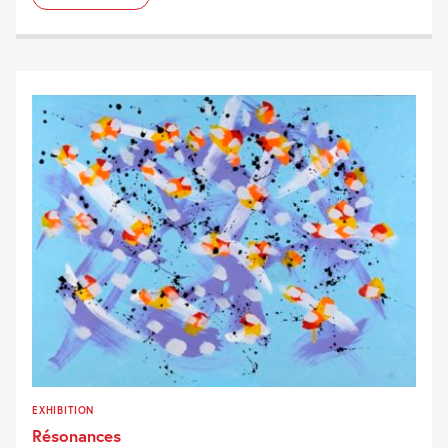
EXHIBITION
Résonances