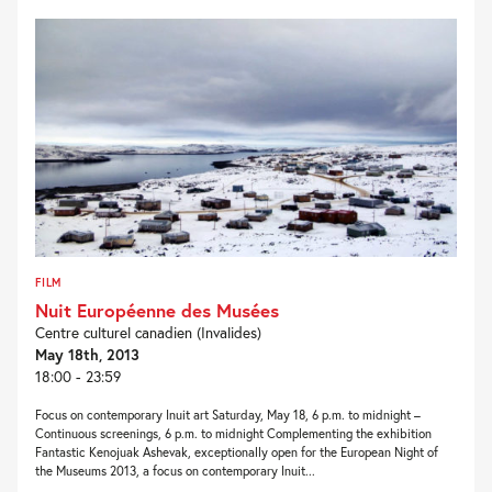
FILM
Nuit Européenne des Musées
Centre culturel canadien (Invalides)
May 18th, 2013
18:00 - 23:59
Focus on contemporary Inuit art Saturday, May 18, 6 p.m. to midnight –
Continuous screenings, 6 p.m. to midnight Complementing the exhibition
Fantastic Kenojuak Ashevak, exceptionally open for the European Night of
the Museums 2013, a focus on contemporary Inuit...