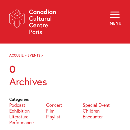
Skip
Navigation
About
Programming
MENU
Off-Site
Explore
Education
Newsletter
Archives
ACCUEIL
>
EVENTS
>
PAGE
Visit
81
0
f
i
y
Archives
FR
EN
Categories
Podcast
Concert
Special Event
Exhibition
Film
Children
Literature
Playlist
Encounter
Performance