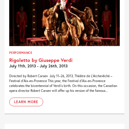
PERFORMANCE
Rigoletto by Giuseppe Verdi
July 11th, 2013 - July 26th, 2013
Directed by Robert Carsen July 11–26, 2013, Théâtre de L’Archevêché –
Festival d’Aix-en-Provence This year, the Festival d’Aix-en-Provence
celebrates the bicentennial of Verdi’s birth. On this occasion, the Canadian
opera director Robert Carsen will offer up his version of the famous...
LEARN MORE