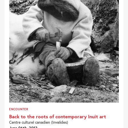
ENCOUNTER
Back to the roots of contemporary Inuit art
Centre culturel canadien (Invalides)
June 06th, 2013