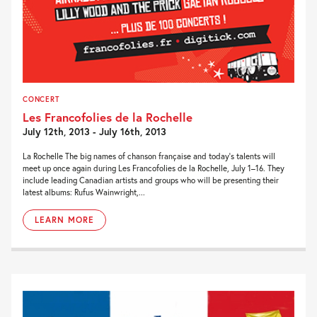
CONCERT
Les Francofolies de la Rochelle
July 12th, 2013 - July 16th, 2013
La Rochelle The big names of chanson française and today’s talents will
meet up once again during Les Francofolies de la Rochelle, July 1–16. They
include leading Canadian artists and groups who will be presenting their
latest albums: Rufus Wainwright,...
LEARN MORE