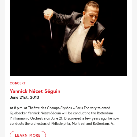
CONCERT
Yannick Nézet Séguin
June 21st, 2013
At 8 p.m. at Théâtre des Champs-Elysées – Paris The very talented
Quebecker Yannick Nézet-Séguin will be conducting the Rotterdam
Philharmonic Orchestra on June 21. Discovered a few years ago, he now
conducts the orchestras of Philadelphia, Montreal and Rotterdam. A...
LEARN MORE