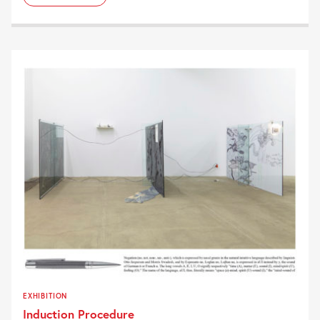
EXHIBITION
Induction Procedure