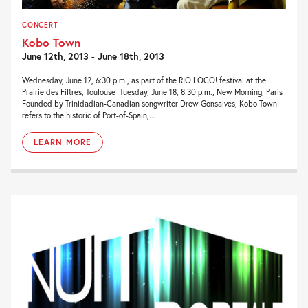
CONCERT
Kobo Town
June 12th, 2013 - June 18th, 2013
Wednesday, June 12, 6:30 p.m., as part of the RIO LOCO! festival at the
Prairie des Filtres, Toulouse Tuesday, June 18, 8:30 p.m., New Morning, Paris
Founded by Trinidadian-Canadian songwriter Drew Gonsalves, Kobo Town
refers to the historic of Port-of-Spain,...
LEARN MORE