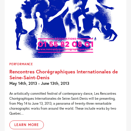
PERFORMANCE
Rencontres Chorégraphiques Internationales de
Seine-Saint-Denis
May 14th, 2013 - June 13th, 2013
An artistically committed festival of contemporary dance, Les Rencontres
Chorégraphiques Internationales de Seine-Saint-Denis will be presenting,
from May 14 to June 13, 2013, a panorama of twenty-three remarkable
choreographic works from around the world. These include works by two
Quebec...
LEARN MORE