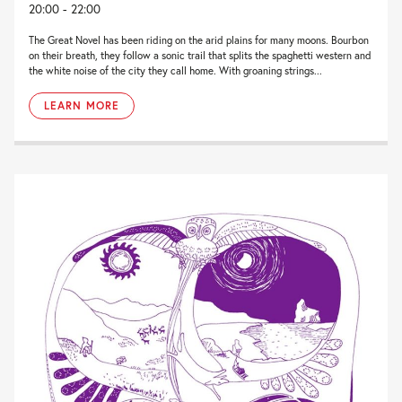
20:00 - 22:00
The Great Novel has been riding on the arid plains for many moons. Bourbon
on their breath, they follow a sonic trail that splits the spaghetti western and
the white noise of the city they call home. With groaning strings...
LEARN MORE