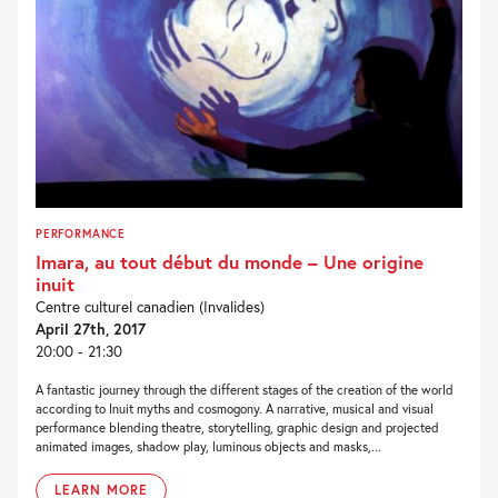
PERFORMANCE
Imara, au tout début du monde – Une origine
inuit
Centre culturel canadien (Invalides)
April 27th, 2017
20:00 - 21:30
A fantastic journey through the different stages of the creation of the world
according to Inuit myths and cosmogony. A narrative, musical and visual
performance blending theatre, storytelling, graphic design and projected
animated images, shadow play, luminous objects and masks,...
LEARN MORE