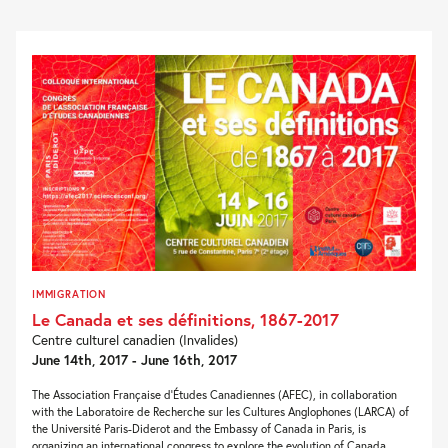
IMMIGRATION
Le Canada et ses définitions, 1867-2017
Centre culturel canadien (Invalides)
June 14th, 2017 - June 16th, 2017
The Association Française d’Études Canadiennes (AFEC), in collaboration
with the Laboratoire de Recherche sur les Cultures Anglophones (LARCA) of
the Université Paris-Diderot and the Embassy of Canada in Paris, is
organizing an international congress to explore the evolution of Canada...