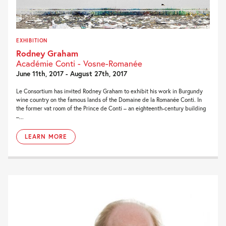
EXHIBITION
Rodney Graham
Académie Conti - Vosne-Romanée
June 11th, 2017 - August 27th, 2017
Le Consortium has invited Rodney Graham to exhibit his work in Burgundy
wine country on the famous lands of the Domaine de la Romanée Conti. In
the former vat room of the Prince de Conti – an eighteenth-century building
–...
LEARN MORE