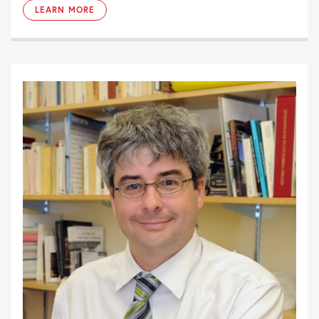
LEARN MORE