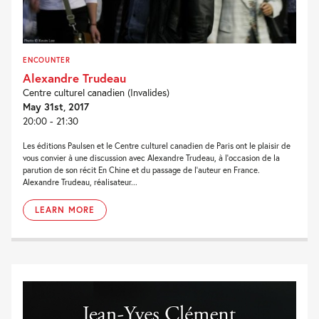
ENCOUNTER
Alexandre Trudeau
Centre culturel canadien (Invalides)
May 31st, 2017
20:00 - 21:30
Les éditions Paulsen et le Centre culturel canadien de Paris ont le plaisir de
vous convier à une discussion avec Alexandre Trudeau, à l’occasion de la
parution de son récit En Chine et du passage de l’auteur en France.
Alexandre Trudeau, réalisateur...
LEARN MORE