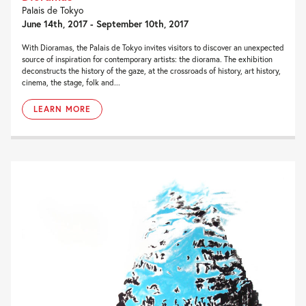
Palais de Tokyo
June 14th, 2017 - September 10th, 2017
With Dioramas, the Palais de Tokyo invites visitors to discover an unexpected
source of inspiration for contemporary artists: the diorama. The exhibition
deconstructs the history of the gaze, at the crossroads of history, art history,
cinema, the stage, folk and...
LEARN MORE