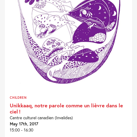
CHILDREN
Unikkaaq, notre parole comme un lièvre dans le
ciel !
Centre culturel canadien (Invalides)
May 17th, 2017
15:00 - 16:30