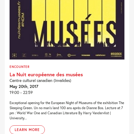
ENCOUNTER
La Nuit européenne des musées
Centre culturel canadien (Invalides)
May 20th, 2017
19:00 - 22:59
Exceptional opening for the European Night of Museums of the exhibition The
Sleeping Green. Un no man’s land 100 ans après de Dianne Bos. Lecture at 7
pm : World War One and Canadian Literature By Harry Vandervlist (
University...
LEARN MORE