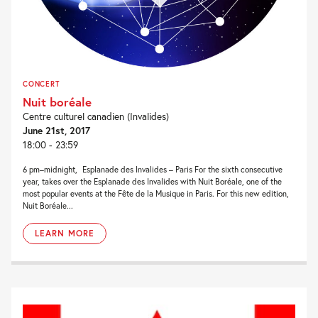
CONCERT
Nuit boréale
Centre culturel canadien (Invalides)
June 21st, 2017
18:00 - 23:59
6 pm–midnight, Esplanade des Invalides – Paris For the sixth consecutive
year, takes over the Esplanade des Invalides with Nuit Boréale, one of the
most popular events at the Fête de la Musique in Paris. For this new edition,
Nuit Boréale...
LEARN MORE