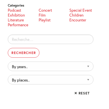
Categories
Podcast
Concert
Special Event
Exhibition
Film
Children
Literature
Playlist
Encounter
Performance
Rechercher :
By
years..
By
places..
✕ RESET