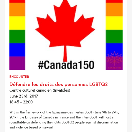
ENCOUNTER
Défendre les droits des personnes LGBTQ2
Centre culturel canadien (Invalides)
June 23rd, 2017
18:45 - 22:00
Within the framework of the Quinzaine des Fiertés LGBT (June 9th to 29th,
2017), the Embassy of Canada in France and the Inter-LGBT will host a
roundtable on defending the rights LGBTQ2 people against discrimination
and violence based on sexual...