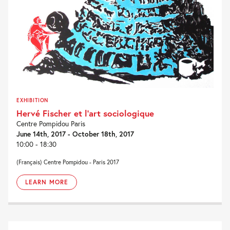
EXHIBITION
Hervé Fischer et l’art sociologique
Centre Pompidou Paris
June 14th, 2017 - October 18th, 2017
10:00 - 18:30
(Français) Centre Pompidou - Paris 2017
LEARN MORE