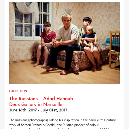
EXHIBITION
The Russians – Adad Hannah
Deux Gallery in Marseille
June 16th, 2017 - July 01st, 2017
The Russians (photographs) Taking his inspiration in the early 20th Century
work of Sergeii Prokudin-Gorskii, the Russian pioneer of colour