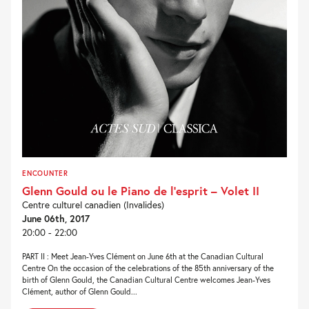
ENCOUNTER
Glenn Gould ou le Piano de l’esprit – Volet II
Centre culturel canadien (Invalides)
June 06th, 2017
20:00 - 22:00
PART II : Meet Jean-Yves Clément on June 6th at the Canadian Cultural
Centre On the occasion of the celebrations of the 85th anniversary of the
birth of Glenn Gould, the Canadian Cultural Centre welcomes Jean-Yves
Clément, author of Glenn Gould...