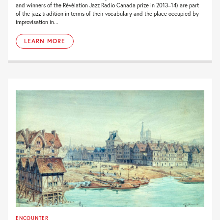
and winners of the Révélation Jazz Radio Canada prize in 2013–14) are part
of the jazz tradition in terms of their vocabulary and the place occupied by
improvisation in...
LEARN MORE
ENCOUNTER