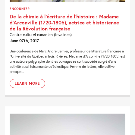
ENCOUNTER
De la chimie à l’écriture de l’histoire : Madame
d’Arconville (1720-1805), actrice et historienne
de la Révolution française
Centre culturel canadien (Invalides)
June 07th, 2017
Une conférence de Marc André Bernier, professeur de littérature française à
l’Université du Québec à Trois-Rivières. Madame d’Arconville (1720-1805) est
une auteure polygraphe dont les ouvrages se sont succédé au gré d’une
activité aussi foisonnante qu’éclectique. Femme de lettres, elle cultive
presque...
LEARN MORE