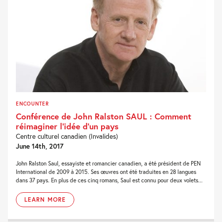
ENCOUNTER
Conférence de John Ralston SAUL : Comment
réimaginer l‘idée d‘un pays
Centre culturel canadien (Invalides)
June 14th, 2017
John Ralston Saul, essayiste et romancier canadien, a été président de PEN
International de 2009 à 2015. Ses œuvres ont été traduites en 28 langues
dans 37 pays. En plus de ces cinq romans, Saul est connu pour deux volets...
LEARN MORE