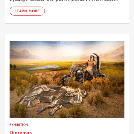
LEARN MORE
EXHIBITION
Dioramas