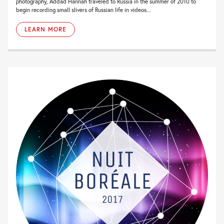
photography, Addad Hannah traveled to Russia in the summer of 2010 to
begin recording small slivers of Russian life in videos...
LEARN MORE