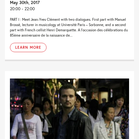
May 30th, 2017
20:00 - 22:00
PART I : Meet Jean-Yves Clément with two dialogues. First part with Manuel
Brossé, lecturer in musicology at Université Paris – Sorbonne, and a second
part with French cellist Henri Demarquette. A l’occasion des célébrations du
85ème anniversaire de la naissance de...
LEARN MORE