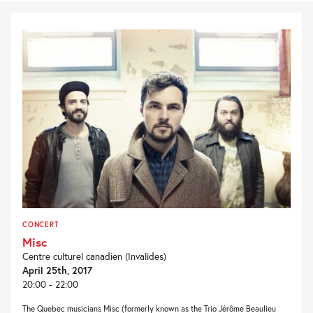
CONCERT
Misc
Centre culturel canadien (Invalides)
April 25th, 2017
20:00 - 22:00
The Quebec musicians Misc (formerly known as the Trio Jérôme Beaulieu