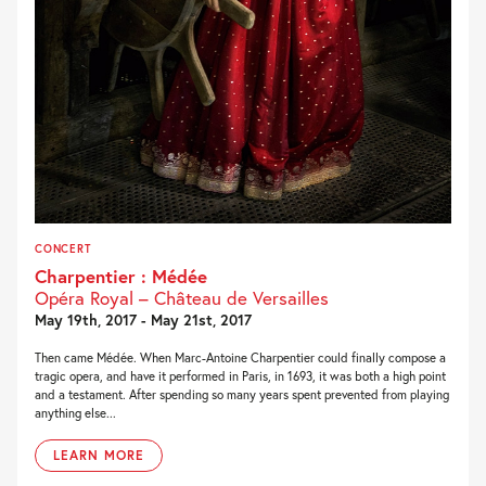
CONCERT
Charpentier : Médée
Opéra Royal – Château de Versailles
May 19th, 2017 - May 21st, 2017
Then came Médée. When Marc-Antoine Charpentier could finally compose a
tragic opera, and have it performed in Paris, in 1693, it was both a high point
and a testament. After spending so many years spent prevented from playing
anything else...
LEARN MORE