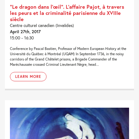
“Le dragon dans l’œil”. L’affaire Pajot, à travers
les peurs et la criminalité parisienne du XVIIIe
siècle
Centre culturel canadien (Invalides)
April 27th, 2017
15:00 - 16:30
Conference by Pascal Bastien, Professor of Modern European History at the
Université du Québec à Montréal (UQAM) In September 1736, in the noisy
corridors of the Grand Châtelet prisons, a Brigade Commander of the
Maréchaussée crossed Criminal Lieutenant Nègre, head...
LEARN MORE