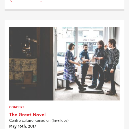
CONCERT
The Great Novel
Centre culturel canadien (Invalides)
May 16th, 2017