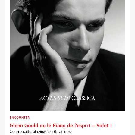
ENCOUNTER
Glenn Gould ou le Piano de l’esprit – Volet I
Centre culturel canadien (Invalides)