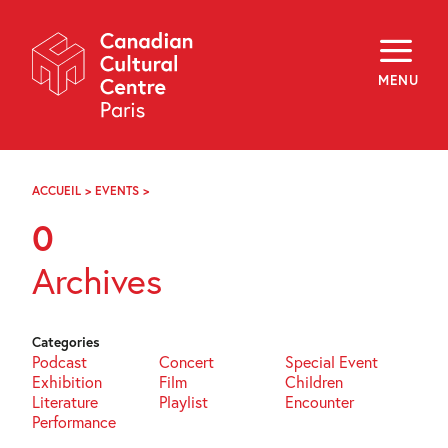
Skip
Navigation
About
Programming
MENU
Off-Site
Explore
Education
Newsletter
Archives
ACCUEIL
>
EVENTS
>
PAGE
Visit
88
0
f
i
y
Archives
FR
EN
Categories
Podcast
Concert
Special Event
Exhibition
Film
Children
Literature
Playlist
Encounter
Performance