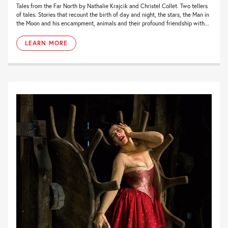
Tales from the Far North by Nathalie Krajcik and Christel Collet. Two tellers
of tales. Stories that recount the birth of day and night, the stars, the Man in
the Moon and his encampment, animals and their profound friendship with...
LEARN MORE