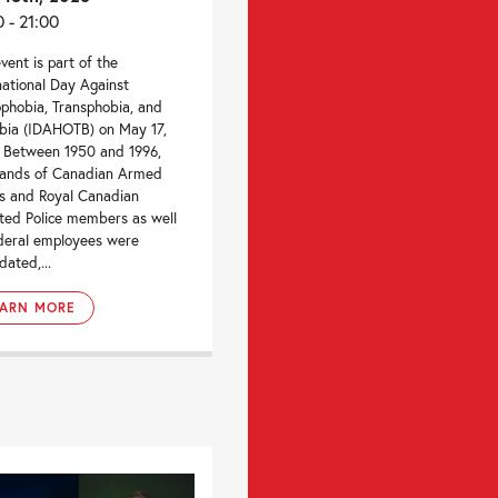
0 - 21:00
event is part of the
national Day Against
hobia, Transphobia, and
bia (IDAHOTB) on May 17,
 Between 1950 and 1996,
sands of Canadian Armed
s and Royal Canadian
ed Police members as well
deral employees were
dated,...
EARN MORE