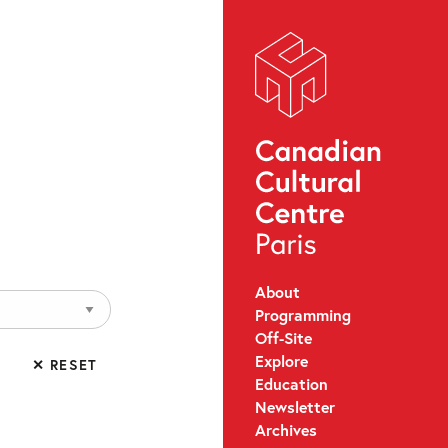
About
Programming
Off-Site
Explore
✕ RESET
Education
Newsletter
Archives