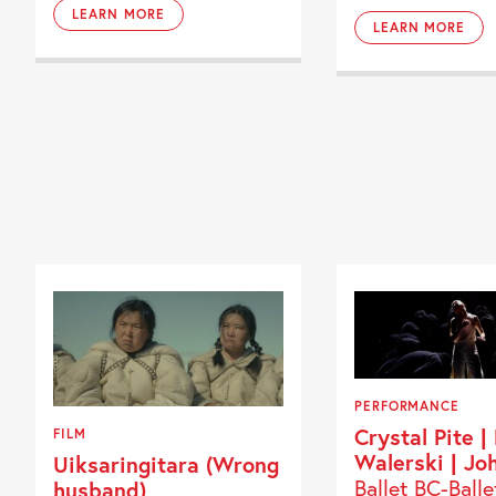
LEARN MORE
LEARN MORE
PERFORMANCE
Crystal Pite |
FILM
Walerski | Jo
Uiksaringitara (Wrong
Ballet BC-Balle
husband)