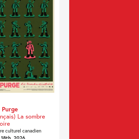
 Purge
ançais) La sombre
oire
re culturel canadien
18th, 2026