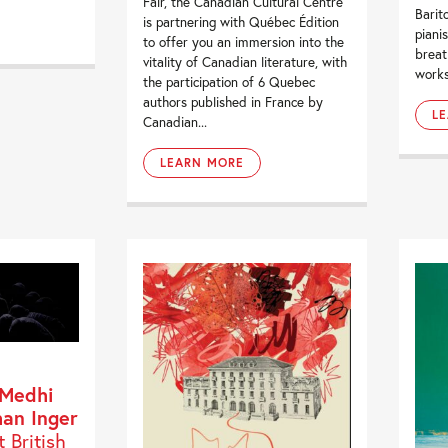
Fair, the Canadian Cultural Centre
Barit
is partnering with Québec Édition
piani
to offer you an immersion into the
breat
vitality of Canadian literature, with
works
the participation of 6 Quebec
authors published in France by
L
Canadian...
LEARN MORE
 Medhi
han Inger
t British