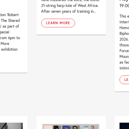
19:0
21-string harp-lute of West Africa.
After seven years of training in...
tion ‘Robert
This 
– The Shared
Inter
LEARN MORE
’ as part of
Homop
pecial
Bipho
from 6pm to
2026.
. More
thou
 exhibition
Force
Mount
as fe
intimi
L