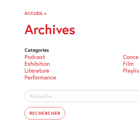
Skip
Navigation
ACCUEIL
>
ARCHIVES
Archives
Categories
Podcast
Conce
Exhibition
Film
Literature
Playli
Performance
Rechercher :