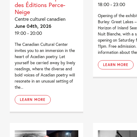
des Éditions Perce-
18:00 - 23:00
Neige
Opening of the exhibi
Centre culturel canadien
Burley: Great Lakes 
June 04th, 2026
Horizon of Inland Seas
19:00 - 20:00
Nuit Blanche, with a s
opening on Saturday 
The Canadian Cultural Center
11pm. Free admission
invites you to an immersion in the
information about the
heart of Acadian poetry. Let
yourself be carried away by lively
LEARN MORE
readings, where the diverse and
bold voices of Acadian poetry will
resonate in an unusual setting of
the...
LEARN MORE