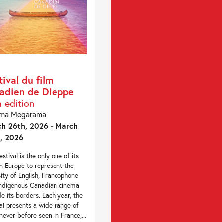
tival du film
adien de Dieppe
h edition
éma Megarama
h 26th, 2026 - March
, 2026
estival is the only one of its
in Europe to represent the
sity of English, Francophone
ndigenous Canadian cinema
de its borders. Each year, the
val presents a wide range of
 never before seen in France,...