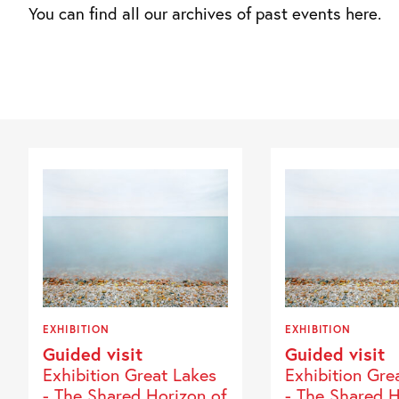
You can find all our archives of past events here.
EXHIBITION
EXHIBITION
Guided visit
Guided visit
Exhibition Great Lakes
Exhibition Gre
- The Shared Horizon of
- The Shared H