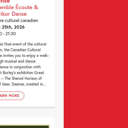
ense
emble Écoute &
rikor Danse
re culturel canadien
 25th, 2026
0 - 21:30
is final event of the cultural
n, the Canadian Cultural
e invites you to enjoy a walk-
gh musical and dance
ience in conjunction with
t Burley’s exhibition Great
 – The Shared Horizon of
d Seas. Daense, created in...
EARN MORE