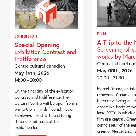
FILM
EXHIBITION
A Trip to the
Special Opening
Screening of s
Exhibition Contrast and
works by Marc
Indifference
Centre culturel ca
Centre culturel canadien
May 05th, 2026
May 16th, 2026
20:00 - 21:30
14:00 - 20:00
Marcel Dzama, an inte
On the final day of the exhibition
renowned Canadian ar
Contrast and Indifference, the
been developing an 
Cultural Centre will be open from 2
dreamlike body of wo
pm to 8 pm – with free admission,
late 1990’s, in which 
as always – and will be offering
film are central. Gre
three guided tours of the
connoisseur of the ea
exhibition led...
cinema, Marcel Dzama.