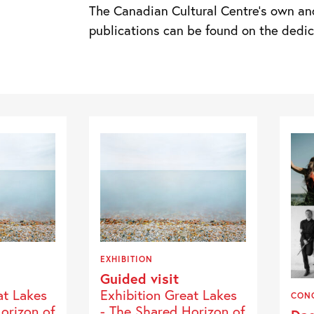
The Canadian Cultural Centre’s own an
publications can be found on the ded
EXHIBITION
Guided visit
at Lakes
Exhibition Great Lakes
CON
orizon of
- The Shared Horizon of