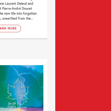
one Laurent Deleuil and
st Pierre-André Doucet
he new life into forgotten
, unearthed from the...
EARN MORE