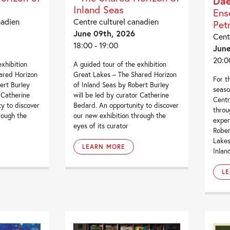
Da
Inland Seas
Ens
nadien
Centre culturel canadien
Pet
June 09th, 2026
Cent
18:00 - 19:00
June
20:0
exhibition
A guided tour of the exhibition
ared Horizon
Great Lakes – The Shared Horizon
For th
ert Burley
of Inland Seas by Robert Burley
seaso
 Catherine
will be led by curator Catherine
Centr
y to discover
Bedard. An opportunity to discover
throu
rough the
our new exhibition through the
exper
eyes of its curator
Rober
Lakes
LEARN MORE
Inlan
L