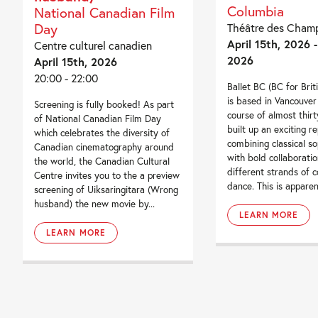
Columbia
National Canadian Film
Day
Théâtre des Champ
April 15th, 2026 -
Centre culturel canadien
2026
April 15th, 2026
20:00 - 22:00
Ballet BC (BC for Brit
is based in Vancouver
Screening is fully booked! As part
course of almost thir
of National Canadian Film Day
built up an exciting r
which celebrates the diversity of
combining classical so
Canadian cinematography around
with bold collaboratio
the world, the Canadian Cultural
different strands of 
Centre invites you to the a preview
dance. This is apparent
screening of Uiksaringitara (Wrong
husband) the new movie by...
LEARN MORE
LEARN MORE