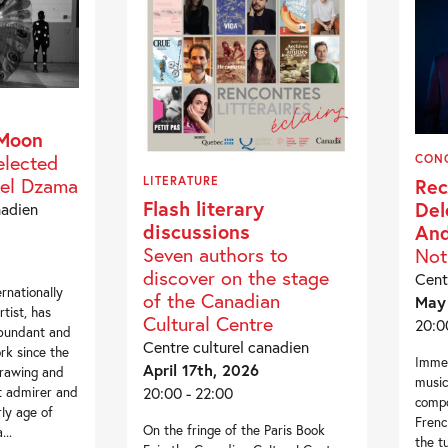
 Moon
elected
CON
el Dzama
Rec
LITERATURE
Flash literary
Del
nadien
discussions
And
Seven authors to
Not
discover on the stage
Cent
rnationally
of the Canadian
May 
tist, has
Cultural Centre
20:0
abundant and
Centre culturel canadien
rk since the
Immer
April 17th, 2026
drawing and
music
20:00 - 22:00
at admirer and
compo
rly age of
Frenc
On the fringe of the Paris Book
..
the t