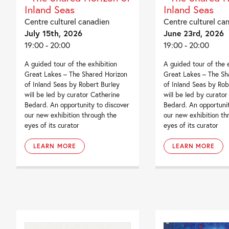
Inland Seas
Inland Seas
Centre culturel canadien
Centre culturel ca
July 15th, 2026
June 23rd, 2026
19:00 - 20:00
19:00 - 20:00
A guided tour of the exhibition
A guided tour of the 
Great Lakes – The Shared Horizon
Great Lakes – The Sh
of Inland Seas by Robert Burley
of Inland Seas by Rob
will be led by curator Catherine
will be led by curator
Bedard. An opportunity to discover
Bedard. An opportunit
our new exhibition through the
our new exhibition th
eyes of its curator
eyes of its curator
LEARN MORE
LEARN MORE