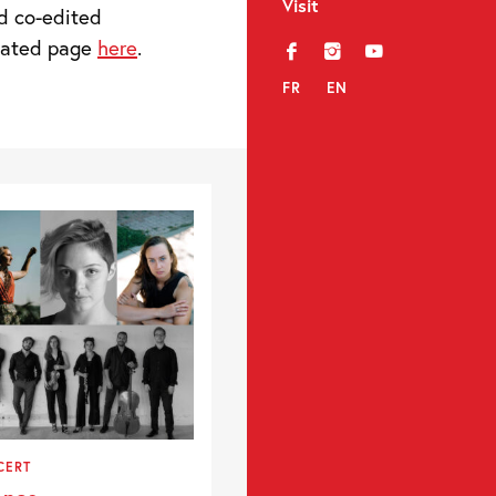
Visit
d co-edited
icated page
here
.
f
i
y
FR
EN
CERT