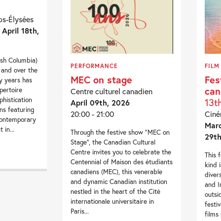
s-Élysées
 April 18th,
ish Columbia)
PERFORMANCE
FILM
 and over the
MEC on stage
Fes
ty years has
can
epertoire
Centre culturel canadien
phistication
13t
April 09th, 2026
ns featuring
20:00 - 21:00
Cin
contemporary
Marc
 in...
Through the festive show “MEC on
29th
Stage”, the Canadian Cultural
Centre invites you to celebrate the
This f
Centennial of Maison des étudiants
kind 
canadiens (MEC), this venerable
diver
and dynamic Canadian institution
and I
nestled in the heart of the Cité
outsi
internationale universitaire in
festi
Paris...
films