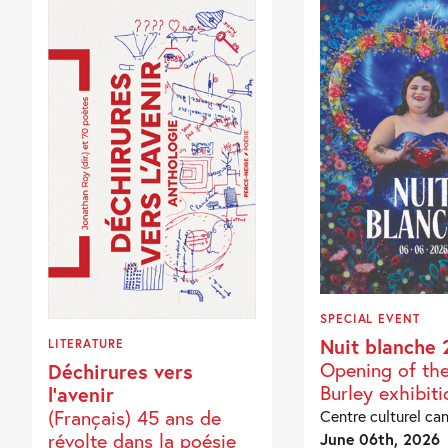
SPECIAL EVENT
Nuit blanche 
LITERATURE
Opening of th
Déchirures vers
Burley exhibiti
l’avenir
(Français) 45 ans de
Centre culturel ca
révolte dans la poésie
June 06th, 2026