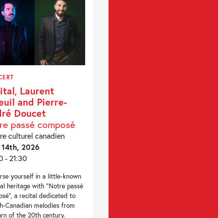
CERT
ital, Laurent
euil and Pierre-
ré Doucet
re passé composé
re culturel canadien
14th, 2026
0 - 21:30
se yourself in a little-known
al heritage with “Notre passé
sé”, a recital dedicated to
h-Canadian melodies from
urn of the 20th century.