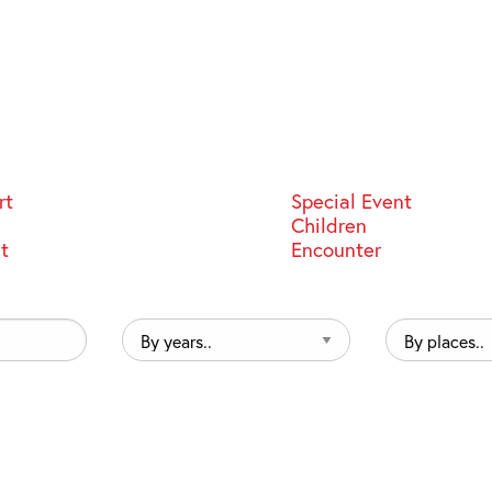
rt
Special Event
Children
st
Encounter
By
By
years..
places..