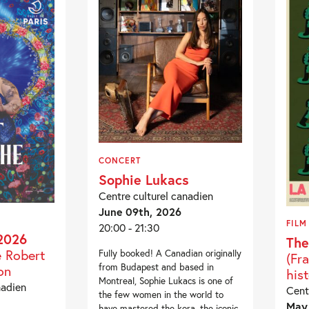
CONCERT
Sophie Lukacs
Centre culturel canadien
June 09th, 2026
FILM
20:00 - 21:30
2026
The
e Robert
Fully booked! A Canadian originally
(Fr
from Budapest and based in
on
hist
Montreal, Sophie Lukacs is one of
nadien
Cent
the few women in the world to
May 
have mastered the kora, the iconic