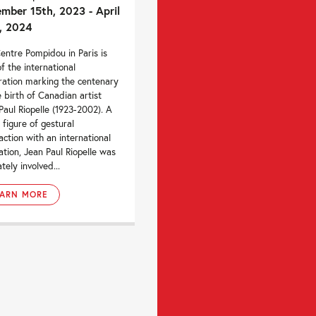
mber 15th, 2023 - April
, 2024
entre Pompidou in Paris is
of the international
ration marking the centenary
e birth of Canadian artist
Paul Riopelle (1923-2002). A
 figure of gestural
action with an international
ation, Jean Paul Riopelle was
tely involved...
EARN MORE