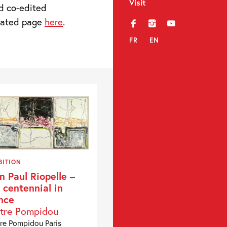
Visit
d co-edited
icated page
here
.
f
i
y
FR
EN
BITION
n Paul Riopelle –
 centennial in
nce
tre Pompidou
re Pompidou Paris