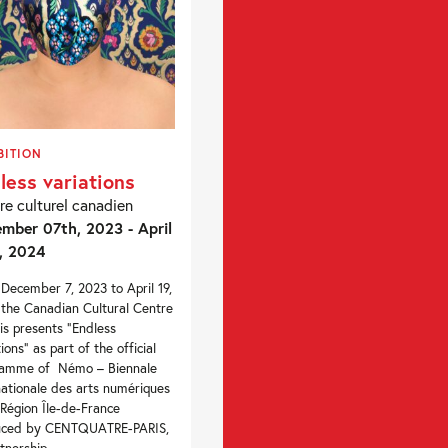
BITION
less variations
re culturel canadien
mber 07th, 2023 - April
, 2024
December 7, 2023 to April 19,
the Canadian Cultural Centre
ris presents “Endless
ions” as part of the official
ramme of Némo – Biennale
nationale des arts numériques
 Région Île-de-France
uced by CENTQUATRE-PARIS,
tnership...