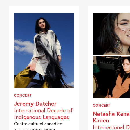
CONCERT
Jeremy Dutcher
CONCERT
International Decade of
Natasha Kana
Indigenous Languages
Kanen
Centre culturel canadien
International 