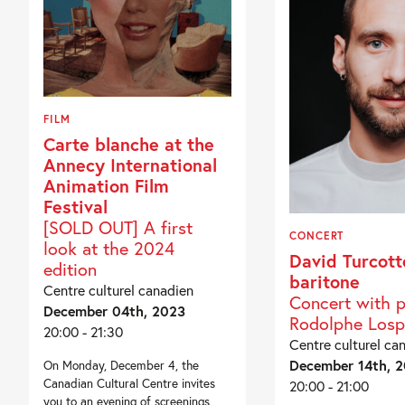
FILM
Carte blanche at the
Annecy International
Animation Film
Festival
[SOLD OUT] A first
CONCERT
look at the 2024
David Turcott
edition
baritone
Centre culturel canadien
Concert with p
December 04th, 2023
Rodolphe Losp
20:00 - 21:30
Centre culturel ca
December 14th, 
On Monday, December 4, the
Canadian Cultural Centre invites
20:00 - 21:00
you to an evening of screenings