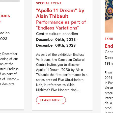
SPECIAL EVENT
“Apollo 11 Dream” by
tions
Alain Thibault
e
Performance as part of
“Endless Variations”
nadien
Centre culturel canadien
2023
December 06th, 2023 -
EXHI
End
December 08th, 2023
Cent
y, December
As part of the exhibition Endless
Dece
ening of our
Variations, the Canadian Cultural
19th
ion at the
Centre invites you to discover
tre! Endless
Apollo 11 Dream (2023) by Alain
From 
d as part of
Thibault: the first performance in a
2024 
me of Némo –
series entitled Five UltraModern
in Pa
e des arts
Noh, in reference to Yukio
Variat
Mishima’s Five Modern Noh....
prog
inter
LEARN MORE
de la
prod
in par