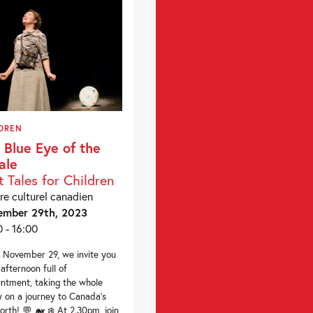
DREN
 Blue Eye of the
ale
t Tales for Children
re culturel canadien
ember 29th, 2023
0 - 16:00
November 29, we invite you
 afternoon full of
ntment, taking the whole
y on a journey to Canada’s
orth! 💬 🐋 ❄️ At 2.30pm, join