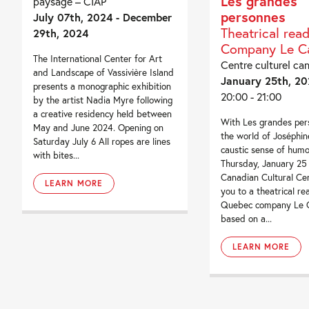
Les grandes
paysage – CIAP
personnes
July 07th, 2024 - December
Theatrical rea
29th, 2024
Company Le Ca
The International Center for Art
Centre culturel ca
and Landscape of Vassivière Island
January 25th, 20
presents a monographic exhibition
20:00 - 21:00
by the artist Nadia Myre following
a creative residency held between
With Les grandes per
May and June 2024. Opening on
the world of Joséphin
Saturday July 6 All ropes are lines
caustic sense of hum
with bites...
Thursday, January 25
Canadian Cultural Cen
LEARN MORE
you to a theatrical re
Quebec company Le C
based on a...
LEARN MORE