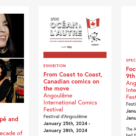
SPEC
EXHIBITION
Foc
From Coast to Coast,
9th
Canadian comics on
Ang
the move
Int
Angoulême
Fest
International Comics
Fest
Festival
Janu
Festival d’Angoulême
Janu
pé and
January 25th, 2024 -
The A
January 28th, 2024
Decade of
had t