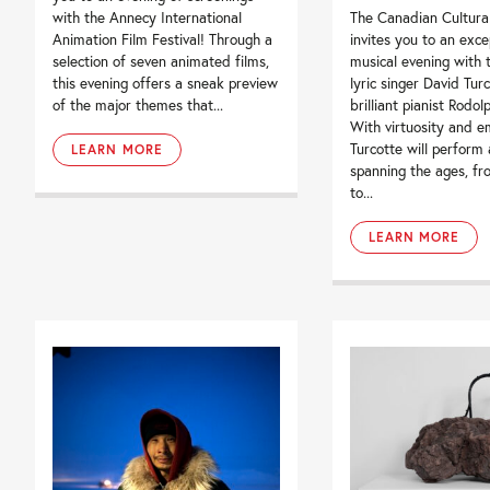
with the Annecy International
The Canadian Cultura
Animation Film Festival! Through a
invites you to an exce
selection of seven animated films,
musical evening with 
this evening offers a sneak preview
lyric singer David Tur
of the major themes that...
brilliant pianist Rodol
With virtuosity and e
Turcotte will perform 
LEARN MORE
spanning the ages, f
to...
LEARN MORE