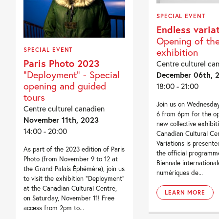
SPECIAL EVENT
Endless varia
Opening of th
exhibition
SPECIAL EVENT
Paris Photo 2023
Centre culturel ca
"Deployment" - Special
December 06th, 
opening and guided
18:00 - 21:00
tours
Join us on Wednesda
Centre culturel canadien
6 from 6pm for the op
November 11th, 2023
new collective exhibit
14:00 - 20:00
Canadian Cultural Cen
Variations is presente
As part of the 2023 edition of Paris
the official program
Photo (from November 9 to 12 at
Biennale international
the Grand Palais Éphémère), join us
numériques de...
to visit the exhibition “Deployment”
at the Canadian Cultural Centre,
LEARN MORE
on Saturday, November 11! Free
access from 2pm to...