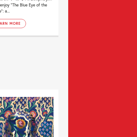
 enjoy “The Blue Eye of the
: a...
EARN MORE