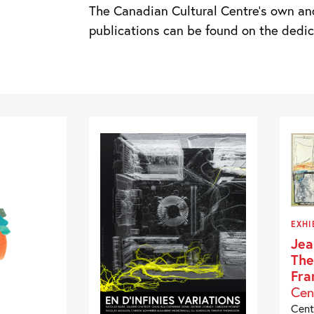
The Canadian Cultural Centre’s own an
publications can be found on the ded
EXHI
Jea
The
Fra
Cen
Cent