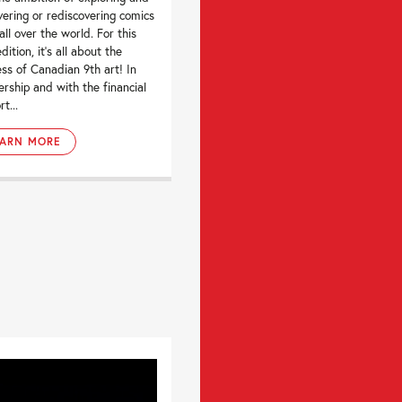
vering or rediscovering comics
all over the world. For this
dition, it’s all about the
ess of Canadian 9th art! In
ership and with the financial
t...
EARN MORE