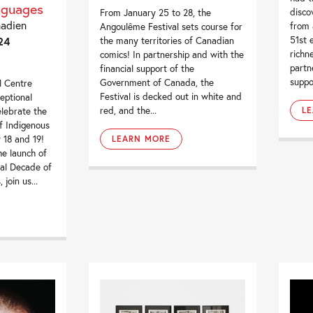
nguages
disco
From January 25 to 28, the
nadien
from 
Angoulême Festival sets course for
24
51st e
the many territories of Canadian
richn
comics! In partnership and with the
partn
financial support of the
suppor
Government of Canada, the
l Centre
Festival is decked out in white and
eptional
red, and the...
elebrate the
L
f Indigenous
 18 and 19!
LEARN MORE
he launch of
al Decade of
join us...