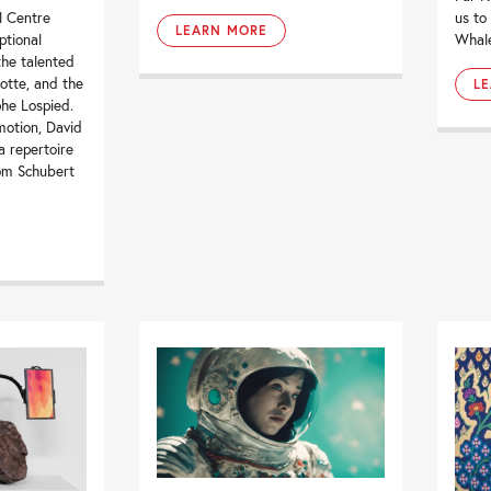
l Centre
us to
LEARN MORE
ptional
Whale”
the talented
cotte, and the
L
phe Lospied.
motion, David
a repertoire
rom Schubert