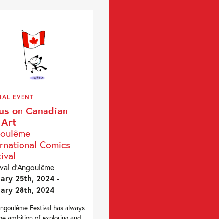
IAL EVENT
us on Canadian
 Art
oulême
ernational Comics
ival
ival d’Angoulême
ary 25th, 2024 -
ary 28th, 2024
ngoulême Festival has always
he ambition of exploring and