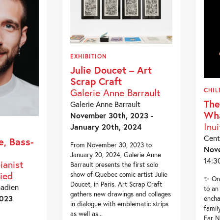
EXHIBITION
Julie Doucet – Art
Scrap Craft
Galerie Anne Barrault
CHIL
The
Galerie Anne Barrault
Wh
November 30th, 2023 -
Inui
January 20th, 2024
Cent
e, Bass-
From November 30, 2023 to
Nov
January 20, 2024, Galerie Anne
14:3
ianist
Barrault presents the first solo
ied
show of Quebec comic artist Julie
✨ On 
Doucet, in Paris. Art Scrap Craft
nadien
to an
gathers new drawings and collages
2023
encha
in dialogue with emblematic strips
famil
as well as...
Far N