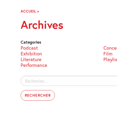
Skip
Navigation
ACCUEIL
>
ARCHIVES
Archives
Categories
Podcast
Conce
Exhibition
Film
Literature
Playli
Performance
Rechercher :