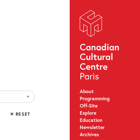
About
Programming
Off-Site
Explore
✕ RESET
Education
Newsletter
Archives