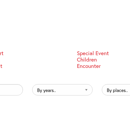
rt
Special Event
Children
st
Encounter
By
By
years..
places..