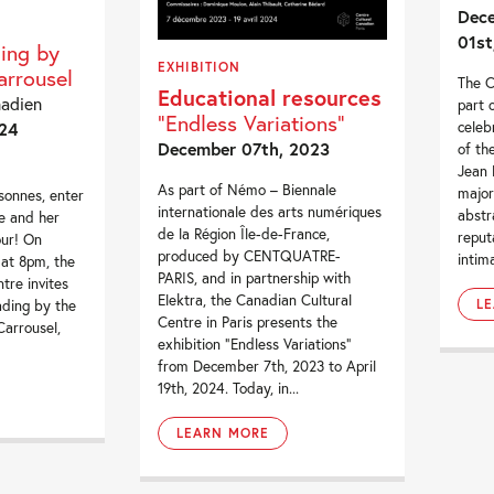
Dece
01st
ding by
EXHIBITION
rrousel
The C
Educational resources
nadien
part 
"Endless Variations"
celeb
24
December 07th, 2023
of th
Jean 
As part of Némo – Biennale
major
sonnes, enter
internationale des arts numériques
abstr
e and her
de la Région Île-de-France,
reput
our! On
produced by CENTQUATRE-
intima
 at 8pm, the
PARIS, and in partnership with
tre invites
Elektra, the Canadian Cultural
L
ading by the
Centre in Paris presents the
arrousel,
exhibition “Endless Variations”
from December 7th, 2023 to April
19th, 2024. Today, in...
LEARN MORE