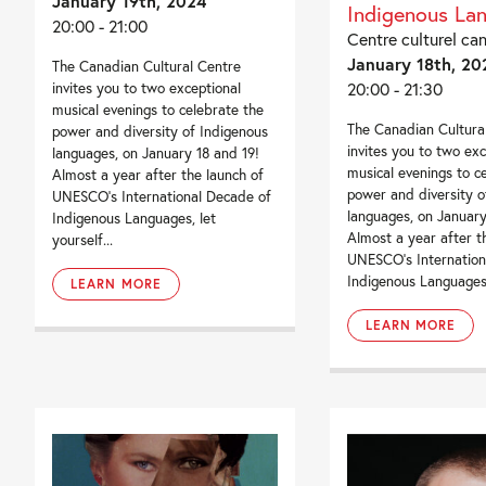
January 19th, 2024
Indigenous La
20:00 - 21:00
Centre culturel ca
January 18th, 20
The Canadian Cultural Centre
20:00 - 21:30
invites you to two exceptional
musical evenings to celebrate the
The Canadian Cultura
power and diversity of Indigenous
invites you to two exc
languages, on January 18 and 19!
musical evenings to c
Almost a year after the launch of
power and diversity o
UNESCO’s International Decade of
languages, on January
Indigenous Languages, let
Almost a year after t
yourself...
UNESCO’s Internation
Indigenous Languages, 
LEARN MORE
LEARN MORE