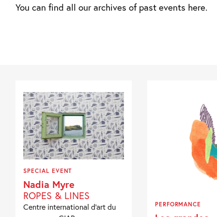
You can find all our archives of past events here.
SPECIAL EVENT
Nadia Myre
ROPES & LINES
PERFORMANCE
Centre international d’art du