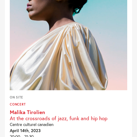
ON SITE
CONCERT
Malika Tirolien
At the crossroads of jazz, funk and hip hop
Centre culturel canadien
April 14th, 2023
20:00 - 21:30