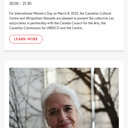
20:00 - 21:30
For International Women’s Day on March 8, 2023, the Canadian Cultural
Centre and Afropolitain Nomade are pleased to present the collective Les
so(u)rcières in partnership with the Canada Council for the Arts, the
Canadian Commission for UNESCO and the Centre...
LEARN MORE