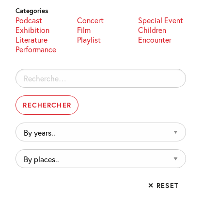
Categories
Podcast
Concert
Special Event
Exhibition
Film
Children
Literature
Playlist
Encounter
Performance
Rechercher :
By
years..
By
places..
✕ RESET