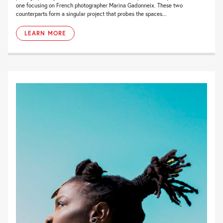
one focusing on French photographer Marina Gadonneix. These two
counterparts form a singular project that probes the spaces...
LEARN MORE