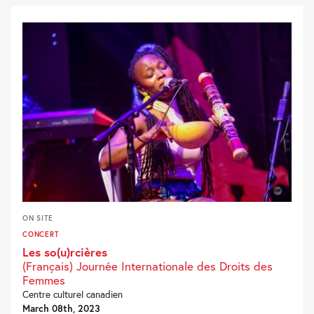
ON SITE
CONCERT
Les so(u)rcières
(Français) Journée Internationale des Droits des
Femmes
Centre culturel canadien
March 08th, 2023