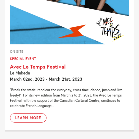
ON SITE
SPECIAL EVENT
Avec Le Temps Festival
Le Makeda
March 02nd, 2023 - March 21st, 2023
“Break the static, recolour the everyday, cross time, dance, jump and live
freely!” For its new edition from March 2 to 21, 2023, the Avec Le Temps
Festival, with the support of the Canadian Cultural Centre, continues to
celebrate French-language...
LEARN MORE