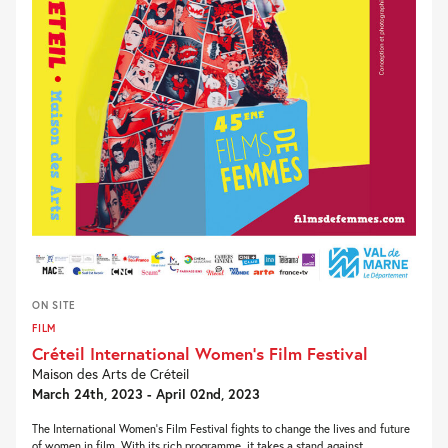
ON SITE
FILM
Créteil International Women’s Film Festival
Maison des Arts de Créteil
March 24th, 2023 - April 02nd, 2023
The International Women’s Film Festival fights to change the lives and future
of women in film. With its rich programme, it takes a stand against