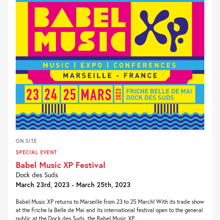
ON SITE
SPECIAL EVENT
Babel Music XP Festival
Dock des Suds
March 23rd, 2023 - March 25th, 2023
Babel Music XP returns to Marseille from 23 to 25 March! With its trade show
at the Friche la Belle de Mai and its international festival open to the general
public at the Dock des Suds, the Babel Music XP...