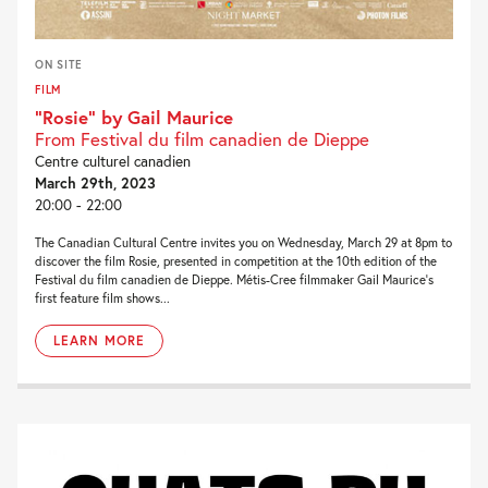
ON SITE
FILM
“Rosie” by Gail Maurice
From Festival du film canadien de Dieppe
Centre culturel canadien
March 29th, 2023
20:00 - 22:00
The Canadian Cultural Centre invites you on Wednesday, March 29 at 8pm to
discover the film Rosie, presented in competition at the 10th edition of the
Festival du film canadien de Dieppe. Métis-Cree filmmaker Gail Maurice‘s
first feature film shows...
LEARN MORE