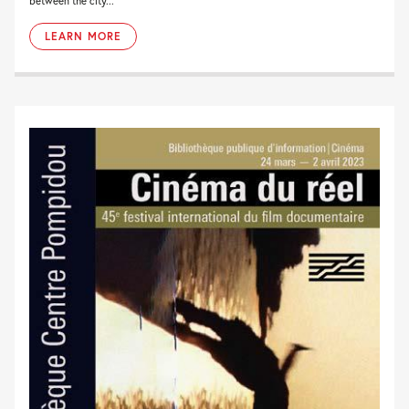
between the city...
LEARN MORE