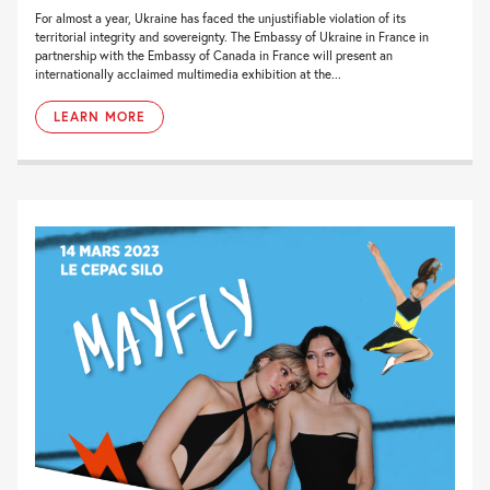
For almost a year, Ukraine has faced the unjustifiable violation of its
territorial integrity and sovereignty. The Embassy of Ukraine in France in
partnership with the Embassy of Canada in France will present an
internationally acclaimed multimedia exhibition at the...
LEARN MORE