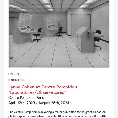
ON SITE
EXHIBITION
Lynne Cohen at Centre Pompidou
"Laboratoires/Observatoires"
Centre Pompidou Paris
April 12th, 2023 - August 28th, 2023
The Centre Pompidou is devoting a major exhibition to the great Canadian
photographer Lynne Cohen. The exhibition takes place in conjunction with