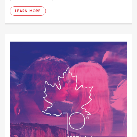
LEARN MORE