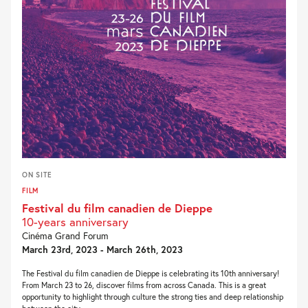
ON SITE
FILM
Festival du film canadien de Dieppe
10-years anniversary
Cinéma Grand Forum
March 23rd, 2023 - March 26th, 2023
The Festival du film canadien de Dieppe is celebrating its 10th anniversary!
From March 23 to 26, discover films from across Canada. This is a great
opportunity to highlight through culture the strong ties and deep relationship