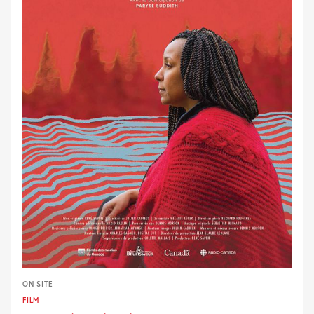
ON SITE
FILM