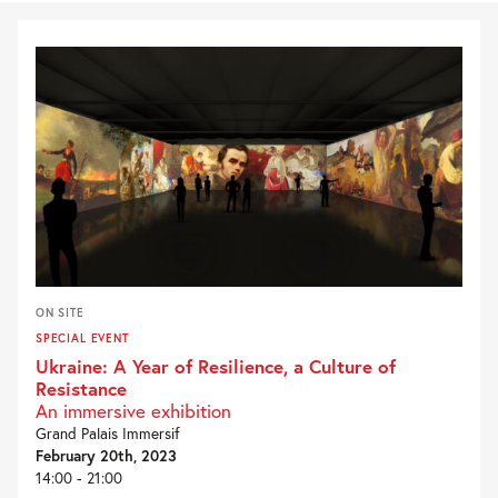
ON SITE
SPECIAL EVENT
Ukraine: A Year of Resilience, a Culture of
Resistance
An immersive exhibition
Grand Palais Immersif
February 20th, 2023
14:00 - 21:00