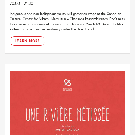
20:00 - 21:30
Indigenous and non-Indigenous youth will gather on stage at the Canadian
Cultural Centre for Nikamu Mamuitun – Chansons Rassembleuses. Don’t miss
this cross-cultural musical encounter on Thursday, March 16! Born in Petite-
Vallée during a creative residency under the direction of...
LEARN MORE