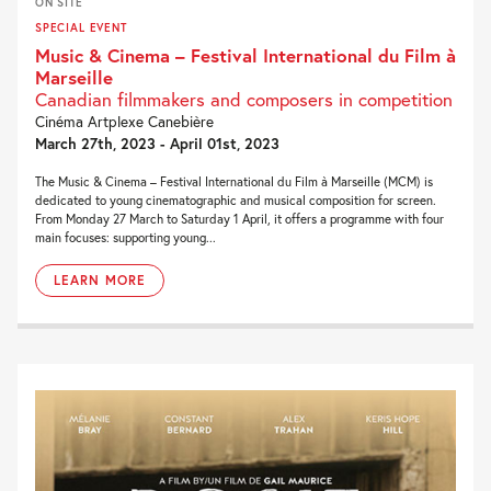
ON SITE
SPECIAL EVENT
Music & Cinema – Festival International du Film à
Marseille
Canadian filmmakers and composers in competition
Cinéma Artplexe Canebière
March 27th, 2023 - April 01st, 2023
The Music & Cinema – Festival International du Film à Marseille (MCM) is
dedicated to young cinematographic and musical composition for screen.
From Monday 27 March to Saturday 1 April, it offers a programme with four
main focuses: supporting young...
LEARN MORE