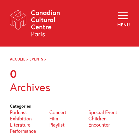
Skip
Navigation
About
Programming
MENU
Off-Site
Explore
Education
Newsletter
Archives
ACCUEIL
>
EVENTS
>
PAGE
Visit
103
0
f
i
y
Archives
FR
EN
Categories
Podcast
Concert
Special Event
Exhibition
Film
Children
Literature
Playlist
Encounter
Performance