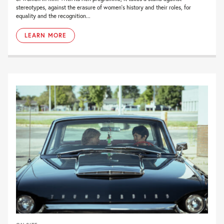
stereotypes, against the erasure of women’s history and their roles, for
equality and the recognition...
LEARN MORE