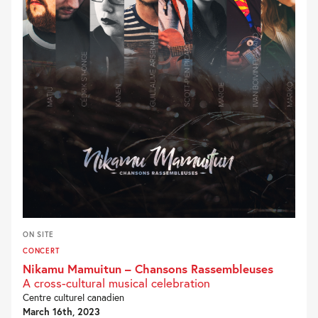
ON SITE
CONCERT
Nikamu Mamuitun – Chansons Rassembleuses
A cross-cultural musical celebration
Centre culturel canadien
March 16th, 2023