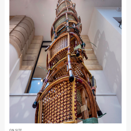
ON SITE