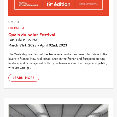
ON SITE
LITERATURE
Quais du polar Festival
Palais de la Bourse
March 31st, 2023 - April 02nd, 2023
The Quais du polar festival has become a must-attend event for crime fiction
lovers in France. Now well established in the French and European cultural
landscape, it is recognised both by professionals and by the general public,
who are turning...
LEARN MORE