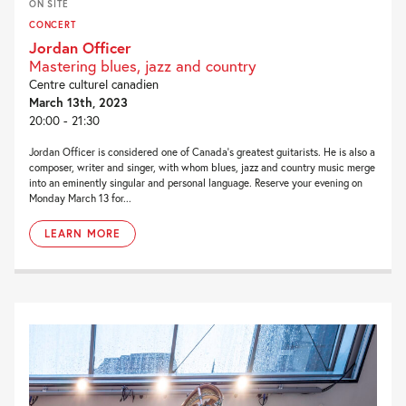
ON SITE
CONCERT
Jordan Officer
Mastering blues, jazz and country
Centre culturel canadien
March 13th, 2023
20:00 - 21:30
Jordan Officer is considered one of Canada’s greatest guitarists. He is also a
composer, writer and singer, with whom blues, jazz and country music merge
into an eminently singular and personal language. Reserve your evening on
Monday March 13 for...
LEARN MORE