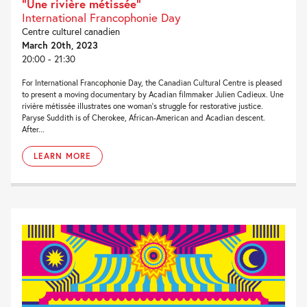
“Une rivière métissée”
International Francophonie Day
Centre culturel canadien
March 20th, 2023
20:00 - 21:30
For International Francophonie Day, the Canadian Cultural Centre is pleased
to present a moving documentary by Acadian filmmaker Julien Cadieux. Une
rivière métissée illustrates one woman’s struggle for restorative justice.
Paryse Suddith is of Cherokee, African-American and Acadian descent.
After...
LEARN MORE