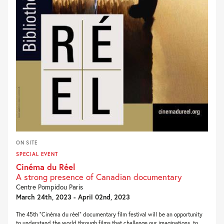
ON SITE
SPECIAL EVENT
Cinéma du Réel
A strong presence of Canadian documentary
Centre Pompidou Paris
March 24th, 2023 - April 02nd, 2023
The 45th “Cinéma du réel” documentary film festival will be an opportunity
to understand the world through films that challenge our imaginations, to