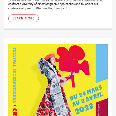
confront a diversity of cinematographic approaches and to look at our
contemporary world. Discover the diversity of...
LEARN MORE