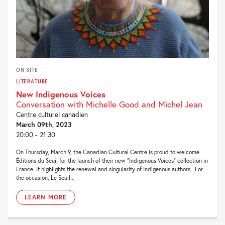
ON SITE
LITERATURE
New Indigenous Voices
Conversation with Michelle Good and Michel Jean
Centre culturel canadien
March 09th, 2023
20:00 - 21:30
On Thursday, March 9, the Canadian Cultural Centre is proud to welcome
Éditions du Seuil for the launch of their new “Indigenous Voices” collection in
France. It highlights the renewal and singularity of Indigenous authors. For
the occasion, Le Seuil...
LEARN MORE