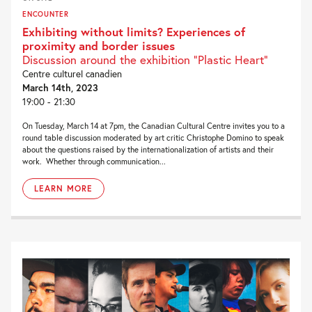
ENCOUNTER
Exhibiting without limits? Experiences of
proximity and border issues
Discussion around the exhibition “Plastic Heart”
Centre culturel canadien
March 14th, 2023
19:00 - 21:30
On Tuesday, March 14 at 7pm, the Canadian Cultural Centre invites you to a
round table discussion moderated by art critic Christophe Domino to speak
about the questions raised by the internationalization of artists and their
work. Whether through communication...
LEARN MORE