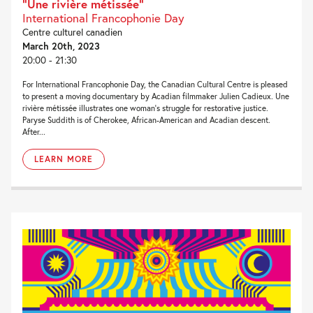
“Une rivière métissée”
International Francophonie Day
Centre culturel canadien
March 20th, 2023
20:00 - 21:30
For International Francophonie Day, the Canadian Cultural Centre is pleased
to present a moving documentary by Acadian filmmaker Julien Cadieux. Une
rivière métissée illustrates one woman’s struggle for restorative justice.
Paryse Suddith is of Cherokee, African-American and Acadian descent.
After...
LEARN MORE