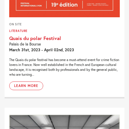
ON SITE
LITERATURE
Quais du polar Festival
Palais de la Bourse
March 31st, 2023 - April 02nd, 2023
The Quais du polar festival has become a must-attend event for crime fiction
lovers in France. Now well established in the French and European cultural
landscape, it is recognised both by professionals and by the general public,
who are turning...
LEARN MORE