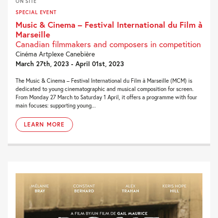
ON SITE
SPECIAL EVENT
Music & Cinema – Festival International du Film à
Marseille
Canadian filmmakers and composers in competition
Cinéma Artplexe Canebière
March 27th, 2023 - April 01st, 2023
The Music & Cinema – Festival International du Film à Marseille (MCM) is
dedicated to young cinematographic and musical composition for screen.
From Monday 27 March to Saturday 1 April, it offers a programme with four
main focuses: supporting young...
LEARN MORE