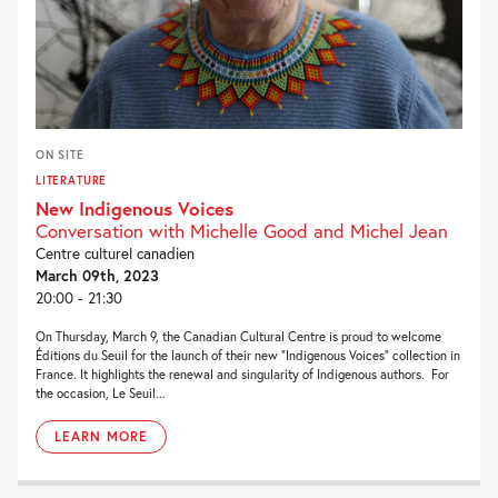
ON SITE
LITERATURE
New Indigenous Voices
Conversation with Michelle Good and Michel Jean
Centre culturel canadien
March 09th, 2023
20:00 - 21:30
On Thursday, March 9, the Canadian Cultural Centre is proud to welcome
Éditions du Seuil for the launch of their new “Indigenous Voices” collection in
France. It highlights the renewal and singularity of Indigenous authors. For
the occasion, Le Seuil...
LEARN MORE