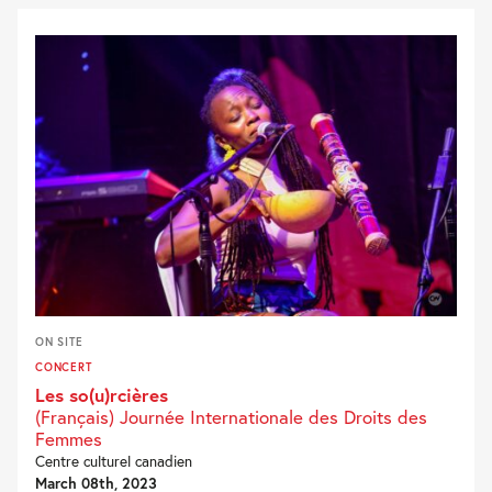
ON SITE
CONCERT
Les so(u)rcières
(Français) Journée Internationale des Droits des
Femmes
Centre culturel canadien
March 08th, 2023