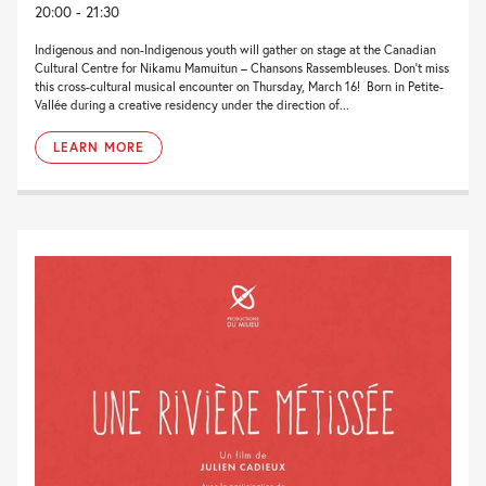
20:00 - 21:30
Indigenous and non-Indigenous youth will gather on stage at the Canadian
Cultural Centre for Nikamu Mamuitun – Chansons Rassembleuses. Don’t miss
this cross-cultural musical encounter on Thursday, March 16! Born in Petite-
Vallée during a creative residency under the direction of...
LEARN MORE