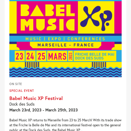
ON SITE
SPECIAL EVENT
Babel Music XP Festival
Dock des Suds
March 23rd, 2023 - March 25th, 2023
Babel Music XP returns to Marseille from 23 to 25 March! With its trade show
at the Friche la Belle de Mai and its international festival open to the general
public at the Dock des Suds, the Babel Music XP...