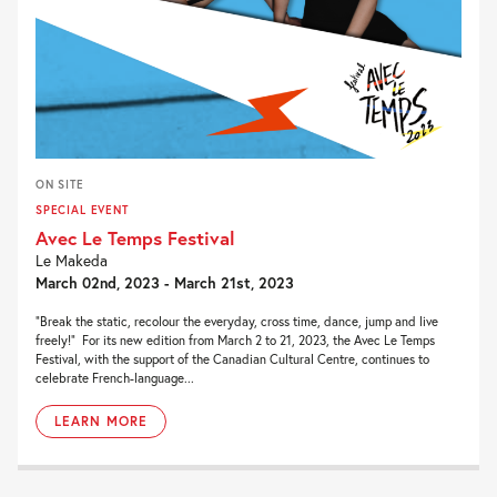
ON SITE
SPECIAL EVENT
Avec Le Temps Festival
Le Makeda
March 02nd, 2023 - March 21st, 2023
“Break the static, recolour the everyday, cross time, dance, jump and live
freely!” For its new edition from March 2 to 21, 2023, the Avec Le Temps
Festival, with the support of the Canadian Cultural Centre, continues to
celebrate French-language...
LEARN MORE