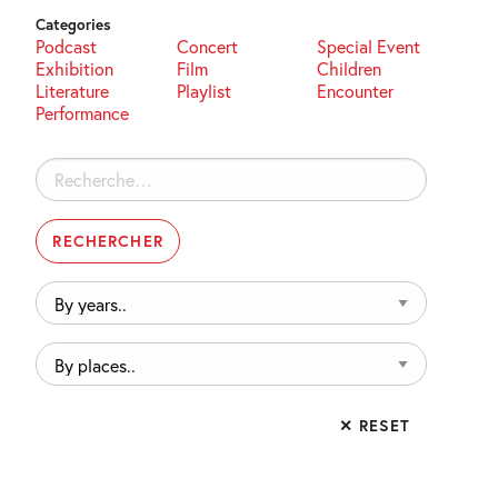
Categories
Podcast
Concert
Special Event
Exhibition
Film
Children
Literature
Playlist
Encounter
Performance
Rechercher :
By
years..
By
places..
✕ RESET