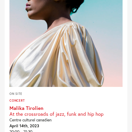
ON SITE
CONCERT
Malika Tirolien
At the crossroads of jazz, funk and hip hop
Centre culturel canadien
April 14th, 2023
20:00 - 21:30