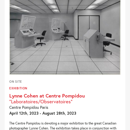
ON SITE
EXHIBITION
Lynne Cohen at Centre Pompidou
"Laboratoires/Observatoires"
Centre Pompidou Paris
April 12th, 2023 - August 28th, 2023
The Centre Pompidou is devoting a major exhibition to the great Canadian
photographer Lynne Cohen. The exhibition takes place in conjunction with