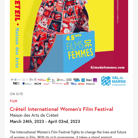
ON SITE
FILM
Créteil International Women’s Film Festival
Maison des Arts de Créteil
March 24th, 2023 - April 02nd, 2023
The International Women’s Film Festival fights to change the lives and future
of women in film. With its rich programme, it takes a stand against