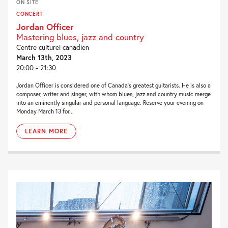
ON SITE
CONCERT
Jordan Officer
Mastering blues, jazz and country
Centre culturel canadien
March 13th, 2023
20:00 - 21:30
Jordan Officer is considered one of Canada’s greatest guitarists. He is also a
composer, writer and singer, with whom blues, jazz and country music merge
into an eminently singular and personal language. Reserve your evening on
Monday March 13 for...
LEARN MORE