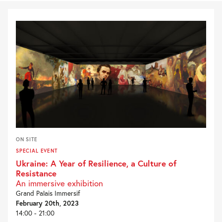
ON SITE
SPECIAL EVENT
Ukraine: A Year of Resilience, a Culture of
Resistance
An immersive exhibition
Grand Palais Immersif
February 20th, 2023
14:00 - 21:00