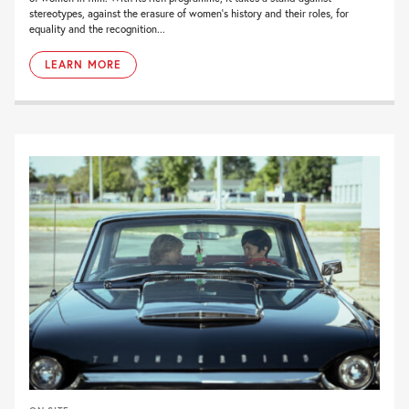
stereotypes, against the erasure of women’s history and their roles, for
equality and the recognition...
LEARN MORE