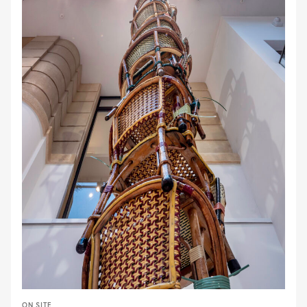
ON SITE