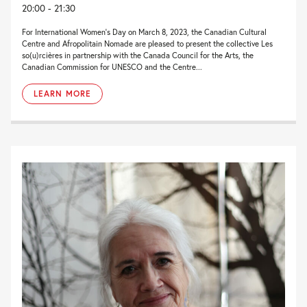
20:00 - 21:30
For International Women’s Day on March 8, 2023, the Canadian Cultural
Centre and Afropolitain Nomade are pleased to present the collective Les
so(u)rcières in partnership with the Canada Council for the Arts, the
Canadian Commission for UNESCO and the Centre...
LEARN MORE