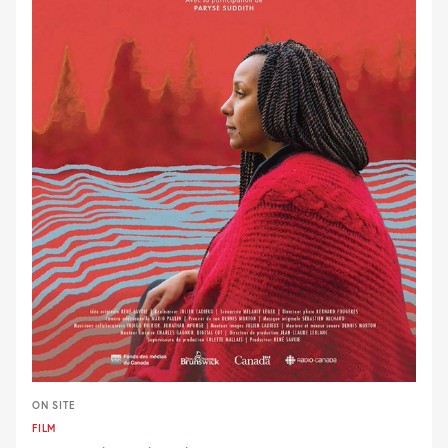
ON SITE
FILM