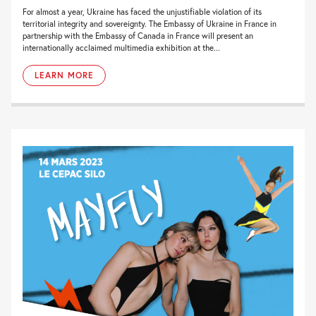
For almost a year, Ukraine has faced the unjustifiable violation of its
territorial integrity and sovereignty. The Embassy of Ukraine in France in
partnership with the Embassy of Canada in France will present an
internationally acclaimed multimedia exhibition at the...
LEARN MORE