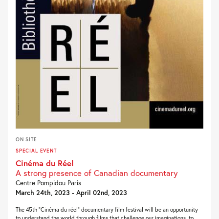
ON SITE
SPECIAL EVENT
Cinéma du Réel
A strong presence of Canadian documentary
Centre Pompidou Paris
March 24th, 2023 - April 02nd, 2023
The 45th “Cinéma du réel” documentary film festival will be an opportunity
to understand the world through films that challenge our imaginations, to