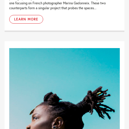
one focusing on French photographer Marina Gadonneix. These two
counterparts form a singular project that probes the spaces...
LEARN MORE