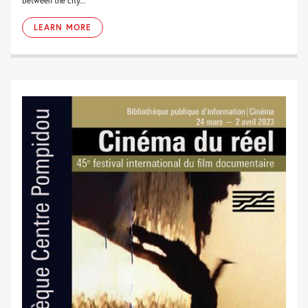
between the city...
LEARN MORE