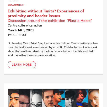
ENCOUNTER
Exhibiting without limits? Experiences of
proximity and border issues
Discussion around the exhibition “Plastic Heart”
Centre culturel canadien
March 14th, 2023
19:00 - 21:30
On Tuesday, March 14 at 7pm, the Canadian Cultural Centre invites you to a
round table discussion moderated by art critic Christophe Domino to speak
about the questions raised by the internationalization of artists and their
work. Whether through communication...
LEARN MORE