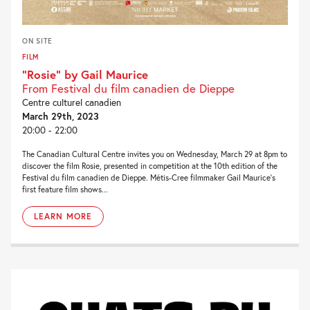
ON SITE
FILM
“Rosie” by Gail Maurice
From Festival du film canadien de Dieppe
Centre culturel canadien
March 29th, 2023
20:00 - 22:00
The Canadian Cultural Centre invites you on Wednesday, March 29 at 8pm to
discover the film Rosie, presented in competition at the 10th edition of the
Festival du film canadien de Dieppe. Métis-Cree filmmaker Gail Maurice‘s
first feature film shows...
LEARN MORE