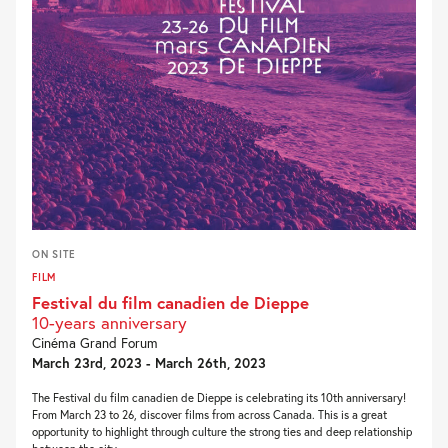
ON SITE
FILM
Festival du film canadien de Dieppe
10-years anniversary
Cinéma Grand Forum
March 23rd, 2023 - March 26th, 2023
The Festival du film canadien de Dieppe is celebrating its 10th anniversary!
From March 23 to 26, discover films from across Canada. This is a great
opportunity to highlight through culture the strong ties and deep relationship