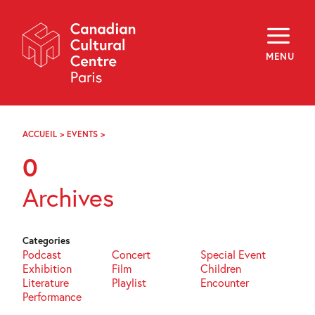
Skip
Navigation
About
Programming
MENU
Off-Site
Explore
Education
Newsletter
Archives
ACCUEIL
>
EVENTS
>
PAGE
Visit
103
0
f
i
y
Archives
FR
EN
Categories
Podcast
Concert
Special Event
Exhibition
Film
Children
Literature
Playlist
Encounter
Performance