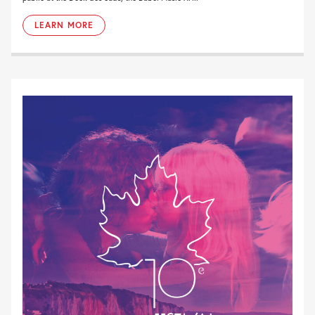
LEARN MORE