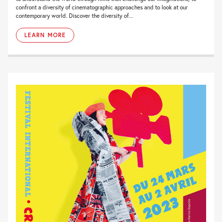
confront a diversity of cinematographic approaches and to look at our
contemporary world. Discover the diversity of...
LEARN MORE