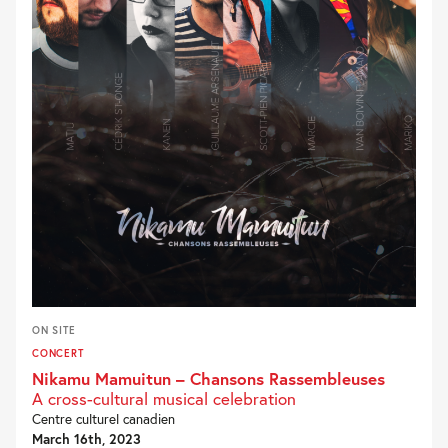
ON SITE
CONCERT
Nikamu Mamuitun – Chansons Rassembleuses
A cross-cultural musical celebration
Centre culturel canadien
March 16th, 2023