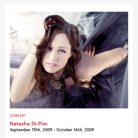
CONCERT
Natasha St-Pier
September 15th, 2009 - October 16th, 2009