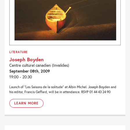
LITERATURE
Joseph Boyden
Centre culturel canadien (Invalides)
September 08th, 2009
19:00 - 20:30
Launch of “Les Saisons de la solitude” at Albin Michel. Joseph Boyden and
his editor, Francis Geffard, will be in attendance. RSVP 01 44 43 24 90
LEARN MORE