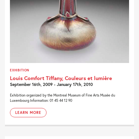
EXHIBITION
Louis Comfort Tiffany, Couleurs et lumière
September 16th, 2009 - January 17th, 2010
Exhibition organized by the Montreal Museum of Fine Arts Musée du
Luxembourg Information: 01 45 44 12 90
LEARN MORE