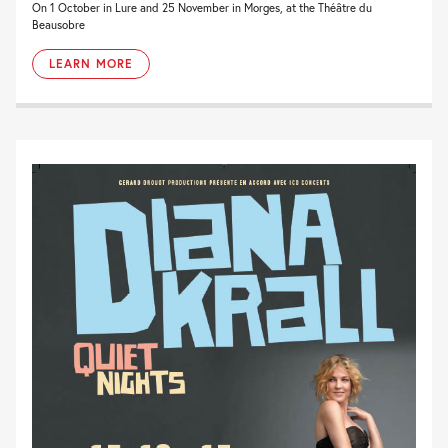
On 1 October in Lure and 25 November in Morges, at the Théâtre du
Beausobre
LEARN MORE