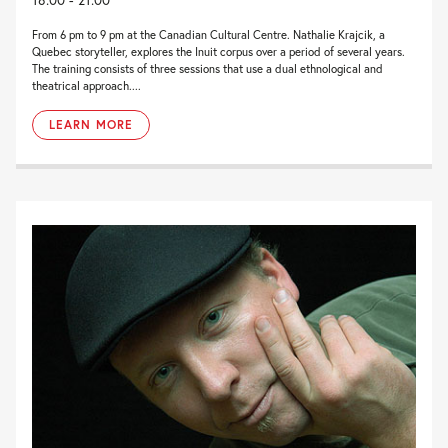
From 6 pm to 9 pm at the Canadian Cultural Centre. Nathalie Krajcik, a
Quebec storyteller, explores the Inuit corpus over a period of several years.
The training consists of three sessions that use a dual ethnological and
theatrical approach....
LEARN MORE