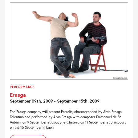
PERFORMANCE
Erasga
September 09th, 2009 - September 15th, 2009
The Erasga company will present Paradis, choreographed by Alvin Erasga
Tolentino and performed by Alvin Erasga with composer Emmanuel de St
Aubain. on 9 September at Coucy-le-Château on 11 September at Brancourt
on the 15 September in Laon.