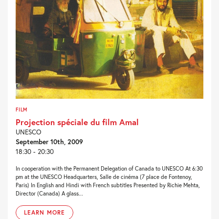
FILM
Projection spéciale du film Amal
UNESCO
September 10th, 2009
18:30 - 20:30
In cooperation with the Permanent Delegation of Canada to UNESCO At 6:30
pm at the UNESCO Headquarters, Salle de cinéma (7 place de Fontenoy,
Paris) In English and Hindi with French subtitles Presented by Richie Mehta,
Director (Canada) A glass...
LEARN MORE