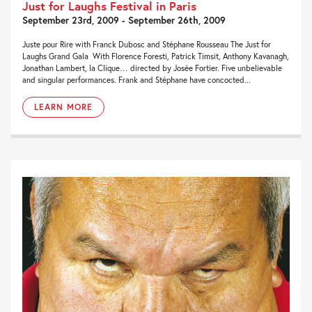
Just for Laughs Festival in Paris
September 23rd, 2009 - September 26th, 2009
Juste pour Rire with Franck Dubosc and Stéphane Rousseau The Just for
Laughs Grand Gala With Florence Foresti, Patrick Timsit, Anthony Kavanagh,
Jonathan Lambert, la Clique… directed by Josée Fortier. Five unbelievable
and singular performances. Frank and Stéphane have concocted...
LEARN MORE