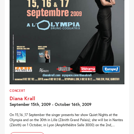
CONCERT
Diana Krall
September 15th, 2009 - October 16th, 2009
On 15,16 ,17 September the singer presents her show Quiet Nights at the
Olympia and on the 30th in Lille (Zénith Grand Palais); she will be in Nantes
(Zénith) on 1 October, in Lyon (Amphithéâtre Salle 3000) on the 2nd,...