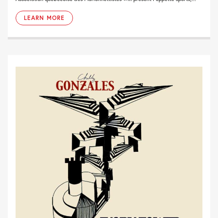
LEARN MORE