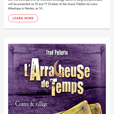
will be presented on 10 and 17 October at the Grand Théâtre de Loire-
Atlantique in Nantes, on 14...
LEARN MORE