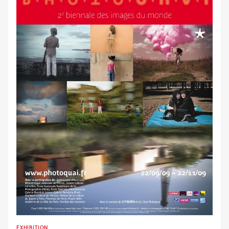
EXHIBITION