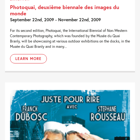
Photoquai, deuxième biennale des images du
monde
September 22nd, 2009 - November 22nd, 2009
For its second edition, Photoquai, the International Biennial of Non-Western
Contemporary Photography, which was founded by the Musée du Quai
Branly, will be showcasing at various outdoor exhibitions on the docks, in the
Musée du Quai Branly and in many...
LEARN MORE