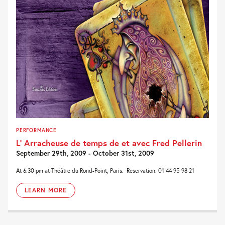
PERFORMANCE
L’ Arracheuse de temps de et avec Fred Pellerin
September 29th, 2009 - October 31st, 2009
At 6:30 pm at Théâtre du Rond-Point, Paris. Reservation: 01 44 95 98 21
LEARN MORE