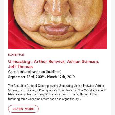
EXHIBITION
Unmasking : Arthur Renwick, Adrian Stimson,
Jeff Thomas
Centre culturel canadien (Invalides)
September 23rd, 2009 - March 12th, 2010
The Canadian Cultural Centre presents Unmasking: Arthur Renwick, Adrian
Stimson, Jeff Thomas, a Photoquai exhibition from the New World Visual Arts
biennale organised by the quai Branly museum in Paris. This exhibition
featuring three Canadian artists has been organized by...
LEARN MORE