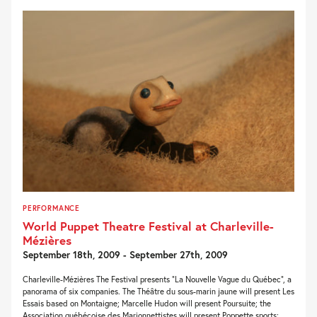
PERFORMANCE
World Puppet Theatre Festival at Charleville-
Mézières
September 18th, 2009 - September 27th, 2009
Charleville-Mézières The Festival presents “La Nouvelle Vague du Québec”, a
panorama of six companies. The Théâtre du sous-marin jaune will present Les
Essais based on Montaigne; Marcelle Hudon will present Poursuite; the
Association québécoise des Marionnettistes will present Poppette sports;...