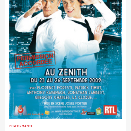
PERFORMANCE