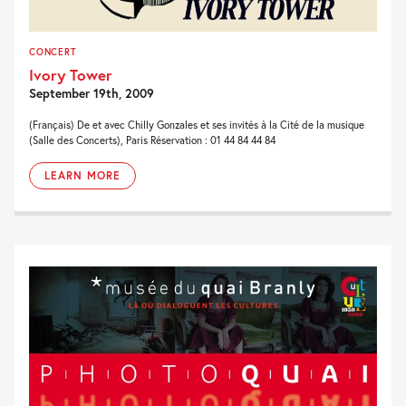
CONCERT
Ivory Tower
September 19th, 2009
(Français) De et avec Chilly Gonzales et ses invités à la Cité de la musique
(Salle des Concerts), Paris Réservation : 01 44 84 44 84
LEARN MORE