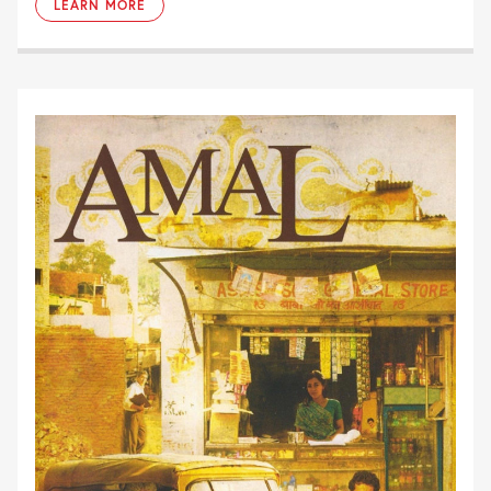
LEARN MORE