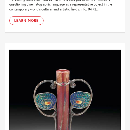
questioning cinematographic language as a representative object in the
contemporary world’s cultural and artistic fields. Info: 04 72...
LEARN MORE