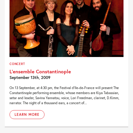
CONCERT
L’ensemble Constantinople
September 13th, 2009
On 13 September, at 4:30 pm, the Festival d’Ile-de-France will present The
Constantinople performing ensemble, whose members are Kiya Tabassian,
setar and leader, Savina Yannatou, voice, Lori Freedman, clarinet, D.Kimm,
narrator. The night of a thousand ears, a concert of...
LEARN MORE