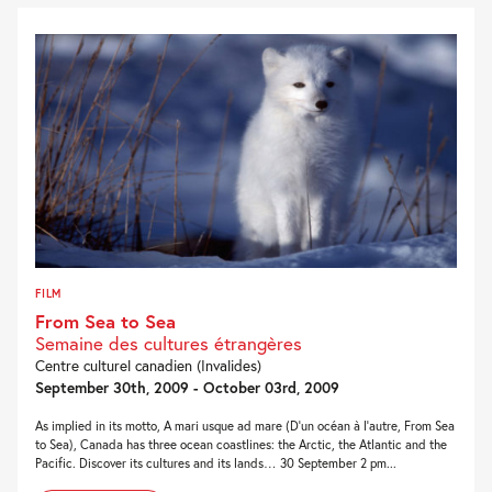
FILM
From Sea to Sea
Semaine des cultures étrangères
Centre culturel canadien (Invalides)
September 30th, 2009 - October 03rd, 2009
As implied in its motto, A mari usque ad mare (D’un océan à l’autre, From Sea
to Sea), Canada has three ocean coastlines: the Arctic, the Atlantic and the
Pacific. Discover its cultures and its lands… 30 September 2 pm...