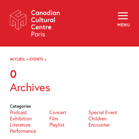
Skip
Navigation
About
Programming
MENU
Off-Site
Explore
Education
Newsletter
Archives
ACCUEIL
>
EVENTS
>
PAGE
Visit
65
0
f
i
y
Archives
FR
EN
Categories
Podcast
Concert
Special Event
Exhibition
Film
Children
Literature
Playlist
Encounter
Performance