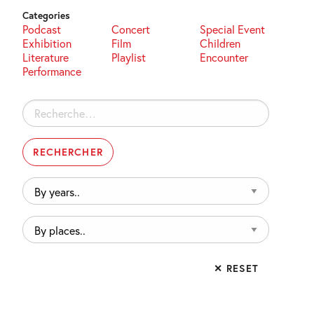
Categories
Podcast
Concert
Special Event
Exhibition
Film
Children
Literature
Playlist
Encounter
Performance
Rechercher :
By
years..
By
places..
✕ RESET