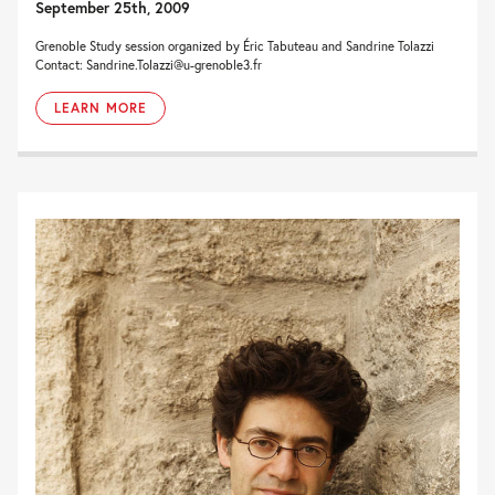
September 25th, 2009
Grenoble Study session organized by Éric Tabuteau and Sandrine Tolazzi
Contact: Sandrine.Tolazzi@u-grenoble3.fr
LEARN MORE