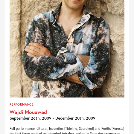
PERFORMANCE
Wajdi Mouawad
September 26th, 2009 - December 20th, 2009
Full performance: Littoral, Incendies [Tideline, Scorched] and Forêts [Forests]
the first three parts of an intended tetralogy called le Sang des promesses