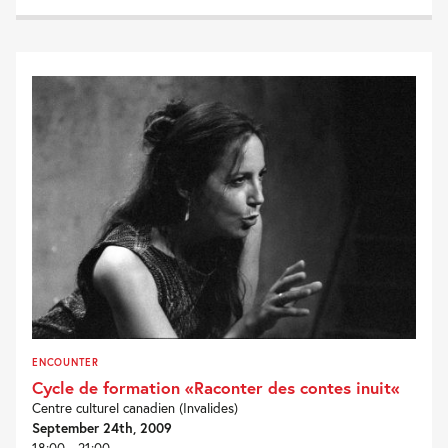
ENCOUNTER
Cycle de formation «Raconter des contes inuit«
Centre culturel canadien (Invalides)
September 24th, 2009
18:00 - 21:00