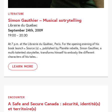
LITERATURE
Simon Gauthier – Musical sotrytelling
Librairie du Québec
September 24th, 2009
19:00 - 20:30
At 7 p.m. at the Librairie du Québec, Paris. For the opening evening of his
book launch « Source (s) », published by Planète rebelle, Simon Gauthier, a
multi-talented storyteller, transforms himself to embody the different
characters of his tales...
LEARN MORE
ENCOUNTER
A Safe and Secure Canada : sécurité, identité(s)
et territoire(s)