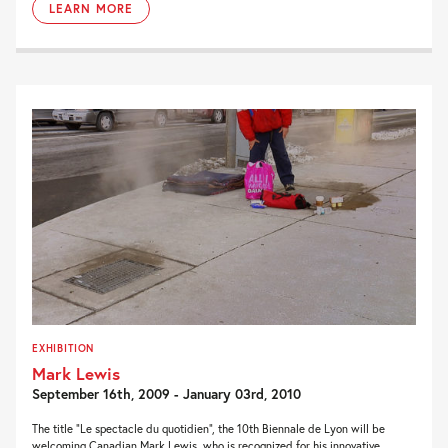
LEARN MORE
EXHIBITION
Mark Lewis
September 16th, 2009 - January 03rd, 2010
The title “Le spectacle du quotidien”, the 10th Biennale de Lyon will be
welcoming Canadian Mark Lewis, who is recognized for his innovative