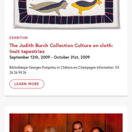
EXHIBITION
The Judith Burch Collection Culture on cloth:
Inuit tapestries
September 12th, 2009 - October 31st, 2009
Bibliothèque Georges Pompidou in Châlons-en-Champagne Information: 03
26 26 94 26
LEARN MORE