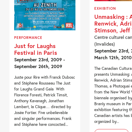
EXHIBITION
Unmasking : 
Renwick, Adr
Stimson, Jef
Centre culturel ca
PERFORMANCE
(Invalides)
Just for Laughs
September 23rd, 
Festival in Paris
March 12th, 2010
September 23rd, 2009 -
September 26th, 2009
The Canadian Cultura
presents Unmasking: 
Juste pour Rire with Franck Dubosc
Renwick, Adrian Stims
and Stéphane Rousseau The Just
Thomas, a Photoquai e
for Laughs Grand Gala With
from the New World V
Florence Foresti, Patrick Timsit,
biennale organised by
Anthony Kavanagh, Jonathan
Branly museum in Pari
Lambert, la Clique… directed by
exhibition featuring t
Josée Fortier. Five unbelievable
Canadian artists has
and singular performances. Frank
organized by...
and Stéphane have concocted...