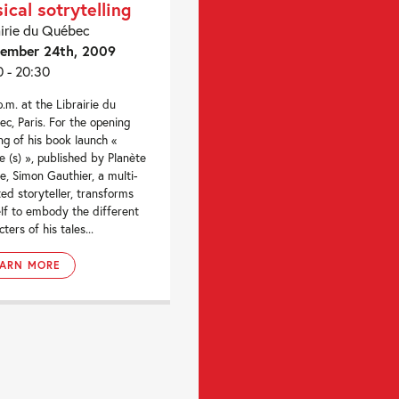
ical sotrytelling
airie du Québec
ember 24th, 2009
0 - 20:30
p.m. at the Librairie du
c, Paris. For the opening
ng of his book launch «
e (s) », published by Planète
le, Simon Gauthier, a multi-
ted storyteller, transforms
lf to embody the different
ters of his tales...
EARN MORE