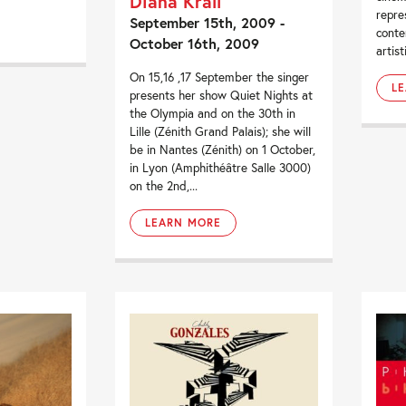
Diana Krall
repre
September 15th, 2009 -
conte
October 16th, 2009
artist
On 15,16 ,17 September the singer
L
presents her show Quiet Nights at
the Olympia and on the 30th in
Lille (Zénith Grand Palais); she will
be in Nantes (Zénith) on 1 October,
in Lyon (Amphithéâtre Salle 3000)
on the 2nd,...
LEARN MORE