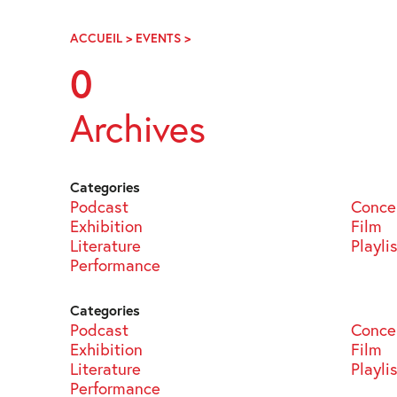
Skip
Navigation
ACCUEIL
>
EVENTS
>
PAGE
65
0
Archives
Categories
Podcast
Conce
Exhibition
Film
Literature
Playli
Performance
Categories
Podcast
Conce
Exhibition
Film
Literature
Playli
Performance