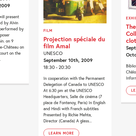
 2009
ill present
EXHI
d by Alvin
The
 performed by
FILM
Col
mposer
Projection spéciale du
clo
n. on 9
film Amal
le-Château on
Sept
UNESCO
court on the
Octo
.
September 10th, 2009
Bibli
18:30 - 20:30
Châl
Infor
In cooperation with the Permanent
Delegation of Canada to UNESCO
At 6:30 pm at the UNESCO
L
Headquarters, Salle de cinéma (7
place de Fontenoy, Paris) In English
and Hindi with French subtitles
Presented by Richie Mehta,
Director (Canada) A glass...
LEARN MORE