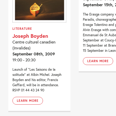
September 15th,
The Erasga company w
Paradis, choreographe
Erasga Tolentino and
LITERATURE
Alvin Erasga with co
Joseph Boyden
Emmanuel de St Aubai
September at Coucy-
Centre culturel canadien
11 September at Bran
(Invalides)
15 September in Laon
September 08th, 2009
19:00 - 20:30
LEARN MORE
Launch of “Les Saisons de la
solitude” at Albin Michel. Joseph
Boyden and his editor, Francis
Geffard, will be in attendance.
RSVP 01 44 43 24 90
LEARN MORE