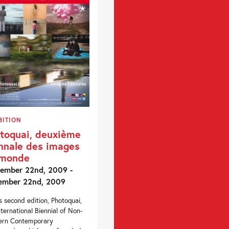
BITION
toquai, deuxième
nnale des images
 monde
ember 22nd, 2009 -
ember 22nd, 2009
ts second edition, Photoquai,
nternational Biennial of Non-
ern Contemporary