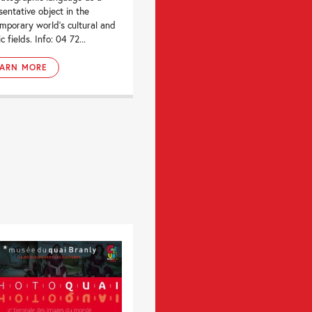
sentative object in the
mporary world’s cultural and
ic fields. Info: 04 72...
EARN MORE