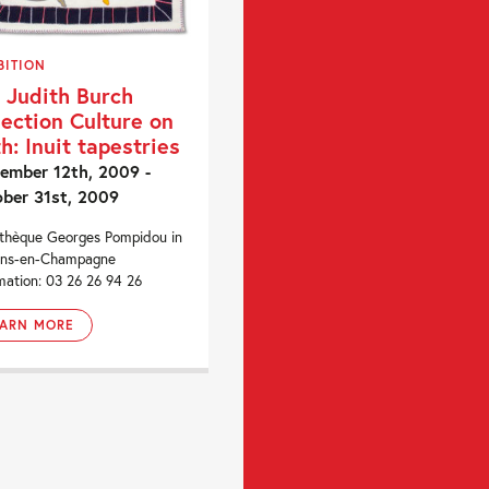
BITION
 Judith Burch
lection Culture on
th: Inuit tapestries
ember 12th, 2009 -
ber 31st, 2009
othèque Georges Pompidou in
ons-en-Champagne
mation: 03 26 26 94 26
EARN MORE