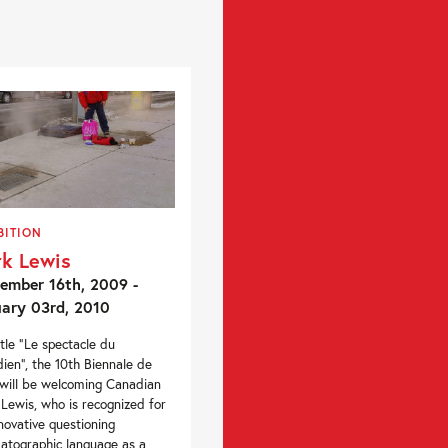
BITION
k Lewis
ember 16th, 2009 -
ary 03rd, 2010
itle “Le spectacle du
dien”, the 10th Biennale de
will be welcoming Canadian
Lewis, who is recognized for
nnovative questioning
atographic language as a