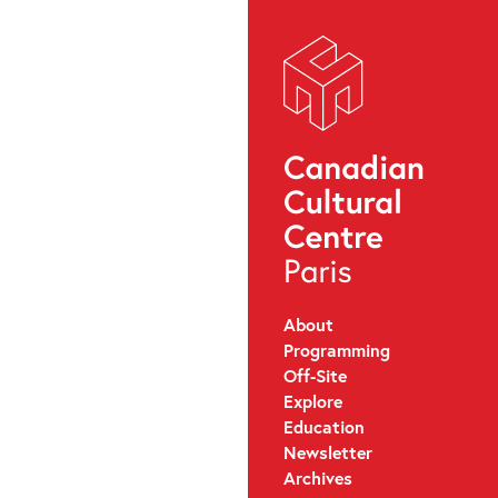
About
Programming
Off-Site
Explore
Education
Newsletter
Archives