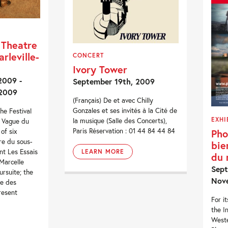
 Theatre
rleville-
CONCERT
Ivory Tower
2009 -
September 19th, 2009
 2009
(Français) De et avec Chilly
Gonzales et ses invités à la Cité de
he Festival
EXHI
la musique (Salle des Concerts),
e Vague du
Paris Réservation : 01 44 84 44 84
Pho
of six
re du sous-
bie
nt Les Essais
LEARN MORE
du
Marcelle
Sept
ursuite; the
Nov
se des
resent
For i
the I
West