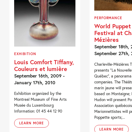
PERFORMANCE
World Puppet
Festival at Cha
Mézières
September 18th, 
September 27th,
EXHIBITION
Louis Comfort Tiffany,
Charleville-Mézières T
Couleurs et lumière
presents “La Nouvell
September 16th, 2009 -
Québec”, a panorama 
January 17th, 2010
companies. The Théât
marin jaune will prese
Exhibition organized by the
based on Montaigne; 
Montreal Museum of Fine Arts
Hudon will present Po
Musée du Luxembourg
Association québécoi
Information: 01 45 44 12 90
Marionnettistes will p
Poppette sports;...
LEARN MORE
LEARN MORE