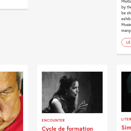
Photo
by th
be sh
exhib
Musée
many.
L
LITE
ENCOUNTER
Sim
Cycle de formation