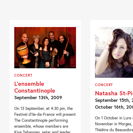
CONCERT
L’ensemble
CONCERT
Constantinople
Natasha St-Pi
September 13th, 2009
September 15th, 
October 16th, 20
On 13 September, at 4:30 pm, the
Festival d’Ile-de-France will present
On 1 October in Lure
The Constantinople performing
November in Morges, 
ensemble, whose members are
Théâtre du Beausobr
Kiya Tabassian, setar and leader,