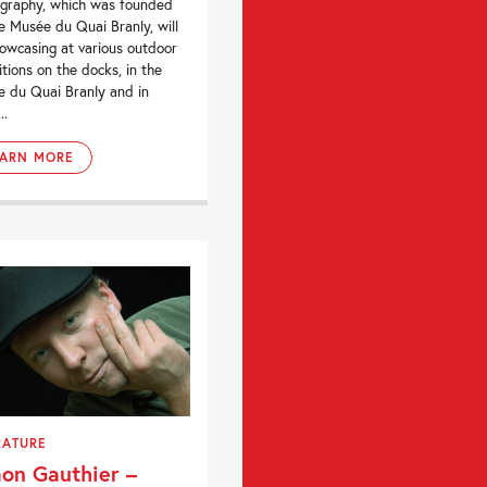
graphy, which was founded
e Musée du Quai Branly, will
owcasing at various outdoor
itions on the docks, in the
 du Quai Branly and in
..
EARN MORE
RATURE
on Gauthier –