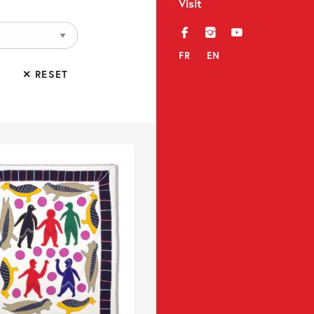
Visit
f
i
y
FR
EN
✕ RESET