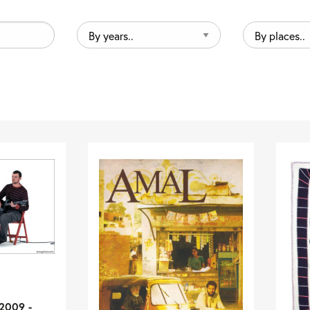
By
By
years..
places..
2009 -