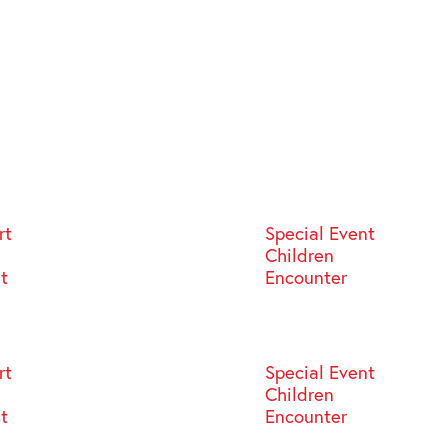
rt
Special Event
Children
st
Encounter
rt
Special Event
Children
st
Encounter