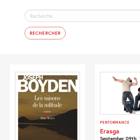
Rechercher :
PERFORMANCE
Erasga
September 09th, 