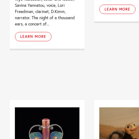
Savina Yannatou, voice, Lori
LEARN MORE
Freedman, clarinet, D.Kimm,
narrator. The night of a thousand
ears, a concert of...
LEARN MORE