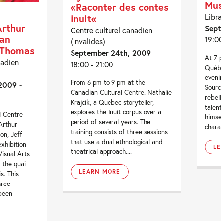
Mus
«Raconter des contes
Libr
inuit«
Arthur
Sept
Centre culturel canadien
ian
19:0
(Invalides)
f Thomas
September 24th, 2009
At 7 
nadien
18:00 - 21:00
Québe
eveni
From 6 pm to 9 pm at the
2009 -
Sourc
Canadian Cultural Centre. Nathalie
rebel
Krajcik, a Quebec storyteller,
talen
explores the Inuit corpus over a
l Centre
himse
period of several years. The
Arthur
charac
training consists of three sessions
on, Jeff
that use a dual ethnological and
xhibition
L
theatrical approach....
isual Arts
 the quai
LEARN MORE
s. This
hree
 been