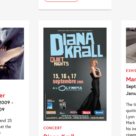
EXHI
Mar
Sept
Janu
er
2009 -
The t
09
quoti
Lyon 
 and 25
Mark 
at the
CONCERT
his i
e
cinem