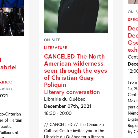
ON S
SPEC
Dec
Dec
ON SITE
Ope
exh
LITERATURE
CANCELED The North
Cent
d
American wilderness
Dece
abriel
seen through the eyes
12:0
of Christian Guay
mance
From 
Poliquin
nadien
15, 2
Literary conversation
Centr
2021
Librairie du Québec
Makin
December 07th, 2021
part 
18:30 - 20:00
Némo 
nco-Ontarian
Digit
er of Haitian
// CANCELLED // The Canadian
Regio
 poetic
Cultural Centre invites you to the
by C
ailleurs at
Librairie du Québec for a literary