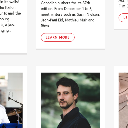
Assih
in its walls!
Canadian authors for its 37th
Film 
he Italien
edition. From December 1 to 6,
tur lx and the
meet writers such as Susin Nielsen,
L
bourg
Jean-Paul Eid, Mathieu Muir and
is, a jazz
Rhéa...
ging...
LEARN MORE