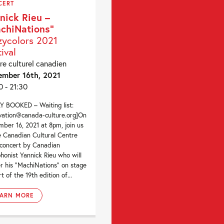
CERT
nick Rieu –
chiNations”
zycolors 2021
ival
re culturel canadien
mber 16th, 2021
0 - 21:30
Y BOOKED – Waiting list:
vation@canada-culture.org]On
ber 16, 2021 at 8pm, join us
e Canadian Cultural Centre
 concert by Canadian
honist Yannick Rieu who will
er his “MachiNations” on stage
t of the 19th edition of...
EARN MORE