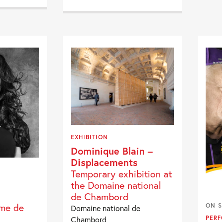
EXHIBITION
Dominique Blain –
Displacements
Temporary exhibition at
the Domaine national
de Chambord
mme de
ON S
Domaine national de
Chambord
PER