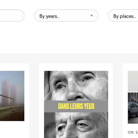
By
By
years..
places..
ON S