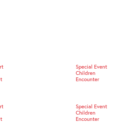
rt
Special Event
Children
st
Encounter
rt
Special Event
Children
st
Encounter