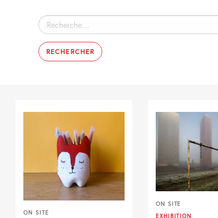
Rechercher :
ON SITE
ON SITE
EXHIBITION