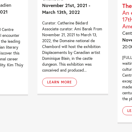
nadien
The
November 21st, 2021 -
2021
An 
March 13th, 2022
17t
Curator: Catherine Bédard
Ame
Associate curator: Ami Barak From
l Centre
Cent
November 21, 2021 to March 13,
al encounter
Nov
2022, the Domaine national de
 the leading
20:0
Chambord will host the exhibition
an literary
Displacements by Canadian artist
iscover this
[FULL
Dominique Blain, in the castle
onal career
waiti
dungeon. This exhibition was
lity. Kim Thúy
cultu
conceived and produced...
Centr
exce
LEARN MORE
made 
centu
the pl
L