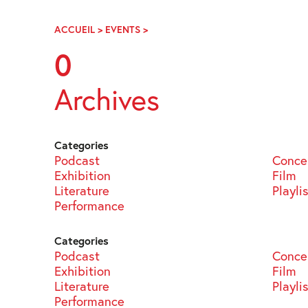
Skip
Navigation
ACCUEIL
>
EVENTS
>
PAGE
99
0
Archives
Categories
Podcast
Conce
Exhibition
Film
Literature
Playli
Performance
Categories
Podcast
Conce
Exhibition
Film
Literature
Playli
Performance