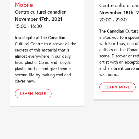
Mobile
Centre culturel ca
Centre culturel canadien
November 18th, 
November 17th, 2021
20:00 - 21:30
15:00 - 16:30
The Canadian Cultura
invites you to a speci
Investigate at the Canadian
with Kim Thúy, one of
Cultural Centre to discover all the
authors on the Canadi
secrets of this material that is
scene. Discover or red
almost everywhere in our daily
artist with an excepti
lives: plastic! Come and recycle
and a vibrant persona
plastic bottles and give them a
was born...
second life by making cool and
clever new...
LEARN MORE
LEARN MORE