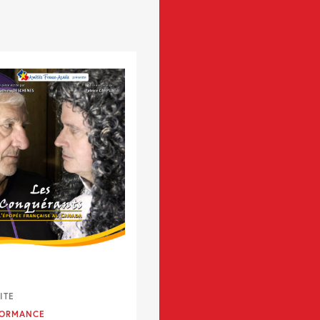
ITE
FORMANCE