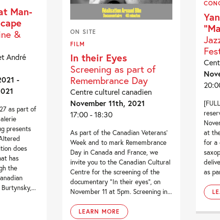
CON
at Man-
Yan
scape
“Ma
ine &
ON SITE
Jaz
FILM
Fest
In their Eyes
et André
Cent
Screening as part of
Nove
Remembrance Day
021 -
20:0
2021
Centre culturel canadien
November 11th, 2021
[FULL
7 as part of
reser
17:00 - 18:30
alerie
Novem
g presents
at th
As part of the Canadian Veterans’
Altered
for a
Week and to mark Remembrance
ition does
saxop
Day in Canada and France, we
hat has
deliv
invite you to the Canadian Cultural
gh the
as par
Centre for the screening of the
Canadian
documentary “In their eyes”, on
urtynsky,...
November 11 at 5pm. Screening in...
L
LEARN MORE