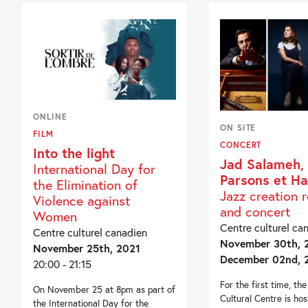
ONLINE
ON SITE
FILM
CONCERT
Into the light
Jad Salameh, 
International Day for
Parsons et H
the Elimination of
Jazz creation 
Violence against
and concert
Women
Centre culturel ca
Centre culturel canadien
November 30th, 2
November 25th, 2021
December 02nd, 
20:00 - 21:15
For the first time, th
On November 25 at 8pm as part of
Cultural Centre is hos
the International Day for the