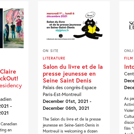
ON SITE
ONL
LITERATURE
FILM
Salon du livre et de la
Int
Claire
presse jeunesse en
Cent
ackOut!
Seine Saint Denis
Dece
residency
Palais des congrès-Espace
Dece
Paris-Est-Montreuil
As pa
nadien
December 01st, 2021 -
Activ
021 -
December 06th, 2021
Viole
2021
Cultu
The Salon du livre et de la presse
disco
e Canadian
jeunesse en Seine-Saint-Denis in
film 
ting an
Montreuil is welcoming a dozen