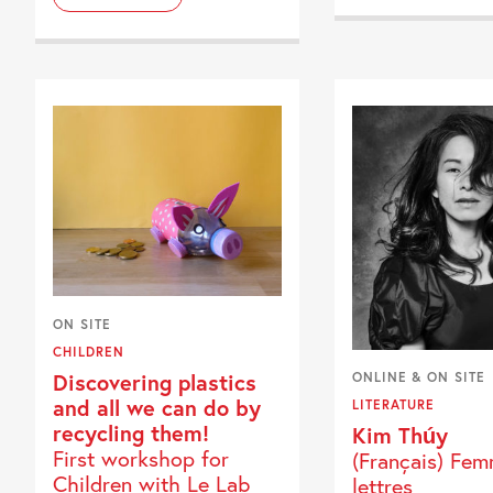
ON SITE
CHILDREN
Discovering plastics
ONLINE & ON SITE
and all we can do by
LITERATURE
recycling them!
Kim Thúy
First workshop for
(Français) Fe
Children with Le Lab
lettres