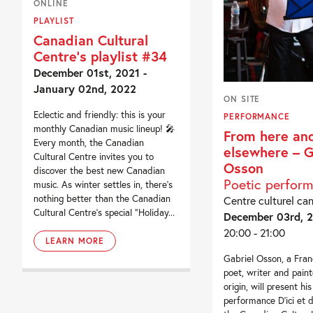
ONLINE
PLAYLIST
Canadian Cultural
Centre’s playlist #34
December 01st, 2021 -
January 02nd, 2022
ON SITE
Eclectic and friendly: this is your
PERFORMANCE
monthly Canadian music lineup! 🎤
From here an
Every month, the Canadian
elsewhere – G
Cultural Centre invites you to
Osson
discover the best new Canadian
Poetic perfor
music. As winter settles in, there’s
nothing better than the Canadian
Centre culturel ca
Cultural Centre’s special “Holiday...
December 03rd, 
20:00 - 21:00
LEARN MORE
Gabriel Osson, a Fra
poet, writer and paint
origin, will present his
performance D’ici et d’