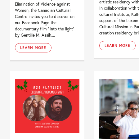
artistic residency with
Elimination of Violence against
In collaboration with t
Women, the Canadian Cultural
cultural Institute, Kul
Centre invites you to discover on
support of the Luxem
our Facebook Page the
Cultural Mission in Par
documentary film “Into the light”
creation residency brin
by Gentille M. Assih,...
LEARN MORE
LEARN MORE