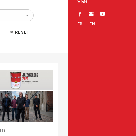
Visit
f
i
y
FR
EN
✕ RESET
ITE