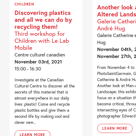
CHILDREN
Another look 
Discovering plastics
Altered Land
and all we can do by
Galerie Cather
recycling them!
André Hug
Third workshop for
Galerie Catherine 
Children with Le Lab
Hug
Mobile
November 04th, 2
Centre culturel canadien
November 27th, 
November 03rd, 2021
From November 4 to 2
15:00 - 16:30
PhotoSaintGermain, G
Catherine & André Hu
Investigate at the Canadian
Another look at Man-
Cultural Centre to discover all the
Landscape: this exhib
secrets of this material that is
focus on a situation t
almost everywhere in our daily
become critical, throu
lives: plastic! Come and recycle
intersecting eyes of 
plastic bottles and give them a
photographer Edward B
second life by making cool and
clever new...
LEARN MORE
LEARN MORE