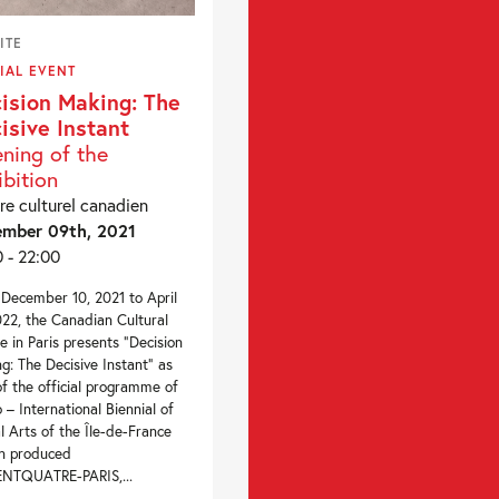
ITE
IAL EVENT
ision Making: The
isive Instant
ning of the
ibition
re culturel canadien
mber 09th, 2021
0 - 22:00
December 10, 2021 to April
022, the Canadian Cultural
e in Paris presents “Decision
g: The Decisive Instant” as
of the official programme of
– International Biennial of
al Arts of the Île-de-France
n produced
ENTQUATRE-PARIS,...