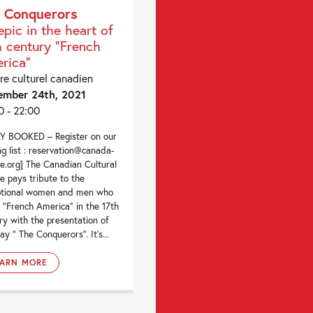
 Conquerors
epic in the heart of
h century "French
rica"
re culturel canadien
ember 24th, 2021
0 - 22:00
Y BOOKED – Register on our
ng list : reservation@canada-
re.org] The Canadian Cultural
e pays tribute to the
ptional women and men who
“French America” in the 17th
ry with the presentation of
ay ” The Conquerors”. It’s...
EARN MORE