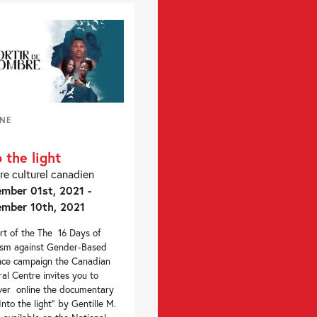
INE
o the light
re culturel canadien
mber 01st, 2021 -
mber 10th, 2021
rt of the The 16 Days of
ism against Gender-Based
nce campaign the Canadian
ral Centre invites you to
ver online the documentary
“Into the light” by Gentille M.