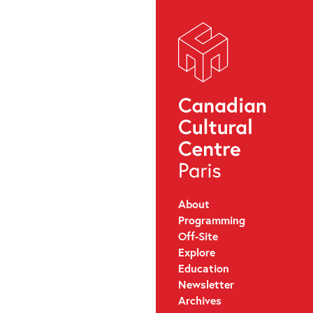
About
Programming
Off-Site
Explore
Education
Newsletter
Archives