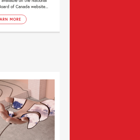
, available on the National
Board of Canada website...
EARN MORE