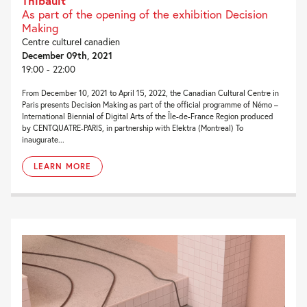
Thibault
As part of the opening of the exhibition Decision
Making
Centre culturel canadien
December 09th, 2021
19:00 - 22:00
From December 10, 2021 to April 15, 2022, the Canadian Cultural Centre in
Paris presents Decision Making as part of the official programme of Némo –
International Biennial of Digital Arts of the Île-de-France Region produced
by CENTQUATRE-PARIS, in partnership with Elektra (Montreal) To
inaugurate...
LEARN MORE