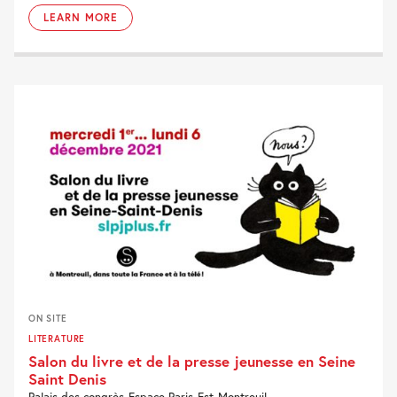
LEARN MORE
ON SITE
LITERATURE
Salon du livre et de la presse jeunesse en Seine
Saint Denis
Palais des congrès-Espace Paris-Est-Montreuil