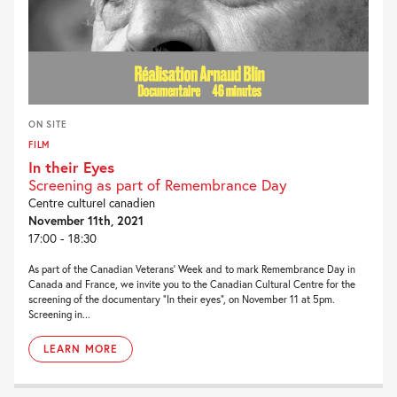
ON SITE
FILM
In their Eyes
Screening as part of Remembrance Day
Centre culturel canadien
November 11th, 2021
17:00 - 18:30
As part of the Canadian Veterans’ Week and to mark Remembrance Day in
Canada and France, we invite you to the Canadian Cultural Centre for the
screening of the documentary “In their eyes”, on November 11 at 5pm.
Screening in...
LEARN MORE