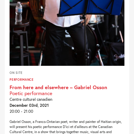
ON SITE
PERFORMANCE
From here and elsewhere – Gabriel Osson
Poetic performance
Centre culturel canadien
December 03rd, 2021
20:00 - 21:00
Gabriel Osson, a Franco-Ontarian poet, writer and painter of Haitian origin,
will present his poetic performance D’ici et d’ailleurs at the Canadian
Cultural Centre, in a show that brings together music, visual arts and