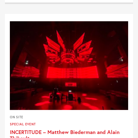
ON SITE
SPECIAL EVENT
INCERTITUDE – Matthew Biederman and Alain