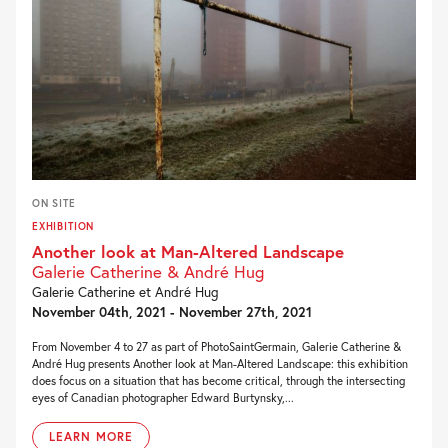
ON SITE
EXHIBITION
Another look at Man-Altered Landscape
Galerie Catherine & André Hug
Galerie Catherine et André Hug
November 04th, 2021 - November 27th, 2021
From November 4 to 27 as part of PhotoSaintGermain, Galerie Catherine &
André Hug presents Another look at Man-Altered Landscape: this exhibition
does focus on a situation that has become critical, through the intersecting
eyes of Canadian photographer Edward Burtynsky,...
LEARN MORE