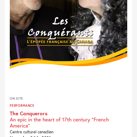
ON SITE
PERFORMANCE
The Conquerors
An epic in the heart of 17th century "French
America"
Centre culturel canadien