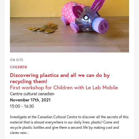
ON SITE
CHILDREN
Discovering plastics and all we can do by
recycling them!
First workshop for Children with Le Lab Mobile
Centre culturel canadien
November 17th, 2021
15:00 - 16:30
Investigate at the Canadian Cultural Centre to discover all the secrets of this
material that is almost everywhere in our daily lives: plastic! Come and
recycle plastic bottles and give them a second life by making cool and
clever new...