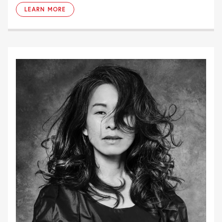
LEARN MORE