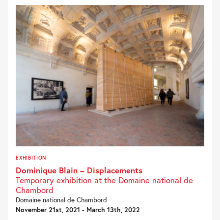
EXHIBITION
Dominique Blain – Displacements
Temporary exhibition at the Domaine national de
Chambord
Domaine national de Chambord
November 21st, 2021 - March 13th, 2022