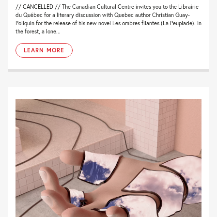
// CANCELLED // The Canadian Cultural Centre invites you to the Librairie
du Québec for a literary discussion with Quebec author Christian Guay-
Poliquin for the release of his new novel Les ombres filantes (La Peuplade). In
the forest, a lone...
LEARN MORE