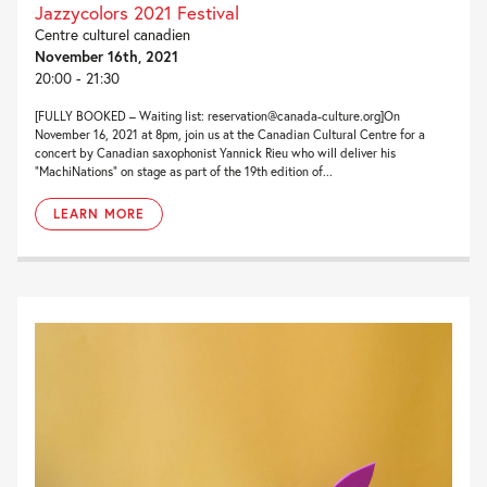
Jazzycolors 2021 Festival
Centre culturel canadien
November 16th, 2021
20:00 - 21:30
[FULLY BOOKED – Waiting list: reservation@canada-culture.org]On
November 16, 2021 at 8pm, join us at the Canadian Cultural Centre for a
concert by Canadian saxophonist Yannick Rieu who will deliver his
“MachiNations” on stage as part of the 19th edition of...
LEARN MORE