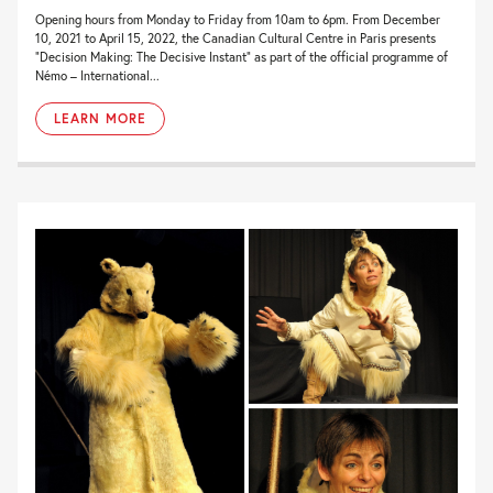
Opening hours from Monday to Friday from 10am to 6pm. From December
10, 2021 to April 15, 2022, the Canadian Cultural Centre in Paris presents
“Decision Making: The Decisive Instant” as part of the official programme of
Némo – International...
LEARN MORE