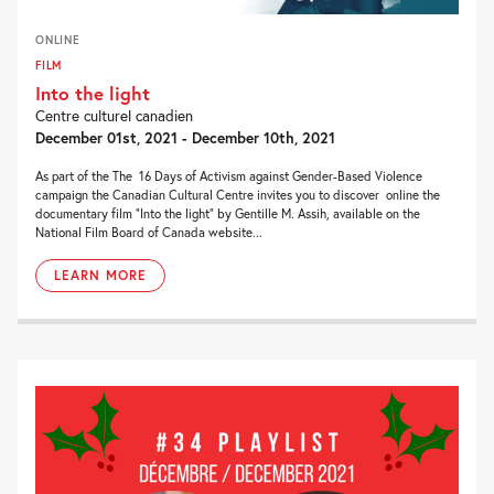
ONLINE
FILM
Into the light
Centre culturel canadien
December 01st, 2021 - December 10th, 2021
As part of the The 16 Days of Activism against Gender-Based Violence
campaign the Canadian Cultural Centre invites you to discover online the
documentary film “Into the light” by Gentille M. Assih, available on the
National Film Board of Canada website...
LEARN MORE