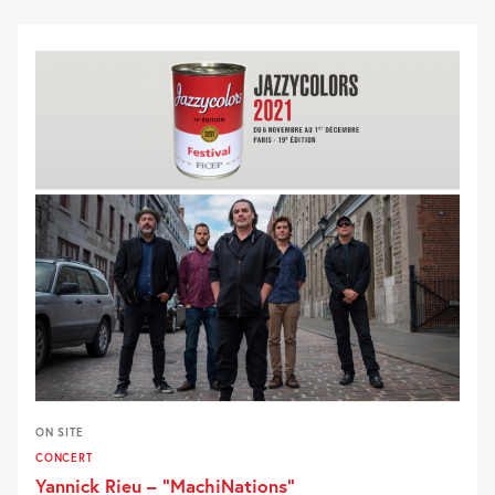
ON SITE
CONCERT
Yannick Rieu – “MachiNations”