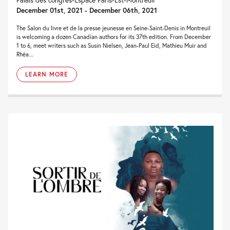
December 01st, 2021 - December 06th, 2021
The Salon du livre et de la presse jeunesse en Seine-Saint-Denis in Montreuil
is welcoming a dozen Canadian authors for its 37th edition. From December
1 to 6, meet writers such as Susin Nielsen, Jean-Paul Eid, Mathieu Muir and
Rhéa...
LEARN MORE