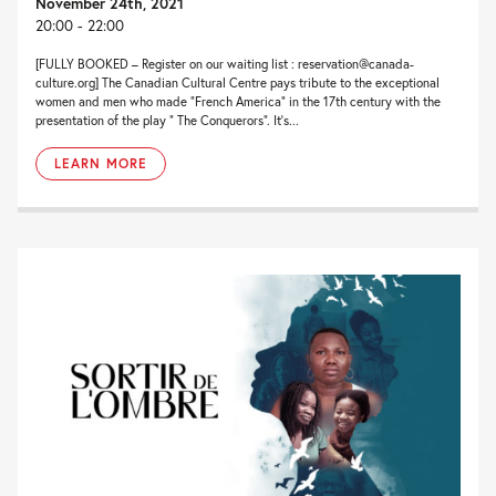
November 24th, 2021
20:00 - 22:00
[FULLY BOOKED – Register on our waiting list : reservation@canada-
culture.org] The Canadian Cultural Centre pays tribute to the exceptional
women and men who made “French America” in the 17th century with the
presentation of the play ” The Conquerors”. It’s...
LEARN MORE