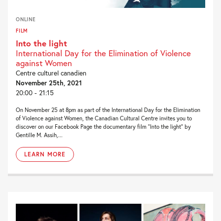
ONLINE
FILM
Into the light
International Day for the Elimination of Violence
against Women
Centre culturel canadien
November 25th, 2021
20:00 - 21:15
On November 25 at 8pm as part of the International Day for the Elimination
of Violence against Women, the Canadian Cultural Centre invites you to
discover on our Facebook Page the documentary film “Into the light” by
Gentille M. Assih,...
LEARN MORE