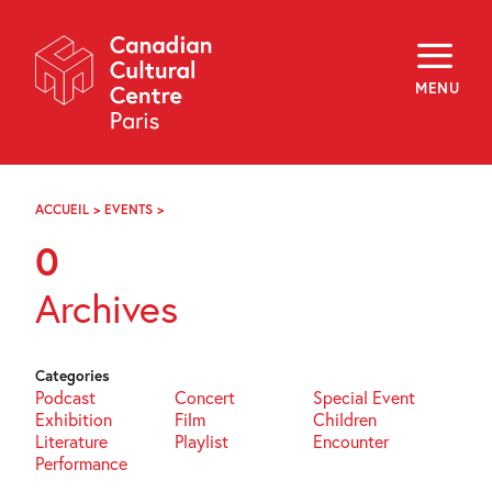
Skip
Navigation
About
Programming
MENU
Off-Site
Explore
Education
Newsletter
Archives
ACCUEIL
>
EVENTS
>
PAGE
Visit
99
0
f
i
y
Archives
FR
EN
Categories
Podcast
Concert
Special Event
Exhibition
Film
Children
Literature
Playlist
Encounter
Performance