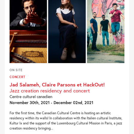
ON SITE
CONCERT
Jad Salameh, Claire Parsons et HackOut!
Jazz creation residency and concert
Centre culturel canadien
November 30th, 2021 - December 02nd, 2021
For the first time, the Canadian Cultural Centre is hosting an artistic
residency within its walls! In collaboration with the Italien cultural Institute,
Kultur lx and the support of the Luxembourg Cultural Mission in Paris, a jazz
creation residency bringing...