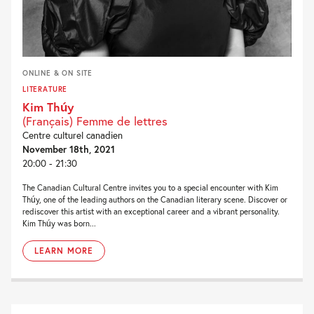
ONLINE & ON SITE
LITERATURE
Kim Thúy
(Français) Femme de lettres
Centre culturel canadien
November 18th, 2021
20:00 - 21:30
The Canadian Cultural Centre invites you to a special encounter with Kim
Thúy, one of the leading authors on the Canadian literary scene. Discover or
rediscover this artist with an exceptional career and a vibrant personality.
Kim Thúy was born...
LEARN MORE