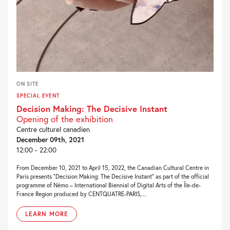
ON SITE
SPECIAL EVENT
Decision Making: The Decisive Instant
Opening of the exhibition
Centre culturel canadien
December 09th, 2021
12:00 - 22:00
From December 10, 2021 to April 15, 2022, the Canadian Cultural Centre in
Paris presents “Decision Making: The Decisive Instant” as part of the official
programme of Némo – International Biennial of Digital Arts of the Île-de-
France Region produced by CENTQUATRE-PARIS,...
LEARN MORE