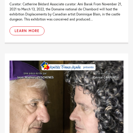
Curator: Catherine Bédard Associate curator: Ami Barak From November 21,
2021 to March 13, 2022, the Domaine national de Chambord will host the
exhibition Displacements by Canadian artist Dominique Blain, in the castle
dungeon. This exhibition was conceived and produced...
LEARN MORE