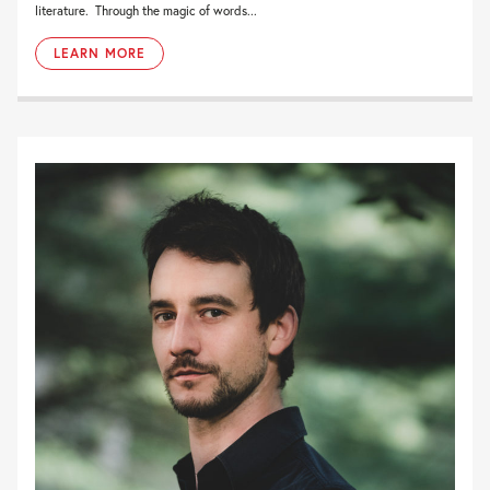
literature. Through the magic of words...
LEARN MORE