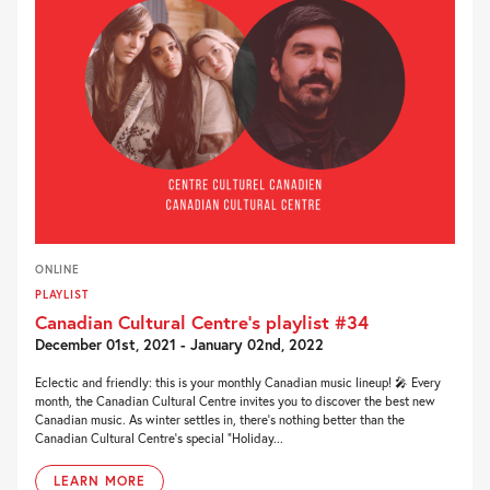
ONLINE
PLAYLIST
Canadian Cultural Centre’s playlist #34
December 01st, 2021 - January 02nd, 2022
Eclectic and friendly: this is your monthly Canadian music lineup! 🎤 Every
month, the Canadian Cultural Centre invites you to discover the best new
Canadian music. As winter settles in, there’s nothing better than the
Canadian Cultural Centre’s special “Holiday...
LEARN MORE