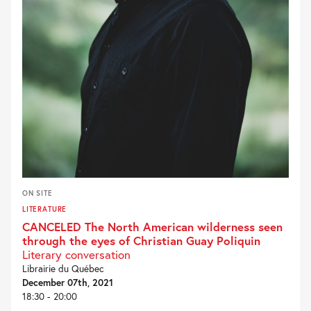
ON SITE
LITERATURE
CANCELED The North American wilderness seen
through the eyes of Christian Guay Poliquin
Literary conversation
Librairie du Québec
December 07th, 2021
18:30 - 20:00