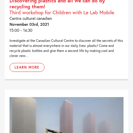
Discovering plastics and all we can do by
recycling them!
Third workshop for Children with Le Lab Mobile
Centre culturel canadien
November 03rd, 2021
15:00 - 16:30
Investigate at the Canadian Cultural Centre to discover all the secrets of this
material that is almost everywhere in our daily lives: plastic! Come and
recycle plastic bottles and give them a second life by making cool and
clever new...
LEARN MORE