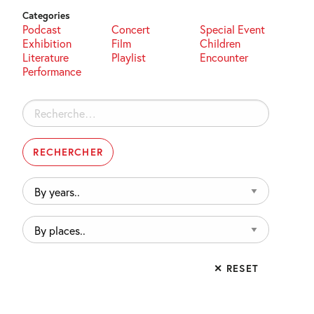
Categories
Podcast
Concert
Special Event
Exhibition
Film
Children
Literature
Playlist
Encounter
Performance
Rechercher :
By
years..
By
places..
✕ RESET