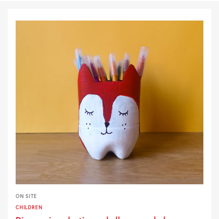
ON SITE
CHILDREN