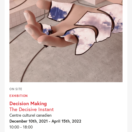
ON SITE
EXHIBITION
Decision Making
The Decisive Instant
Centre culturel canadien
December 10th, 2021 - April 15th, 2022
10:00 - 18:00