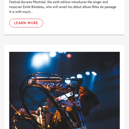
Festival Aurores Montréal, the sixth edition introduces the singer and
musician Emile Bilodeau, who will unveil his debut album Rites de passage.
It is with much...
LEARN MORE