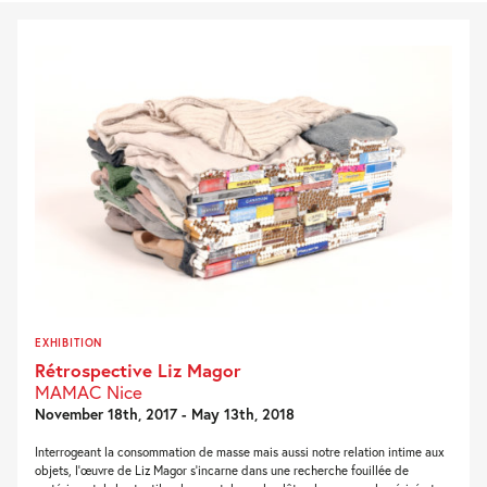
EXHIBITION
Rétrospective Liz Magor
MAMAC Nice
November 18th, 2017 - May 13th, 2018
Interrogeant la consommation de masse mais aussi notre relation intime aux
objets, l’œuvre de Liz Magor s’incarne dans une recherche fouillée de