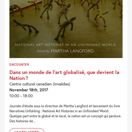
ENCOUNTER
Dans un monde de l‘art globalisé, que devient la
Nation ?
Centre culturel canadien (Invalides)
November 18th, 2017
10:00 - 18:00
Journée d’étude sous la direction de Martha Langford et lancement du livre
Narratives Unfolding : National Art Histories in an Unfinished World.
Quelque part entre le global et le local, la nation est un concept qui perdure.
Des histoires de...