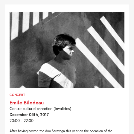
CONCERT
Emile Bilodeau
Centre culturel canadien (Invalides)
December 05th, 2017
20:00 - 22:00
After having hosted the duo Saratoga this year on the occasion of the