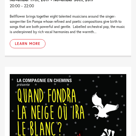
20:00 - 22:00
Bellflower brings together eight talented musicians around the singer-
songwriter Em Pompa whose refined and poetic compositions give birth to
songs that are both powerful and gentle. Labelled orchestral pop, the music
is underpinned by rich vocal harmonies and the warmth...
LEARN MORE