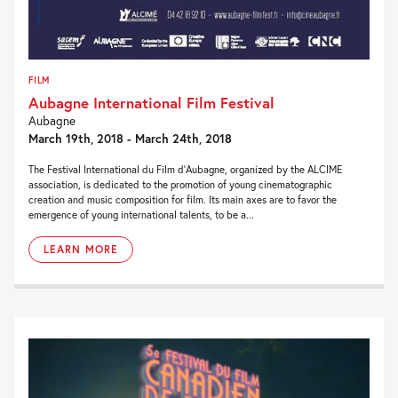
FILM
Aubagne International Film Festival
Aubagne
March 19th, 2018 - March 24th, 2018
The Festival International du Film d’Aubagne, organized by the ALCIME
association, is dedicated to the promotion of young cinematographic
creation and music composition for film. Its main axes are to favor the
emergence of young international talents, to be a...
LEARN MORE