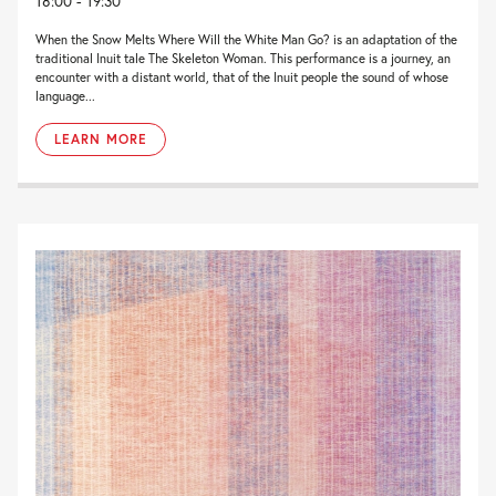
18:00 - 19:30
When the Snow Melts Where Will the White Man Go? is an adaptation of the
traditional Inuit tale The Skeleton Woman. This performance is a journey, an
encounter with a distant world, that of the Inuit people the sound of whose
language...
LEARN MORE