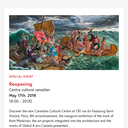
SPECIAL EVENT
Reopening
Centre culturel canadien
May 17th, 2018
18:00 - 20:00
Discover the new Canadian Cultural Centre at 130 rue du Faubourg Saint-
Honoré, Paris, 8th arrondissement, the inaugural exhibition of the work of
Kent Monkman, the art projects integrated into the architecture and the
works of Global A airs Canada presented...