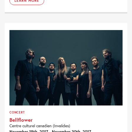
LEARN MORE
CONCERT
Bellflower
Centre culturel canadien (Invalides)
November 19th, 2017 - November 30th, 2017