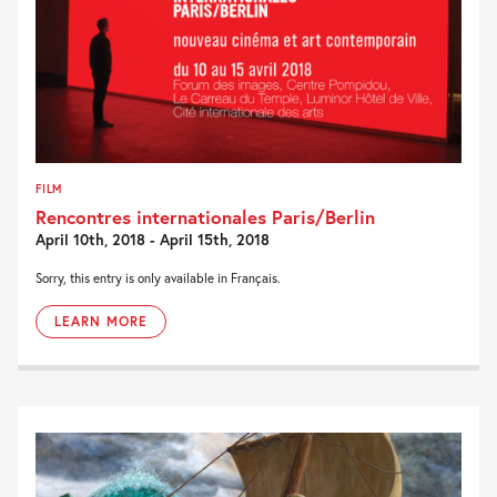
FILM
Rencontres internationales Paris/Berlin
April 10th, 2018 - April 15th, 2018
Sorry, this entry is only available in Français.
LEARN MORE