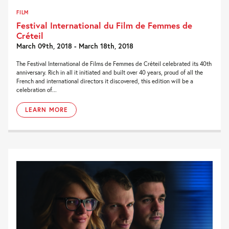
FILM
Festival International du Film de Femmes de
Créteil
March 09th, 2018 - March 18th, 2018
The Festival International de Films de Femmes de Créteil celebrated its 40th
anniversary. Rich in all it initiated and built over 40 years, proud of all the
French and international directors it discovered, this edition will be a
celebration of...
LEARN MORE