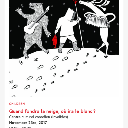
CHILDREN
Quand fondra la neige, où ira le blanc ?
Centre culturel canadien (Invalides)
November 23rd, 2017