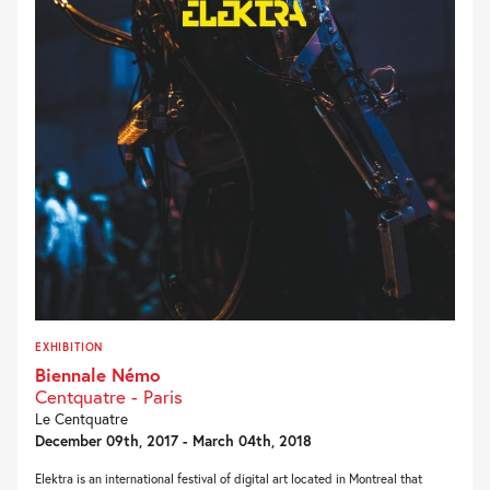
EXHIBITION
Biennale Némo
Centquatre - Paris
Le Centquatre
December 09th, 2017 - March 04th, 2018
Elektra is an international festival of digital art located in Montreal that