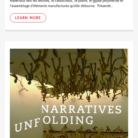
matériaux tels les textiles, le caoutchouc, le plâtre, le gypse polymérisé et
l’assemblage d’éléments manufacturés qu’elle détourne. Présenté...
LEARN MORE