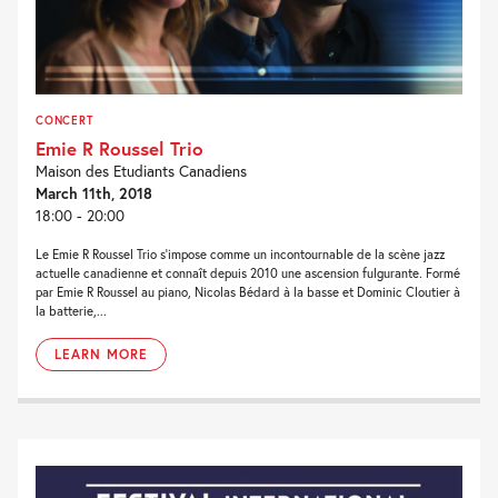
CONCERT
Emie R Roussel Trio
Maison des Etudiants Canadiens
March 11th, 2018
18:00 - 20:00
Le Emie R Roussel Trio s’impose comme un incontournable de la scène jazz
actuelle canadienne et connaît depuis 2010 une ascension fulgurante. Formé
par Emie R Roussel au piano, Nicolas Bédard à la basse et Dominic Cloutier à
la batterie,...
LEARN MORE