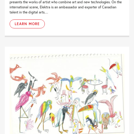
presents the works of artist who combine art and new technologies. On the
international scene, Elektra is an ambassador and exporter of Canadian
talent in the digital arts....
LEARN MORE