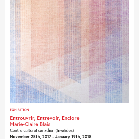
EXHIBITION
Entrouvrir, Entrevoir, Enclore
Marie-Claire Blais
Centre culturel canadien (Invalides)
November 28th, 2017 - January 19th, 2018