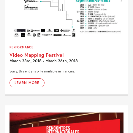
PERFORMANCE
Video Mapping Festival
March 23rd, 2018 - March 26th, 2018
Sorry, this entry is only available in Français.
LEARN MORE