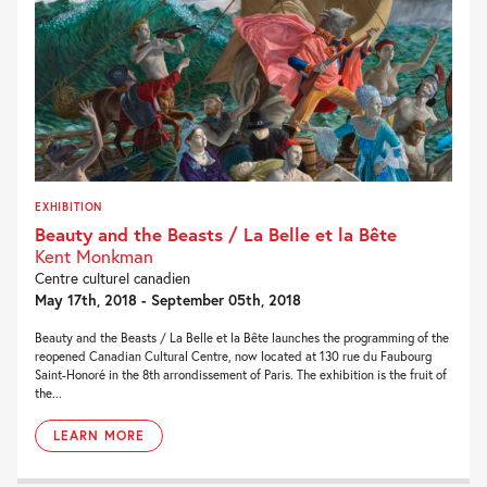
EXHIBITION
Beauty and the Beasts / La Belle et la Bête
Kent Monkman
Centre culturel canadien
May 17th, 2018 - September 05th, 2018
Beauty and the Beasts / La Belle et la Bête launches the programming of the
reopened Canadian Cultural Centre, now located at 130 rue du Faubourg
Saint-Honoré in the 8th arrondissement of Paris. The exhibition is the fruit of
the...
LEARN MORE