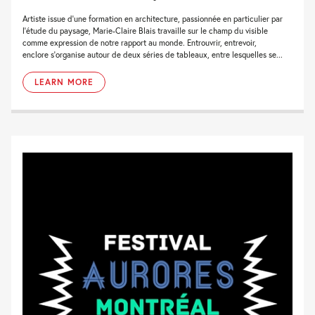
Artiste issue d’une formation en architecture, passionnée en particulier par
l’étude du paysage, Marie-Claire Blais travaille sur le champ du visible
comme expression de notre rapport au monde. Entrouvrir, entrevoir,
enclore s’organise autour de deux séries de tableaux, entre lesquelles se...
LEARN MORE