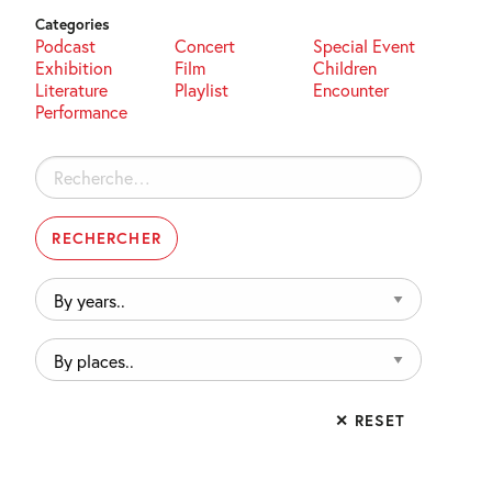
Categories
Podcast
Concert
Special Event
Exhibition
Film
Children
Literature
Playlist
Encounter
Performance
Rechercher :
By
years..
By
places..
✕ RESET