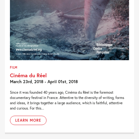
FILM
Cinéma du Réel
March 23rd, 2018 - April 01st, 2018
Since it was founded 40 years ago, Cinéma du Réel is the foremost
documentary festival in France. Attentive to the diversity of writing, forms
and ideas, it brings together a large audience, which is faithful, attentive
and curious. For this...
LEARN MORE