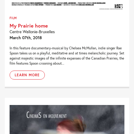
FILM
My Prairie home
Centre Wallonie-Bruxelles
March 07th, 2018
In this feature documentary-musical by Chelsea McMullan, indie singer Rae
Spoon takes us on a playful, meditative and at times melancholic journey. Set
against majestic images of the infinite expanses of the Canadian Prairies, the
film features Spoon crooning about...
LEARN MORE