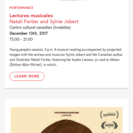
PERFORMANCE
Lectures musicales
Natali Fortier and Sylvie Jobert
Centre culturel canadien (Invalides)
December 13th, 2017
15:00 - 21:00
Young people’s session, 3 p.m. A musical reading accompanied by projected
images with the actress and musician Sylvie Jobert and the Canadian author
and illustrator Natali Fortier, featuring her books L’amour, ça vaut le détour
(Édition Albin Michel), in which...
LEARN MORE