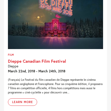
FILM
Dieppe Canadian Film Festival
Dieppe
March 22nd, 2018 - March 24th, 2018
(Français) Le Festival du film canadien de Dieppe représente le cinéma
canadien anglophone et francophone. Pour sa cinquième édition, il proposera
7 films en compétition officielle, 4 films hors compétitions mais aussi le
programme « ciné-cyclette » pour découvrir une...
LEARN MORE