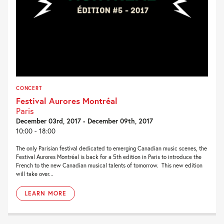
CONCERT
Festival Aurores Montréal
Paris
December 03rd, 2017 - December 09th, 2017
10:00 - 18:00
The only Parisian festival dedicated to emerging Canadian music scenes, the
Festival Aurores Montréal is back for a 5th edition in Paris to introduce the
French to the new Canadian musical talents of tomorrow. This new edition
will take over...
LEARN MORE