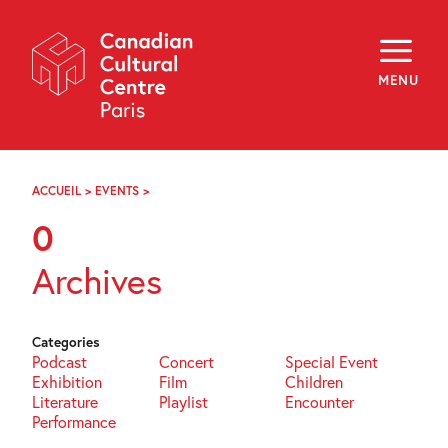
Skip
Navigation
About
Programming
MENU
Off-Site
Explore
Education
Newsletter
Archives
ACCUEIL
>
EVENTS
>
PAGE
Visit
89
0
f
i
y
Archives
FR
EN
Categories
Podcast
Concert
Special Event
Exhibition
Film
Children
Literature
Playlist
Encounter
Performance