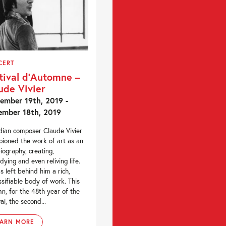
CERT
tival d’Automne –
ude Vivier
ember 19th, 2019 -
mber 18th, 2019
ian composer Claude Vivier
ioned the work of art as an
iography, creating,
ying and even reliving life.
s left behind him a rich,
ssifiable body of work. This
n, for the 48th year of the
al, the second...
EARN MORE