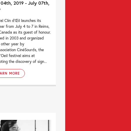
 04th, 2019 - July 07th,
9
al Clin d‘Œil launches its
ear from July 4 to 7 in Reims,
Canada as its guest of honour.
ed in 2003 and organized
 other year by
ssociation CinéSourds, the
’Oeil festival aims at
ting the discovery of sign...
EARN MORE