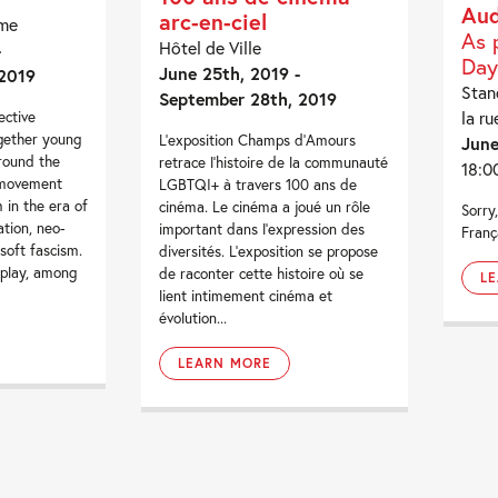
Aud
arc-en-ciel
me
As 
Hôtel de Ville
-
Day
June 25th, 2019 -
2019
Stan
September 28th, 2019
la ru
ective
ogether young
L’exposition Champs d’Amours
June
around the
retrace l’histoire de la communauté
18:0
 movement
LGBTQI+ à travers 100 ans de
in the era of
cinéma. Le cinéma a joué un rôle
Sorry,
ation, neo-
important dans l’expression des
Franç
 soft fascism.
diversités. L’exposition se propose
isplay, among
de raconter cette histoire où se
L
lient intimement cinéma et
évolution...
LEARN MORE