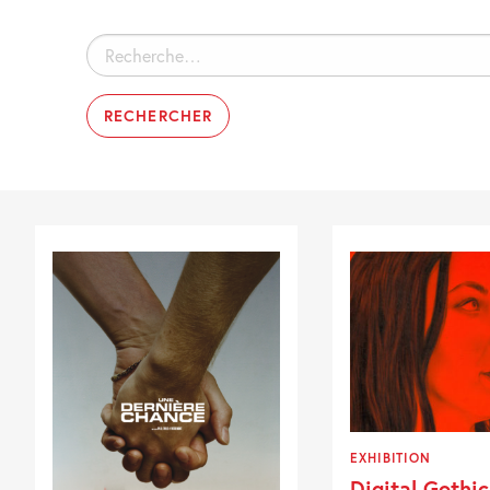
Rechercher :
EXHIBITION
Digital Gothic