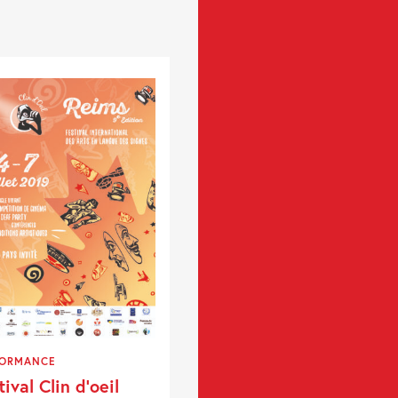
FORMANCE
tival Clin d’oeil