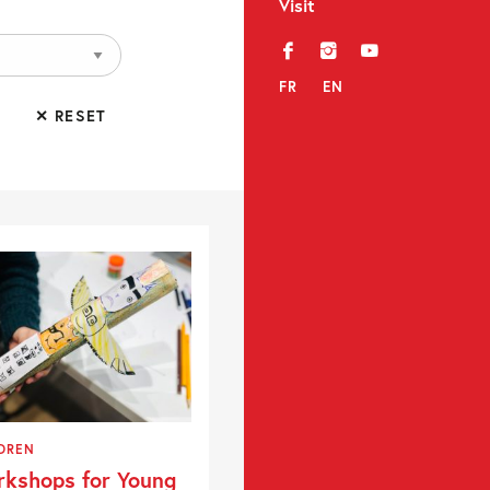
Visit
f
i
y
FR
EN
✕ RESET
DREN
kshops for Young