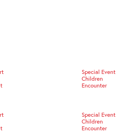
rt
Special Event
Children
st
Encounter
rt
Special Event
Children
st
Encounter