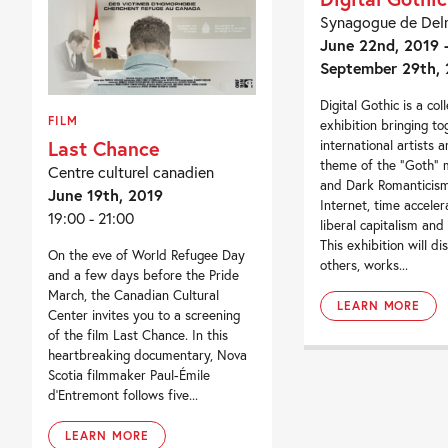
Synagogue de Del
June 22nd, 2019 
September 29th, 
Digital Gothic is a coll
FILM
exhibition bringing t
Last Chance
international artists 
theme of the “Goth”
Centre culturel canadien
and Dark Romanticism 
June 19th, 2019
Internet, time acceler
19:00 - 21:00
liberal capitalism and
This exhibition will d
On the eve of World Refugee Day
others, works...
and a few days before the Pride
March, the Canadian Cultural
LEARN MORE
Center invites you to a screening
of the film Last Chance. In this
heartbreaking documentary, Nova
Scotia filmmaker Paul-Émile
d’Entremont follows five...
LEARN MORE