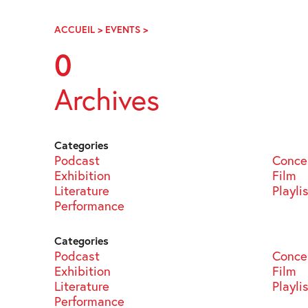
Skip
Navigation
ACCUEIL
>
EVENTS
>
PAGE
92
0
Archives
Categories
Podcast
Conce
Exhibition
Film
Literature
Playli
Performance
Categories
Podcast
Conce
Exhibition
Film
Literature
Playli
Performance