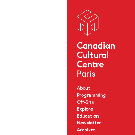
About
Programming
Off-Site
Explore
Education
Newsletter
Archives