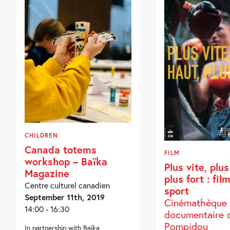
CHILDREN
Canada totems
FILM
workshop – Baïka
Plus vite, plus
Magazine
plus fort : fil
Centre culturel canadien
sport
September 11th, 2019
Cinémathèque
14:00 - 16:30
documentaire 
Pompidou
In partnership with Baïka