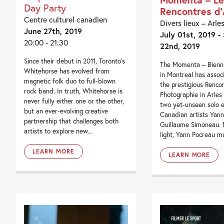
Day Party
Rencontres d’
Centre culturel canadien
Divers lieux – Arle
June 27th, 2019
July 01st, 2019 -
20:00 - 21:30
22nd, 2019
Since their debut in 2011, Toronto’s
The Momenta – Bienna
Whitehorse has evolved from
in Montreal has associ
magnetic folk duo to full-blown
the prestigious Renco
rock band. In truth, Whitehorse is
Photographie in Arles
never fully either one or the other,
two yet-unseen solo e
but an ever-evolving creative
Canadian artists Yan
partnership that challenges both
Guillaume Simoneau. 
artists to explore new...
light, Yann Pocreau ma
LEARN MORE
LEARN MORE