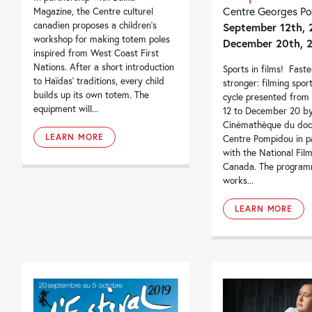
Centre Georges P
Magazine, the Centre culturel
canadien proposes a children’s
September 12th, 
workshop for making totem poles
December 20th, 
inspired from West Coast First
Nations. After a short introduction
Sports in films! Faster
to Haïdas’ traditions, every child
stronger: filming spor
builds up its own totem. The
cycle presented from
equipment will...
12 to December 20 by
Cinémathèque du doc
LEARN MORE
Centre Pompidou in p
with the National Fil
Canada. The program
works...
LEARN MORE