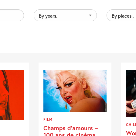
By
By
years..
places..
FILM
CHIL
Champs d’amours –
Wor
100 ans de cinéma