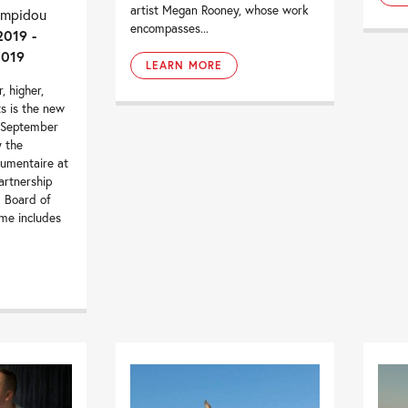
artist Megan Rooney, whose work
ompidou
encompasses...
2019 -
2019
LEARN MORE
, higher,
ts is the new
 September
 the
umentaire at
artnership
m Board of
me includes