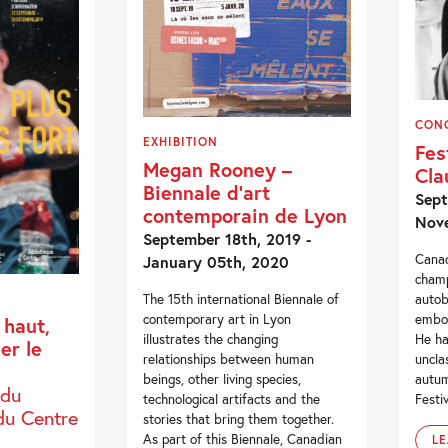
CON
EXHIBITION
Fes
Megan Rooney –
Cla
Biennale d’art
Sept
contemporain de Lyon
Nove
September 18th, 2019 -
Canad
January 05th, 2020
champ
autob
The 15th international Biennale of
embod
contemporary art in Lyon
 haut,
He ha
illustrates the changing
mer le
uncla
relationships between human
autum
beings, other living species,
 du
Festiv
technological artifacts and the
du Centre
stories that bring them together.
As part of this Biennale, Canadian
L