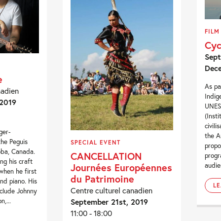
FILM
Cyc
Sept
Dece
e
As pa
nadien
Indig
 2019
UNESC
(Inst
civili
ger-
the A
the Peguis
SPECIAL EVENT
propo
oba, Canada.
CANCELLATION
progr
ng his craft
Journées Européennes
audie
when he first
du Patrimoine
nd piano. His
L
Centre culturel canadien
nclude Johnny
September 21st, 2019
n,...
11:00 - 18:00