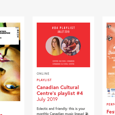
ONLINE
PLAYLIST
Canadian Cultural
Centre’s playlist #4
July 2019
PER
Eclectic and friendly: this is your
Fes
s
monthly Canadian music lineup! 🎤