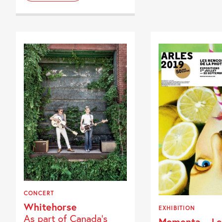
CONCERT
Whitehorse
EXHIBITION
As part of Canada's
Momenta – Le