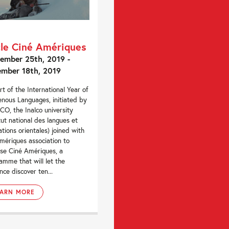
le Ciné Amériques
ember 25th, 2019 -
mber 18th, 2019
rt of the International Year of
enous Languages, initiated by
O, the Inalco university
itut national des langues et
sations orientales) joined with
mériques association to
se Ciné Amériques, a
amme that will let the
nce discover ten...
EARN MORE