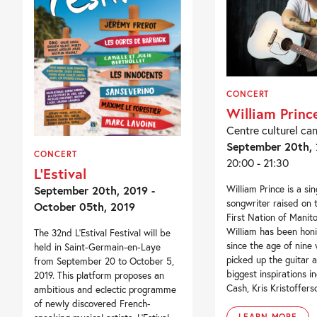
CONCERT
William Princ
Centre culturel ca
September 20th,
CONCERT
20:00 - 21:30
L’Estival
September 20th, 2019 -
William Prince is a sin
songwriter raised on 
October 05th, 2019
First Nation of Manit
William has been honi
The 32nd L’Estival Festival will be
since the age of nine 
held in Saint-Germain-en-Laye
picked up the guitar a
from September 20 to October 5,
biggest inspirations i
2019. This platform proposes an
Cash, Kris Kristofferso
ambitious and eclectic programme
of newly discovered French-
LEARN MORE