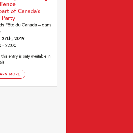
ience
part of Canada's
 Party
ds Fête du Canada – dans
e
 27th, 2019
0 - 22:00
 this entry is only available in
ais.
EARN MORE