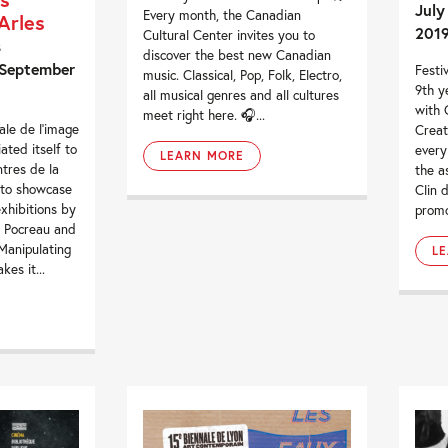
July
Every month, the Canadian
Arles
201
Cultural Center invites you to
s
discover the best new Canadian
 September
Festiv
music. Classical, Pop, Folk, Electro,
9th y
all musical genres and all cultures
with 
meet right here. 🎧...
le de l’image
Creat
ated itself to
every
LEARN MORE
ntres de la
the a
 to showcase
Clin d
xhibitions by
promo
n Pocreau and
Manipulating
L
kes it...