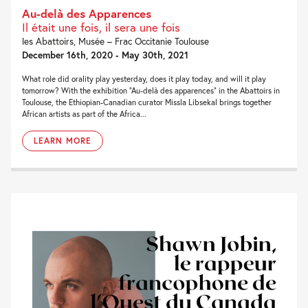
Au-delà des Apparences
Il était une fois, il sera une fois
les Abattoirs, Musée – Frac Occitanie Toulouse
December 16th, 2020 - May 30th, 2021
What role did orality play yesterday, does it play today, and will it play
tomorrow? With the exhibition “Au-delà des apparences” in the Abattoirs in
Toulouse, the Ethiopian-Canadian curator Missla Libsekal brings together
African artists as part of the Africa...
LEARN MORE