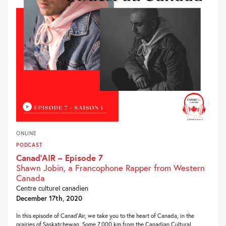
ONLINE
PODCAST
Canad’AIR – Episode 7
Shawn Jobin, a Francophone Rapper from Western
Canada
Centre culturel canadien
December 17th, 2020
In this episode of Canad’Air, we take you to the heart of Canada, in the
prairies of Saskatchewan. Some 7,000 km from the Canadian Cultural