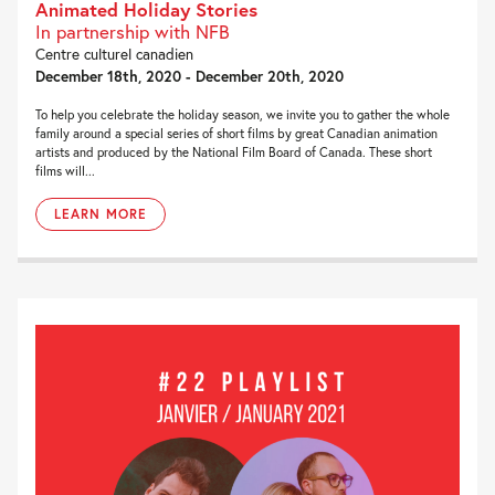
Animated Holiday Stories
In partnership with NFB
Centre culturel canadien
December 18th, 2020 - December 20th, 2020
To help you celebrate the holiday season, we invite you to gather the whole
family around a special series of short films by great Canadian animation
artists and produced by the National Film Board of Canada. These short
films will...
LEARN MORE