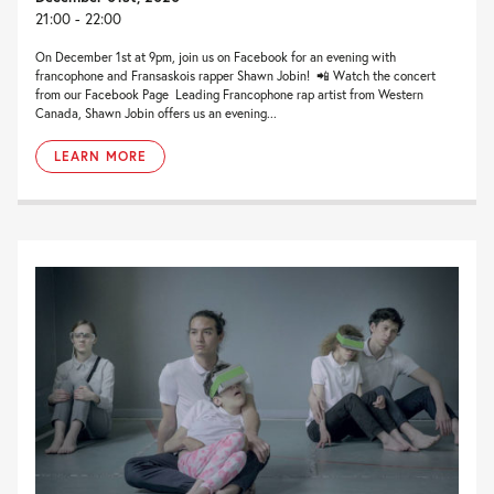
21:00 - 22:00
On December 1st at 9pm, join us on Facebook for an evening with
francophone and Fransaskois rapper Shawn Jobin! 📲 Watch the concert
from our Facebook Page Leading Francophone rap artist from Western
Canada, Shawn Jobin offers us an evening...
LEARN MORE