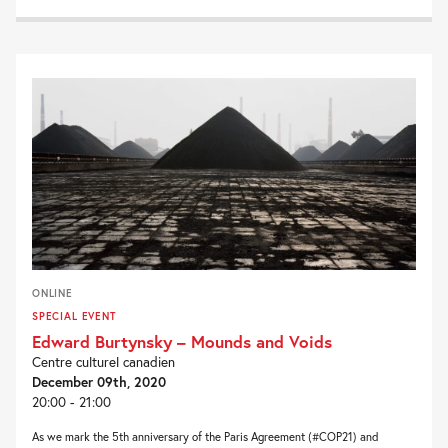
ONLINE
SPECIAL EVENT
Edward Burtynsky – Mounds and Voids
Centre culturel canadien
December 09th, 2020
20:00 - 21:00
As we mark the 5th anniversary of the Paris Agreement (#COP21) and