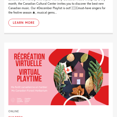
month, the Canadian Cultural Center invites you to discover the best new
Canadian music. Our #December Playlist is out! 🇨🇦must-have singers for
the festive season 🎄, musical gems...
LEARN MORE
ONLINE