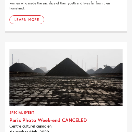
women who made the sacrifice of their youth and lives far from their
homeland...
LEARN MORE
SPECIAL EVENT
Paris Photo Week-end CANCELED
Centre culturel canadien
November 14th, 2020