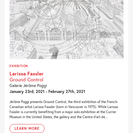
EXHIBITION
Larissa Fassler
Ground Control
Galerie Jérôme Poggi
January 23rd, 2021 - February 27th, 2021
Jérôme Poggi presents Ground Control, the third exhibition of the French-
Canadian artist Larissa Fassler (born in Vancouver in 1975). While Larissa
Fassler is currently benefiting from a major solo exhibition at the Currier
Museum in the United States, the gallery and the Centre d’art de...
LEARN MORE