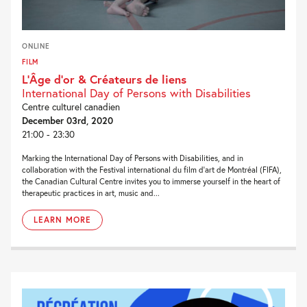
ONLINE
FILM
L’Âge d’or & Créateurs de liens
International Day of Persons with Disabilities
Centre culturel canadien
December 03rd, 2020
21:00 - 23:30
Marking the International Day of Persons with Disabilities, and in
collaboration with the Festival international du film d’art de Montréal (FIFA),
the Canadian Cultural Centre invites you to immerse yourself in the heart of
therapeutic practices in art, music and...
LEARN MORE