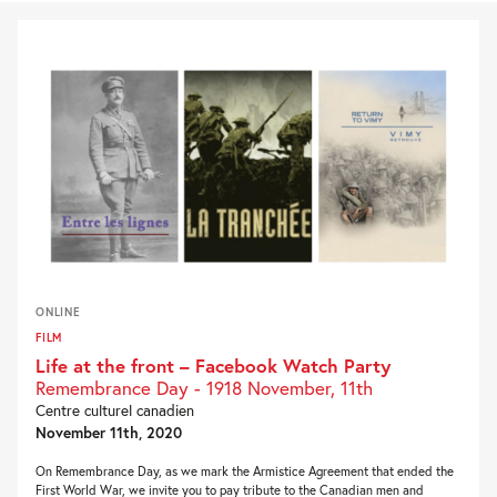
ONLINE
FILM
Life at the front – Facebook Watch Party
Remembrance Day - 1918 November, 11th
Centre culturel canadien
November 11th, 2020
On Remembrance Day, as we mark the Armistice Agreement that ended the
First World War, we invite you to pay tribute to the Canadian men and