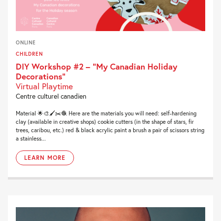
ONLINE
CHILDREN
DIY Workshop #2 – “My Canadian Holiday
Decorations”
Virtual Playtime
Centre culturel canadien
Material 🌟🎨🖌✂️🧶 Here are the materials you will need: self-hardening
clay (available in creative shops) cookie cutters (in the shape of stars, fir
trees, caribou, etc.) red & black acrylic paint a brush a pair of scissors string
a stainless...
LEARN MORE