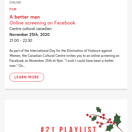
ONLINE
FILM
A better man
Online screening on Facebook
Centre culturel canadien
November 25th, 2020
21:00 - 22:30
As part of the International Day for the Elimination of Violence against
Women, the Canadian Cultural Centre invites you to an online screening on
Facebook on November 25th at 9pm. “I wish I could have been a better
man.” On...
LEARN MORE