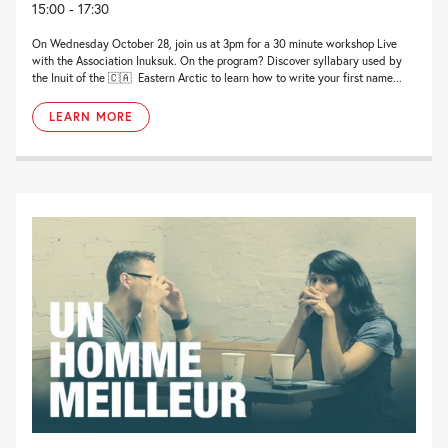
15:00 - 17:30
On Wednesday October 28, join us at 3pm for a 30 minute workshop Live
with the Association Inuksuk. On the program? Discover syllabary used by
the Inuit of the 🇨🇦 Eastern Arctic to learn how to write your first name...
LEARN MORE