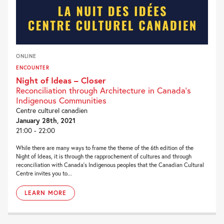
ONLINE
ENCOUNTER
Night of Ideas – Closer
Reconciliation through Architecture in Canada’s
Indigenous Communities
Centre culturel canadien
January 28th, 2021
21:00 - 22:00
While there are many ways to frame the theme of the 6th edition of the
Night of Ideas, it is through the rapprochement of cultures and through
reconciliation with Canada’s Indigenous peoples that the Canadian Cultural
Centre invites you to...
LEARN MORE