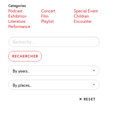
Categories
Podcast
Concert
Special Event
Exhibition
Film
Children
Literature
Playlist
Encounter
Performance
Rechercher :
By
years..
By
places..
✕ RESET