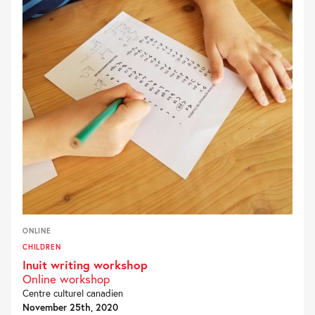
ONLINE
CHILDREN
Inuit writing workshop
Online workshop
Centre culturel canadien
November 25th, 2020