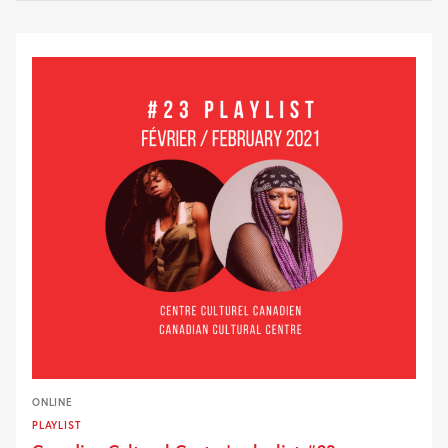
ONLINE
PLAYLIST