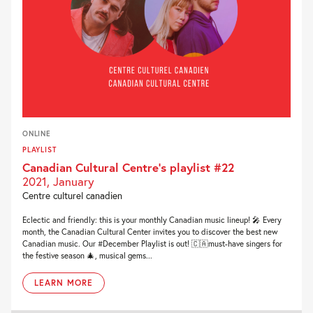
ONLINE
PLAYLIST
Canadian Cultural Centre’s playlist #22
2021, January
Centre culturel canadien
Eclectic and friendly: this is your monthly Canadian music lineup! 🎤 Every
month, the Canadian Cultural Center invites you to discover the best new
Canadian music. Our #December Playlist is out! 🇨🇦must-have singers for
the festive season 🎄, musical gems...
LEARN MORE