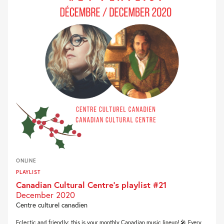
ONLINE
PLAYLIST
Canadian Cultural Centre’s playlist #21
December 2020
Centre culturel canadien
Eclectic and friendly: this is your monthly Canadian music lineup! 🎤 Every