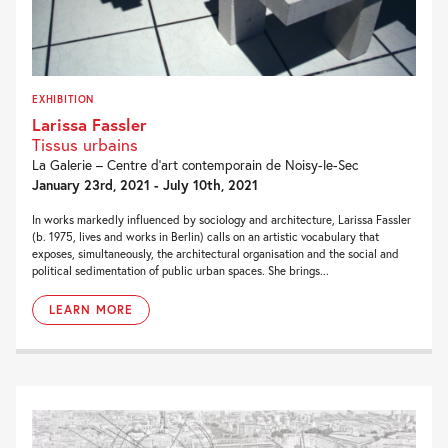
EXHIBITION
Larissa Fassler
Tissus urbains
La Galerie – Centre d’art contemporain de Noisy-le-Sec
January 23rd, 2021 - July 10th, 2021
In works markedly influenced by sociology and architecture, Larissa Fassler
(b. 1975, lives and works in Berlin) calls on an artistic vocabulary that
exposes, simultaneously, the architectural organisation and the social and
political sedimentation of public urban spaces. She brings...
LEARN MORE