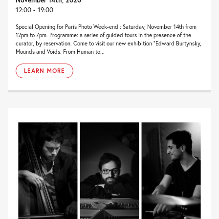
12:00 - 19:00
Special Opening for Paris Photo Week-end : Saturday, November 14th from
12pm to 7pm. Programme: a series of guided tours in the presence of the
curator, by reservation. Come to visit our new exhibition “Edward Burtynsky,
Mounds and Voids: From Human to...
LEARN MORE