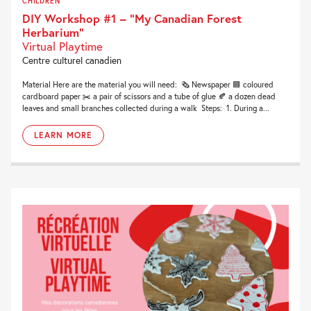
CHILDREN
DIY Workshop #1 – “My Canadian Forest
Herbarium”
Virtual Playtime
Centre culturel canadien
Material Here are the material you will need: 🗞 Newspaper 🟦 coloured
cardboard paper ✂️ a pair of scissors and a tube of glue 🍂 a dozen dead
leaves and small branches collected during a walk Steps: 1. During a...
LEARN MORE