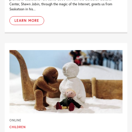
Center, Shawn Jobin, through the magic of the Internet, greets us from
Saskatoon in his...
LEARN MORE
ONLINE
CHILDREN