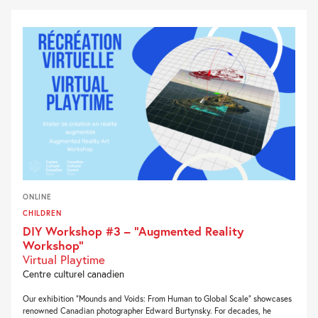
ONLINE
CHILDREN
DIY Workshop #3 – “Augmented Reality
Workshop”
Virtual Playtime
Centre culturel canadien
Our exhibition “Mounds and Voids: From Human to Global Scale” showcases
renowned Canadian photographer Edward Burtynsky. For decades, he