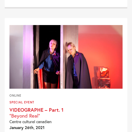
ONLINE
SPECIAL EVENT
VIDEOGRAPHE – Part. 1
"Beyond Real"
Centre culturel canadien
January 26th, 2021