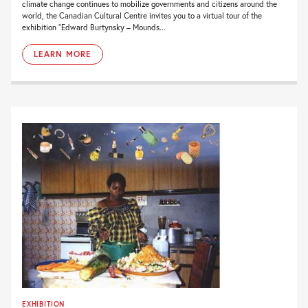
climate change continues to mobilize governments and citizens around the
world, the Canadian Cultural Centre invites you to a virtual tour of the
exhibition “Edward Burtynsky – Mounds...
LEARN MORE
EXHIBITION