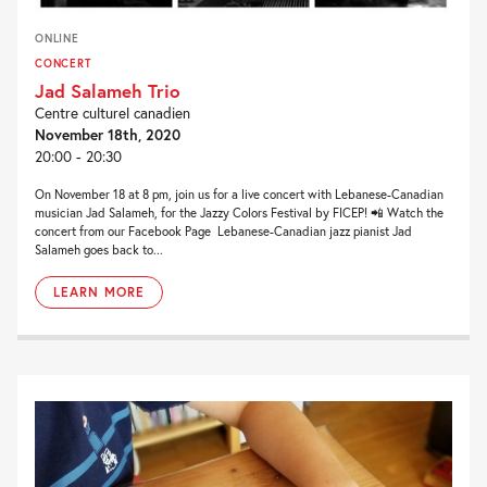
ONLINE
CONCERT
Jad Salameh Trio
Centre culturel canadien
November 18th, 2020
20:00 - 20:30
On November 18 at 8 pm, join us for a live concert with Lebanese-Canadian
musician Jad Salameh, for the Jazzy Colors Festival by FICEP! 📲 Watch the
concert from our Facebook Page Lebanese-Canadian jazz pianist Jad
Salameh goes back to...
LEARN MORE