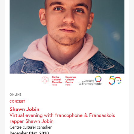
ONLINE
CONCERT
Shawn Jobin
Virtual evening with francophone & Fransaskois
rapper Shawn Jobin
Centre culturel canadien
December 01st, 2020