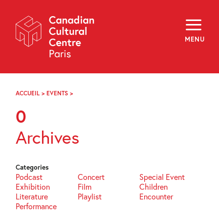
Skip
Navigation
About
Programming
MENU
Off-Site
Explore
Education
Newsletter
Archives
ACCUEIL
>
EVENTS
>
PAGE
Visit
96
0
f
i
y
Archives
FR
EN
Categories
Podcast
Concert
Special Event
Exhibition
Film
Children
Literature
Playlist
Encounter
Performance