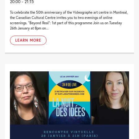
20:00 - 21:15
To celebrate the 50th anniversary of the Videographe art centre in Montreal,
the Canadian Cultural Centre invites you to two evenings of online
screenings. “Beyond Real“: 1st part of this programme Join us on Tuesday
26th January at 8pm on...
LEARN MORE