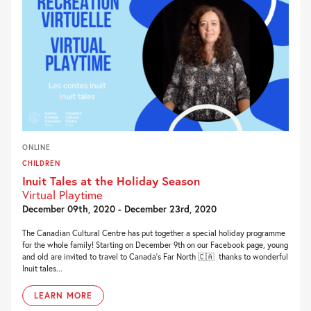
ONLINE
CHILDREN
Inuit Tales at the Holiday Season
Virtual Playtime
December 09th, 2020 - December 23rd, 2020
The Canadian Cultural Centre has put together a special holiday programme
for the whole family! Starting on December 9th on our Facebook page, young
and old are invited to travel to Canada’s Far North 🇨🇦 thanks to wonderful
Inuit tales...
LEARN MORE