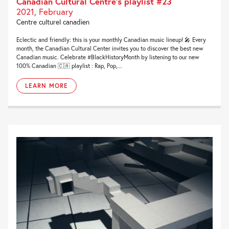
Canadian Cultural Centre’s playlist #23
2021, February
Centre culturel canadien
Eclectic and friendly: this is your monthly Canadian music lineup! 🎤 Every
month, the Canadian Cultural Center invites you to discover the best new
Canadian music. Celebrate #BlackHistoryMonth by listening to our new
100% Canadian 🇨🇦 playlist : Rap, Pop,...
LEARN MORE