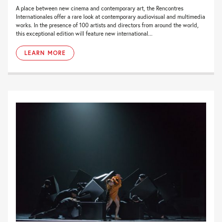
A place between new cinema and contemporary art, the Rencontres
Internationales offer a rare look at contemporary audiovisual and multimedia
works. In the presence of 100 artists and directors from around the world,
this exceptional edition will feature new international...
LEARN MORE