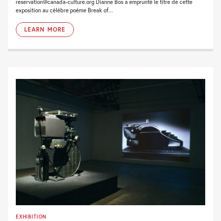
reservation@canada-culture.org Dianne Bos a emprunté le titre de cette
exposition au célèbre poème Break of...
LEARN MORE
EXHIBITION