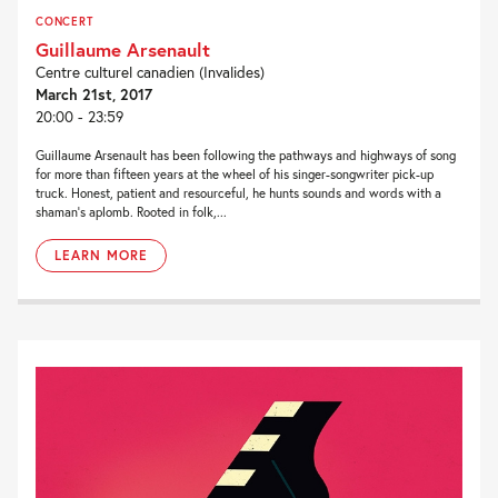
CONCERT
Guillaume Arsenault
Centre culturel canadien (Invalides)
March 21st, 2017
20:00 - 23:59
Guillaume Arsenault has been following the pathways and highways of song
for more than fifteen years at the wheel of his singer-songwriter pick-up
truck. Honest, patient and resourceful, he hunts sounds and words with a
shaman’s aplomb. Rooted in folk,...
LEARN MORE