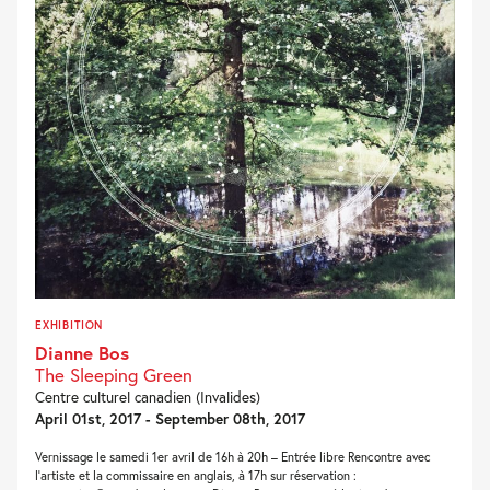
EXHIBITION
Dianne Bos
The Sleeping Green
Centre culturel canadien (Invalides)
April 01st, 2017 - September 08th, 2017
Vernissage le samedi 1er avril de 16h à 20h – Entrée libre Rencontre avec
l’artiste et la commissaire en anglais, à 17h sur réservation :