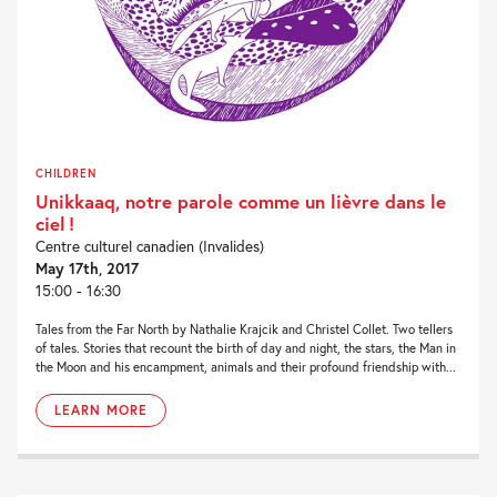
CHILDREN
Unikkaaq, notre parole comme un lièvre dans le
ciel !
Centre culturel canadien (Invalides)
May 17th, 2017
15:00 - 16:30
Tales from the Far North by Nathalie Krajcik and Christel Collet. Two tellers
of tales. Stories that recount the birth of day and night, the stars, the Man in
the Moon and his encampment, animals and their profound friendship with...
LEARN MORE