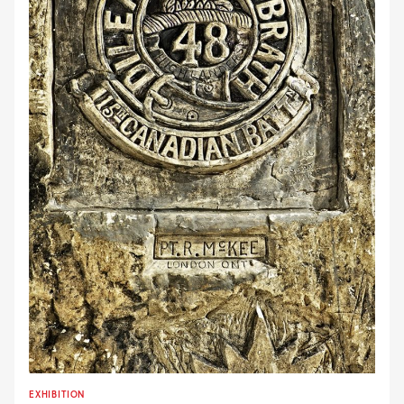
EXHIBITION