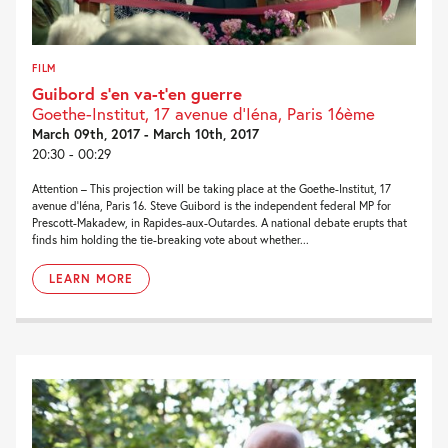
FILM
Guibord s’en va-t’en guerre
Goethe-Institut, 17 avenue d’Iéna, Paris 16ème
March 09th, 2017 - March 10th, 2017
20:30 - 00:29
Attention – This projection will be taking place at the Goethe-Institut, 17
avenue d’Iéna, Paris 16. Steve Guibord is the independent federal MP for
Prescott-Makadew, in Rapides-aux-Outardes. A national debate erupts that
finds him holding the tie-breaking vote about whether...
LEARN MORE