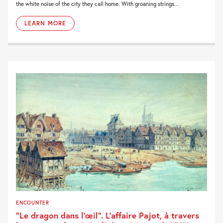
the white noise of the city they call home. With groaning strings...
LEARN MORE
ENCOUNTER
“Le dragon dans l’œil”. L’affaire Pajot, à travers