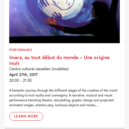
PERFORMANCE
Imara, au tout début du monde – Une origine
inuit
Centre culturel canadien (Invalides)
April 27th, 2017
20:00 - 21:30
A fantastic journey through the different stages of the creation of the world
according to Inuit myths and cosmogony. A narrative, musical and visual
performance blending theatre, storytelling, graphic design and projected
animated images, shadow play, luminous objects and masks,...
LEARN MORE