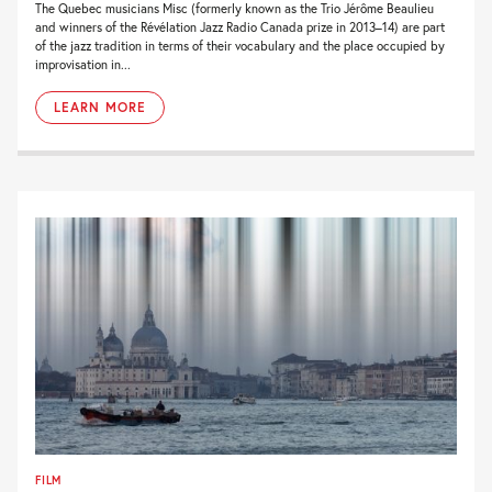
The Quebec musicians Misc (formerly known as the Trio Jérôme Beaulieu
and winners of the Révélation Jazz Radio Canada prize in 2013–14) are part
of the jazz tradition in terms of their vocabulary and the place occupied by
improvisation in...
LEARN MORE
FILM