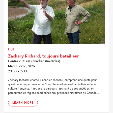
FILM
Zachary Richard, toujours batailleur
Centre culturel canadien (Invalides)
March 22nd, 2017
20:00 - 22:00
Zachary Richard, chanteur acadien reconnu, enreprend une quête pour
questionner la pertinence de l’identité acadienne et la résilience de sa
culture française. Il retrace le parcours fascinant de ses ancêtres, en
parcourant les régions acadiennes aux provinces maritimes du Canada...
LEARN MORE