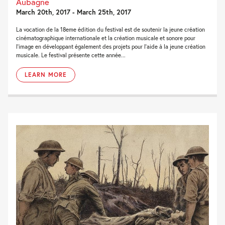
Aubagne
March 20th, 2017 - March 25th, 2017
La vocation de la 18eme édition du festival est de soutenir la jeune création
cinématographique internationale et la création musicale et sonore pour
l’image en développant également des projets pour l’aide à la jeune création
musicale. Le festival présente cette année...
LEARN MORE