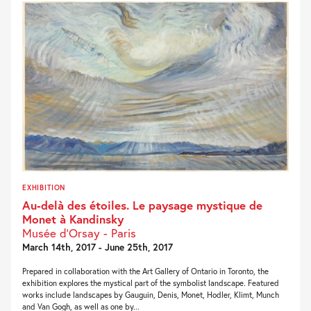
EXHIBITION
Au-delà des étoiles. Le paysage mystique de
Monet à Kandinsky
Musée d’Orsay - Paris
March 14th, 2017 - June 25th, 2017
Prepared in collaboration with the Art Gallery of Ontario in Toronto, the
exhibition explores the mystical part of the symbolist landscape. Featured
works include landscapes by Gauguin, Denis, Monet, Hodler, Klimt, Munch
and Van Gogh, as well as one by...