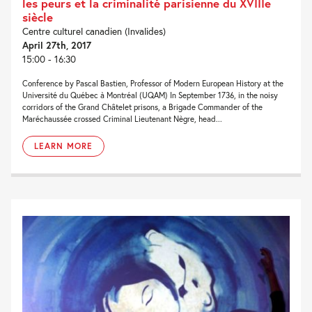
les peurs et la criminalité parisienne du XVIIIe
siècle
Centre culturel canadien (Invalides)
April 27th, 2017
15:00 - 16:30
Conference by Pascal Bastien, Professor of Modern European History at the
Université du Québec à Montréal (UQAM) In September 1736, in the noisy
corridors of the Grand Châtelet prisons, a Brigade Commander of the
Maréchaussée crossed Criminal Lieutenant Nègre, head...
LEARN MORE