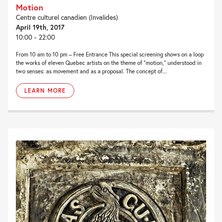
Motion
Centre culturel canadien (Invalides)
April 19th, 2017
10:00 - 22:00
From 10 am to 10 pm – Free Entrance This special screening shows on a loop
the works of eleven Quebec artists on the theme of "motion," understood in
two senses: as movement and as a proposal. The concept of...
LEARN MORE