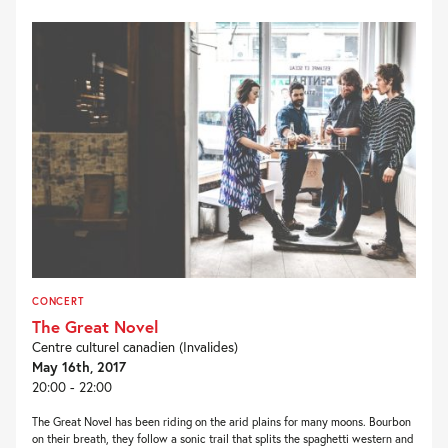
CONCERT
The Great Novel
Centre culturel canadien (Invalides)
May 16th, 2017
20:00 - 22:00
The Great Novel has been riding on the arid plains for many moons. Bourbon
on their breath, they follow a sonic trail that splits the spaghetti western and