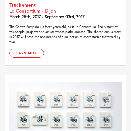
Truchement
Le Consortium - Dijon
March 25th, 2017 - September 03rd, 2017
The Centre Pompidou is forty years old, so it Le Consortium. The history of
the people, projects and artists whose paths crossed. The shared anniversary
in 2017 will have the appearance of a collection of short stories traversed by
two...
LEARN MORE