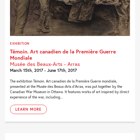
EXHIBITION
Témoin. Art canadien de la Première Guerre
Mondiale
Musée des Beaux-Arts - Arras
March 15th, 2017 - June 17th, 2017
The exhibition Témoin. Art canadien de la Première Guerre mondiale,
presented at the Musée des Beaux-Arts d’Arras, was put together by the
Canadian War Museum in Ottawa. It features works of art inspired by direct
experience of the war, including...
LEARN MORE