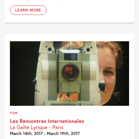
LEARN MORE
FILM
Les Rencontres Internationales
La Gaîté Lyrique - Paris
March 14th, 2017 - March 19th, 2017