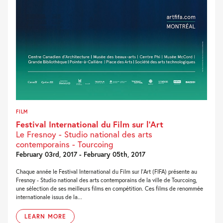
FILM
Festival International du Film sur l’Art
Le Fresnoy - Studio national des arts
contemporains - Tourcoing
February 03rd, 2017 - February 05th, 2017
Chaque année le Festival International du Film sur l’Art (FIFA) présente au
Fresnoy - Studio national des arts contemporains de la ville de Tourcoing,
une sélection de ses meilleurs films en compétition. Ces films de renommée
internationale issus de la...
LEARN MORE