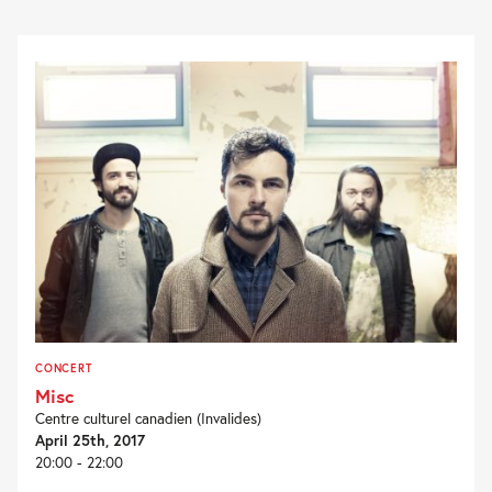
CONCERT
Misc
Centre culturel canadien (Invalides)
April 25th, 2017
20:00 - 22:00