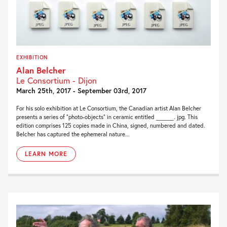
EXHIBITION
Alan Belcher
Le Consortium - Dijon
March 25th, 2017 - September 03rd, 2017
For his solo exhibition at Le Consortium, the Canadian artist Alan Belcher
presents a series of “photo-objects” in ceramic entitled _____. jpg. This
edition comprises 125 copies made in China, signed, numbered and dated.
Belcher has captured the ephemeral nature...
LEARN MORE