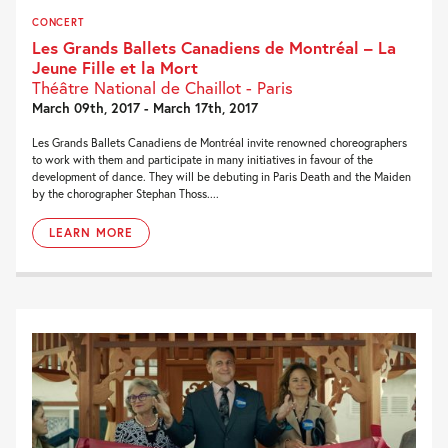
CONCERT
Les Grands Ballets Canadiens de Montréal – La
Jeune Fille et la Mort
Théâtre National de Chaillot - Paris
March 09th, 2017 - March 17th, 2017
Les Grands Ballets Canadiens de Montréal invite renowned choreographers
to work with them and participate in many initiatives in favour of the
development of dance. They will be debuting in Paris Death and the Maiden
by the chorographer Stephan Thoss....
LEARN MORE