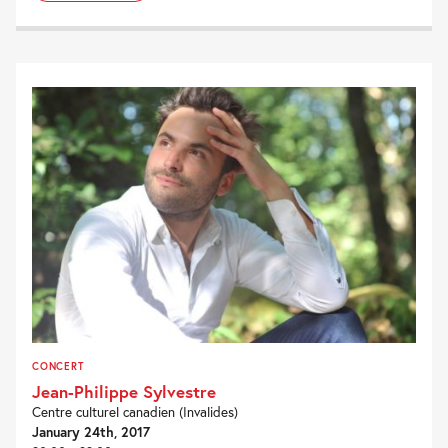
CONCERT
Jean-Philippe Sylvestre
Centre culturel canadien (Invalides)
January 24th, 2017