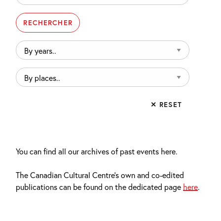
By
years..
By
places..
✕ RESET
You can find all our archives of past events here.
The Canadian Cultural Centre’s own and co-edited
publications can be found on the dedicated page
here
.