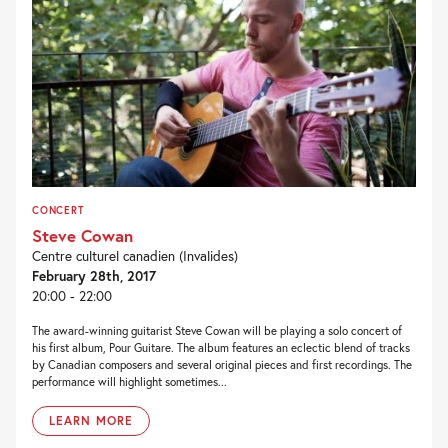
CONCERT
Steve Cowan
Centre culturel canadien (Invalides)
February 28th, 2017
20:00 - 22:00
The award-winning guitarist Steve Cowan will be playing a solo concert of
his first album, Pour Guitare. The album features an eclectic blend of tracks
by Canadian composers and several original pieces and first recordings. The
performance will highlight sometimes...
LEARN MORE