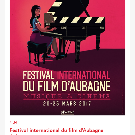
FILM
Festival international du film d’Aubagne