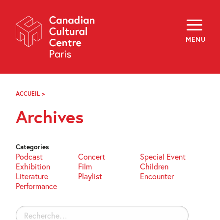
Skip
Navigation
About
Programming
MENU
Off-Site
Explore
Education
Newsletter
Archives
ACCUEIL
>
ARCHIVES
Visit
Archives
f
i
y
FR
EN
Categories
Podcast
Concert
Special Event
Exhibition
Film
Children
Literature
Playlist
Encounter
Performance
Rechercher :