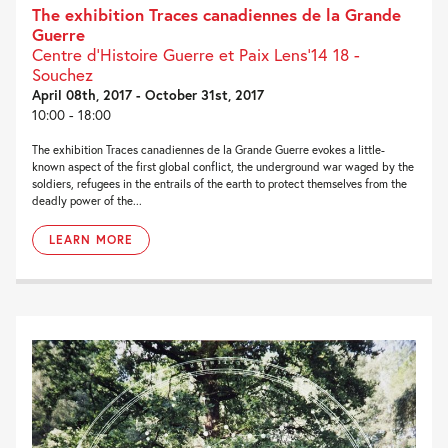
The exhibition Traces canadiennes de la Grande
Guerre
Centre d’Histoire Guerre et Paix Lens’14 18 -
Souchez
April 08th, 2017 - October 31st, 2017
10:00 - 18:00
The exhibition Traces canadiennes de la Grande Guerre evokes a little-
known aspect of the first global conflict, the underground war waged by the
soldiers, refugees in the entrails of the earth to protect themselves from the
deadly power of the...
LEARN MORE