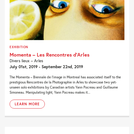
EXHIBITION
Momenta – Les Rencontres d’Arles
Divers lieux – Arles
July 01st, 2019 - September 22nd, 2019
The Momenta – Biennale de l’image in Montreal has associated itself to the
prestigious Rencontres de la Photographie in Arles to showcase two yet-
unseen solo exhibitions by Canadian artists Yann Pocreau and Guillaume
Simoneau. Manipulating light, Yann Pocreau makes it...
LEARN MORE