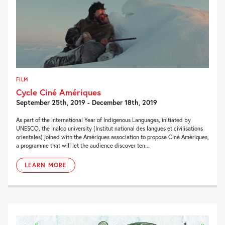
FILM
Cycle Ciné Amériques
September 25th, 2019 - December 18th, 2019
As part of the International Year of Indigenous Languages, initiated by
UNESCO, the Inalco university (Institut national des langues et civilisations
orientales) joined with the Amériques association to propose Ciné Amériques,
a programme that will let the audience discover ten...
LEARN MORE