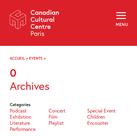
Skip
Navigation
About
Programming
MENU
Off-Site
Explore
Education
Newsletter
Archives
ACCUEIL
>
EVENTS
>
PAGE
Visit
92
0
f
i
y
Archives
FR
EN
Categories
Podcast
Concert
Special Event
Exhibition
Film
Children
Literature
Playlist
Encounter
Performance