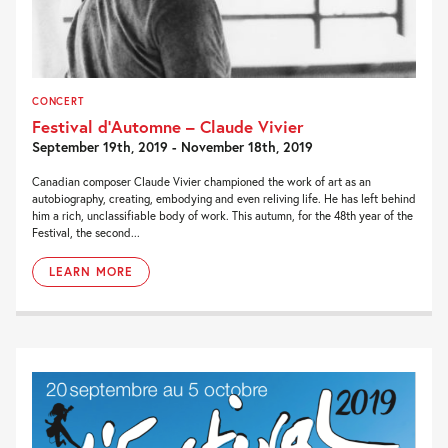
CONCERT
Festival d’Automne – Claude Vivier
September 19th, 2019 - November 18th, 2019
Canadian composer Claude Vivier championed the work of art as an
autobiography, creating, embodying and even reliving life. He has left behind
him a rich, unclassifiable body of work. This autumn, for the 48th year of the
Festival, the second...
LEARN MORE