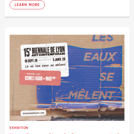
LEARN MORE
EXHIBITION