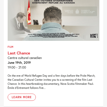
FILM
Last Chance
Centre culturel canadien
June 19th, 2019
19:00 - 21:00
On the eve of World Refugee Day and a few days before the Pride March,
the Canadian Cultural Center invites you to a screening of the film Last
Chance. In this heartbreaking documentary, Nova Scotia filmmaker Paul-
Émile d’Entremont follows five...
LEARN MORE