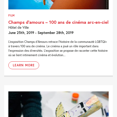
FILM
Champs d’amours – 100 ans de cinéma arc-en-ciel
Hôtel de Ville
June 25th, 2019 - September 28th, 2019
L’exposition Champs d’Amours retrace l’histoire de la communauté LGBTQI+
à travers 100 ans de cinéma. Le cinéma a joué un rôle important dans
l’expression des diversités. L’exposition se propose de raconter cette histoire
où se lient intimement cinéma et évolution...
LEARN MORE