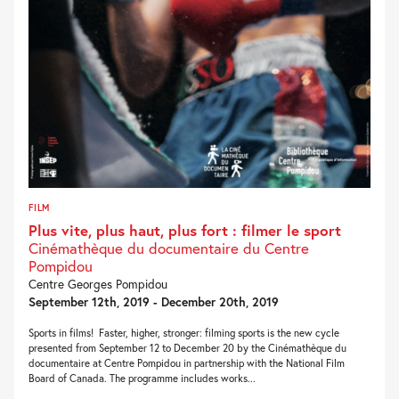
FILM
Plus vite, plus haut, plus fort : filmer le sport
Cinémathèque du documentaire du Centre
Pompidou
Centre Georges Pompidou
September 12th, 2019 - December 20th, 2019
Sports in films! Faster, higher, stronger: filming sports is the new cycle
presented from September 12 to December 20 by the Cinémathèque du
documentaire at Centre Pompidou in partnership with the National Film
Board of Canada. The programme includes works...