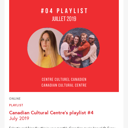
ONLINE
PLAYLIST
Canadian Cultural Centre’s playlist #4
July 2019