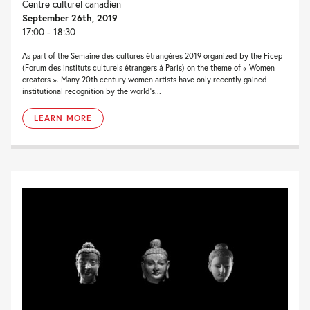
Centre culturel canadien
September 26th, 2019
17:00 - 18:30
As part of the Semaine des cultures étrangères 2019 organized by the Ficep
(Forum des instituts culturels étrangers à Paris) on the theme of « Women
creators ». Many 20th century women artists have only recently gained
institutional recognition by the world’s...
LEARN MORE