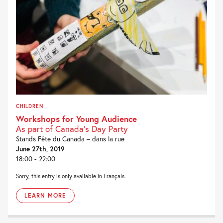
CHILDREN
Workshops for Young Audience
As part of Canada's Day Party
Stands Fête du Canada – dans la rue
June 27th, 2019
18:00 - 22:00
Sorry, this entry is only available in Français.
LEARN MORE