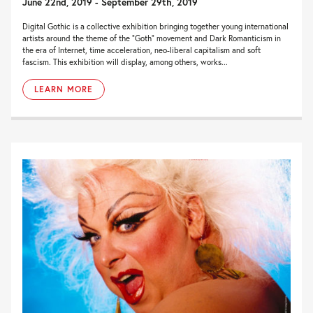
June 22nd, 2019 - September 29th, 2019
Digital Gothic is a collective exhibition bringing together young international
artists around the theme of the “Goth” movement and Dark Romanticism in
the era of Internet, time acceleration, neo-liberal capitalism and soft
fascism. This exhibition will display, among others, works...
LEARN MORE