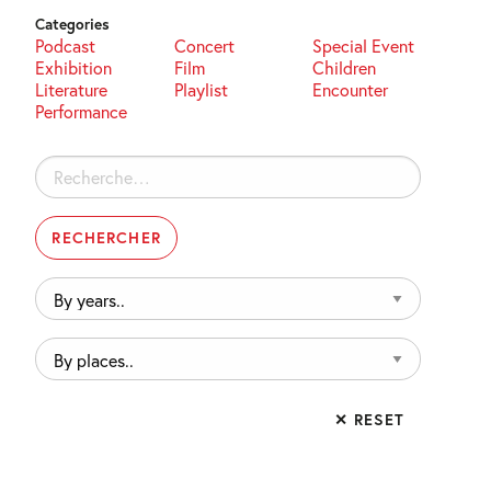
Categories
Podcast
Concert
Special Event
Exhibition
Film
Children
Literature
Playlist
Encounter
Performance
Rechercher :
By
years..
By
places..
✕ RESET