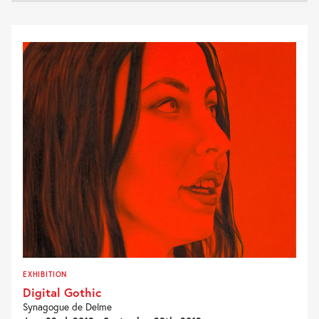
EXHIBITION
Digital Gothic
Synagogue de Delme