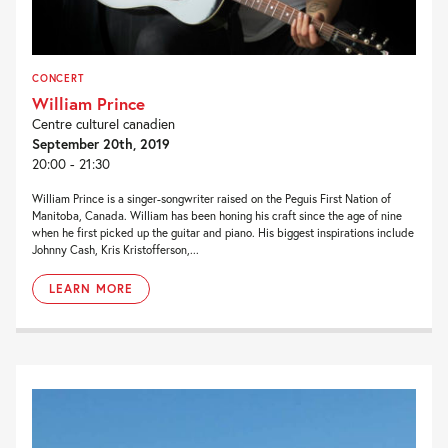
CONCERT
William Prince
Centre culturel canadien
September 20th, 2019
20:00 - 21:30
William Prince is a singer-songwriter raised on the Peguis First Nation of
Manitoba, Canada. William has been honing his craft since the age of nine
when he first picked up the guitar and piano. His biggest inspirations include
Johnny Cash, Kris Kristofferson,...
LEARN MORE