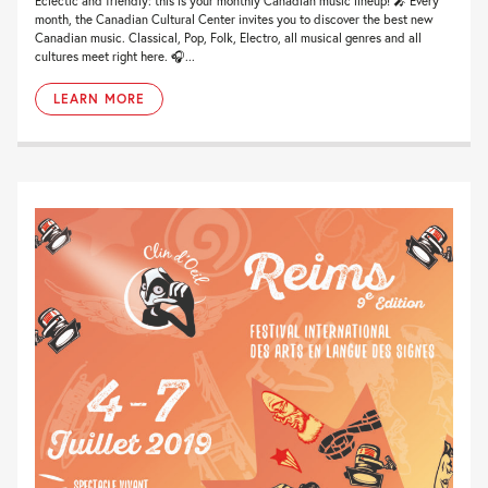
Eclectic and friendly: this is your monthly Canadian music lineup! 🎤 Every
month, the Canadian Cultural Center invites you to discover the best new
Canadian music. Classical, Pop, Folk, Electro, all musical genres and all
cultures meet right here. 🎧...
LEARN MORE