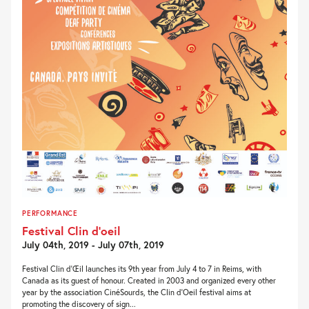
PERFORMANCE
Festival Clin d’oeil
July 04th, 2019 - July 07th, 2019
Festival Clin d‘Œil launches its 9th year from July 4 to 7 in Reims, with
Canada as its guest of honour. Created in 2003 and organized every other
year by the association CinéSourds, the Clin d’Oeil festival aims at
promoting the discovery of sign...