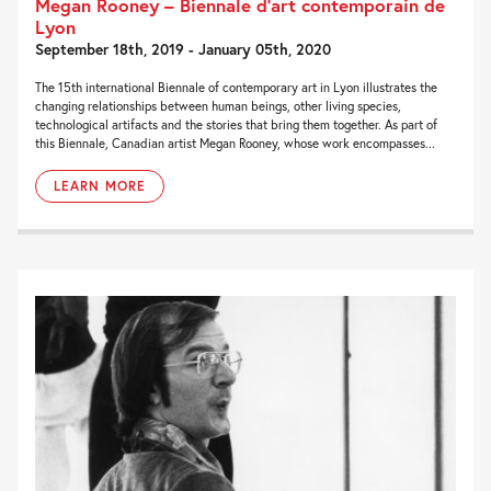
Megan Rooney – Biennale d’art contemporain de
Lyon
September 18th, 2019 - January 05th, 2020
The 15th international Biennale of contemporary art in Lyon illustrates the
changing relationships between human beings, other living species,
technological artifacts and the stories that bring them together. As part of
this Biennale, Canadian artist Megan Rooney, whose work encompasses...
LEARN MORE