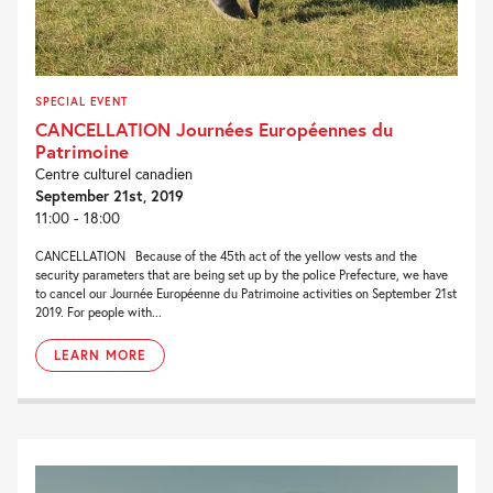
SPECIAL EVENT
CANCELLATION Journées Européennes du
Patrimoine
Centre culturel canadien
September 21st, 2019
11:00 - 18:00
CANCELLATION Because of the 45th act of the yellow vests and the
security parameters that are being set up by the police Prefecture, we have
to cancel our Journée Européenne du Patrimoine activities on September 21st
2019. For people with...
LEARN MORE