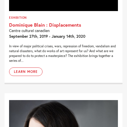
EXHIBITION
Dominique Blain : Displacements
Centre culturel canadien
September 27th, 2019 - January 14th, 2020
In view of major political crises, wars, repression of freedom, vandalism and
natural disasters, what do works of art represent for us? And what are we
prepared to do to protect a masterpiece? The exhibition brings together a
series of...
LEARN MORE