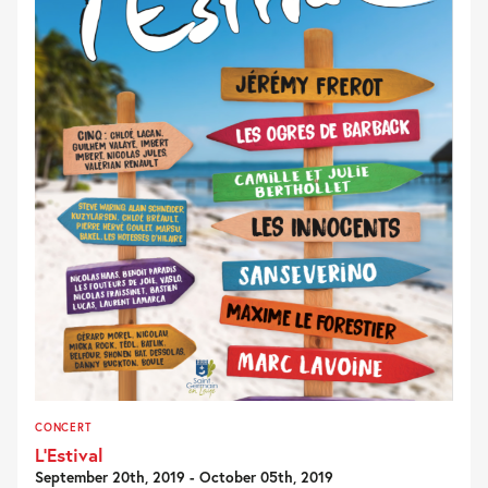
CONCERT
L’Estival
September 20th, 2019 - October 05th, 2019