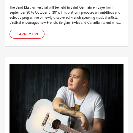
The 32nd L’Estival Festival will be held in Saint-Germain-en-Laye from
September 20 to October 5, 2019. This platform proposes an ambitious and
eclectic programme of newly discovered French-speaking musical artists.
L’Estival encourages new French, Belgian, Swiss and Canadian talent who...
LEARN MORE