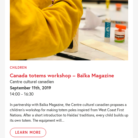
CHILDREN
Canada totems workshop – Baïka Magazine
Centre culturel canadien
September 11th, 2019
14:00 - 16:30
In partnership with Baïka Magazine, the Centre culturel canadien proposes a
children’s workshop for making totem poles inspired from West Coast First
Nations. After a short introduction to Haïdas’ traditions, every child builds up
its own totem. The equipment will...
LEARN MORE