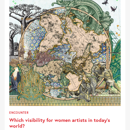
ENCOUNTER
Which visibility for women artists in today’s
world?