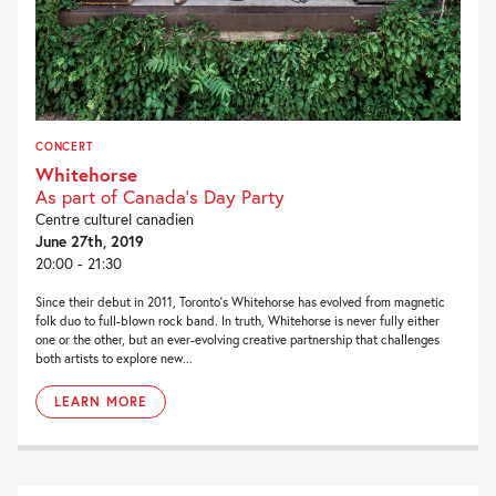
CONCERT
Whitehorse
As part of Canada's Day Party
Centre culturel canadien
June 27th, 2019
20:00 - 21:30
Since their debut in 2011, Toronto’s Whitehorse has evolved from magnetic
folk duo to full-blown rock band. In truth, Whitehorse is never fully either
one or the other, but an ever-evolving creative partnership that challenges
both artists to explore new...
LEARN MORE