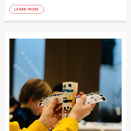
LEARN MORE