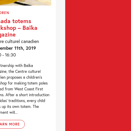
DREN
ada totems
kshop – Baïka
azine
re culturel canadien
ember 11th, 2019
0 - 16:30
rtnership with Baïka
ine, the Centre culturel
ien proposes a children’s
hop for making totem poles
red from West Coast First
ns. After a short introduction
ïdas’ traditions, every child
s up its own totem. The
ment will...
EARN MORE