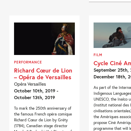
FILM
Cycle Ciné A
PERFORMANCE
Richard Cœur de Lion
September 25th, 
– Opéra de Versailles
December 18th, 2
Opéra Versailles
As part of the Interna
October 10th, 2019 -
Indigenous Languages,
October 13th, 2019
UNESCO, the Inalco un
(Institut national des
To mark the 250th anniversary of
civilisations orientale
the famous French opéra comique
the Amériques associa
Richard Cœur de Lion by Gréty
propose Ciné Amériqu
(1784), Canadian stage director
programme that will l