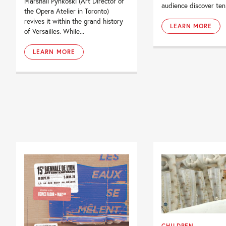
Marshall Pynkoski (Art Director of
audience discover ten.
the Opera Atelier in Toronto)
revives it within the grand history
LEARN MORE
of Versailles. While...
LEARN MORE
CHILDREN