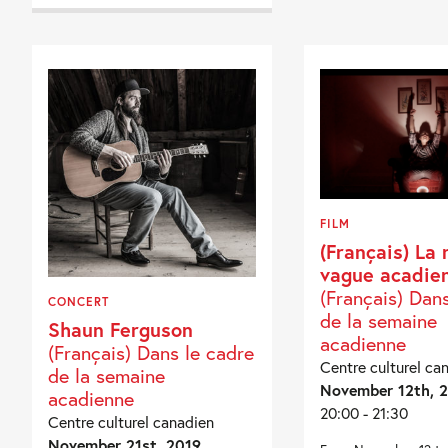
FILM
(Français) La 
vague acadie
(Français) Dan
CONCERT
de la semaine
Shaun Ferguson
acadienne
(Français) Dans le cadre
Centre culturel ca
de la semaine
November 12th, 
acadienne
20:00 - 21:30
Centre culturel canadien
November 21st, 2019