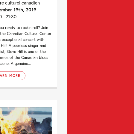
re culturel canadien
mber 19th, 2019
0 - 21:30
ou ready to rock’n roll? Join
 the Canadian Cultural Center
n exceptional concert with
 Hill! A peerless singer and
ist, Steve Hill is one of the
ames of the Canadian blues-
scene. A genuine...
EARN MORE