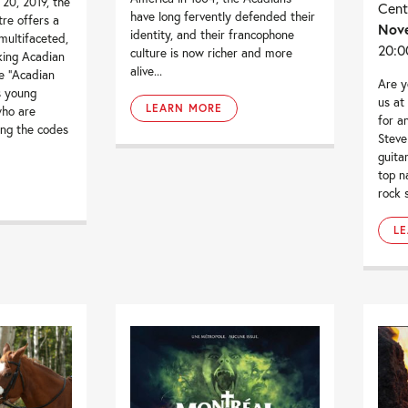
20, 2019, the
Cent
have long fervently defended their
tre offers a
Nove
identity, and their francophone
multifaceted,
20:0
culture is now richer and more
king Acadian
alive...
e “Acadian
Are y
 young
us at
LEARN MORE
who are
for a
ing the codes
Steve
guitar
top n
rock 
L