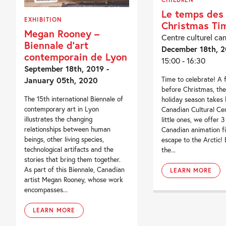
Le temps des 
EXHIBITION
Christmas Ti
Megan Rooney –
Centre culturel ca
Biennale d’art
December 18th, 2
contemporain de Lyon
15:00 - 16:30
September 18th, 2019 -
Time to celebrate! A
January 05th, 2020
before Christmas, the
The 15th international Biennale of
holiday season takes 
contemporary art in Lyon
Canadian Cultural Cen
illustrates the changing
little ones, we offer 3
relationships between human
Canadian animation fi
beings, other living species,
escape to the Arctic!
technological artifacts and the
the...
stories that bring them together.
As part of this Biennale, Canadian
LEARN MORE
artist Megan Rooney, whose work
encompasses...
LEARN MORE