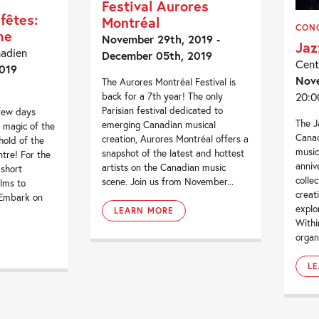
Festival Aurores
fêtes:
Montréal
CON
me
November 29th, 2019 -
Jaz
nadien
December 05th, 2019
Cent
019
Nov
The Aurores Montréal Festival is
20:0
back for a 7th year! The only
Parisian festival dedicated to
 few days
The J
emerging Canadian musical
 magic of the
Canad
creation, Aurores Montréal offers a
hold of the
music
snapshot of the latest and hottest
tre! For the
anniv
artists on the Canadian music
 short
colle
scene. Join us from November...
lms to
creat
 Embark on
explo
LEARN MORE
Withi
organ
L