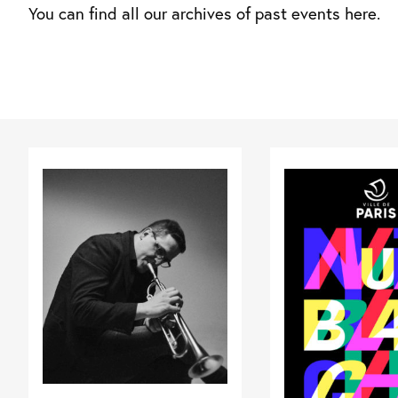
You can find all our archives of past events here.