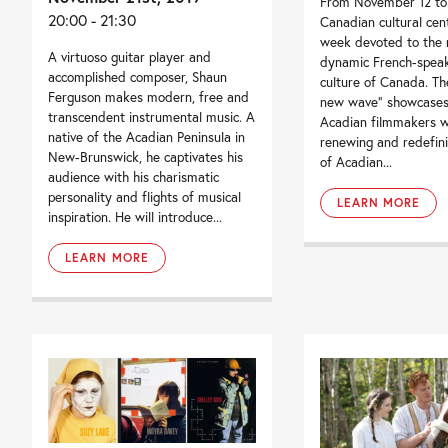
From November 12 to 
20:00 - 21:30
Canadian cultural cen
week devoted to the 
A virtuoso guitar player and
dynamic French-spea
accomplished composer, Shaun
culture of Canada. Th
Ferguson makes modern, free and
new wave” showcases
transcendent instrumental music. A
Acadian filmmakers 
native of the Acadian Peninsula in
renewing and redefin
New-Brunswick, he captivates his
of Acadian...
audience with his charismatic
personality and flights of musical
LEARN MORE
inspiration. He will introduce...
LEARN MORE