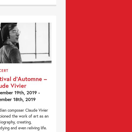
CERT
tival d’Automne –
ude Vivier
ember 19th, 2019 -
mber 18th, 2019
ian composer Claude Vivier
ioned the work of art as an
iography, creating,
ying and even reliving life.