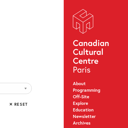
About
Programming
Off-Site
Explore
✕ RESET
Education
Newsletter
Archives