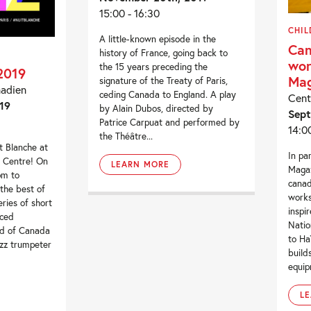
15:00 - 16:30
CHIL
A little-known episode in the
Can
history of France, going back to
wor
the 15 years preceding the
2019
Mag
signature of the Treaty of Paris,
nadien
ceding Canada to England. A play
Cent
19
by Alain Dubos, directed by
Sept
Patrice Carpuat and performed by
14:0
the Théâtre...
 Blanche at
In pa
l Centre! On
LEARN MORE
Magaz
pm to
canad
the best of
works
ries of short
inspi
uced
Natio
rd of Canada
to Ha
azz trumpeter
build
equip
L