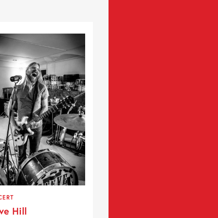
CERT
ve Hill