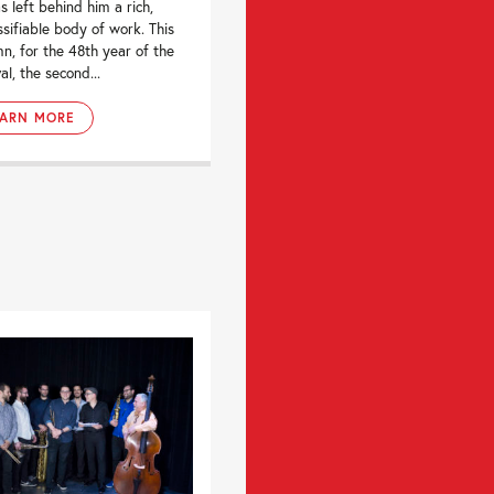
s left behind him a rich,
ssifiable body of work. This
n, for the 48th year of the
al, the second...
EARN MORE