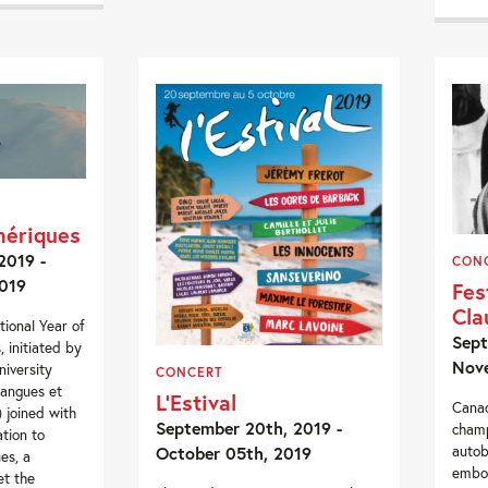
mériques
2019 -
CON
019
Fes
Cla
tional Year of
Sept
 initiated by
Nove
iversity
CONCERT
 langues et
L’Estival
Canad
s) joined with
September 20th, 2019 -
champ
tion to
autob
October 05th, 2019
es, a
embod
et the