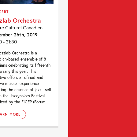
CERT
zlab Orchestra
re Culturel Canadien
ember 26th, 2019
0 - 21:30
azzlab Orchestra is a
ian-based ensemble of 8
ians celebrating its fifteenth
ersary this year. This
ctive offers a refined and
ive musical experience
ring the essence of jazz itself.
n the Jazzycolors Festival
ized by the FICEP (Forum...
EARN MORE