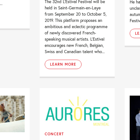
The 32nd L’Estival Festival will be
He ha
..
held in Saint-Germain-en-Laye
uncla
from September 20 to October 5,
autum
2019. This platform proposes an
Festiv
ambitious and eclectic programme
of newly discovered French-
L
speaking musical artists. L’Estival
encourages new French, Belgian,
Swiss and Canadian talent who...
LEARN MORE
CONCERT