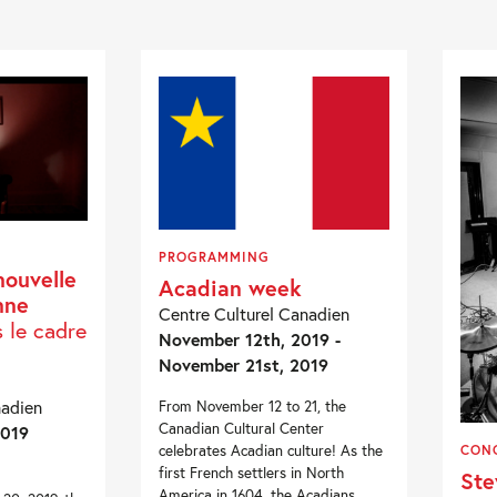
PROGRAMMING
nouvelle
Acadian week
nne
Centre Culturel Canadien
s le cadre
November 12th, 2019 -
November 21st, 2019
nadien
From November 12 to 21, the
Canadian Cultural Center
2019
celebrates Acadian culture! As the
CON
first French settlers in North
Ste
America in 1604, the Acadians