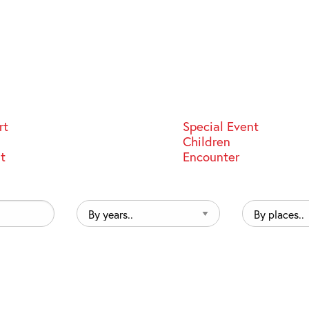
rt
Special Event
Children
st
Encounter
By
By
years..
places..