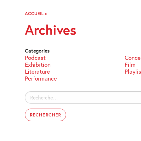
Skip
Navigation
ACCUEIL
>
ARCHIVES
Archives
Categories
Podcast
Conce
Exhibition
Film
Literature
Playli
Performance
Rechercher :