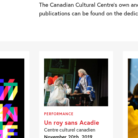
The Canadian Cultural Centre’s own an
publications can be found on the ded
PERFORMANCE
Un roy sans Acadie
Centre culturel canadien
November 20th, 2019