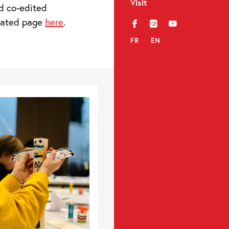
Visit
d co-edited
icated page
here
.
f
i
y
FR
EN