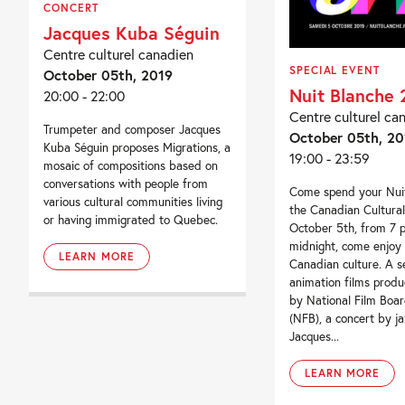
CONCERT
Jacques Kuba Séguin
Centre culturel canadien
SPECIAL EVENT
October 05th, 2019
Nuit Blanche 
20:00 - 22:00
Centre culturel ca
Trumpeter and composer Jacques
October 05th, 20
Kuba Séguin proposes Migrations, a
19:00 - 23:59
mosaic of compositions based on
conversations with people from
Come spend your Nuit
various cultural communities living
the Canadian Cultura
or having immigrated to Quebec.
October 5th, from 7 
midnight, come enjoy 
LEARN MORE
Canadian culture. A se
animation films prod
by National Film Boa
(NFB), a concert by j
Jacques...
LEARN MORE