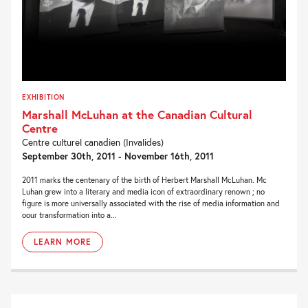
EXHIBITION
Marshall McLuhan at the Canadian Cultural
Centre
Centre culturel canadien (Invalides)
September 30th, 2011 - November 16th, 2011
2011 marks the centenary of the birth of Herbert Marshall McLuhan. Mc
Luhan grew into a literary and media icon of extraordinary renown ; no
figure is more universally associated with the rise of media information and
oour transformation into a...
LEARN MORE