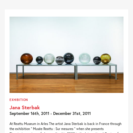
EXHIBITION
Jana Sterbak
September 16th, 2011 - December 31st, 2011
At Reattu Museum in Arles The artist Jana Sterbak is back in France through
the exhibition ” Musée Reattu : Sur mesures ” when she presents