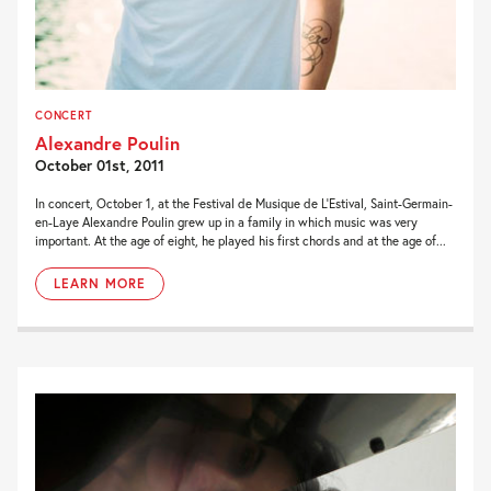
CONCERT
Alexandre Poulin
October 01st, 2011
In concert, October 1, at the Festival de Musique de L’Estival, Saint-Germain-
en-Laye Alexandre Poulin grew up in a family in which music was very
important. At the age of eight, he played his first chords and at the age of...
LEARN MORE