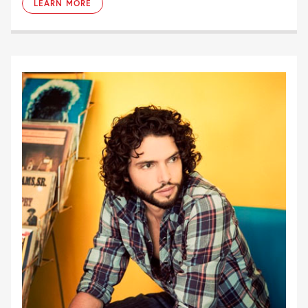
LEARN MORE