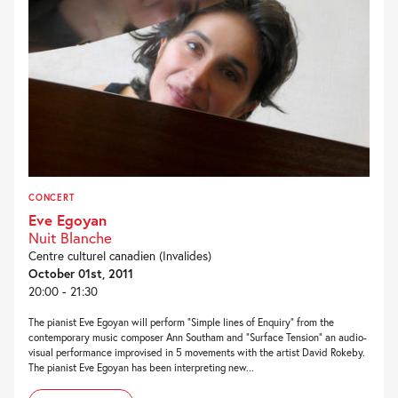
CONCERT
Eve Egoyan
Nuit Blanche
Centre culturel canadien (Invalides)
October 01st, 2011
20:00 - 21:30
The pianist Eve Egoyan will perform “Simple lines of Enquiry” from the
contemporary music composer Ann Southam and “Surface Tension” an audio-
visual performance improvised in 5 movements with the artist David Rokeby.
The pianist Eve Egoyan has been interpreting new...