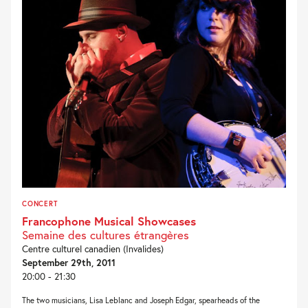
CONCERT
Francophone Musical Showcases
Semaine des cultures étrangères
Centre culturel canadien (Invalides)
September 29th, 2011
20:00 - 21:30
The two musicians, Lisa Leblanc and Joseph Edgar, spearheads of the