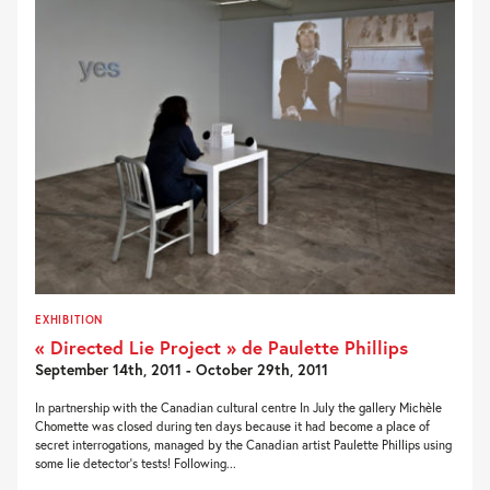
EXHIBITION
« Directed Lie Project » de Paulette Phillips
September 14th, 2011 - October 29th, 2011
In partnership with the Canadian cultural centre In July the gallery Michèle
Chomette was closed during ten days because it had become a place of
secret interrogations, managed by the Canadian artist Paulette Phillips using
some lie detector’s tests! Following...