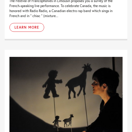
The Festival of Francophonies in Limousin proposes you a survey of the
French-speaking live performance. To celebrate Canada, the music is
honored with Radio Radio, a Canadian electro rap band which sings in
French and in ” chiac ” (mixture...
LEARN MORE