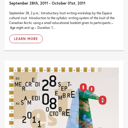
September 28th, 2011 - October 01st, 2011
September 28, 2 p.m.: Introductory Inuit writing workshop by the Espace
culturel inuit Introduction to the syllabic writing system of the Inuit of the
Canadian Arctic using a small educational booklet given to participants –
Age eight and up – Duration: 1...
LEARN MORE