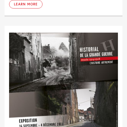
LEARN MORE