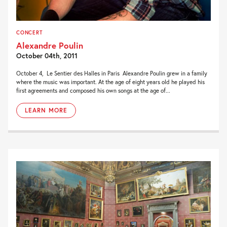
CONCERT
Alexandre Poulin
October 04th, 2011
October 4, Le Sentier des Halles in Paris Alexandre Poulin grew in a family
where the music was important. At the age of eight years old he played his
first agreements and composed his own songs at the age of...
LEARN MORE