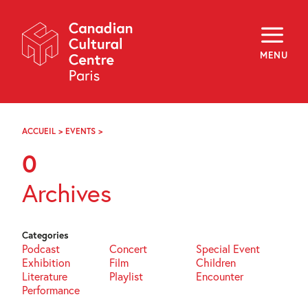
Skip
Navigation
About
Programming
MENU
Off-Site
Explore
Education
Newsletter
Archives
ACCUEIL
>
EVENTS
>
PAGE
Visit
75
0
f
i
y
Archives
FR
EN
Categories
Podcast
Concert
Special Event
Exhibition
Film
Children
Literature
Playlist
Encounter
Performance