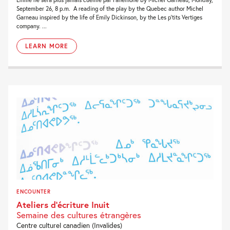
September 26, 8 p.m. A reading of the play by the Quebec author Michel
Garneau inspired by the life of Emily Dickinson, by the Les p’tits Vertiges
company. ...
LEARN MORE
ENCOUNTER
Ateliers d’écriture Inuit
Semaine des cultures étrangères
Centre culturel canadien (Invalides)