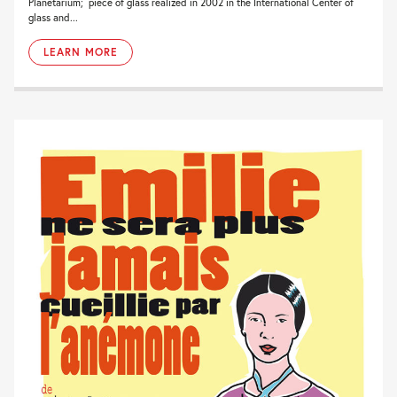
Planetarium; piece of glass realized in 2002 in the International Center of
glass and...
LEARN MORE