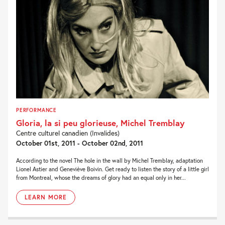
PERFORMANCE
Gloria, la si peu glorieuse, Michel Tremblay
Centre culturel canadien (Invalides)
October 01st, 2011 - October 02nd, 2011
According to the novel The hole in the wall by Michel Tremblay, adaptation
Lionel Astier and Geneviève Boivin. Get ready to listen the story of a little girl
from Montreal, whose the dreams of glory had an equal only in her...
LEARN MORE