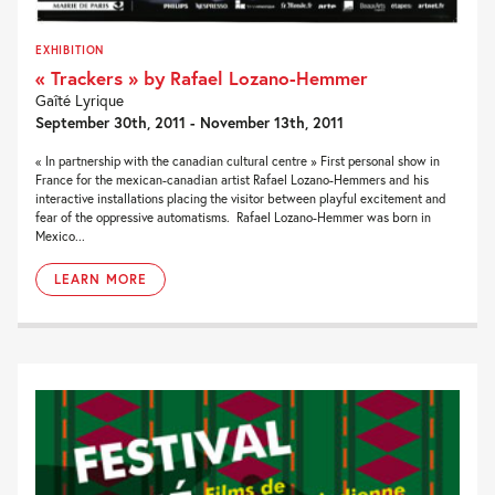
EXHIBITION
« Trackers » by Rafael Lozano-Hemmer
Gaîté Lyrique
September 30th, 2011 - November 13th, 2011
« In partnership with the canadian cultural centre » First personal show in
France for the mexican-canadian artist Rafael Lozano-Hemmers and his
interactive installations placing the visitor between playful excitement and
fear of the oppressive automatisms. Rafael Lozano-Hemmer was born in
Mexico...
LEARN MORE