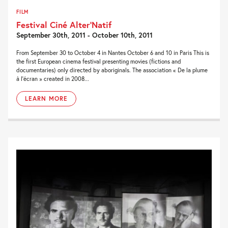
FILM
Festival Ciné Alter’Natif
September 30th, 2011 - October 10th, 2011
From September 30 to October 4 in Nantes October 6 and 10 in Paris This is
the first European cinema festival presenting movies (fictions and
documentaries) only directed by aboriginals. The association « De la plume
à l’écran » created in 2008...
LEARN MORE