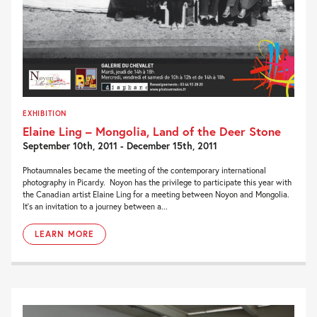
EXHIBITION
Elaine Ling – Mongolia, Land of the Deer Stone
September 10th, 2011 - December 15th, 2011
Photaumnales became the meeting of the contemporary international
photography in Picardy. Noyon has the privilege to participate this year with
the Canadian artist Elaine Ling for a meeting between Noyon and Mongolia.
It’s an invitation to a journey between a...
LEARN MORE