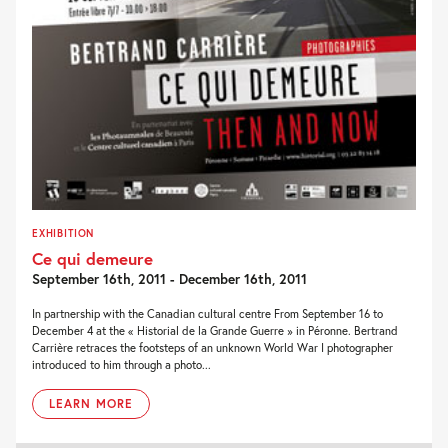
EXHIBITION
Ce qui demeure
September 16th, 2011 - December 16th, 2011
In partnership with the Canadian cultural centre From September 16 to
December 4 at the « Historial de la Grande Guerre » in Péronne. Bertrand
Carrière retraces the footsteps of an unknown World War I photographer
introduced to him through a photo...
LEARN MORE