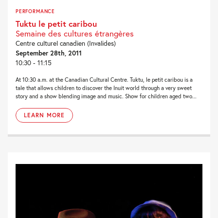
PERFORMANCE
Tuktu le petit caribou
Semaine des cultures étrangères
Centre culturel canadien (Invalides)
September 28th, 2011
10:30 - 11:15
At 10:30 a.m. at the Canadian Cultural Centre. Tuktu, le petit caribou is a
tale that allows children to discover the Inuit world through a very sweet
story and a show blending image and music. Show for children aged two...
LEARN MORE