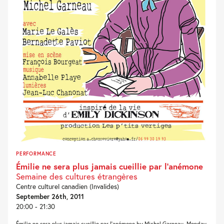
PERFORMANCE
Émilie ne sera plus jamais cueillie par l’anémone
Semaine des cultures étrangères
Centre culturel canadien (Invalides)
September 26th, 2011
20:00 - 21:30
Émilie ne sera plus jamais cueillie par l’anémone by Michel Garneau, Monday,