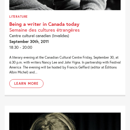
LITERATURE
Being a writer in Canada today
Semaine des cultures étrangères
Centre culturel canadien (Invalides)
September 30th, 2011
18:30 - 20:00
A literary evening at the Canadian Cultural Centre Friday, September 30, at
6:30 p.m. with writers Nancy Lee and John Vigna. In partnership with Festival
America The evening will be hosted by Francis Geffard (editor at Éditions
Albin Michel) and...
LEARN MORE