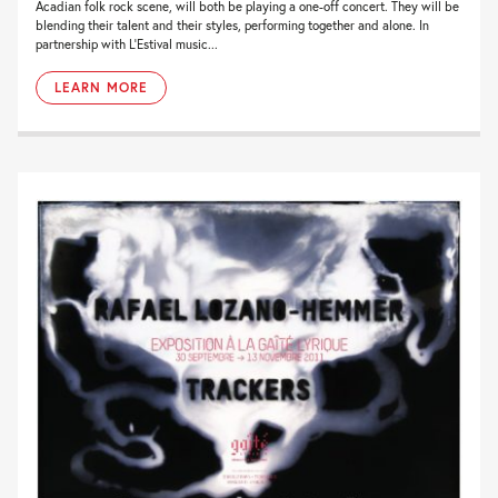
Acadian folk rock scene, will both be playing a one-off concert. They will be
blending their talent and their styles, performing together and alone. In
partnership with L’Estival music...
LEARN MORE