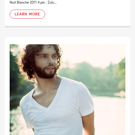
Nuit Blanche 2011 4 pm : Zulu...
LEARN MORE