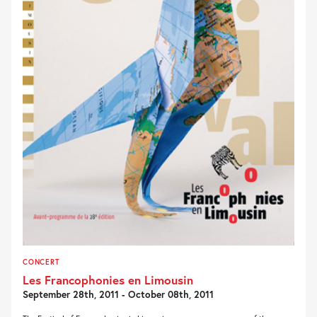
CONCERT
Les Francophonies en Limousin
September 28th, 2011 - October 08th, 2011