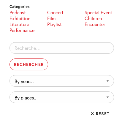
Categories
Podcast
Concert
Special Event
Exhibition
Film
Children
Literature
Playlist
Encounter
Performance
Rechercher :
By
years..
By
places..
✕ RESET