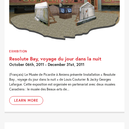
EXHIBITION
Resolute Bay, voyage du jour dans la nuit
October 06th, 2011 - December 31st, 2011
(Français) Le Musée de Picardie à Amiens présente linstallation « Resolute
Bay , voyage du jour dans la nuit » de Louis Couturier & Jacky Georges
Lafargue. Cette exposition est organisée en partenariat avec deux musées
Canadiens : le musée des Beaux-arts de...
LEARN MORE