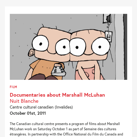
FILM
Documentaries about Marshall McLuhan
Nuit Blanche
Centre culturel canadien (Invalides)
October 01st, 2011
The Canadian cultural centre presents a program of films about Marshall
McLuhan work on Saturday October 1 as part of Semaine des cultures
étrangères. In partnership with the Office National du Film du Canada and