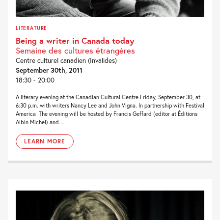
LITERATURE
Being a writer in Canada today
Semaine des cultures étrangères
Centre culturel canadien (Invalides)
September 30th, 2011
18:30 - 20:00
A literary evening at the Canadian Cultural Centre Friday, September 30, at
6:30 p.m. with writers Nancy Lee and John Vigna. In partnership with Festival
America The evening will be hosted by Francis Geffard (editor at Éditions
Albin Michel) and...
LEARN MORE