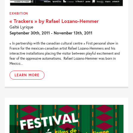
EXHIBITION
« Trackers » by Rafael Lozano-Hemmer
Gaîté Lyrique
September 30th, 2011 - November 13th, 2011
« In partnership with the canadian cultural centre » First personal show in
France for the mexican-canadian artist Rafael Lozano-Hemmers and his
interactive installations placing the visitor between playful excitement and
fear of the oppressive automatisms. Rafael Lozano-Hemmer was born in
Mexico...
LEARN MORE