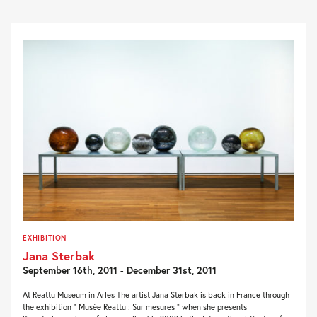
EXHIBITION
Jana Sterbak
September 16th, 2011 - December 31st, 2011
At Reattu Museum in Arles The artist Jana Sterbak is back in France through
the exhibition ” Musée Reattu : Sur mesures ” when she presents