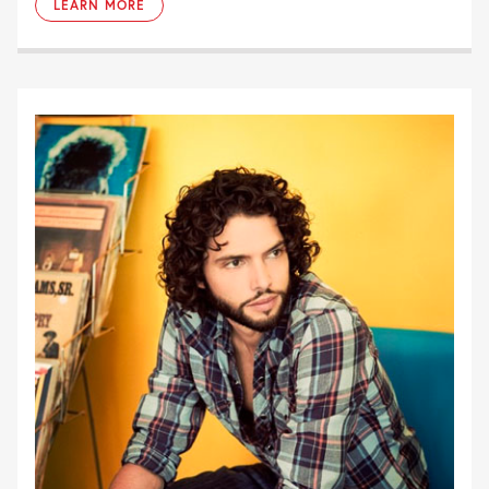
LEARN MORE