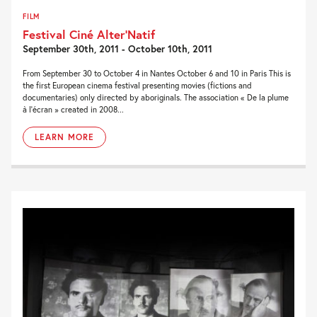
FILM
Festival Ciné Alter’Natif
September 30th, 2011 - October 10th, 2011
From September 30 to October 4 in Nantes October 6 and 10 in Paris This is
the first European cinema festival presenting movies (fictions and
documentaries) only directed by aboriginals. The association « De la plume
à l’écran » created in 2008...
LEARN MORE