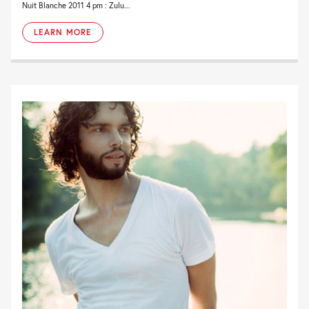
Nuit Blanche 2011 4 pm : Zulu...
LEARN MORE