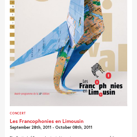
CONCERT
Les Francophonies en Limousin
September 28th, 2011 - October 08th, 2011