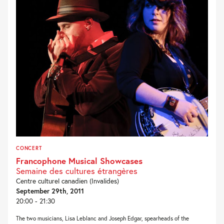
CONCERT
Francophone Musical Showcases
Semaine des cultures étrangères
Centre culturel canadien (Invalides)
September 29th, 2011
20:00 - 21:30
The two musicians, Lisa Leblanc and Joseph Edgar, spearheads of the