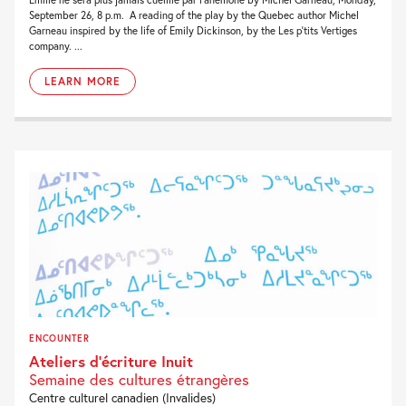
September 26, 8 p.m. A reading of the play by the Quebec author Michel
Garneau inspired by the life of Emily Dickinson, by the Les p’tits Vertiges
company. ...
LEARN MORE
ENCOUNTER
Ateliers d’écriture Inuit
Semaine des cultures étrangères
Centre culturel canadien (Invalides)