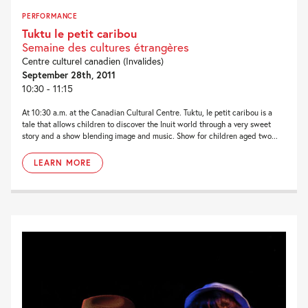
PERFORMANCE
Tuktu le petit caribou
Semaine des cultures étrangères
Centre culturel canadien (Invalides)
September 28th, 2011
10:30 - 11:15
At 10:30 a.m. at the Canadian Cultural Centre. Tuktu, le petit caribou is a
tale that allows children to discover the Inuit world through a very sweet
story and a show blending image and music. Show for children aged two...
LEARN MORE