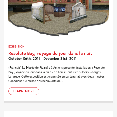
EXHIBITION
Resolute Bay, voyage du jour dans la nuit
October 06th, 2011 - December 31st, 2011
(Français) Le Musée de Picardie à Amiens présente linstallation « Resolute
Bay , voyage du jour dans la nuit » de Louis Couturier & Jacky Georges
Lafargue. Cette exposition est organisée en partenariat avec deux musées
Canadiens : le musée des Beaux-arts de...
LEARN MORE