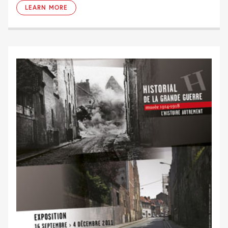
LEARN MORE