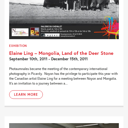
EXHIBITION
Elaine Ling – Mongolia, Land of the Deer Stone
September 10th, 2011 - December 15th, 2011
Photaumnales became the meeting of the contemporary international
photography in Picardy. Noyon has the privilege to participate this year with
the Canadian artist Elaine Ling for a meeting between Noyon and Mongolia.
It’s an invitation to a journey between a...
LEARN MORE