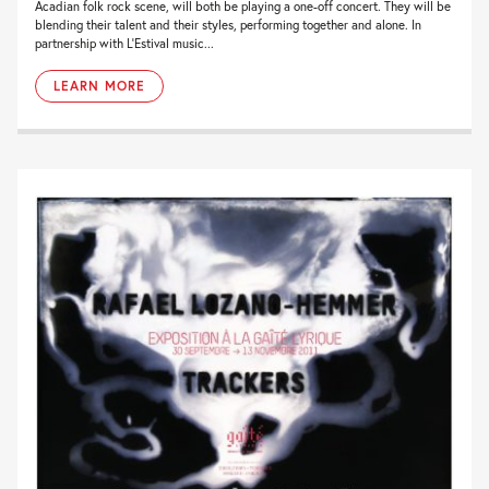
Acadian folk rock scene, will both be playing a one-off concert. They will be
blending their talent and their styles, performing together and alone. In
partnership with L’Estival music...
LEARN MORE