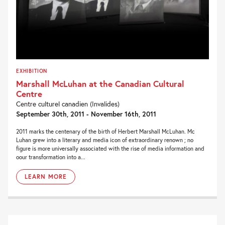
EXHIBITION
Marshall McLuhan at the Canadian Cultural
Centre
Centre culturel canadien (Invalides)
September 30th, 2011 - November 16th, 2011
2011 marks the centenary of the birth of Herbert Marshall McLuhan. Mc
Luhan grew into a literary and media icon of extraordinary renown ; no
figure is more universally associated with the rise of media information and
oour transformation into a...
LEARN MORE