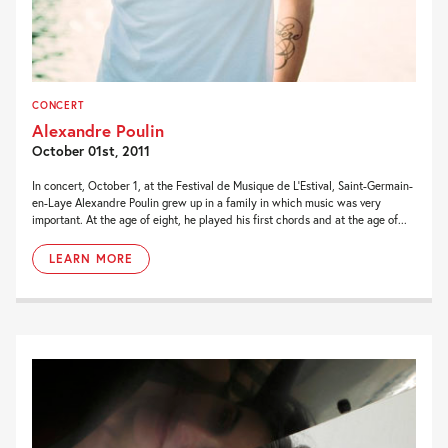
CONCERT
Alexandre Poulin
October 01st, 2011
In concert, October 1, at the Festival de Musique de L’Estival, Saint-Germain-
en-Laye Alexandre Poulin grew up in a family in which music was very
important. At the age of eight, he played his first chords and at the age of...
LEARN MORE