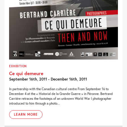
EXHIBITION
Ce qui demeure
September 16th, 2011 - December 16th, 2011
In partnership with the Canadian cultural centre From September 16 to
December 4 at the « Historial de la Grande Guerre » in Péronne. Bertrand
Carrière retraces the footsteps of an unknown World War I photographer
introduced to him through a photo...
LEARN MORE