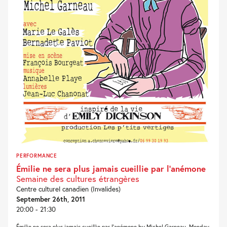
PERFORMANCE
Émilie ne sera plus jamais cueillie par l’anémone
Semaine des cultures étrangères
Centre culturel canadien (Invalides)
September 26th, 2011
20:00 - 21:30
Émilie ne sera plus jamais cueillie par l’anémone by Michel Garneau, Monday,