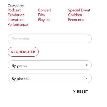
Categories
Podcast
Concert
Special Event
Exhibition
Film
Children
Literature
Playlist
Encounter
Performance
Rechercher :
By
years..
By
places..
✕ RESET