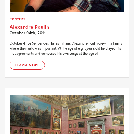
CONCERT
Alexandre Poulin
October 04th, 2011
October 4, Le Sentier des Halles in Paris Alexandre Poulin grew in a family
where the music was important. At the age of eight years old he played his
first agreements and composed his own songs at the age of...
LEARN MORE