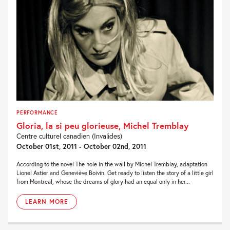
PERFORMANCE
Gloria, la si peu glorieuse, Michel Tremblay
Centre culturel canadien (Invalides)
October 01st, 2011 - October 02nd, 2011
According to the novel The hole in the wall by Michel Tremblay, adaptation
Lionel Astier and Geneviève Boivin. Get ready to listen the story of a little girl
from Montreal, whose the dreams of glory had an equal only in her...
LEARN MORE