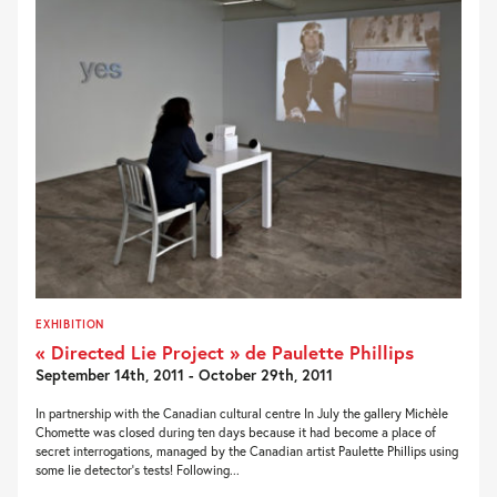
EXHIBITION
« Directed Lie Project » de Paulette Phillips
September 14th, 2011 - October 29th, 2011
In partnership with the Canadian cultural centre In July the gallery Michèle
Chomette was closed during ten days because it had become a place of
secret interrogations, managed by the Canadian artist Paulette Phillips using
some lie detector’s tests! Following...