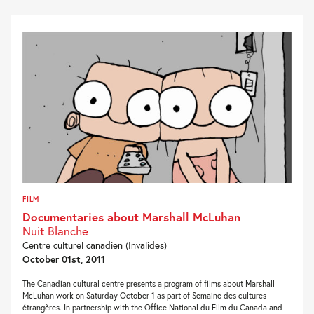
FILM
Documentaries about Marshall McLuhan
Nuit Blanche
Centre culturel canadien (Invalides)
October 01st, 2011
The Canadian cultural centre presents a program of films about Marshall
McLuhan work on Saturday October 1 as part of Semaine des cultures
étrangères. In partnership with the Office National du Film du Canada and