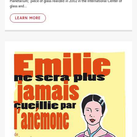
Planetarium; piece of glass realized in 2002 in the International Center of
glass and...
LEARN MORE