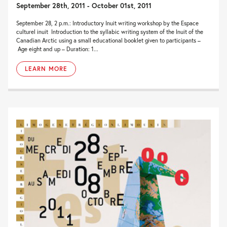
September 28th, 2011 - October 01st, 2011
September 28, 2 p.m.: Introductory Inuit writing workshop by the Espace
culturel inuit Introduction to the syllabic writing system of the Inuit of the
Canadian Arctic using a small educational booklet given to participants –
Age eight and up – Duration: 1...
LEARN MORE