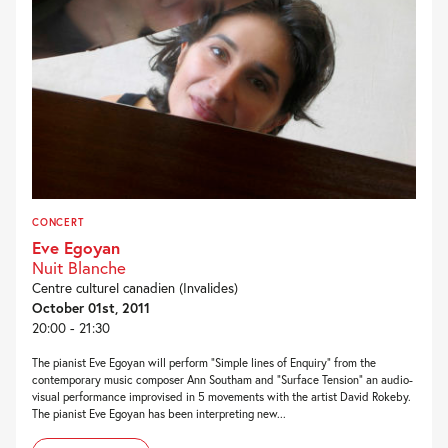
CONCERT
Eve Egoyan
Nuit Blanche
Centre culturel canadien (Invalides)
October 01st, 2011
20:00 - 21:30
The pianist Eve Egoyan will perform “Simple lines of Enquiry” from the
contemporary music composer Ann Southam and “Surface Tension” an audio-
visual performance improvised in 5 movements with the artist David Rokeby.
The pianist Eve Egoyan has been interpreting new...