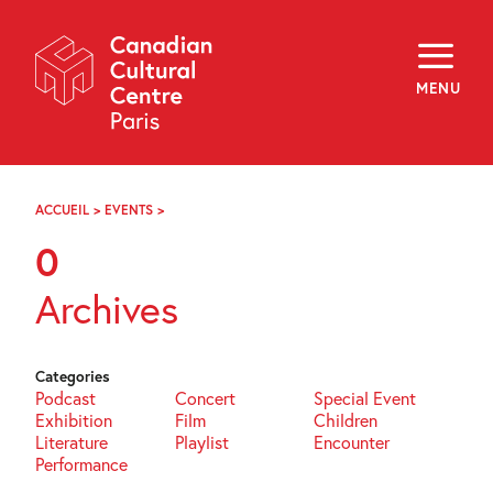
Skip
Navigation
About
Programming
MENU
Off-Site
Explore
Education
Newsletter
Archives
ACCUEIL
>
EVENTS
>
PAGE
Visit
75
0
f
i
y
Archives
FR
EN
Categories
Podcast
Concert
Special Event
Exhibition
Film
Children
Literature
Playlist
Encounter
Performance