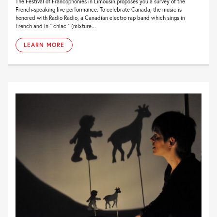
The Festival of Francophonies in Limousin proposes you a survey of the
French-speaking live performance. To celebrate Canada, the music is
honored with Radio Radio, a Canadian electro rap band which sings in
French and in ” chiac ” (mixture...
LEARN MORE