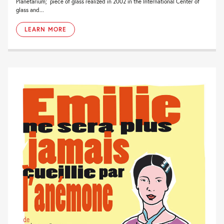
Planetarium; piece of glass realized in 2002 in the International Center of
glass and...
LEARN MORE