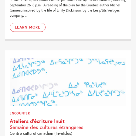
September 26, 8 p.m. A reading of the play by the Quebec author Michel
Garneau inspired by the life of Emily Dickinson, by the Les p’tits Vertiges
company. ...
LEARN MORE
ENCOUNTER
Ateliers d’écriture Inuit
Semaine des cultures étrangères
Centre culturel canadien (Invalides)