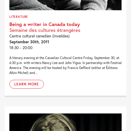
LITERATURE
Being a writer in Canada today
Semaine des cultures étrangères
Centre culturel canadien (Invalides)
September 30th, 2011
18:30 - 20:00
A literary evening at the Canadian Cultural Centre Friday, September 30, at
6:30 p.m. with writers Nancy Lee and John Vigna. In partnership with Festival
America The evening will be hosted by Francis Geffard (editor at Éditions
Albin Michel) and...
LEARN MORE