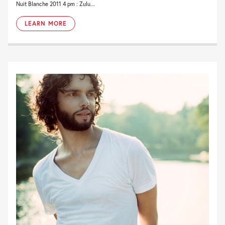
Nuit Blanche 2011 4 pm : Zulu...
LEARN MORE