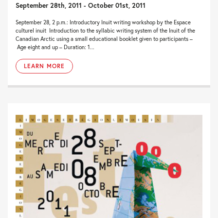
September 28th, 2011 - October 01st, 2011
September 28, 2 p.m.: Introductory Inuit writing workshop by the Espace
culturel inuit Introduction to the syllabic writing system of the Inuit of the
Canadian Arctic using a small educational booklet given to participants –
Age eight and up – Duration: 1...
LEARN MORE