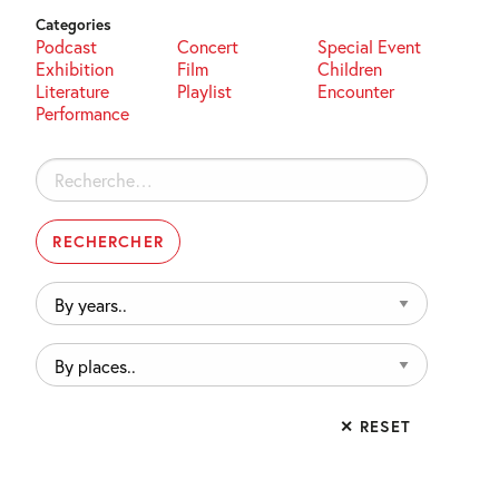
Categories
Podcast
Concert
Special Event
Exhibition
Film
Children
Literature
Playlist
Encounter
Performance
Rechercher :
By
years..
By
places..
✕ RESET