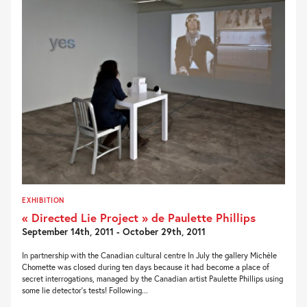
EXHIBITION
« Directed Lie Project » de Paulette Phillips
September 14th, 2011 - October 29th, 2011
In partnership with the Canadian cultural centre In July the gallery Michèle
Chomette was closed during ten days because it had become a place of
secret interrogations, managed by the Canadian artist Paulette Phillips using
some lie detector’s tests! Following...