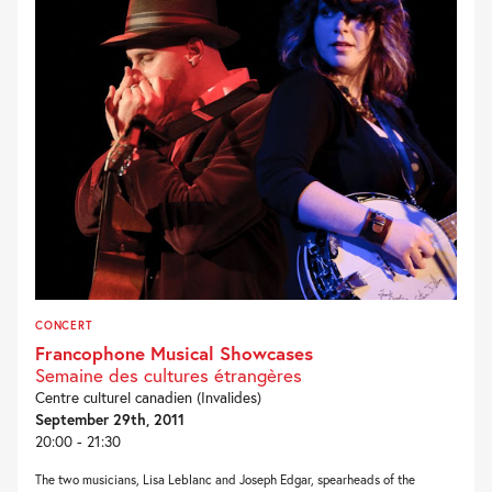
CONCERT
Francophone Musical Showcases
Semaine des cultures étrangères
Centre culturel canadien (Invalides)
September 29th, 2011
20:00 - 21:30
The two musicians, Lisa Leblanc and Joseph Edgar, spearheads of the