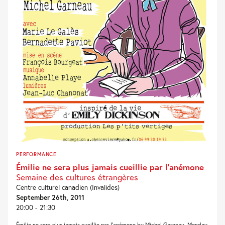
PERFORMANCE
Émilie ne sera plus jamais cueillie par l’anémone
Semaine des cultures étrangères
Centre culturel canadien (Invalides)
September 26th, 2011
20:00 - 21:30
Émilie ne sera plus jamais cueillie par l’anémone by Michel Garneau, Monday,