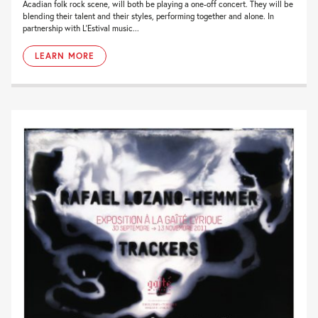
Acadian folk rock scene, will both be playing a one-off concert. They will be
blending their talent and their styles, performing together and alone. In
partnership with L’Estival music...
LEARN MORE