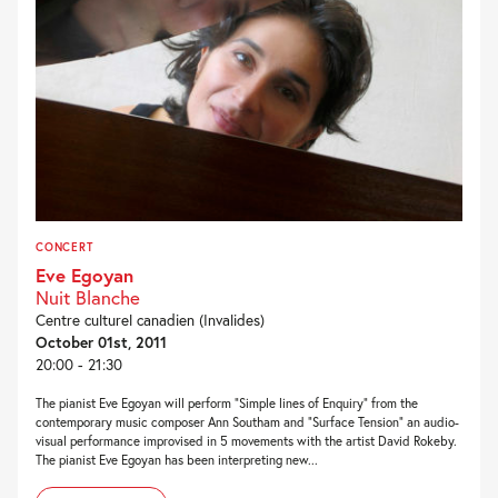
CONCERT
Eve Egoyan
Nuit Blanche
Centre culturel canadien (Invalides)
October 01st, 2011
20:00 - 21:30
The pianist Eve Egoyan will perform “Simple lines of Enquiry” from the
contemporary music composer Ann Southam and “Surface Tension” an audio-
visual performance improvised in 5 movements with the artist David Rokeby.
The pianist Eve Egoyan has been interpreting new...