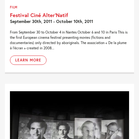
FILM
Festival Ciné Alter’Natif
September 30th, 2011 - October 10th, 2011
From September 30 to October 4 in Nantes October 6 and 10 in Paris This is
the first European cinema festival presenting movies (fictions and
documentaries) only directed by aboriginals. The association « De la plume
à l’écran » created in 2008...
LEARN MORE