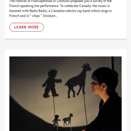
The Festival of Francophonies in Limousin proposes you a survey of the
French-speaking live performance. To celebrate Canada, the music is
honored with Radio Radio, a Canadian electro rap band which sings in
French and in ” chiac ” (mixture...
LEARN MORE