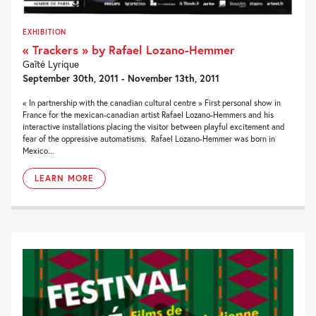
EXHIBITION
« Trackers » by Rafael Lozano-Hemmer
Gaîté Lyrique
September 30th, 2011 - November 13th, 2011
« In partnership with the canadian cultural centre » First personal show in
France for the mexican-canadian artist Rafael Lozano-Hemmers and his
interactive installations placing the visitor between playful excitement and
fear of the oppressive automatisms. Rafael Lozano-Hemmer was born in
Mexico...
LEARN MORE