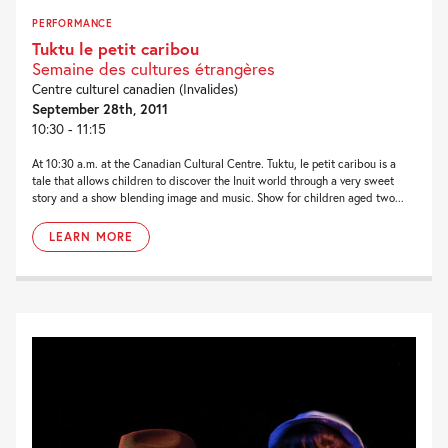
PERFORMANCE
Tuktu le petit caribou
Semaine des cultures étrangères
Centre culturel canadien (Invalides)
September 28th, 2011
10:30 - 11:15
At 10:30 a.m. at the Canadian Cultural Centre. Tuktu, le petit caribou is a
tale that allows children to discover the Inuit world through a very sweet
story and a show blending image and music. Show for children aged two...
LEARN MORE