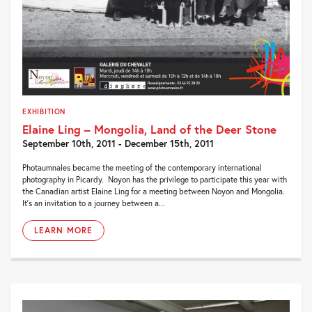
EXHIBITION
Elaine Ling – Mongolia, Land of the Deer Stone
September 10th, 2011 - December 15th, 2011
Photaumnales became the meeting of the contemporary international
photography in Picardy. Noyon has the privilege to participate this year with
the Canadian artist Elaine Ling for a meeting between Noyon and Mongolia.
It’s an invitation to a journey between a...
LEARN MORE