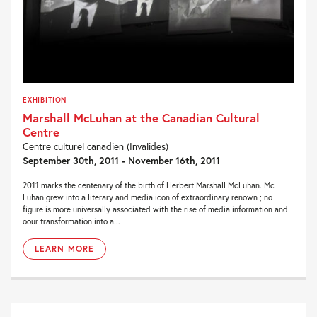
EXHIBITION
Marshall McLuhan at the Canadian Cultural
Centre
Centre culturel canadien (Invalides)
September 30th, 2011 - November 16th, 2011
2011 marks the centenary of the birth of Herbert Marshall McLuhan. Mc
Luhan grew into a literary and media icon of extraordinary renown ; no
figure is more universally associated with the rise of media information and
oour transformation into a...
LEARN MORE