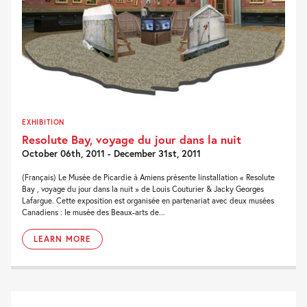
EXHIBITION
Resolute Bay, voyage du jour dans la nuit
October 06th, 2011 - December 31st, 2011
(Français) Le Musée de Picardie à Amiens présente linstallation « Resolute
Bay , voyage du jour dans la nuit » de Louis Couturier & Jacky Georges
Lafargue. Cette exposition est organisée en partenariat avec deux musées
Canadiens : le musée des Beaux-arts de...
LEARN MORE