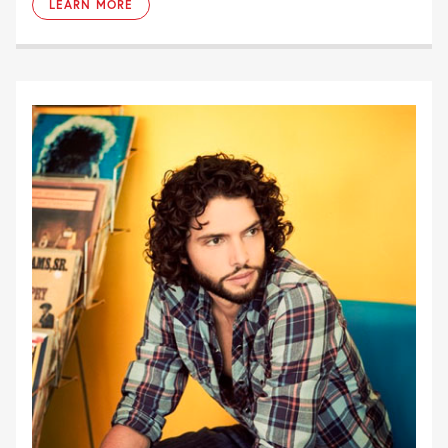
LEARN MORE