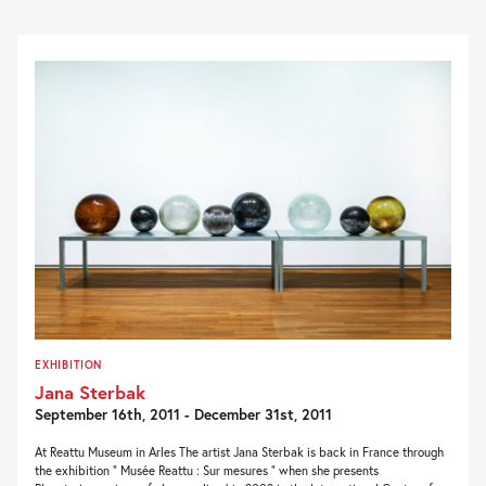
EXHIBITION
Jana Sterbak
September 16th, 2011 - December 31st, 2011
At Reattu Museum in Arles The artist Jana Sterbak is back in France through
the exhibition ” Musée Reattu : Sur mesures ” when she presents