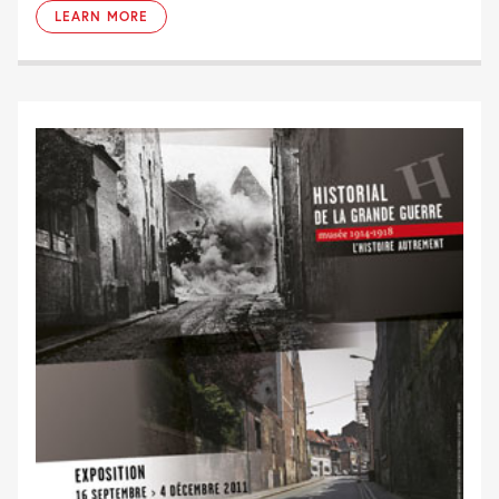
LEARN MORE