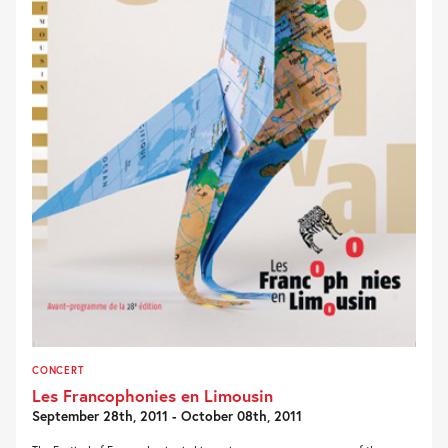
CONCERT
Les Francophonies en Limousin
September 28th, 2011 - October 08th, 2011