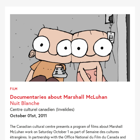
FILM
Documentaries about Marshall McLuhan
Nuit Blanche
Centre culturel canadien (Invalides)
October 01st, 2011
The Canadian cultural centre presents a program of films about Marshall
McLuhan work on Saturday October 1 as part of Semaine des cultures
étrangères. In partnership with the Office National du Film du Canada and