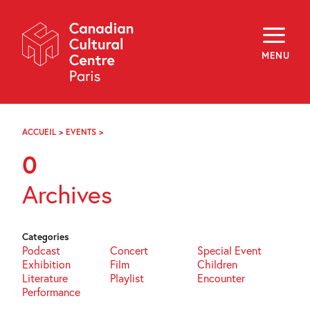
Skip
Navigation
About
Programming
MENU
Off-Site
Explore
Education
Newsletter
Archives
ACCUEIL
>
EVENTS
>
PAGE
Visit
75
0
f
i
y
Archives
FR
EN
Categories
Podcast
Concert
Special Event
Exhibition
Film
Children
Literature
Playlist
Encounter
Performance