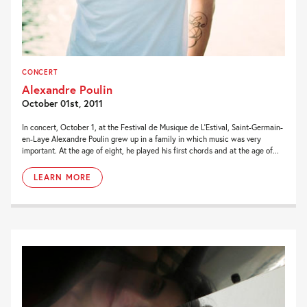
CONCERT
Alexandre Poulin
October 01st, 2011
In concert, October 1, at the Festival de Musique de L’Estival, Saint-Germain-
en-Laye Alexandre Poulin grew up in a family in which music was very
important. At the age of eight, he played his first chords and at the age of...
LEARN MORE