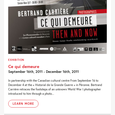
EXHIBITION
Ce qui demeure
September 16th, 2011 - December 16th, 2011
In partnership with the Canadian cultural centre From September 16 to
December 4 at the « Historial de la Grande Guerre » in Péronne. Bertrand
Carrière retraces the footsteps of an unknown World War I photographer
introduced to him through a photo...
LEARN MORE