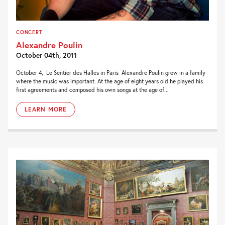
CONCERT
Alexandre Poulin
October 04th, 2011
October 4, Le Sentier des Halles in Paris Alexandre Poulin grew in a family
where the music was important. At the age of eight years old he played his
first agreements and composed his own songs at the age of...
LEARN MORE