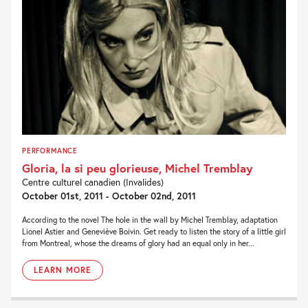
PERFORMANCE
Gloria, la si peu glorieuse, Michel Tremblay
Centre culturel canadien (Invalides)
October 01st, 2011 - October 02nd, 2011
According to the novel The hole in the wall by Michel Tremblay, adaptation
Lionel Astier and Geneviève Boivin. Get ready to listen the story of a little girl
from Montreal, whose the dreams of glory had an equal only in her...
LEARN MORE